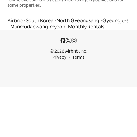
some properties.
Airbnb
South Korea
North Gyeongsang
Gyeongju-si
Munmudaewang-myeon
Monthly Rentals
© 2026 Airbnb, Inc.
Privacy
Terms