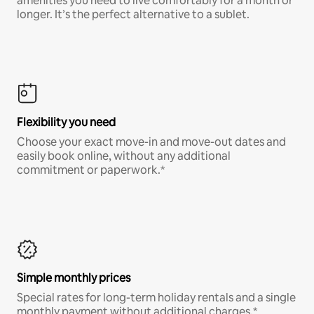
amenities you need to live comfortably for a month or
longer. It’s the perfect alternative to a sublet.
Flexibility you need
Choose your exact move-in and move-out dates and
easily book online, without any additional
commitment or paperwork.*
Simple monthly prices
Special rates for long-term holiday rentals and a single
monthly payment without additional charges.*