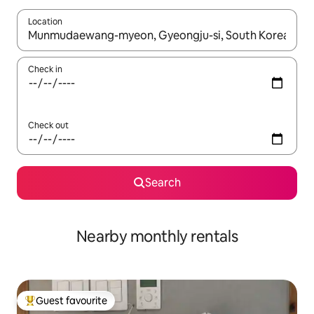
Location
When results are available, navigate with the up and down arro
Check in
Check out
Search
Nearby monthly rentals
Guest favourite
Top guest favourite