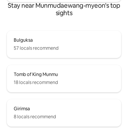
Stay near Munmudaewang-myeon's top
sights
Bulguksa
57 locals recommend
Tomb of King Munmu
18 locals recommend
Girimsa
8 locals recommend