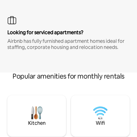
Looking for serviced apartments?
Airbnb has fully furnished apartment homes ideal for
staffing, corporate housing and relocation needs.
Popular amenities for monthly rentals
Kitchen
Wifi