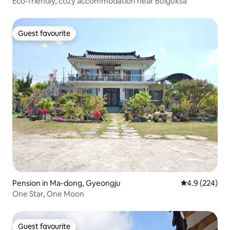
Eco-friendly, cozy accommodation near Bulguksa
Guest favourite
Guest favourite
Pension in Ma-dong, Gyeongju
4.9 out of 5 a
4.9 (224)
One Star, One Moon
Guest favourite