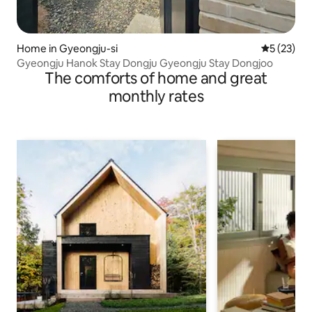
Home in Gyeongju-si
5 out of 5
5 (23)
Gyeongju Hanok Stay Dongju Gyeongju Stay Dongjoo
The comforts of home and great
monthly rates