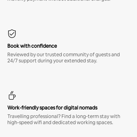
Book with confidence
Reviewed by our trusted community of guests and
24/7 support during your extended stay.
Work-friendly spaces for digital nomads
Travelling professional? Find a long-term stay with
high-speed wifi and dedicated working spaces.