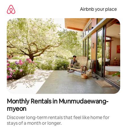
Skip
to
Airbnb your place
content
Monthly Rentals in Munmudaewang-
myeon
Discover long-term rentals that feel like home for
stays of a month or longer.