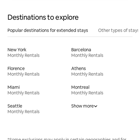
Destinations to explore
Popular destinations for extended stays
Other types of stays
New York
Barcelona
Monthly Rentals
Monthly Rentals
Florence
Athens
Monthly Rentals
Monthly Rentals
Miami
Montreal
Monthly Rentals
Monthly Rentals
Seattle
Show more
Monthly Rentals
*Some exclusions may apply in certain geographies and for