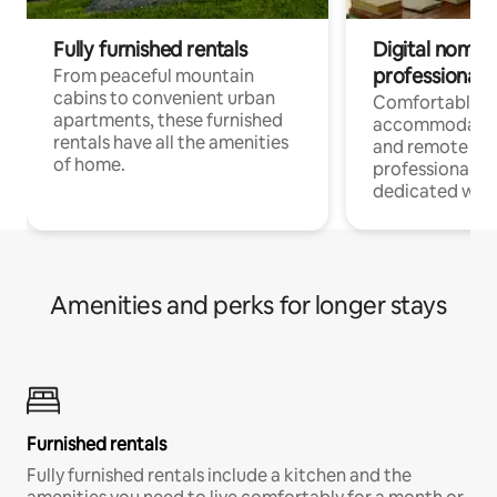
Fully furnished rentals
Digital nomads
professionals
From peaceful mountain
cabins to convenient urban
Comfortable
apartments, these furnished
accommodatio
rentals have all the amenities
and remote wo
of home.
professionals w
dedicated work
Amenities and perks for longer stays
Furnished rentals
Fully furnished rentals include a kitchen and the