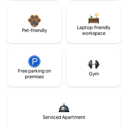
Laptop-friendly
Pet-friendly
workspace
Free parking on
Gym
premises
Serviced Apartment