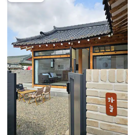
Guest favourite