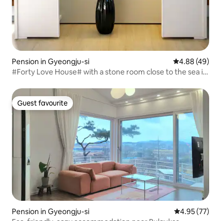
Pension in Gyeongju-si
4.88 out of 5 
4.88 (49)
#Forty Love House# with a stone room close to the sea in
Munmudaewangneung-myeon, Gyeongju (5 minutes
from Donggyeongju IC)
Guest favourite
Guest favourite
Pension in Gyeongju-si
4.95 out of 5 
4.95 (77)