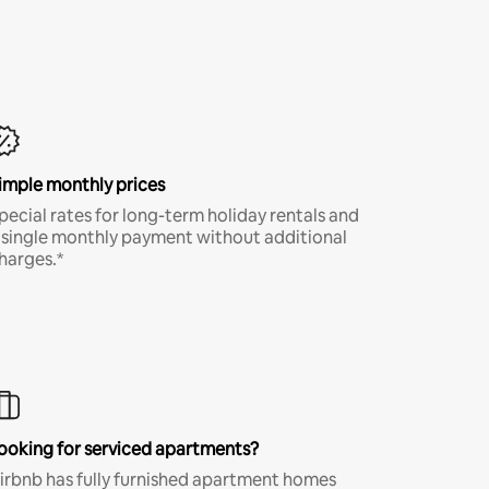
imple monthly prices
pecial rates for long-term holiday rentals and
 single monthly payment without additional
harges.*
ooking for serviced apartments?
irbnb has fully furnished apartment homes