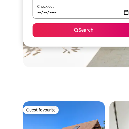
Check out
Search
Guest favourite
Guest favourite