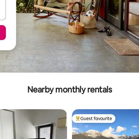
Nearby monthly rentals
Guest favourite
Top guest favourite