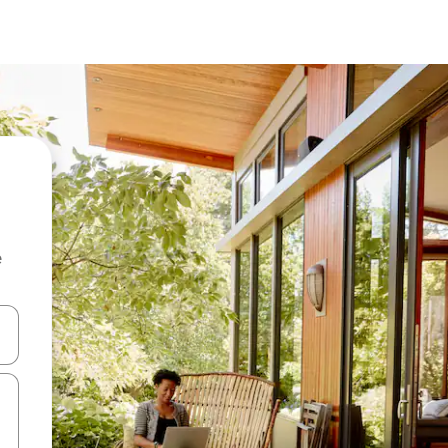
e
and down arrow keys or explore by touch or swipe gestures.