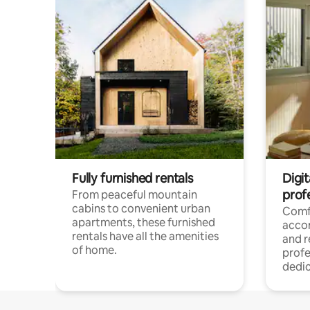
Fully furnished rentals
Digit
prof
From peaceful mountain
cabins to convenient urban
Comf
apartments, these furnished
acco
rentals have all the amenities
and 
of home.
profe
dedic