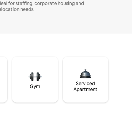
deal for staffing, corporate housing and
elocation needs.
Serviced
Gym
Apartment