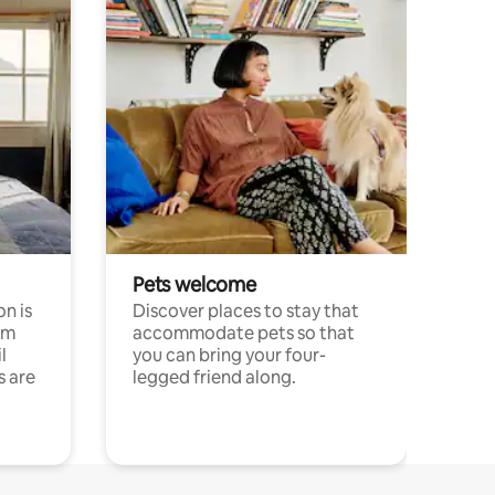
Pets welcome
n is
Discover places to stay that
om
accommodate pets so that
l
you can bring your four-
s are
legged friend along.