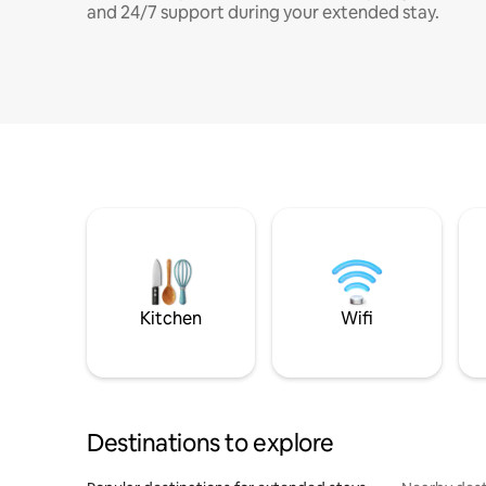
and 24/7 support during your extended stay.
Kitchen
Wifi
Destinations to explore