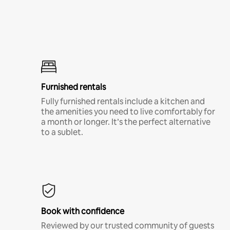
Furnished rentals
Fully furnished rentals include a kitchen and
the amenities you need to live comfortably for
a month or longer. It’s the perfect alternative
to a sublet.
Book with confidence
Reviewed by our trusted community of guests