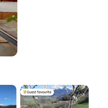
Guest favourite
Top guest favourite