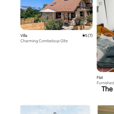
Villa
5 out of 5 average
5 (7)
Charming Combeloup Gîte
Flat
Furnishe
The 