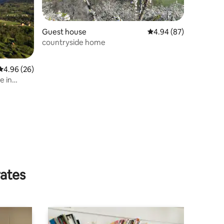
Guest house
4.94 out of 5 average 
4.94 (87)
countryside home
4.96 out of 5 average rating, 26 reviews
4.96 (26)
e in
rates