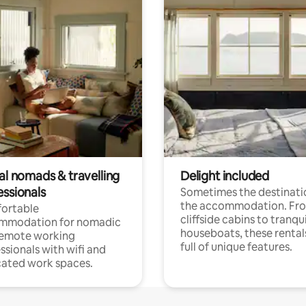
al nomads & travelling
Delight included
essionals
Sometimes the destinatio
the accommodation. Fr
ortable
cliffside cabins to tranqui
mmodation for nomadic
houseboats, these rental
remote working
full of unique features.
ssionals with wifi and
ated work spaces.