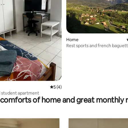
Home
 rating, 7 reviews
Rest sports and french baguett
Belledonne
5 out of 5 average rating, 4 reviews
5 (4)
d student apartment
comforts of home and great monthly 