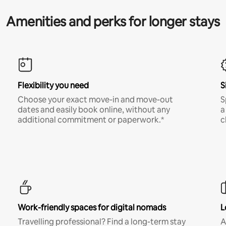
Amenities and perks for longer stays
Flexibility you need
S
Choose your exact move-in and move-out
S
dates and easily book online, without any
a
additional commitment or paperwork.*
c
Work-friendly spaces for digital nomads
L
Travelling professional? Find a long-term stay
A