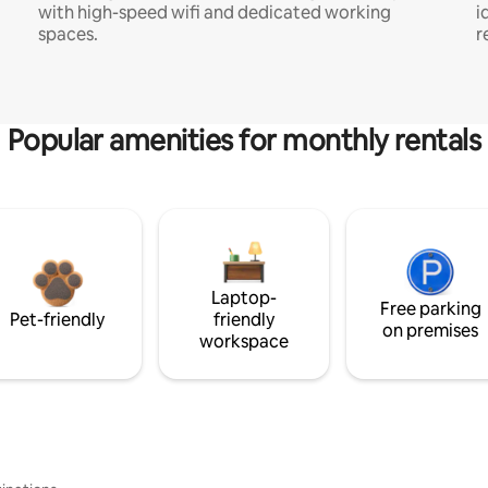
with high-speed wifi and dedicated working
i
spaces.
r
Popular amenities for monthly rentals
Laptop-
Free parking
Pet-friendly
friendly
on premises
workspace