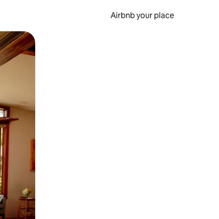
Airbnb your place