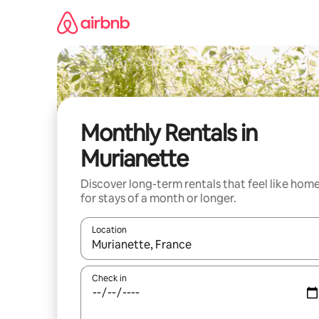
Skip
to
content
Monthly Rentals in
Murianette
Discover long-term rentals that feel like hom
for stays of a month or longer.
Location
When results are available, navigate with the up 
Check in