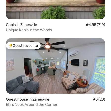
Cabin in Zanesville
4.95 out of 5 a
4.95 (719)
Unique Kabin in the Woods
Guest favourite
Top guest favourite
Guest house in Zanesville
5 out of 5
5 (20)
Ella’s Nook Around the Corner