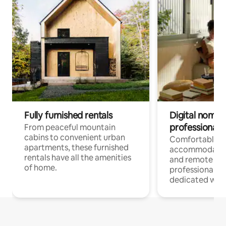
Fully furnished rentals
Digital nomads
professionals
From peaceful mountain
cabins to convenient urban
Comfortable
apartments, these furnished
accommodatio
rentals have all the amenities
and remote wo
of home.
professionals w
dedicated work