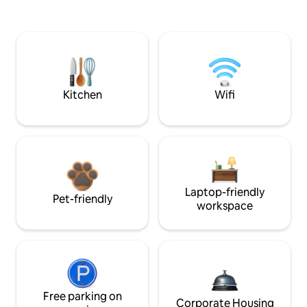
Kitchen
Wifi
Laptop-friendly
Pet-friendly
workspace
Free parking on
Corporate Housing