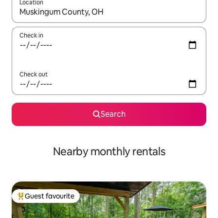
Location
When results are available, navigate with the up and down arro
Check in
Check out
Search
Nearby monthly rentals
Guest favourite
Top guest favourite