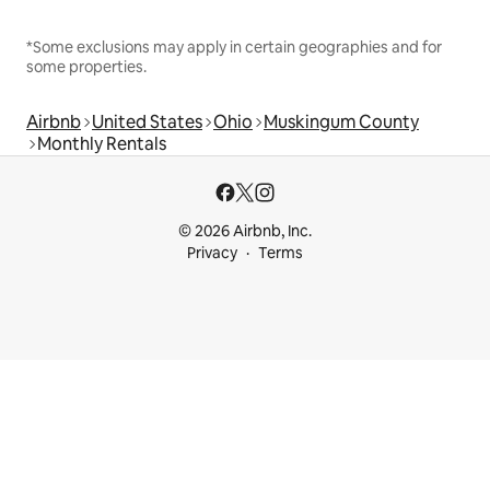
*Some exclusions may apply in certain geographies and for
some properties.
Airbnb
United States
Ohio
Muskingum County
Monthly Rentals
© 2026 Airbnb, Inc.
Privacy
Terms