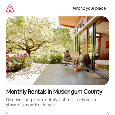
Skip
to
Airbnb your place
content
Monthly Rentals in Muskingum County
Discover long-term rentals that feel like home for
stays of a month or longer.