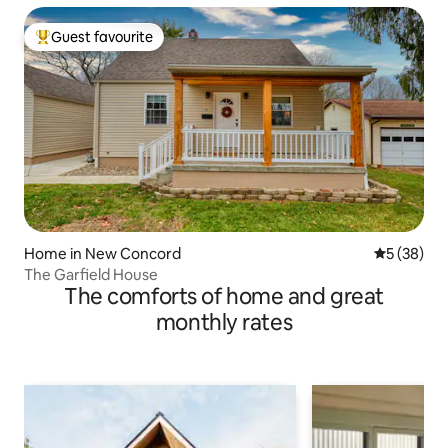
Guest favourite
Top guest favourite
Home in New Concord
5 out of 5
5 (38)
The Garfield House
The comforts of home and great
monthly rates