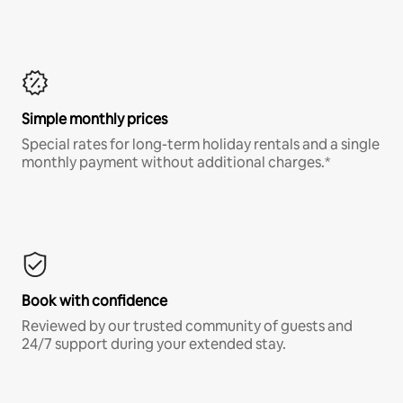
Simple monthly prices
Special rates for long-term holiday rentals and a single
monthly payment without additional charges.*
Book with confidence
Reviewed by our trusted community of guests and
24/7 support during your extended stay.