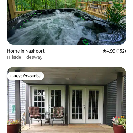
Home in Nashport
4.99 out of 5 a
4.99 (152)
Hillside Hideaway
Guest favourite
Guest favourite