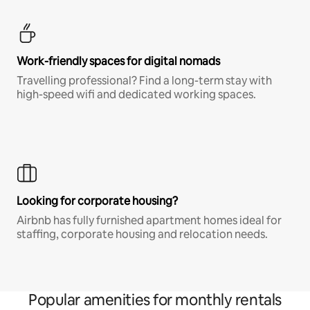
Work-friendly spaces for digital nomads
Travelling professional? Find a long-term stay with
high-speed wifi and dedicated working spaces.
Looking for corporate housing?
Airbnb has fully furnished apartment homes ideal for
staffing, corporate housing and relocation needs.
Popular amenities for monthly rentals