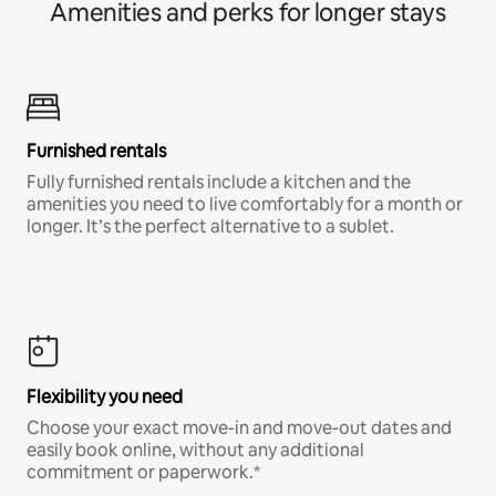
Amenities and perks for longer stays
Furnished rentals
Fully furnished rentals include a kitchen and the
amenities you need to live comfortably for a month or
longer. It’s the perfect alternative to a sublet.
Flexibility you need
Choose your exact move-in and move-out dates and
easily book online, without any additional
commitment or paperwork.*