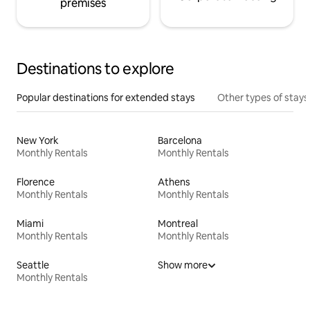
premises
Destinations to explore
Popular destinations for extended stays
Other types of stays
New York
Barcelona
Monthly Rentals
Monthly Rentals
Florence
Athens
Monthly Rentals
Monthly Rentals
Miami
Montreal
Monthly Rentals
Monthly Rentals
Seattle
Show more
Monthly Rentals