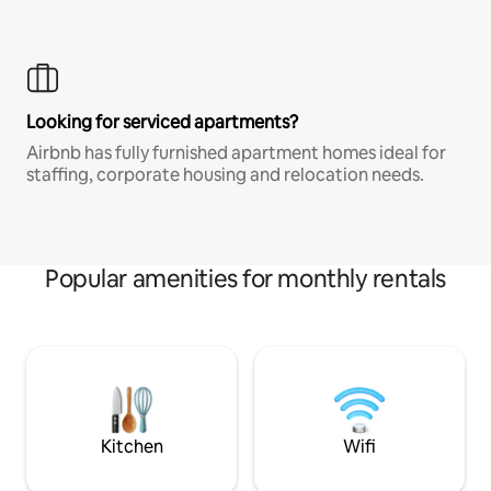
Looking for serviced apartments?
Airbnb has fully furnished apartment homes ideal for
staffing, corporate housing and relocation needs.
Popular amenities for monthly rentals
Kitchen
Wifi