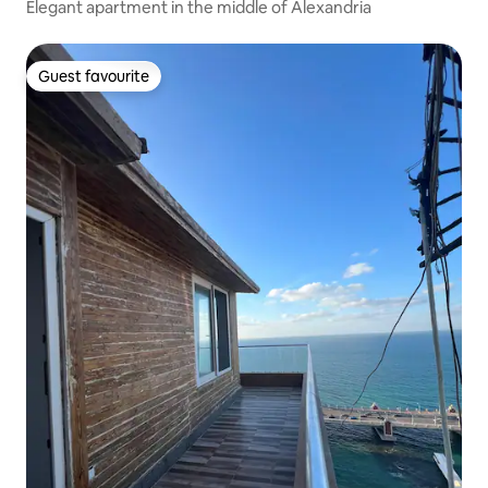
Elegant apartment in the middle of Alexandria
Guest favourite
Guest favourite