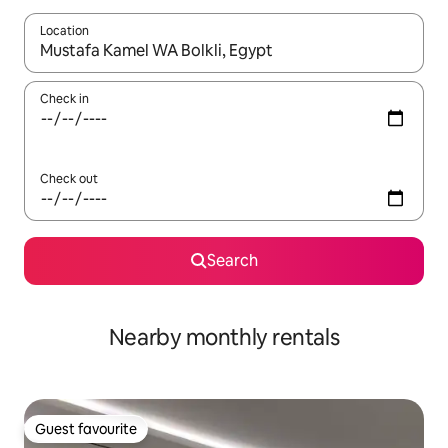
Location
When results are available, navigate with the up and down arro
Check in
Check out
Search
Nearby monthly rentals
Guest favourite
Guest favourite