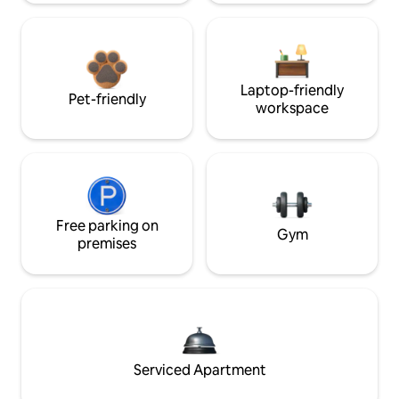
Laptop-friendly
Pet-friendly
workspace
Free parking on
Gym
premises
Serviced Apartment