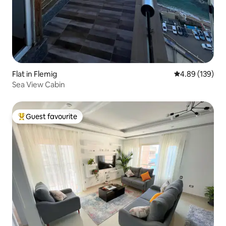
Flat in Flemig
4.89 out of 5 a
4.89 (139)
Sea View Cabin
Guest favourite
Top guest favourite