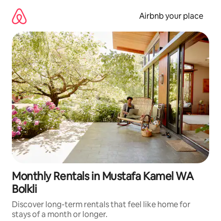
Skip
to
Airbnb your place
content
Monthly Rentals in Mustafa Kamel WA
Bolkli
Discover long-term rentals that feel like home for
stays of a month or longer.