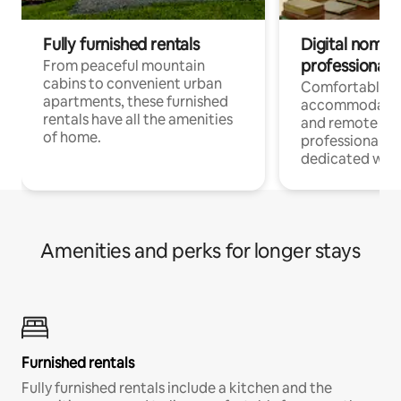
Fully furnished rentals
Digital nomads
professionals
From peaceful mountain
cabins to convenient urban
Comfortable
apartments, these furnished
accommodatio
rentals have all the amenities
and remote wo
of home.
professionals w
dedicated work
Amenities and perks for longer stays
Furnished rentals
Fully furnished rentals include a kitchen and the