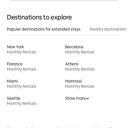
Destinations to explore
Popular destinations for extended stays
Nearby destinations
New York
Barcelona
Monthly Rentals
Monthly Rentals
Florence
Athens
Monthly Rentals
Monthly Rentals
Miami
Montreal
Monthly Rentals
Monthly Rentals
Seattle
Show more
Monthly Rentals