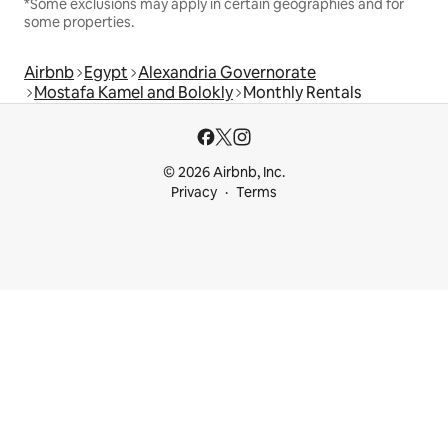
*Some exclusions may apply in certain geographies and for
some properties.
Airbnb
Egypt
Alexandria Governorate
Mostafa Kamel and Bolokly
Monthly Rentals
© 2026 Airbnb, Inc.
Privacy
Terms