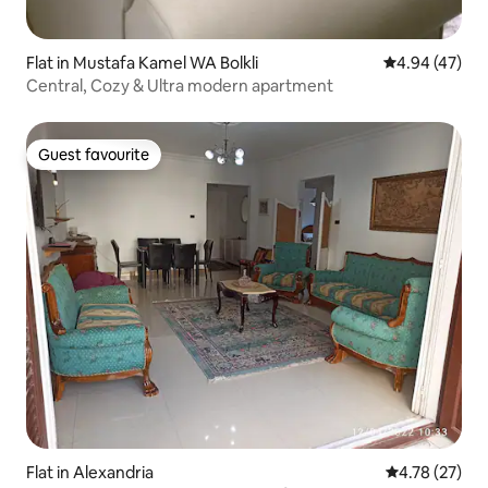
Flat in Mustafa Kamel WA Bolkli
4.94 out of 5 
4.94 (47)
Central, Cozy & Ultra modern apartment
Guest favourite
Guest favourite
Flat in Alexandria
4.78 out of 5
4.78 (27)