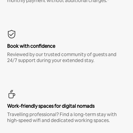
monthly payment without additional charges.*
Book with confidence
Reviewed by our trusted community of guests and
24/7 support during your extended stay.
Work-friendly spaces for digital nomads
Travelling professional? Find a long-term stay with
high-speed wifi and dedicated working spaces.