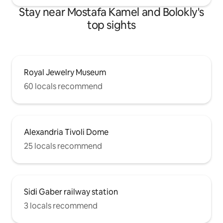
Stay near Mostafa Kamel and Bolokly's
top sights
Royal Jewelry Museum
60 locals recommend
Alexandria Tivoli Dome
25 locals recommend
Sidi Gaber railway station
3 locals recommend