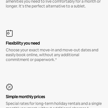
amenities you need to live comfortably for a month or
longer. It’s the perfect alternative to a sublet.
Flexibility you need
Choose your exact move-in and move-out dates and
easily book online, without any additional
commitment or paperwork.*
Simple monthly prices
Special rates for long-term holiday rentals and a single