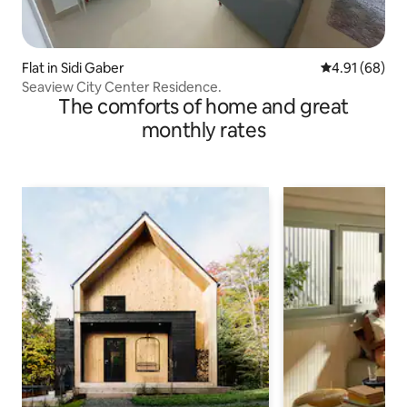
Flat in Sidi Gaber
4.91 out of 5 
4.91 (68)
Seaview City Center Residence.
The comforts of home and great
monthly rates