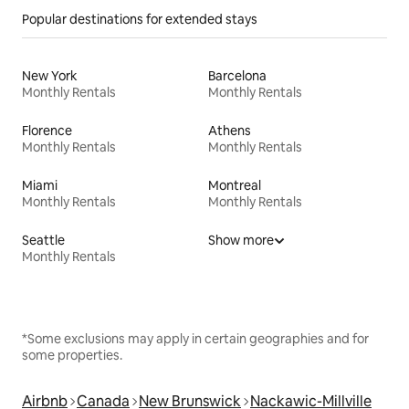
Popular destinations for extended stays
New York
Barcelona
Monthly Rentals
Monthly Rentals
Florence
Athens
Monthly Rentals
Monthly Rentals
Miami
Montreal
Monthly Rentals
Monthly Rentals
Seattle
Show more
Monthly Rentals
*Some exclusions may apply in certain geographies and for
some properties.
Airbnb
Canada
New Brunswick
Nackawic-Millville