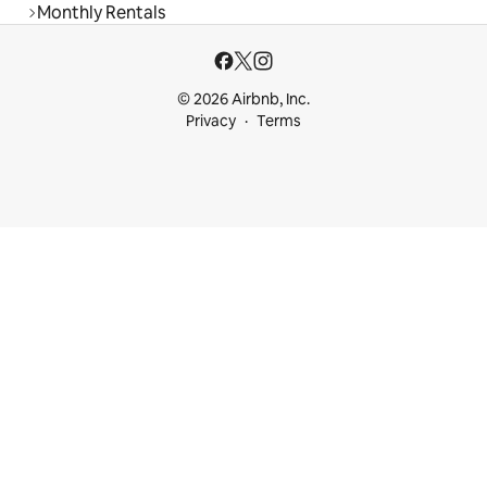
Monthly Rentals
© 2026 Airbnb, Inc.
Privacy
Terms