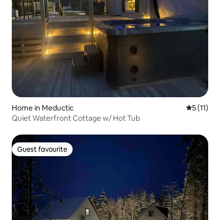
Home in Meductic
5 out of 5
5 (11)
Quiet Waterfront Cottage w/ Hot Tub
Guest favourite
Guest favourite