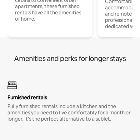
cabins to convenient urban
Comfortable
apartments, these furnished
accommodatio
rentals have all the amenities
and remote wo
of home.
professionals w
dedicated work
Amenities and perks for longer stays
Furnished rentals
Fully furnished rentals include a kitchen and the
amenities you need to live comfortably for a month or
longer. It’s the perfect alternative to a sublet.