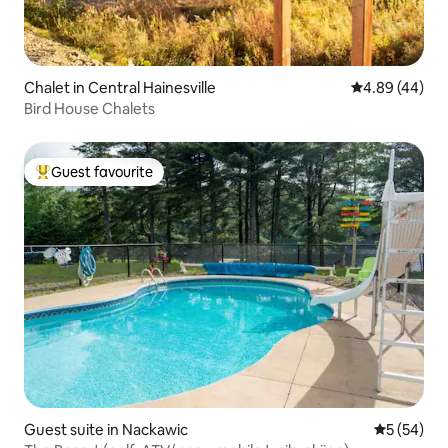
Chalet in Central Hainesville
4.89 out of 5 
4.89 (44)
Bird House Chalets
Guest favourite
Top guest favourite
Guest suite in Nackawic
5 out of 5
5 (54)