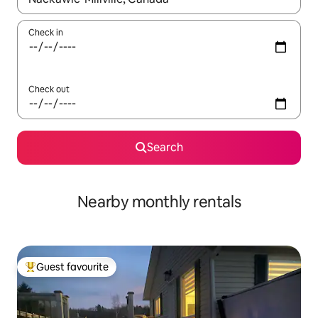
Check in
Check out
Search
Nearby monthly rentals
Guest favourite
Top guest favourite