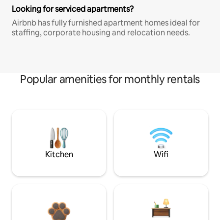
Looking for serviced apartments?
Airbnb has fully furnished apartment homes ideal for
staffing, corporate housing and relocation needs.
Popular amenities for monthly rentals
Kitchen
Wifi