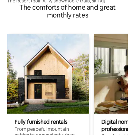
The Resort (golf, ATV/ snowmobile trails, skiing)
The comforts of home and great
monthly rates
Fully furnished rentals
Digital nomads
professionals
From peaceful mountain