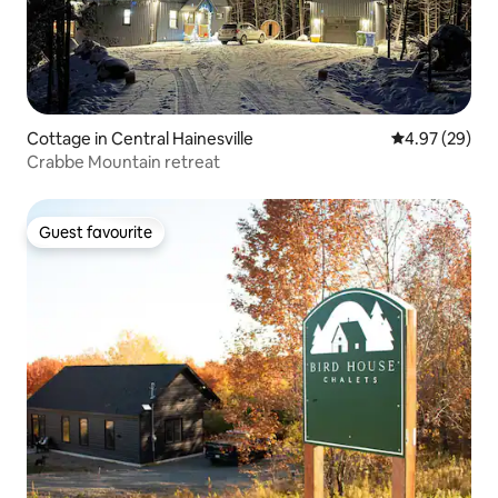
Cottage in Central Hainesville
4.97 out of 5 
4.97 (29)
Crabbe Mountain retreat
Guest favourite
Guest favourite