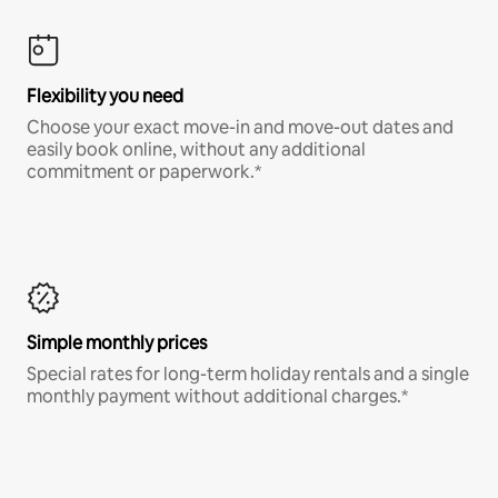
Flexibility you need
Choose your exact move-in and move-out dates and
easily book online, without any additional
commitment or paperwork.*
Simple monthly prices
Special rates for long-term holiday rentals and a single
monthly payment without additional charges.*