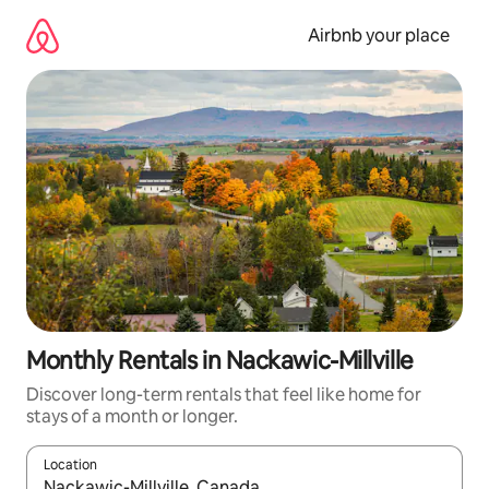
Skip
to
Airbnb your place
content
Monthly Rentals in Nackawic-Millville
Discover long-term rentals that feel like home for
stays of a month or longer.
Location
When results are available, navigate with the up and down arro