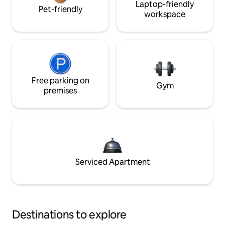
Laptop-friendly
Pet-friendly
workspace
Free parking on
Gym
premises
Serviced Apartment
Destinations to explore