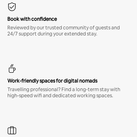
Book with confidence
Reviewed by our trusted community of guests and
24/7 support during your extended stay.
Work-friendly spaces for digital nomads
Travelling professional? Find a long-term stay with
high-speed wifi and dedicated working spaces.