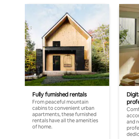
Fully furnished rentals
Digit
prof
From peaceful mountain
cabins to convenient urban
Comf
apartments, these furnished
acco
rentals have all the amenities
and 
of home.
profe
dedic