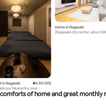
Home in Nagasaki
[Nagasaki city center, about 2
luxury villa for families | Movies
large sofa | Maximum 10 people
ating, 118 reviews
t in Nagasaki
4.93 out of 5 average rating, 103 reviews
4.93 (103)
gokuya Takaracho, near
comforts of home and great monthly 
ity, modern Japanese-style
partment 201