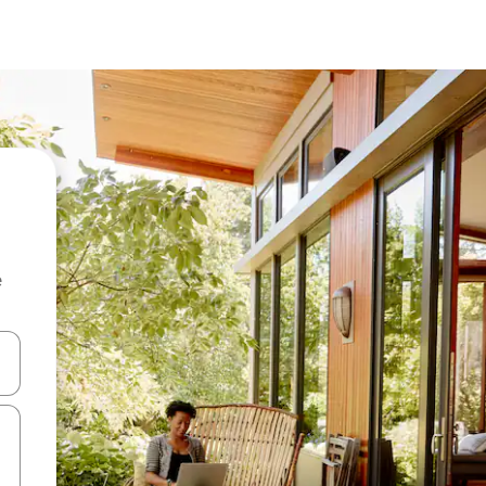
e
and down arrow keys or explore by touch or swipe gestures.