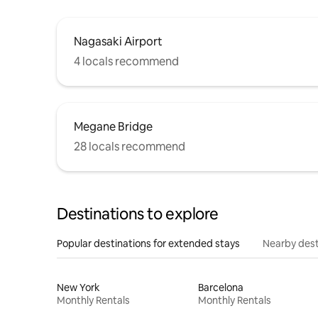
Nagasaki Airport
4 locals recommend
Megane Bridge
28 locals recommend
Destinations to explore
Popular destinations for extended stays
Nearby dest
New York
Barcelona
Monthly Rentals
Monthly Rentals