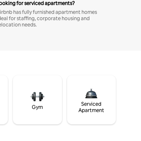
ooking for serviced apartments?
irbnb has fully furnished apartment homes
deal for staffing, corporate housing and
elocation needs.
Serviced
Gym
Apartment