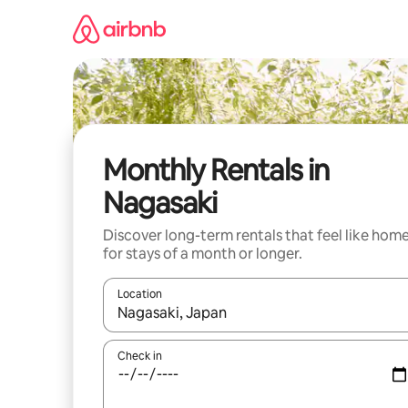
Skip
to
content
Monthly Rentals in
Nagasaki
Discover long-term rentals that feel like hom
for stays of a month or longer.
Location
When results are available, navigate with the up 
Check in