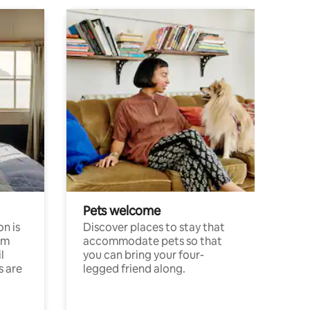
Pets welcome
n is
Discover places to stay that
om
accommodate pets so that
l
you can bring your four-
s are
legged friend along.