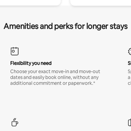
Amenities and perks for longer stays
Flexibility you need
S
Choose your exact move-in and move-out
S
dates and easily book online, without any
a
additional commitment or paperwork.*
c