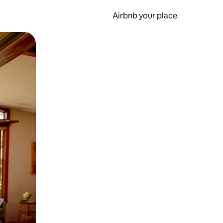
Airbnb your place