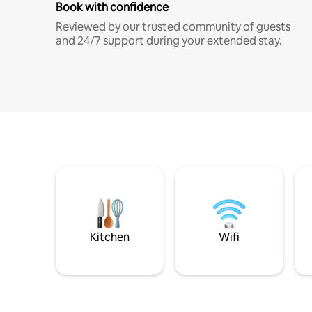
Book with confidence
Reviewed by our trusted community of guests
and 24/7 support during your extended stay.
Kitchen
Wifi