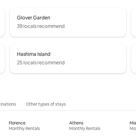
Glover Garden
39 locals recommend
Hashima Island
25 locals recommend
inations
Other types of stays
Florence
Athens
Mi
Monthly Rentals
Monthly Rentals
Mon