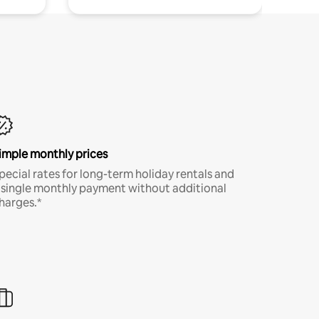
imple monthly prices
pecial rates for long-term holiday rentals and
 single monthly payment without additional
harges.*