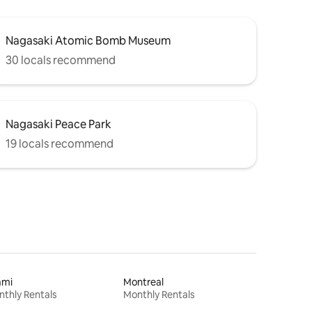
Nagasaki Atomic Bomb Museum
30 locals recommend
Nagasaki Peace Park
19 locals recommend
ami
Montreal
thly Rentals
Monthly Rentals