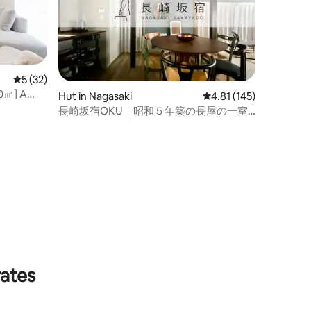
5 out of 5 average rating, 32 reviews
5 (32)
00㎡] A
Hut in Nagasaki
4.81 out of 5 average r
4.81 (145)
 & extra
長崎坂宿OKU｜昭和５年築の長屋の一室
を改修｜２ダブルベッド（追加で３布
団）｜近隣駐車場あり
rates