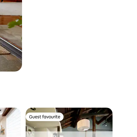
Guest favourite
Guest favourite