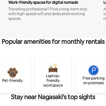
Work-friendly spaces for digital nomads
L
Travelling professional? Find a long-term stay
A
with high-speed wifi and dedicated working
i
spaces.
r
Popular amenities for monthly rentals
Laptop-
Free parking
Pet-friendly
friendly
on premises
workspace
Stay near Nagasaki's top sights