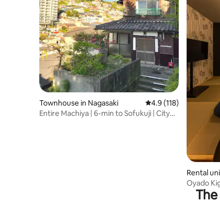
Townhouse in Nagasaki
4.9 out of 5 average r
4.9 (118)
Entire Machiya | 6-min to Sofukuji | City
Views
Rental uni
Oyado Ki
The 
Stadium C
private a