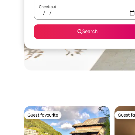
Check out
Search
Guest favourite
Guest fa
Guest favourite
Guest fa