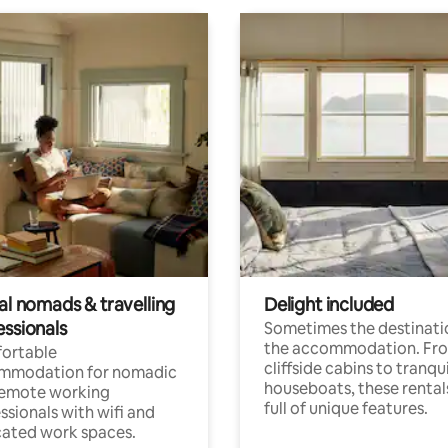
al nomads & travelling
Delight included
essionals
Sometimes the destinatio
the accommodation. Fr
ortable
cliffside cabins to tranqui
mmodation for nomadic
houseboats, these rental
remote working
full of unique features.
ssionals with wifi and
ated work spaces.