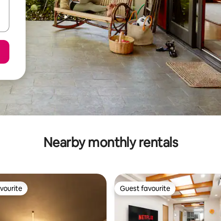
Nearby monthly rentals
vourite
Guest favourite
vourite
Guest favourite