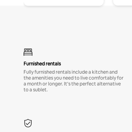
Furnished rentals
Fully furnished rentals include a kitchen and
the amenities you need to live comfortably for
a month or longer. It’s the perfect alternative
to a sublet.