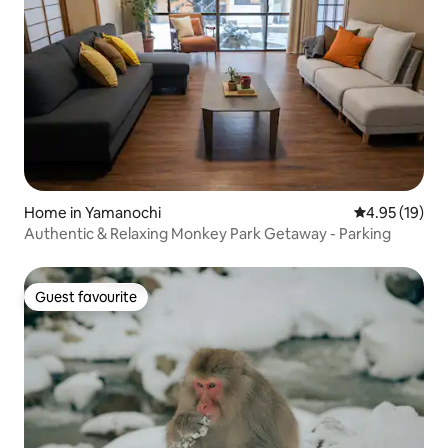
Home in Yamanochi
4.95 out of 5
4.95 (19)
Authentic & Relaxing Monkey Park Getaway - Parking
Guest favourite
Guest favourite