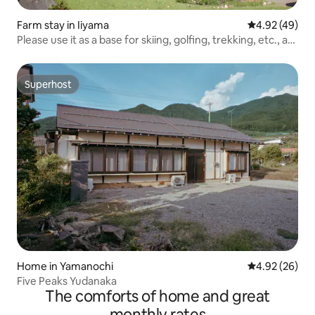
Farm stay in Iiyama
4.92 out of 5 
4.92 (49)
Please use it as a base for skiing, golfing, trekking, etc., at
a farmhouse with a traditional Japanese atmosphere.
Superhost
Superhost
Home in Yamanochi
4.92 out of 5 
4.92 (26)
Five Peaks Yudanaka
The comforts of home and great
monthly rates