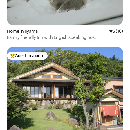
Home in Iiyama
5 out of 5
5 (16)
Family friendly Inn with English speaking host
Guest favourite
Top guest favourite