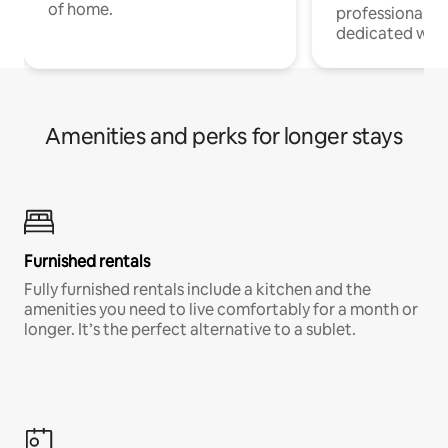
of home.
professionals w
dedicated work
Amenities and perks for longer stays
Furnished rentals
Fully furnished rentals include a kitchen and the
amenities you need to live comfortably for a month or
longer. It’s the perfect alternative to a sublet.