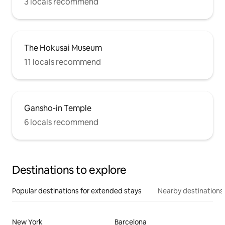
3 locals recommend
The Hokusai Museum
11 locals recommend
Gansho-in Temple
6 locals recommend
Destinations to explore
Popular destinations for extended stays
Nearby destinations
New York
Barcelona