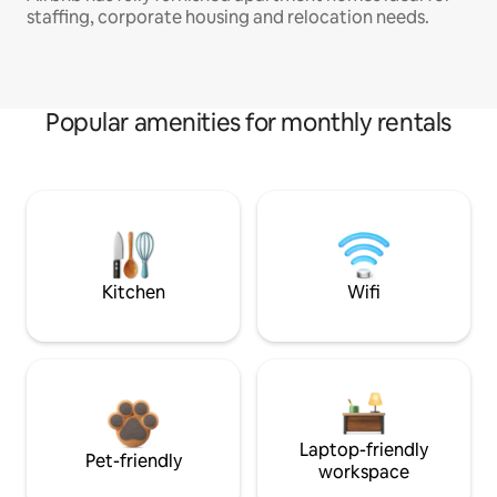
staffing, corporate housing and relocation needs.
Popular amenities for monthly rentals
Kitchen
Wifi
Laptop-friendly
Pet-friendly
workspace