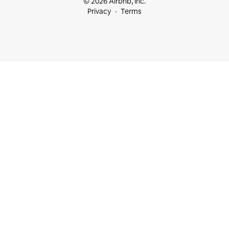
© 2026 Airbnb, Inc.
Privacy
Terms