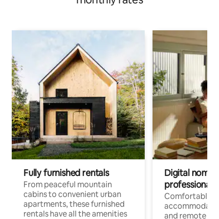
Fully furnished rentals
Digital nomads
professionals
From peaceful mountain
cabins to convenient urban
Comfortable
apartments, these furnished
accommodatio
rentals have all the amenities
and remote wo