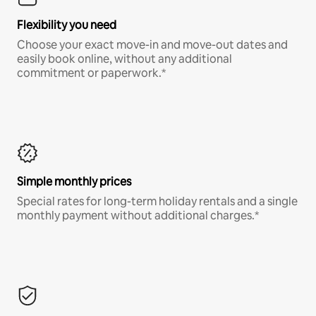
Flexibility you need
Choose your exact move-in and move-out dates and
easily book online, without any additional
commitment or paperwork.*
Simple monthly prices
Special rates for long-term holiday rentals and a single
monthly payment without additional charges.*