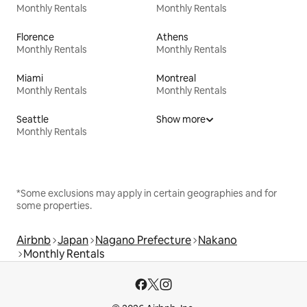
Monthly Rentals
Monthly Rentals
Florence
Athens
Monthly Rentals
Monthly Rentals
Miami
Montreal
Monthly Rentals
Monthly Rentals
Seattle
Show more
Monthly Rentals
*Some exclusions may apply in certain geographies and for
some properties.
Airbnb
Japan
Nagano Prefecture
Nakano
Monthly Rentals