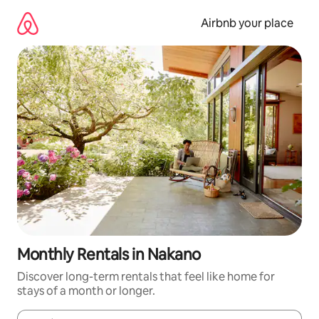
Skip
to
Airbnb your place
content
Monthly Rentals in Nakano
Discover long-term rentals that feel like home for
stays of a month or longer.