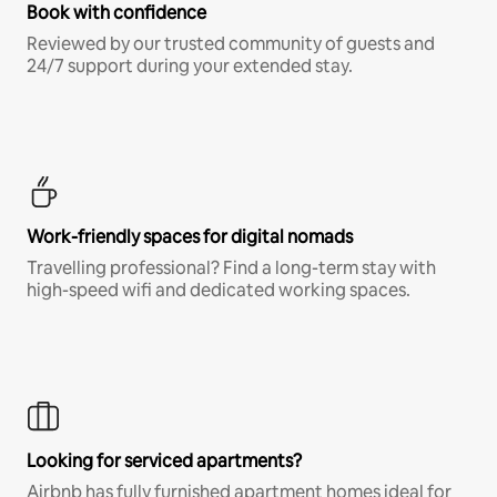
Book with confidence
Reviewed by our trusted community of guests and
24/7 support during your extended stay.
Work-friendly spaces for digital nomads
Travelling professional? Find a long-term stay with
high-speed wifi and dedicated working spaces.
Looking for serviced apartments?
Airbnb has fully furnished apartment homes ideal for