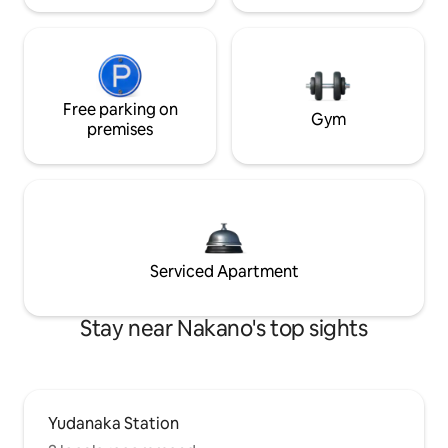
Free parking on
Gym
premises
Serviced Apartment
Stay near Nakano's top sights
Yudanaka Station