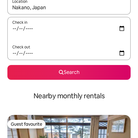
Location
When results are available, navigate with the up and down arro
Check in
Check out
Search
Nearby monthly rentals
Guest favourite
Guest favourite