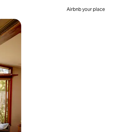
Airbnb your place