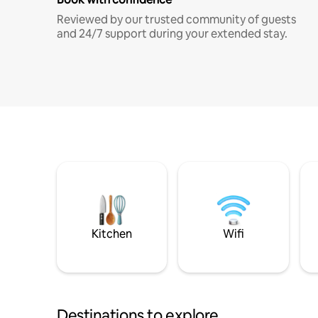
Reviewed by our trusted community of guests
and 24/7 support during your extended stay.
Kitchen
Wifi
Destinations to explore