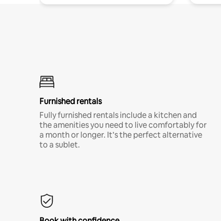
Furnished rentals
Fully furnished rentals include a kitchen and
the amenities you need to live comfortably for
a month or longer. It’s the perfect alternative
to a sublet.
Book with confidence