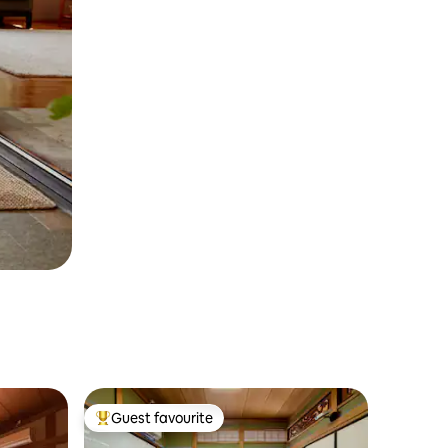
Guest favourite
Top guest favourite