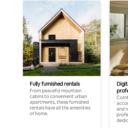
Fully furnished rentals
Digit
prof
From peaceful mountain
cabins to convenient urban
Comf
apartments, these furnished
acco
rentals have all the amenities
and 
of home.
profe
dedic