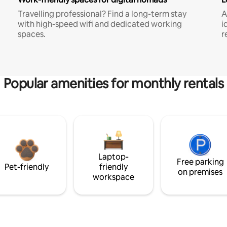
Travelling professional? Find a long-term stay
A
with high-speed wifi and dedicated working
i
spaces.
r
Popular amenities for monthly rentals
Laptop-
Free parking
Pet-friendly
friendly
on premises
workspace