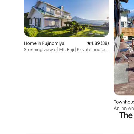
Home in Fujinomiya
4.89 out of 5 average r
4.89 (38)
Stunning view of Mt. Fuji | Private house
on a hill | 12 minutes to Shiraito Falls and
20 minutes to Lake Tanuki
Townhouse
An inn wh
The 
magnificen