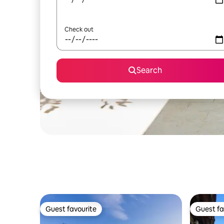
Check out
Search
Guest favourite
Guest fa
Guest favourite
Guest fa