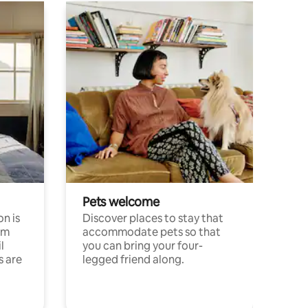
Pets welcome
n is
Discover places to stay that
om
accommodate pets so that
l
you can bring your four-
s are
legged friend along.