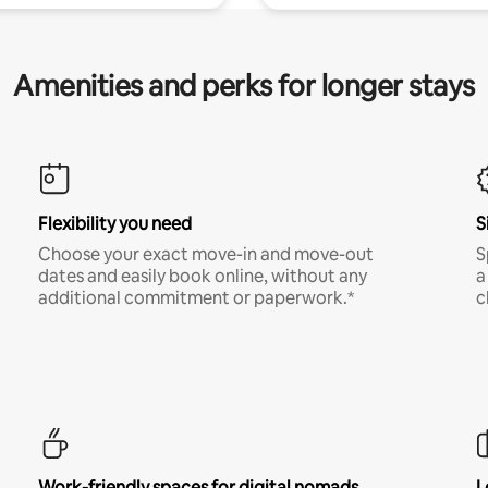
Amenities and perks for longer stays
Flexibility you need
S
Choose your exact move-in and move-out
S
dates and easily book online, without any
a
additional commitment or paperwork.*
c
Work-friendly spaces for digital nomads
L