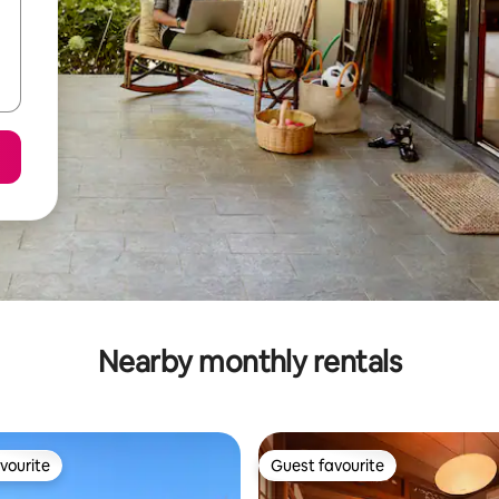
Nearby monthly rentals
vourite
Guest favourite
vourite
Guest favourite