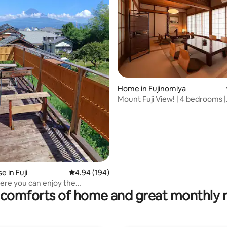
ating, 38 reviews
Home in Fujinomiya
Mount Fuji View! | 4 bedrooms |
Maximum 17 people
 in Fuji
4.94 out of 5 average rating, 194 reviews
4.94 (194)
ere you can enjoy the
comforts of home and great monthly 
t view of Mt. Fuji