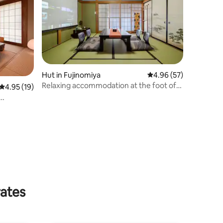
Hut in Fujinomiya
4.96 out of 5 average 
4.96 (57)
Relaxing accommodation at the foot of
4.95 out of 5 average rating, 19 reviews
4.95 (19)
Mt. Fuji | Kizuna Fuji
rates