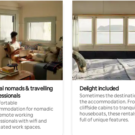
al nomads & travelling
Delight included
essionals
Sometimes the destinatio
the accommodation. Fr
ortable
cliffside cabins to tranqui
mmodation for nomadic
houseboats, these rental
remote working
full of unique features.
ssionals with wifi and
ated work spaces.