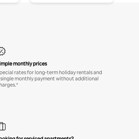
imple monthly prices
pecial rates for long-term holiday rentals and
 single monthly payment without additional
harges.*
ooking for serviced apartments?