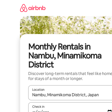
Skip
to
content
Monthly Rentals in
Nambu, Minamikoma
District
Discover long-term rentals that feel like hom
for stays of a month or longer.
Location
When results are available, navigate with the up 
Check in