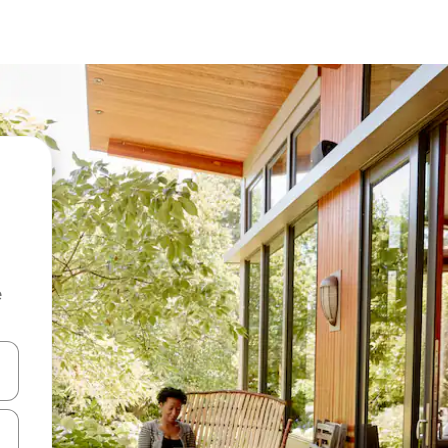
e
and down arrow keys or explore by touch or swipe gestures.