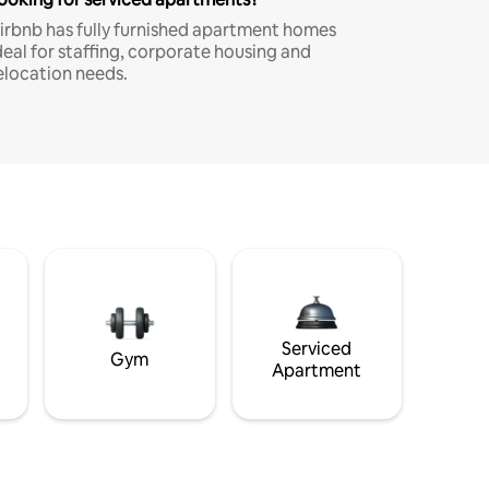
irbnb has fully furnished apartment homes
deal for staffing, corporate housing and
elocation needs.
Serviced
Gym
Apartment