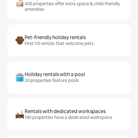
400 properties offer extra space & child-friendly
amenities
Pet-friendly holiday rentals
Find 110 rentals that welcome pets
Holiday rentals with a pool
20 properties feature pools
Rentals with dedicated workspaces
190 properties have a dedicated workspace