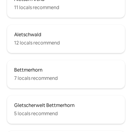
11 locals recommend
Aletschwald
12 locals recommend
Bettmerhorn
7 locals recommend
Gletscherwelt Bettmerhorn
5 locals recommend