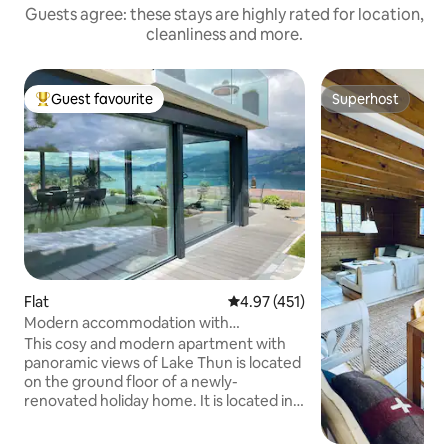
Guests agree: these stays are highly rated for location,
cleanliness and more.
Guest favourite
Superhost
Top guest favourite
Superhost
Flat
4.97 out of 5 average rating, 45
4.97 (451)
Modern accommodation with
panoramic views of Lake Thun
This cosy and modern apartment with
panoramic views of Lake Thun is located
on the ground floor of a newly-
renovated holiday home. It is located in a
quiet part of the village and is the
starting point for excursions to