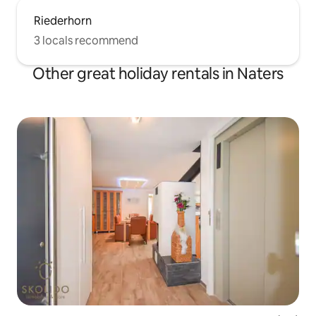
Riederhorn
3 locals recommend
Other great holiday rentals in Naters