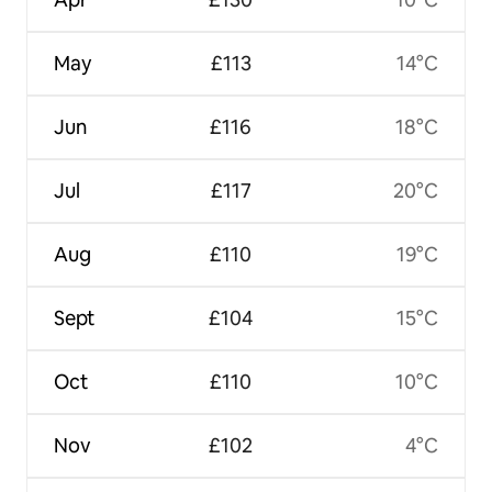
May
£113
14°C
Jun
£116
18°C
Jul
£117
20°C
Aug
£110
19°C
Sept
£104
15°C
Oct
£110
10°C
Nov
£102
4°C