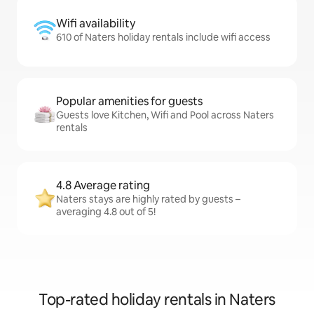
Wifi availability
610 of Naters holiday rentals include wifi access
Popular amenities for guests
Guests love Kitchen, Wifi and Pool across Naters
rentals
4.8 Average rating
Naters stays are highly rated by guests –
averaging 4.8 out of 5!
Top-rated holiday rentals in Naters