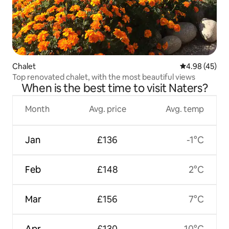
Chalet
4.98 out of 5 
4.98 (45)
Top renovated chalet, with the most beautiful views
When is the best time to visit Naters?
Month
Avg. price
Avg. temp
Jan
£136
-1°C
Feb
£148
2°C
Mar
£156
7°C
Apr
£130
10°C