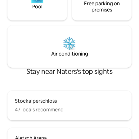
Free parking on
Pool
premises
Air conditioning
Stay near Naters's top sights
Stockalperschloss
47 locals recommend
Aletsch Arena