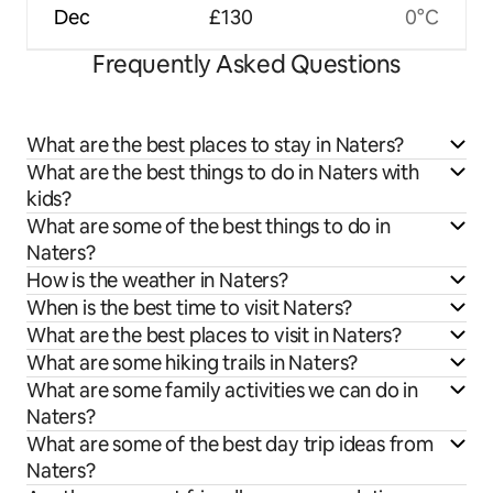
Dec
£130
0°C
Frequently Asked Questions
What are the best places to stay in Naters?
What are the best things to do in Naters with
kids?
What are some of the best things to do in
Naters?
How is the weather in Naters?
When is the best time to visit Naters?
What are the best places to visit in Naters?
What are some hiking trails in Naters?
What are some family activities we can do in
Naters?
What are some of the best day trip ideas from
Naters?