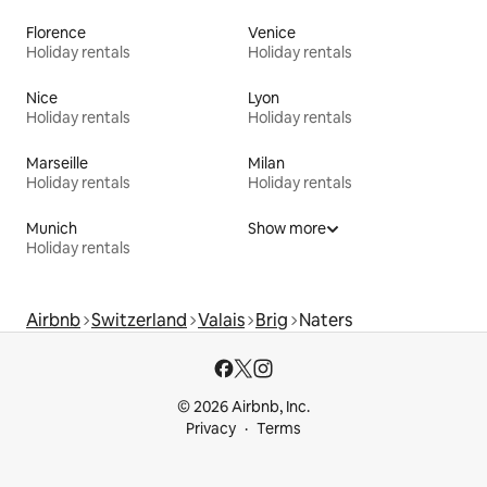
Florence
Venice
Holiday rentals
Holiday rentals
Nice
Lyon
Holiday rentals
Holiday rentals
Marseille
Milan
Holiday rentals
Holiday rentals
Munich
Show more
Holiday rentals
Airbnb
Switzerland
Valais
Brig
Naters
© 2026 Airbnb, Inc.
Privacy
Terms