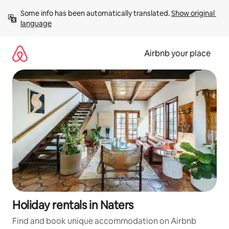
Skip
Some info has been automatically translated. 
Show original 
to
language
content
Airbnb your place
Holiday rentals in Naters
Find and book unique accommodation on Airbnb