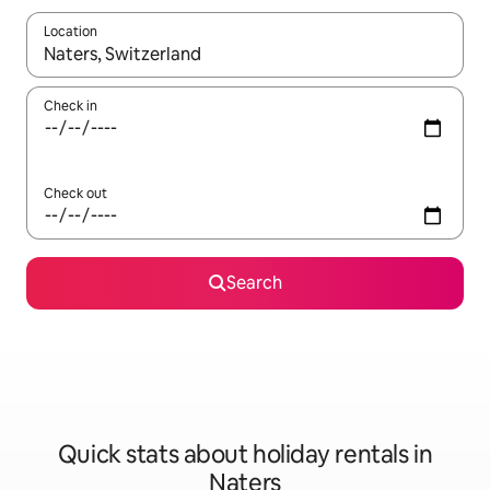
Location
When results are available, navigate with the up and down arro
Check in
Check out
Search
Quick stats about holiday rentals in
Naters