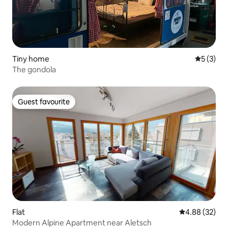
Tiny home
5 out of 
5 (3)
The gondola
Guest favourite
Guest favourite
Flat
4.88 out of 5 
4.88 (32)
Modern Alpine Apartment near Aletsch