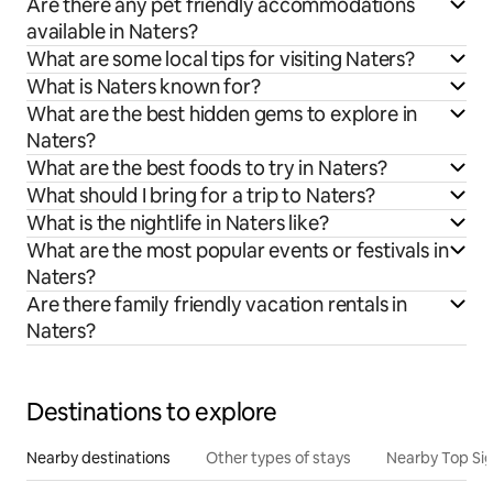
Are there any pet friendly accommodations
available in Naters?
What are some local tips for visiting Naters?
What is Naters known for?
What are the best hidden gems to explore in
Naters?
What are the best foods to try in Naters?
What should I bring for a trip to Naters?
What is the nightlife in Naters like?
What are the most popular events or festivals in
Naters?
Are there family friendly vacation rentals in
Naters?
Destinations to explore
Nearby destinations
Other types of stays
Nearby Top Si