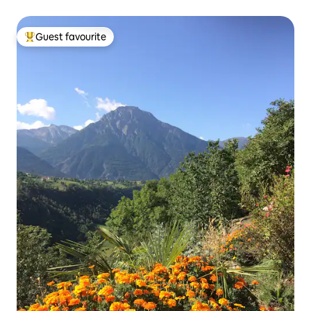
Guest favourite
Top guest favourite