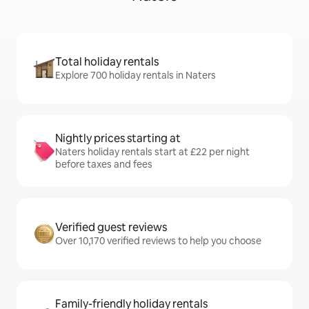
Total holiday rentals
Explore 700 holiday rentals in Naters
Nightly prices starting at
Naters holiday rentals start at £22 per night
before taxes and fees
Verified guest reviews
Over 10,170 verified reviews to help you choose
Family-friendly holiday rentals