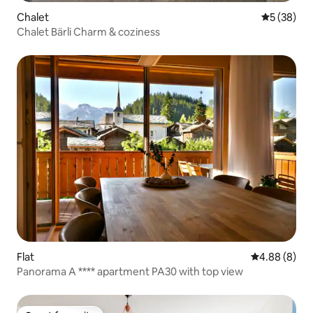
Chalet
5 out of 5
5 (38)
Chalet Bärli Charm & coziness
Flat
4.88 out of 5
4.88 (8)
Panorama A **** apartment PA30 with top view