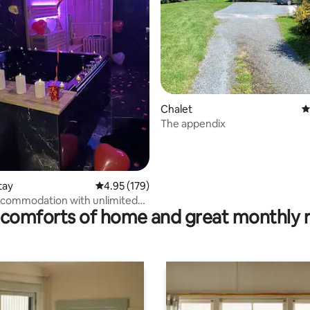
Chalet
4
The appendix
ating, 103 reviews
tay
4.95 out of 5 average rating, 179 reviews
4.95 (179)
ccommodation with unlimited
comforts of home and great monthly 
una and whirlpool