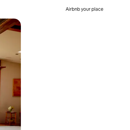
Airbnb your place