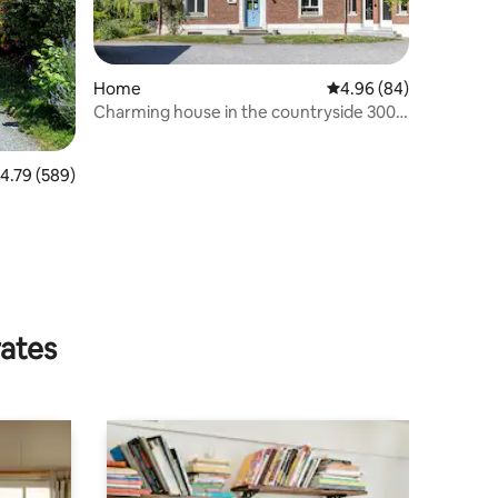
Home
4.96 out of 5 average 
4.96 (84)
Charming house in the countryside 300
m² - 3 stars
.79 out of 5 average rating, 589 reviews
4.79 (589)
rates