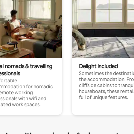
al nomads & travelling
Delight included
essionals
Sometimes the destinatio
the accommodation. Fr
ortable
cliffside cabins to tranqui
mmodation for nomadic
houseboats, these rental
remote working
full of unique features.
ssionals with wifi and
ated work spaces.