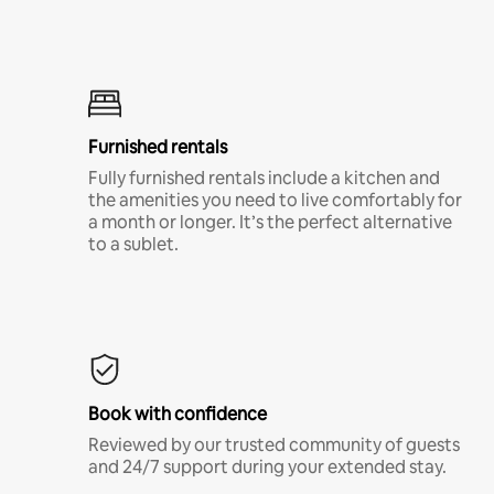
Furnished rentals
Fully furnished rentals include a kitchen and
the amenities you need to live comfortably for
a month or longer. It’s the perfect alternative
to a sublet.
Book with confidence
Reviewed by our trusted community of guests
and 24/7 support during your extended stay.