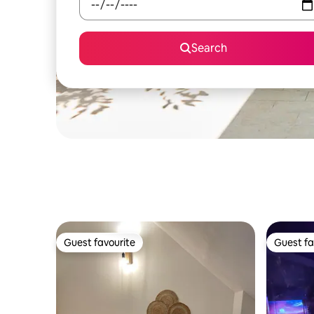
Search
Guest favourite
Guest fa
Guest favourite
Guest fa