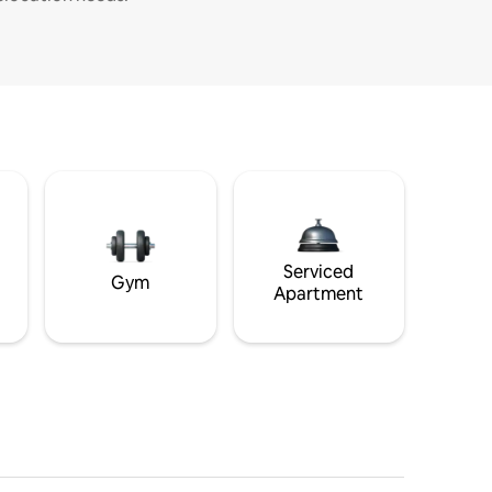
Serviced
Gym
Apartment