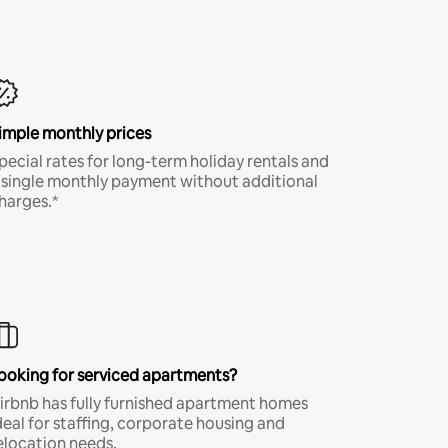
imple monthly prices
pecial rates for long-term holiday rentals and
 single monthly payment without additional
harges.*
ooking for serviced apartments?
irbnb has fully furnished apartment homes
deal for staffing, corporate housing and
elocation needs.