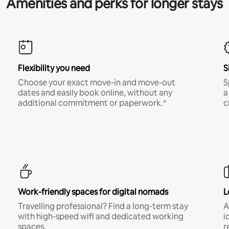
Amenities and perks for longer stays
Flexibility you need
S
Choose your exact move-in and move-out
S
dates and easily book online, without any
a
additional commitment or paperwork.*
c
Work-friendly spaces for digital nomads
L
Travelling professional? Find a long-term stay
A
with high-speed wifi and dedicated working
i
spaces.
r