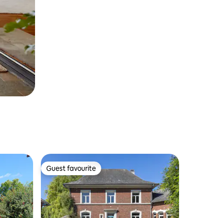
Guest favourite
Guest favourite