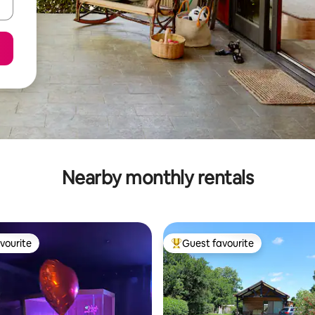
Nearby monthly rentals
vourite
Guest favourite
vourite
Top guest favourite