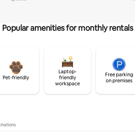
Popular amenities for monthly rentals
Laptop-
Free parking
Pet-friendly
friendly
on premises
workspace
inations