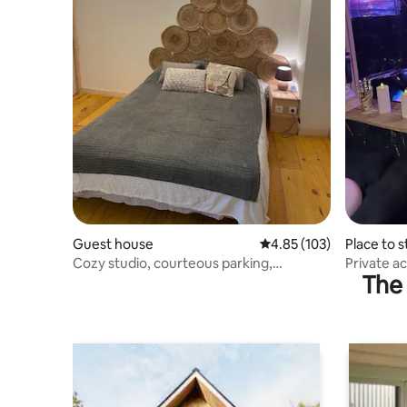
Guest house
4.85 out of 5 average r
4.85 (103)
Place to s
Cozy studio, courteous parking,
Private a
The 
Guillaume Estrées
use of sa