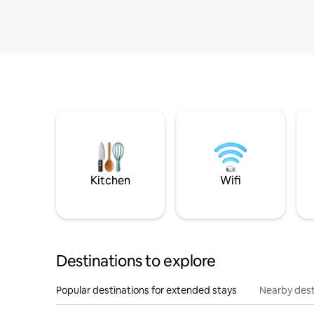
Kitchen
Wifi
Destinations to explore
Popular destinations for extended stays
Nearby dest