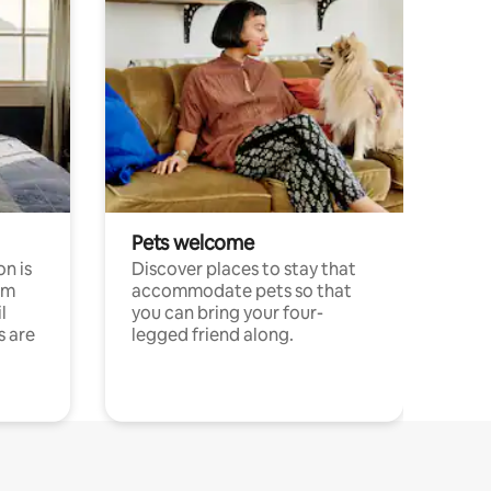
Pets welcome
n is
Discover places to stay that
om
accommodate pets so that
l
you can bring your four-
s are
legged friend along.