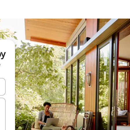
oy
e
and down arrow keys or explore by touch or swipe gestures.