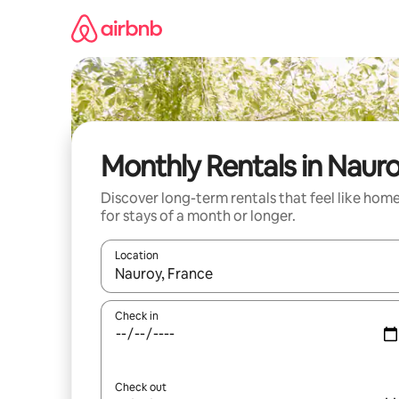
Skip
to
content
Monthly Rentals in Naur
Discover long-term rentals that feel like hom
for stays of a month or longer.
Location
When results are available, navigate with the up 
Check in
Check out