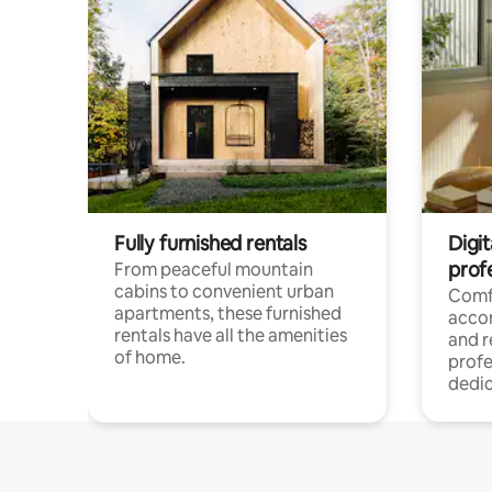
Fully furnished rentals
Digit
prof
From peaceful mountain
cabins to convenient urban
Comf
apartments, these furnished
acco
rentals have all the amenities
and 
of home.
profe
dedic