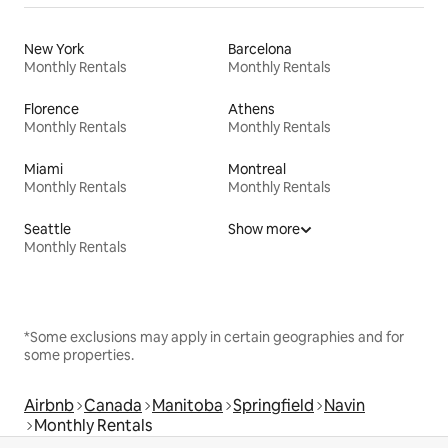
New York
Barcelona
Monthly Rentals
Monthly Rentals
Florence
Athens
Monthly Rentals
Monthly Rentals
Miami
Montreal
Monthly Rentals
Monthly Rentals
Seattle
Show more
Monthly Rentals
*Some exclusions may apply in certain geographies and for
some properties.
Airbnb
Canada
Manitoba
Springfield
Navin
Monthly Rentals