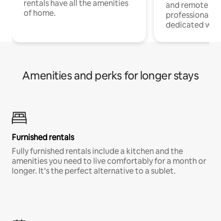
rentals have all the amenities
and remote wo
of home.
professionals w
dedicated work
Amenities and perks for longer stays
Furnished rentals
Fully furnished rentals include a kitchen and the
amenities you need to live comfortably for a month or
longer. It’s the perfect alternative to a sublet.