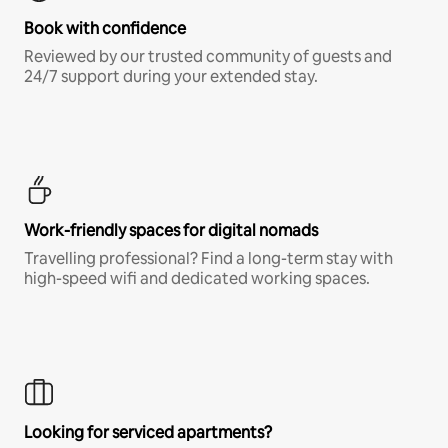
Book with confidence
Reviewed by our trusted community of guests and
24/7 support during your extended stay.
Work-friendly spaces for digital nomads
Travelling professional? Find a long-term stay with
high-speed wifi and dedicated working spaces.
Looking for serviced apartments?