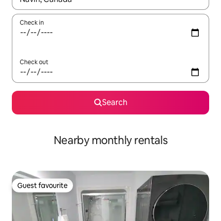
Check in
Check out
Search
Nearby monthly rentals
Guest favourite
Guest favourite