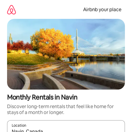
Skip
to
Airbnb your place
content
Monthly Rentals in Navin
Discover long-term rentals that feel like home for
stays of a month or longer.
Location
When results are available, navigate with the up and down arro