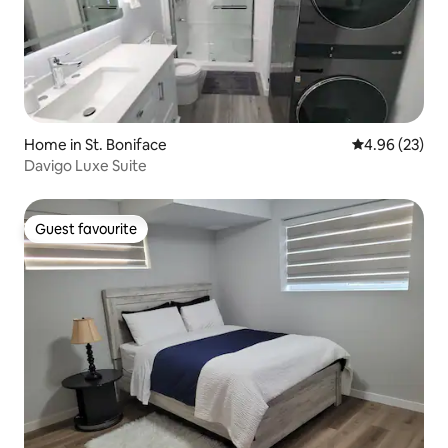
Home in St. Boniface
4.96 out of 5 
4.96 (23)
Davigo Luxe Suite
Guest favourite
Guest favourite