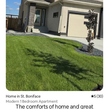
Home in St. Boniface
5 out of 5
5 (30)
Modern 1 Bedroom Apartment
The comforts of home and great