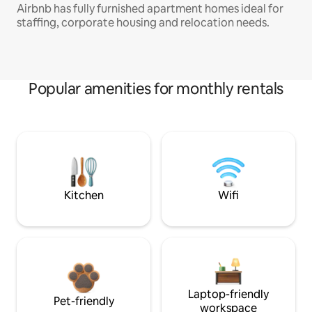
Airbnb has fully furnished apartment homes ideal for
staffing, corporate housing and relocation needs.
Popular amenities for monthly rentals
Kitchen
Wifi
Laptop-friendly
Pet-friendly
workspace