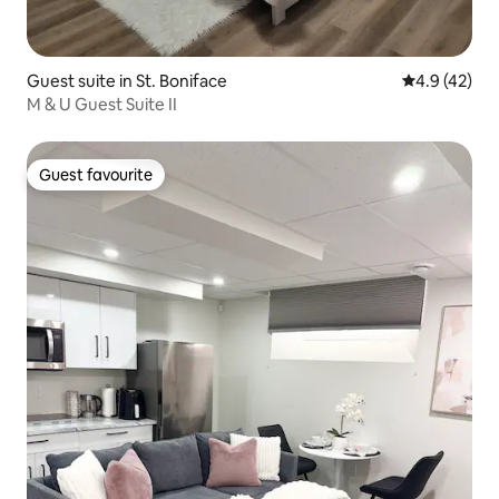
Guest suite in St. Boniface
4.9 out of 5
4.9 (42)
M & U Guest Suite II
Guest favourite
Guest favourite