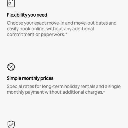
Flexibility you need
Choose your exact move-in and move-out dates and
easily book online, without any additional
commitment or paperwork.*
Simple monthly prices
Special rates for long-term holiday rentals and a single
monthly payment without additional charges.*