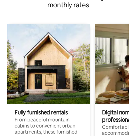
monthly rates
Fully furnished rentals
Digital nomads
professionals
From peaceful mountain
cabins to convenient urban
Comfortable
apartments, these furnished
accommodatio