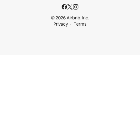
© 2026 Airbnb, Inc.
Privacy
Terms