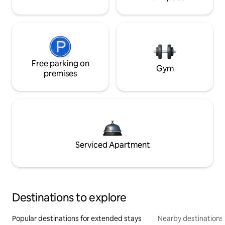
Free parking on
Gym
premises
Serviced Apartment
Destinations to explore
Popular destinations for extended stays
Nearby destinations