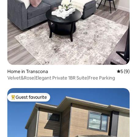
Home in Transcona
5 out of 
5 (9)
Velvet&Rose|Elegant Private 1BR Suite|Free Parking
Guest favourite
Top guest favourite