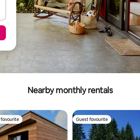
Nearby monthly rentals
favourite
Guest favourite
t favourite
Guest favourite