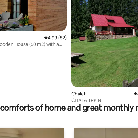
4.99 out of 5 average rating, 82 reviews
4.99 (82)
rating, 21 reviews
ooden House (50 m2) with a
Chalet
4.
CHATA TRPÍN
comforts of home and great monthly 