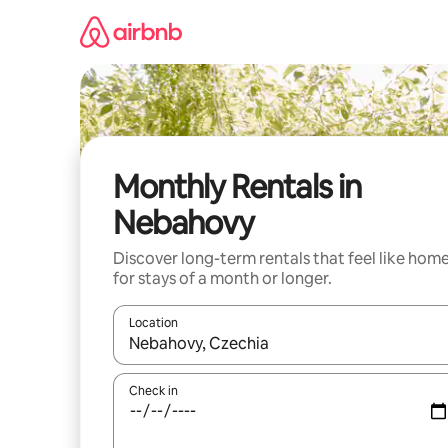
Skip
to
content
Monthly Rentals in
Nebahovy
Discover long-term rentals that feel like hom
for stays of a month or longer.
Location
When results are available, navigate with the up 
Check in