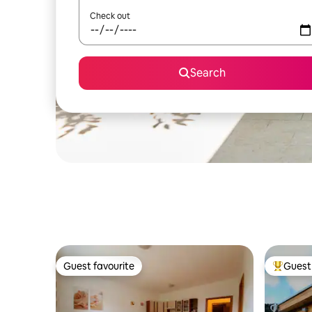
Check out
Search
Guest favourite
Guest 
Guest favourite
Top gues