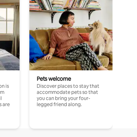
Pets welcome
n is
Discover places to stay that
om
accommodate pets so that
l
you can bring your four-
s are
legged friend along.