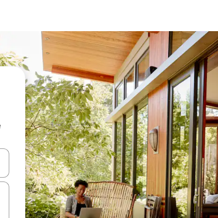
e
and down arrow keys or explore by touch or swipe gestures.