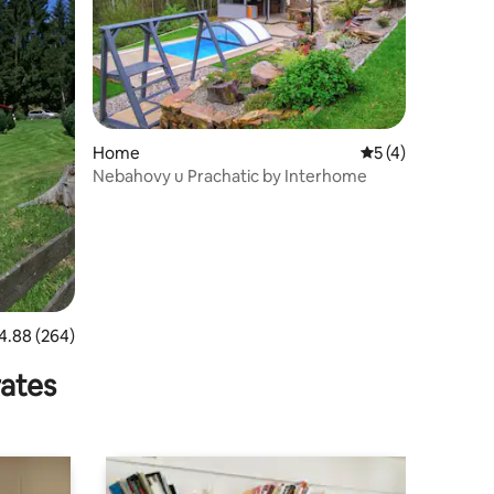
Home
5 out of 5 average
5 (4)
Nebahovy u Prachatic by Interhome
88 out of 5 average rating, 264 reviews
4.88 (264)
rates