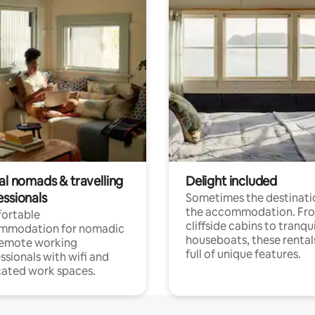
al nomads & travelling
Delight included
essionals
Sometimes the destinatio
the accommodation. Fr
ortable
cliffside cabins to tranqui
mmodation for nomadic
houseboats, these rental
remote working
full of unique features.
ssionals with wifi and
ated work spaces.