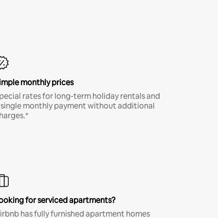
imple monthly prices
pecial rates for long-term holiday rentals and
 single monthly payment without additional
harges.*
ooking for serviced apartments?
irbnb has fully furnished apartment homes