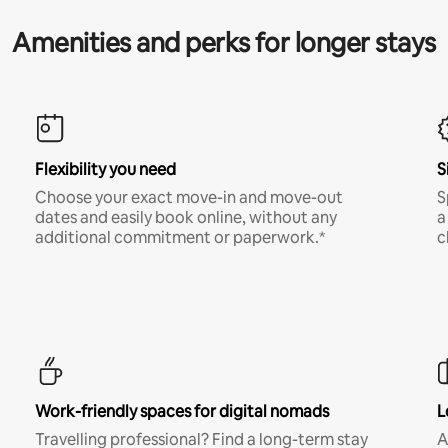
Amenities and perks for longer stays
Flexibility you need
S
Choose your exact move-in and move-out
S
dates and easily book online, without any
a
additional commitment or paperwork.*
c
Work-friendly spaces for digital nomads
L
Travelling professional? Find a long-term stay
A