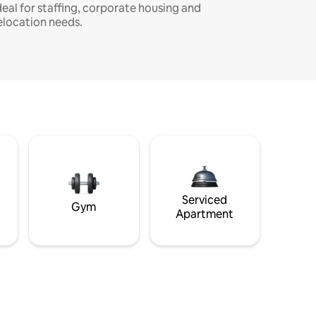
deal for staffing, corporate housing and
elocation needs.
Serviced
Gym
Apartment