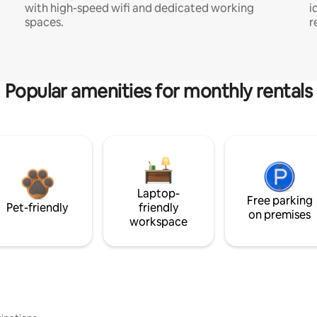
with high-speed wifi and dedicated working
i
spaces.
r
Popular amenities for monthly rentals
Laptop-
Free parking
Pet-friendly
friendly
on premises
workspace