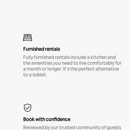
Furnished rentals
Fully furnished rentals include a kitchen and
the amenities you need to live comfortably for
a month or longer. It’s the perfect alternative
to a sublet.
Book with confidence
Reviewed by our trusted community of guests