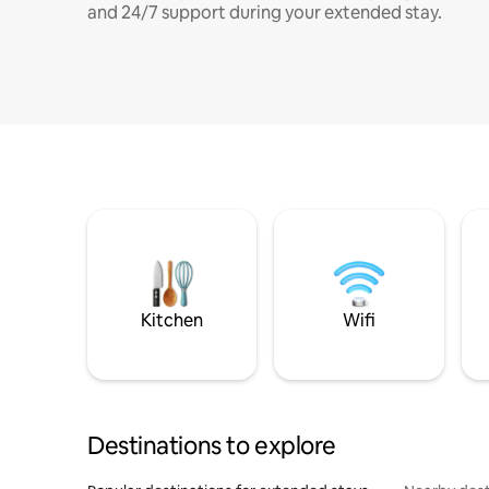
and 24/7 support during your extended stay.
Kitchen
Wifi
Destinations to explore