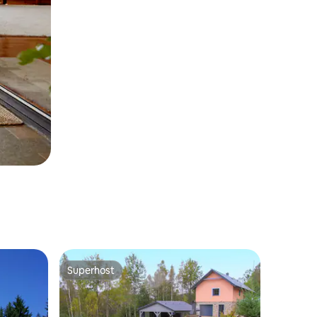
Superhost
Superhost