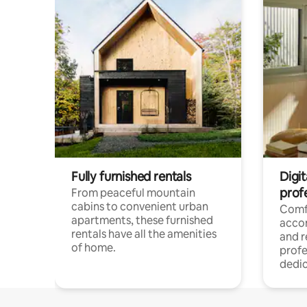
Fully furnished rentals
Digit
prof
From peaceful mountain
cabins to convenient urban
Comf
apartments, these furnished
acco
rentals have all the amenities
and 
of home.
profe
dedic