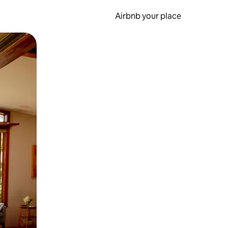
Airbnb your place