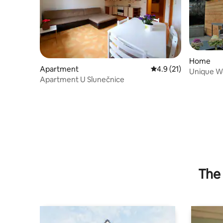
Home
Apartment
4.9 out of 5 average 
4.9 (21)
Unique W
Apartment U Slunečnice
Terrasse
The 