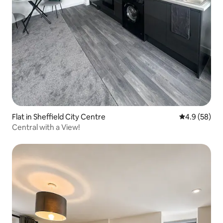
Flat in Sheffield City Centre
4.9 out of 5 
4.9 (58)
Central with a View!