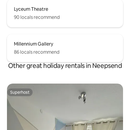
Lyceum Theatre
90 locals recommend
Millennium Gallery
86 locals recommend
Other great holiday rentals in Neepsend
Superhost
Superhost