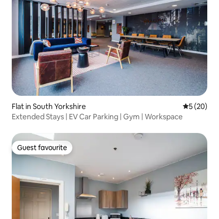
Flat in South Yorkshire
5 out of 5
5 (20)
Extended Stays | EV Car Parking | Gym | Workspace
Guest favourite
Guest favourite