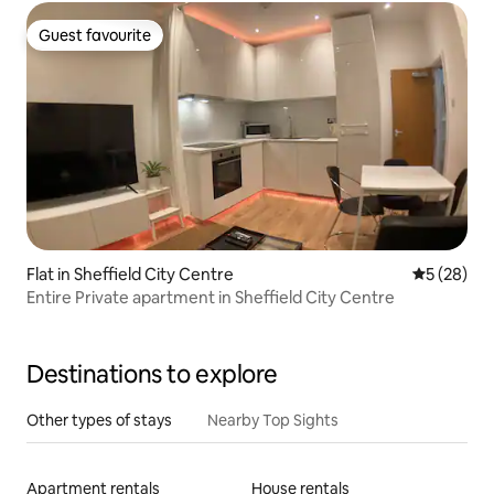
Guest favourite
Guest favourite
Flat in Sheffield City Centre
5 out of 5
5 (28)
Entire Private apartment in Sheffield City Centre
Destinations to explore
Other types of stays
Nearby Top Sights
Apartment rentals
House rentals