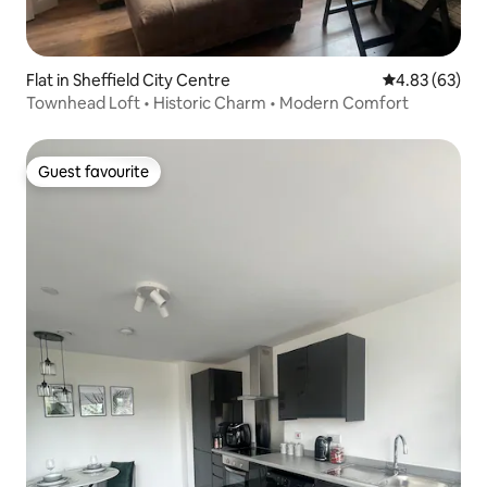
Flat in Sheffield City Centre
4.83 out of 5 
4.83 (63)
Townhead Loft • Historic Charm • Modern Comfort
Guest favourite
Guest favourite