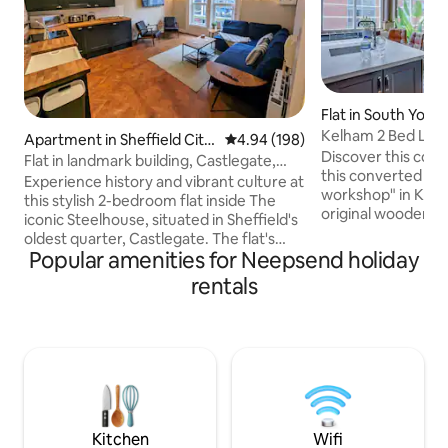
Flat in South Yorks
Kelham 2 Bed Loft
Apartment in Sheffield City
4.94 out of 5 average rating, 19
4.94 (198)
Discover this cos
Centre
Flat in landmark building, Castlegate,
this converted vic
City Centre
Experience history and vibrant culture at
workshop" in Kelh
this stylish 2-bedroom flat inside The
original wooden be
iconic Steelhouse, situated in Sheffield's
and an open plan k
oldest quarter, Castlegate. The flat's
living area, it’s 
Popular amenities for Neepsend holiday
central location means you're just a
from home. Family
short walk from a diverse mix of
rentals
excellent customer 
restaurants, bars, and cafés. You'll also
space offers comf
be within easy reach of the city's top
Enjoy free parking
entertainment, including the renowned
for your Sheffield 
Crucible Theatre, museums, bowling
local scene—bars,
alley, and crazy golf. Stay here and make
restaurants all wit
our flat your perfect home base for all
that Sheffield has to offer.
Kitchen
Wifi