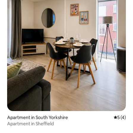
Apartment in South Yorkshire
5 out of 
5 (4)
Apartment in Sheffield