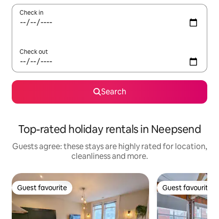
Check in
Check out
Search
Top-rated holiday rentals in Neepsend
Guests agree: these stays are highly rated for location,
cleanliness and more.
Guest favourite
Guest favourite
Guest favourite
Guest favourite