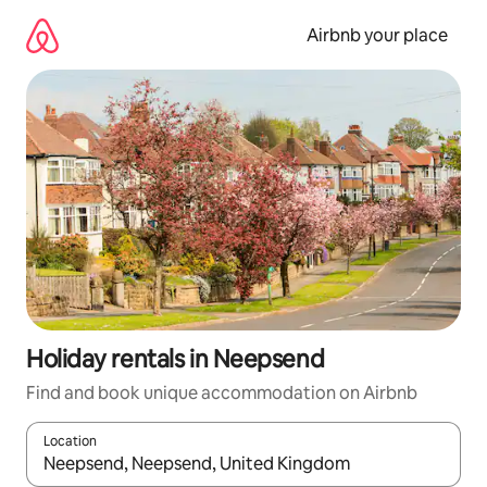
Skip
to
Airbnb your place
content
Holiday rentals in Neepsend
Find and book unique accommodation on Airbnb
Location
When results are available, navigate with the up and down arro