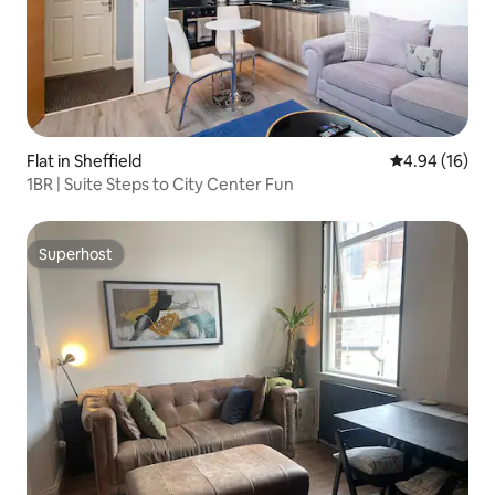
Flat in Sheffield
4.94 out of 5 
4.94 (16)
1BR | Suite Steps to City Center Fun
Superhost
Superhost