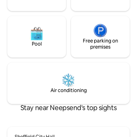
Free parking on
Pool
premises
Air conditioning
Stay near Neepsend's top sights
Sheffield City Hall