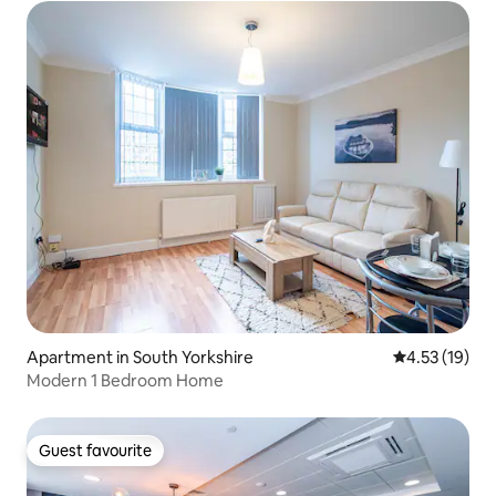
Apartment in South Yorkshire
4.53 out of 5
4.53 (19)
Modern 1 Bedroom Home
Guest favourite
Guest favourite