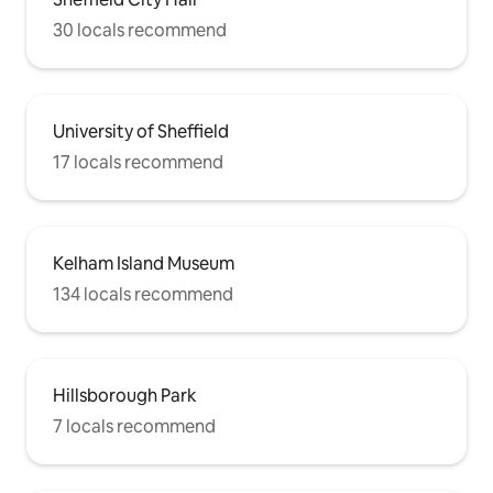
30 locals recommend
University of Sheffield
17 locals recommend
Kelham Island Museum
134 locals recommend
Hillsborough Park
7 locals recommend