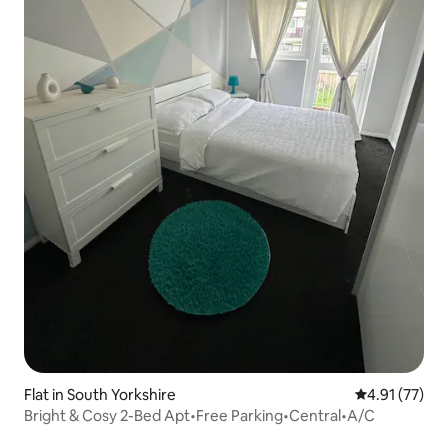
Flat in South Yorkshire
4.91 out of 5
4.91 (77)
Bright & Cosy 2-Bed Apt•Free Parking•Central•A/C