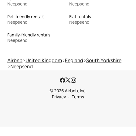
Neepsend
Neepsend
Pet-friendly rentals
Flat rentals
Neepsend
Neepsend
Family-friendly rentals
Neepsend
Airbnb
United Kingdom
England
South Yorkshire
Neepsend
© 2026 Airbnb, Inc.
Privacy
Terms