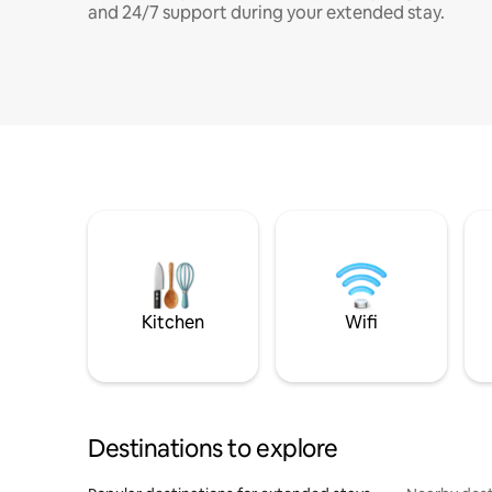
and 24/7 support during your extended stay.
Kitchen
Wifi
Destinations to explore