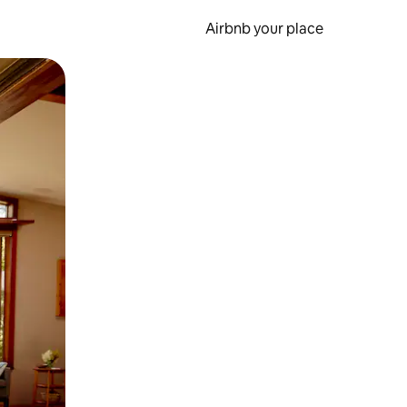
Airbnb your place