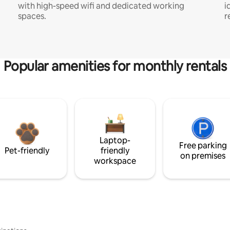
with high-speed wifi and dedicated working
i
spaces.
r
Popular amenities for monthly rentals
Laptop-
Free parking
Pet-friendly
friendly
on premises
workspace