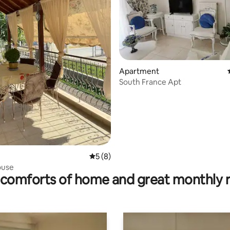
rating, 42 reviews
Apartment
South France Apt
5 out of 5 average rating, 8 reviews
5 (8)
ouse
comforts of home and great monthly 