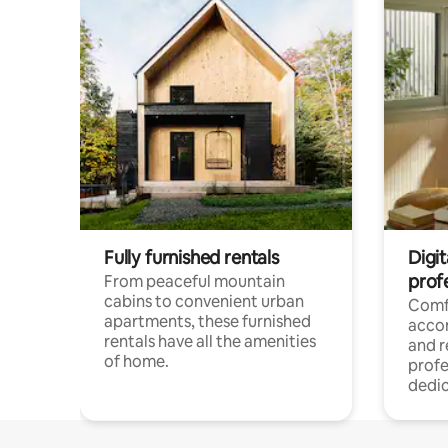
Fully furnished rentals
Digit
prof
From peaceful mountain
cabins to convenient urban
Comf
apartments, these furnished
acco
rentals have all the amenities
and 
of home.
profe
dedic