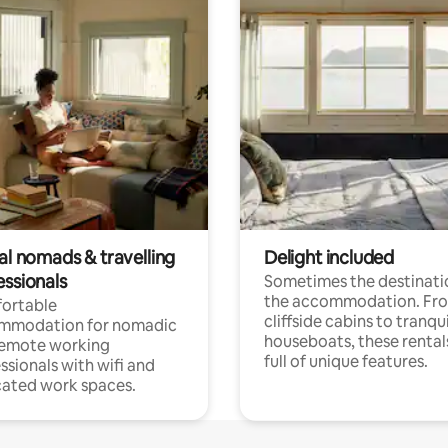
al nomads & travelling
Delight included
essionals
Sometimes the destinatio
the accommodation. Fr
ortable
cliffside cabins to tranqui
mmodation for nomadic
houseboats, these rental
remote working
full of unique features.
ssionals with wifi and
ated work spaces.