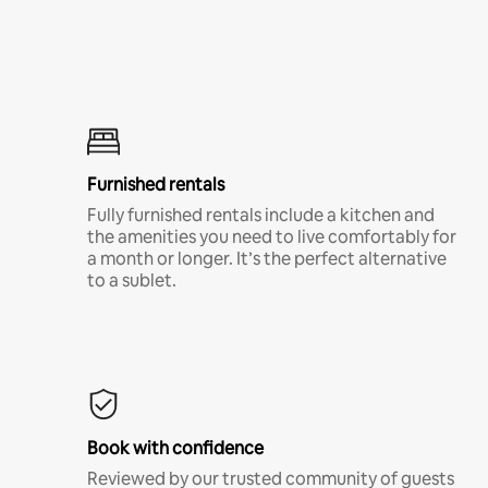
Furnished rentals
Fully furnished rentals include a kitchen and
the amenities you need to live comfortably for
a month or longer. It’s the perfect alternative
to a sublet.
Book with confidence
Reviewed by our trusted community of guests