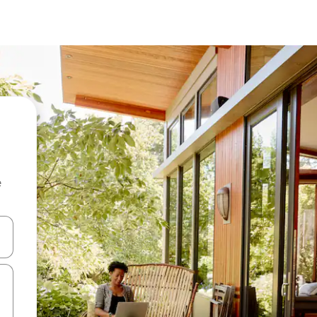
e
and down arrow keys or explore by touch or swipe gestures.