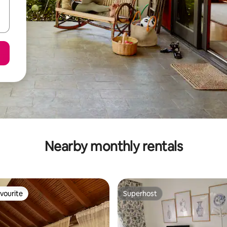
Nearby monthly rentals
vourite
Superhost
vourite
Superhost