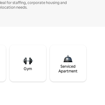
deal for staffing, corporate housing and
elocation needs.
Serviced
Gym
Apartment