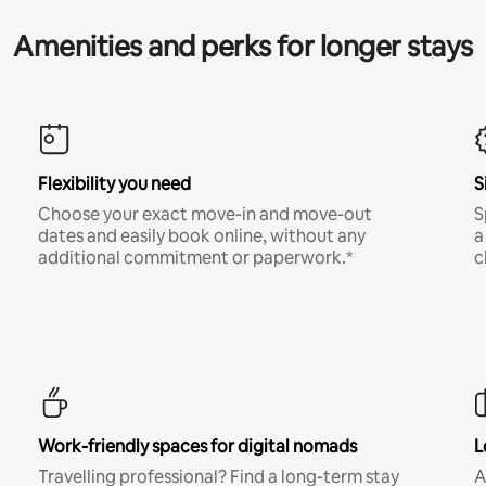
Amenities and perks for longer stays
Flexibility you need
S
Choose your exact move-in and move-out
S
dates and easily book online, without any
a
additional commitment or paperwork.*
c
Work-friendly spaces for digital nomads
L
Travelling professional? Find a long-term stay
A