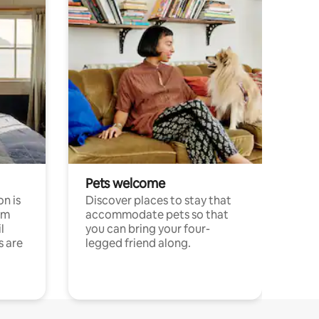
Pets welcome
n is
Discover places to stay that
om
accommodate pets so that
l
you can bring your four-
s are
legged friend along.