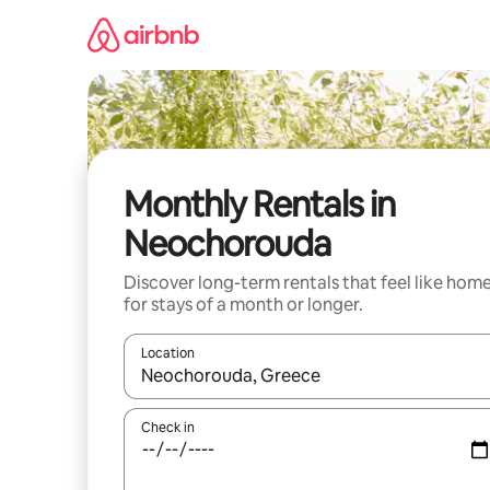
Skip
to
content
Monthly Rentals in
Neochorouda
Discover long-term rentals that feel like hom
for stays of a month or longer.
Location
When results are available, navigate with the up 
Check in