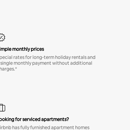
imple monthly prices
pecial rates for long-term holiday rentals and
 single monthly payment without additional
harges.*
ooking for serviced apartments?
irbnb has fully furnished apartment homes