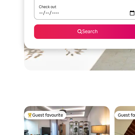
Check out
Search
Guest favourite
Guest fa
Top guest favourite
Guest fa