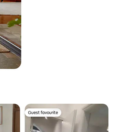
Guest favourite
Guest favourite