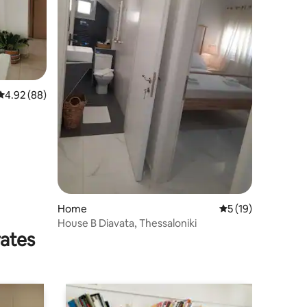
4.92 out of 5 average rating, 88 reviews
4.92 (88)
Home
5 out of 5 average 
5 (19)
House B Diavata, Thessaloniki
rates