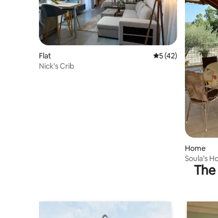
Flat
5 out of 5 average 
5 (42)
Nick's Crib
Home
Soula’s H
The 