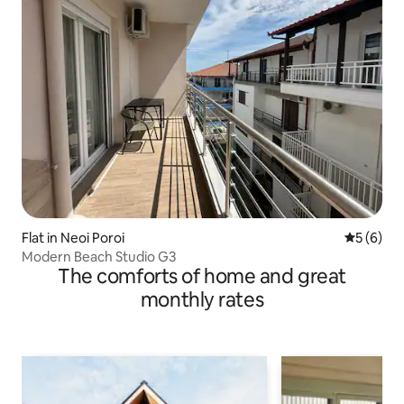
Flat in Neoi Poroi
5 out of 
5 (6)
Modern Beach Studio G3
The comforts of home and great
monthly rates