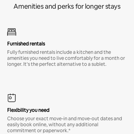
Amenities and perks for longer stays
Furnished rentals
Fully furnished rentals include a kitchen and the
amenities you need to live comfortably for a month or
longer. It’s the perfect alternative to a sublet.
Flexibility you need
Choose your exact move-in and move-out dates and
easily book online, without any additional
commitment or paperwork.*