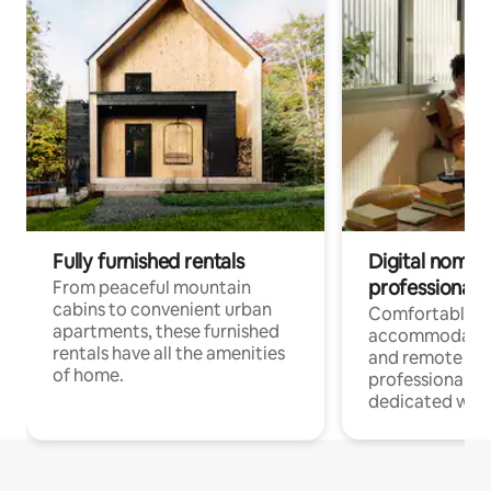
Fully furnished rentals
Digital nomads
professionals
From peaceful mountain
cabins to convenient urban
Comfortable
apartments, these furnished
accommodatio
rentals have all the amenities
and remote wo
of home.
professionals w
dedicated work