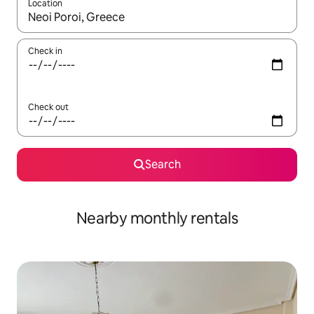
Location
When results are available, navigate with the up and down arro
Check in
Check out
Search
Nearby monthly rentals