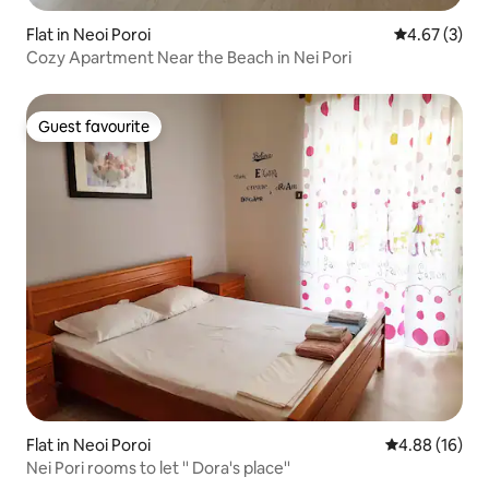
Flat in Neoi Poroi
4.67 out of 
4.67 (3)
Cozy Apartment Near the Beach in Nei Pori
Guest favourite
Guest favourite
Flat in Neoi Poroi
4.88 out of 5 
4.88 (16)
Nei Pori rooms to let '' Dora's place''