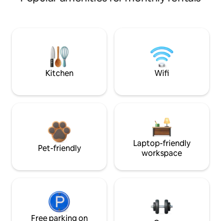
Kitchen
Wifi
Laptop-friendly
Pet-friendly
workspace
Free parking on