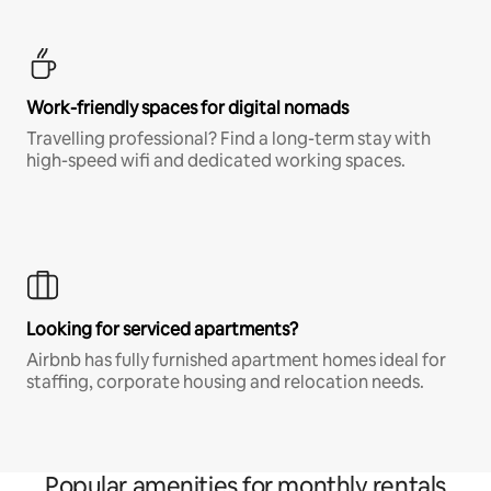
Work-friendly spaces for digital nomads
Travelling professional? Find a long-term stay with
high-speed wifi and dedicated working spaces.
Looking for serviced apartments?
Airbnb has fully furnished apartment homes ideal for
staffing, corporate housing and relocation needs.
Popular amenities for monthly rentals