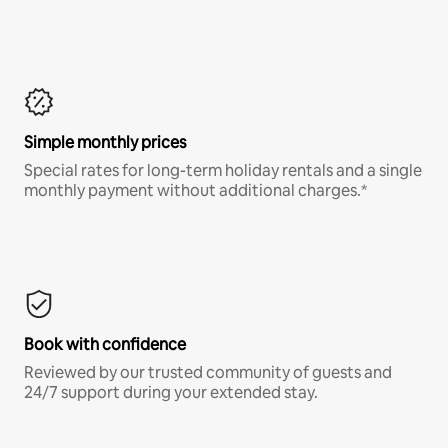
Simple monthly prices
Special rates for long-term holiday rentals and a single
monthly payment without additional charges.*
Book with confidence
Reviewed by our trusted community of guests and
24/7 support during your extended stay.