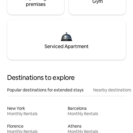
Gym
premises
Serviced Apartment
Destinations to explore
Popular destinations for extended stays
Nearby destinations
New York
Barcelona
Monthly Rentals
Monthly Rentals
Florence
Athens
Monthly Rentals
Monthly Rentals