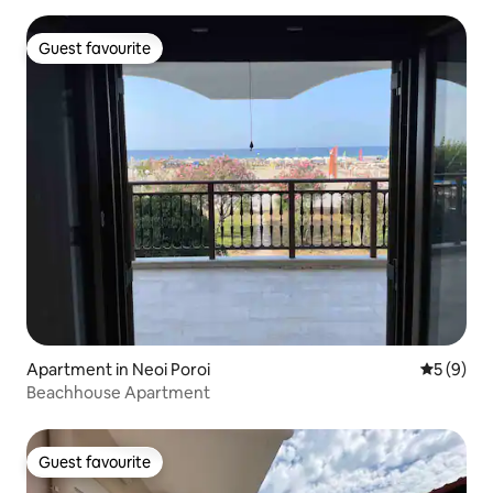
Guest favourite
Guest favourite
Apartment in Neoi Poroi
5 out of 
5 (9)
Beachhouse Apartment
Guest favourite
Guest favourite