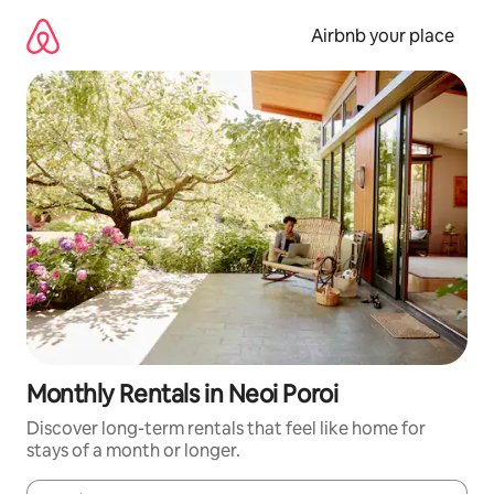
Skip
to
Airbnb your place
content
Monthly Rentals in Neoi Poroi
Discover long-term rentals that feel like home for
stays of a month or longer.