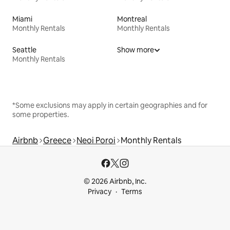
Miami
Montreal
Monthly Rentals
Monthly Rentals
Seattle
Show more
Monthly Rentals
*Some exclusions may apply in certain geographies and for
some properties.
Airbnb
Greece
Neoi Poroi
Monthly Rentals
© 2026 Airbnb, Inc.
Privacy
Terms