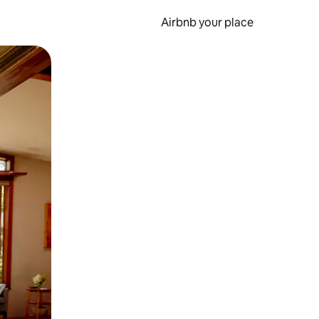
Airbnb your place