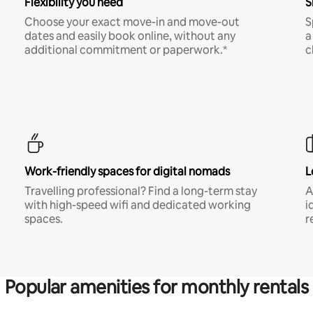
Flexibility you need
S
Choose your exact move-in and move-out
S
dates and easily book online, without any
a
additional commitment or paperwork.*
c
Work-friendly spaces for digital nomads
L
Travelling professional? Find a long-term stay
A
with high-speed wifi and dedicated working
i
spaces.
r
Popular amenities for monthly rentals