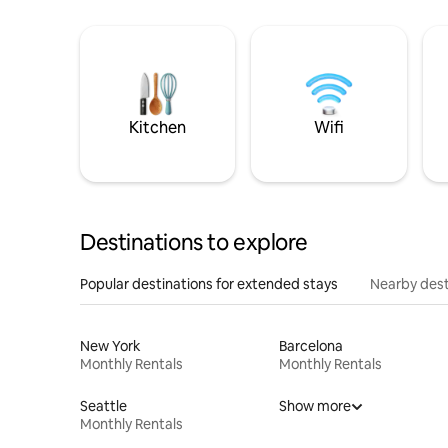
Kitchen
Wifi
Destinations to explore
Popular destinations for extended stays
Nearby dest
New York
Barcelona
Monthly Rentals
Monthly Rentals
Seattle
Show more
Monthly Rentals