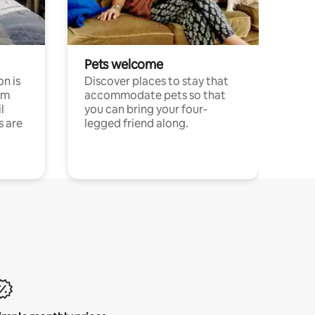
Pets welcome
n is
Discover places to stay that
om
accommodate pets so that
l
you can bring your four-
s are
legged friend along.