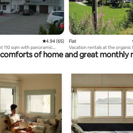
ating, 60 reviews
4.94 out of 5 average rating, 65 reviews
4.94 (65)
Flat
t 110 sqm with panoramic
Vacation rentals at the organic
comforts of home and great monthly 
bedrooms.