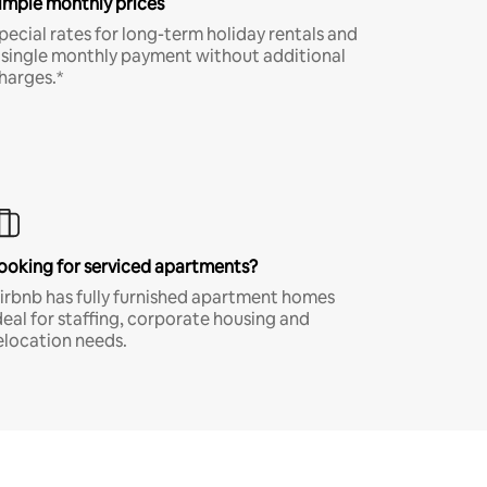
imple monthly prices
pecial rates for long-term holiday rentals and
 single monthly payment without additional
harges.*
ooking for serviced apartments?
irbnb has fully furnished apartment homes
deal for staffing, corporate housing and
elocation needs.