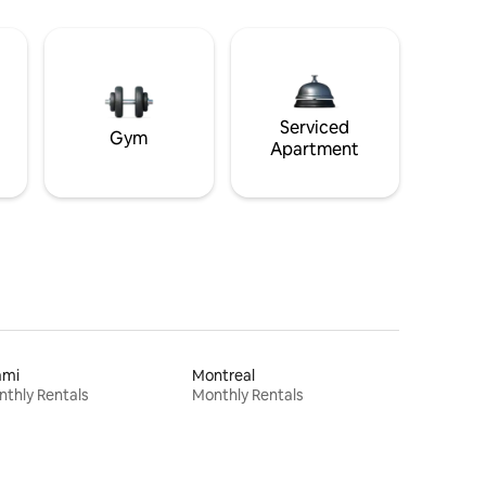
Serviced
Gym
Apartment
ami
Montreal
thly Rentals
Monthly Rentals