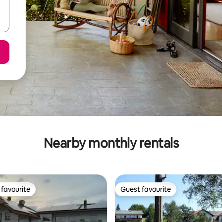
Nearby monthly rentals
favourite
Guest favourite
t favourite
Guest favourite