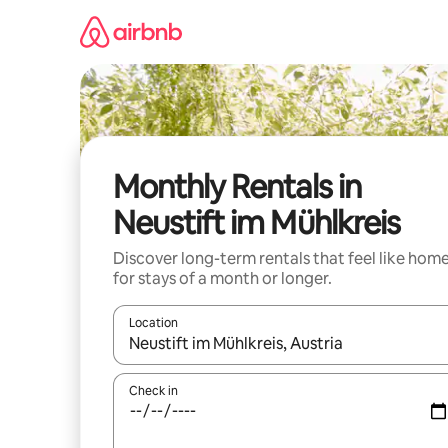
Skip
to
content
Monthly Rentals in
Neustift im Mühlkreis
Discover long-term rentals that feel like hom
for stays of a month or longer.
Location
When results are available, navigate with the up 
Check in