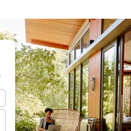
e
and down arrow keys or explore by touch or swipe gestures.