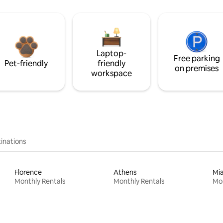
Laptop-
Free parking
Pet-friendly
friendly
on premises
workspace
inations
Florence
Athens
Mi
Monthly Rentals
Monthly Rentals
Mon