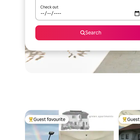
Check out
Search
Guest favourite
Guest 
Top guest favourite
Top gues