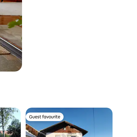
Guest favourite
Guest favourite