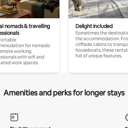
al nomads & travelling
Delight included
essionals
Sometimes the destinatio
the accommodation. Fr
ortable
cliffside cabins to tranqui
mmodation for nomadic
houseboats, these rental
remote working
full of unique features.
ssionals with wifi and
ated work spaces.
Amenities and perks for longer stays