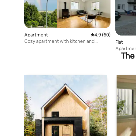
Apartment
4.9 out of 5 average r
4.9 (60)
Cozy apartment with kitchen and
Flat
fireplace
Apartmen
The 
views 3 