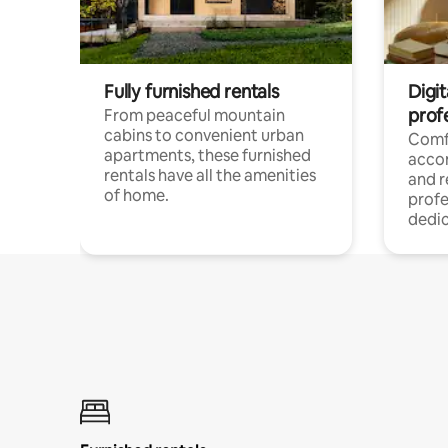
Fully furnished rentals
Digit
prof
From peaceful mountain
cabins to convenient urban
Comf
apartments, these furnished
acco
rentals have all the amenities
and 
of home.
profe
dedic