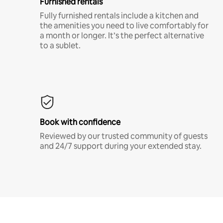
Furnished rentals
Fully furnished rentals include a kitchen and
the amenities you need to live comfortably for
a month or longer. It’s the perfect alternative
to a sublet.
Book with confidence
Reviewed by our trusted community of guests
and 24/7 support during your extended stay.