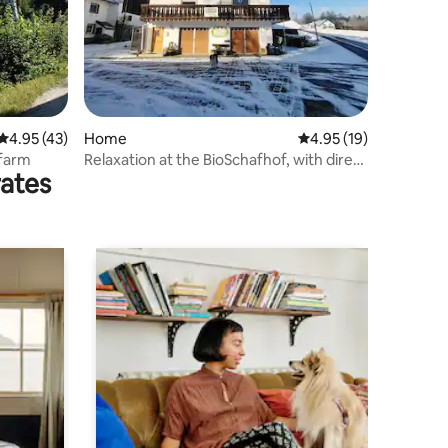
4.95 out of 5 average rating, 43 reviews
4.95 (43)
Home
4.95 out of 5 average 
4.95 (19)
 farm
Relaxation at the BioSchafhof, with direct
rates
sales