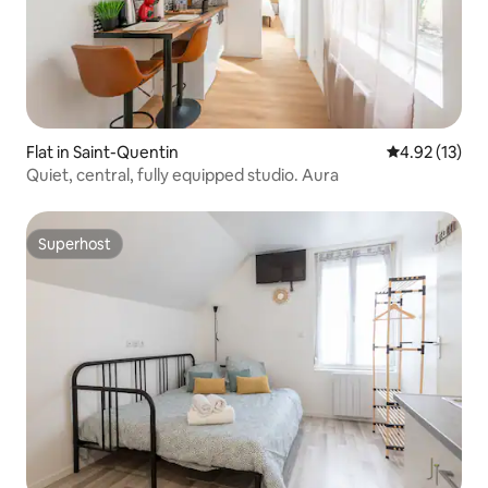
Flat in Saint-Quentin
4.92 out of 5
4.92 (13)
Quiet, central, fully equipped studio. Aura
Superhost
Superhost