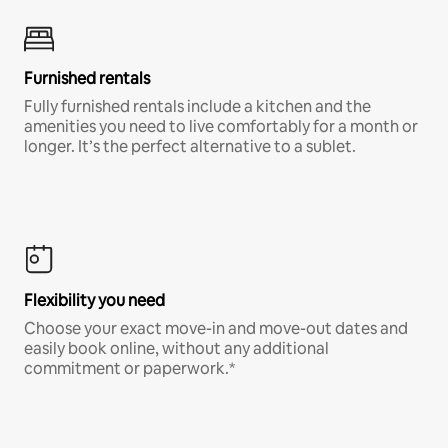
Furnished rentals
Fully furnished rentals include a kitchen and the
amenities you need to live comfortably for a month or
longer. It’s the perfect alternative to a sublet.
Flexibility you need
Choose your exact move-in and move-out dates and
easily book online, without any additional
commitment or paperwork.*