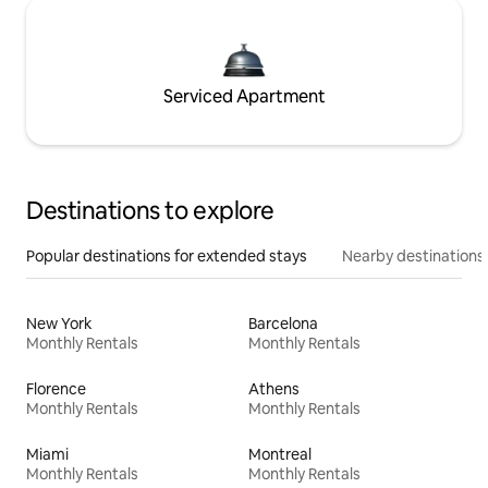
Serviced Apartment
Destinations to explore
Popular destinations for extended stays
Nearby destinations
New York
Barcelona
Monthly Rentals
Monthly Rentals
Florence
Athens
Monthly Rentals
Monthly Rentals
Miami
Montreal
Monthly Rentals
Monthly Rentals