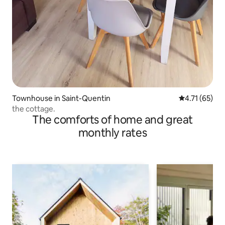
Townhouse in Saint-Quentin
4.71 out of 5
4.71 (65)
the cottage.
The comforts of home and great
monthly rates