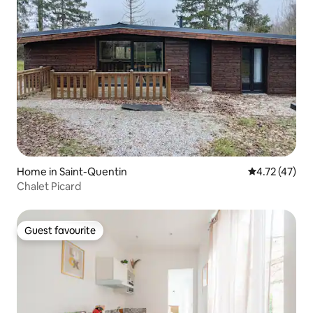
Home in Saint-Quentin
4.72 out of 5
4.72 (47)
Chalet Picard
Guest favourite
Guest favourite