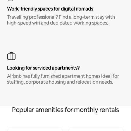
Work-friendly spaces for digital nomads
Travelling professional? Find a long-term stay with
high-speed wifi and dedicated working spaces.
Looking for serviced apartments?
Airbnb has fully furnished apartment homes ideal for
staffing, corporate housing and relocation needs.
Popular amenities for monthly rentals