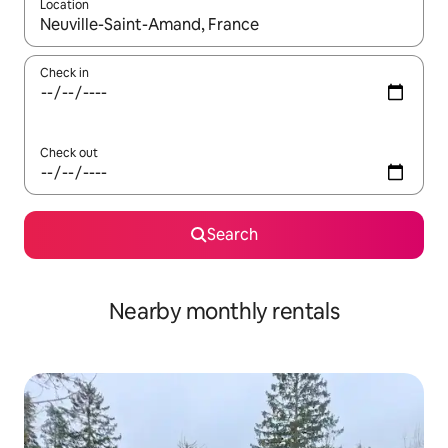
Location
When results are available, navigate with the up and down arro
Check in
Check out
Search
Nearby monthly rentals