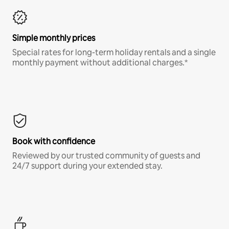
Simple monthly prices
Special rates for long-term holiday rentals and a single
monthly payment without additional charges.*
Book with confidence
Reviewed by our trusted community of guests and
24/7 support during your extended stay.