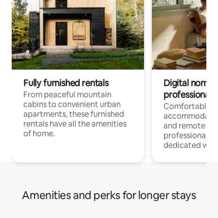
Fully furnished rentals
Digital nomads
professionals
From peaceful mountain
cabins to convenient urban
Comfortable
apartments, these furnished
accommodatio
rentals have all the amenities
and remote wo
of home.
professionals w
dedicated work
Amenities and perks for longer stays