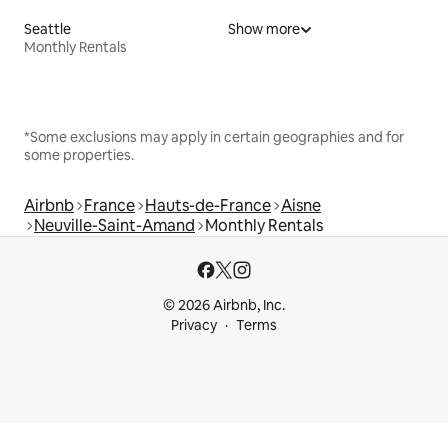
Seattle
Show more
Monthly Rentals
*Some exclusions may apply in certain geographies and for
some properties.
Airbnb
France
Hauts-de-France
Aisne
Neuville-Saint-Amand
Monthly Rentals
© 2026 Airbnb, Inc.
Privacy
Terms