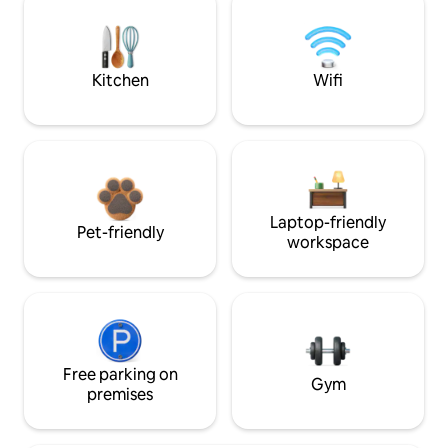
Kitchen
Wifi
Laptop-friendly
Pet-friendly
workspace
Free parking on
Gym
premises