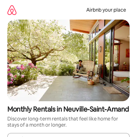
Skip
to
Airbnb your place
content
Monthly Rentals in Neuville-Saint-Amand
Discover long-term rentals that feel like home for
stays of a month or longer.