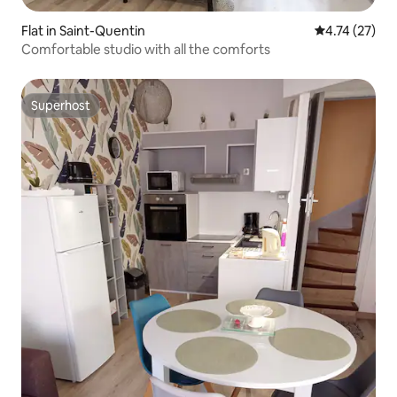
Flat in Saint-Quentin
4.74 out of 5
4.74 (27)
Comfortable studio with all the comforts
Superhost
Superhost