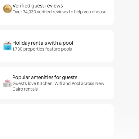
Verified guest reviews
Over 74,030 verified reviews to help you choose
Holiday rentals with a pool
1,730 properties feature pools
Popular amenities for guests
Guests love Kitchen, Wifi and Pool across New
Cairo rentals