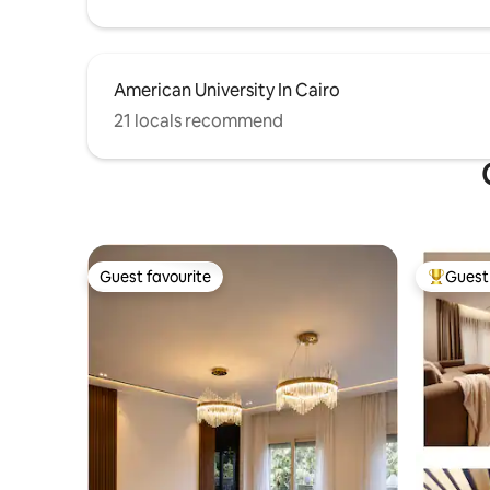
American University In Cairo
21 locals recommend
Guest favourite
Guest 
Guest favourite
Top gues