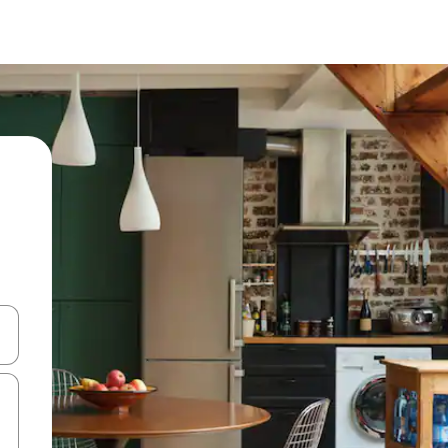
and down arrow keys or explore by touch or swipe gestures.