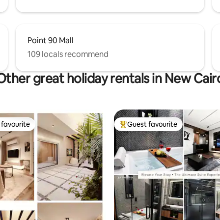
Point 90 Mall
109 locals recommend
Other great holiday rentals in New Cair
favourite
Guest favourite
t favourite
Top guest favourite