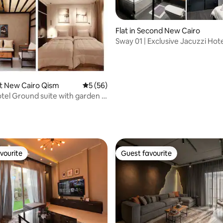
Flat in Second New Cairo
Sway 01 | Exclusive Jacuzzi Hote
El-Rehab
rst New Cairo Qism
5 out of 5 average rating, 56 reviews
5 (56)
tel Ground suite with garden in
 rating, 5 reviews
vourite
Guest favourite
vourite
Guest favourite