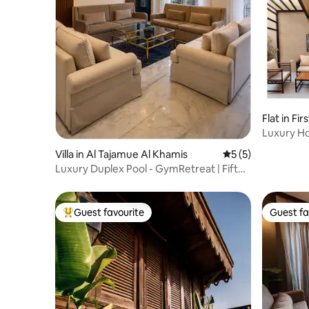
Flat in Fi
Luxury Ho
new cairo
Villa in Al Tajamue Al Khamis
5 out of 5 average
5 (5)
Luxury Duplex Pool - GymRetreat | Fifth
Settlement
Guest favourite
Guest fa
Top guest favourite
Guest fa