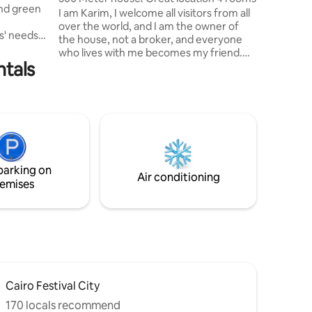
and green
secure ac
I am Karim, I welcome all visitors from all
over the world, and I am the owner of
ts' needs.
the house, not a broker, and everyone
who lives with me becomes my friend.
amenities
ntals
This is my fourth year of experience here
and
on the application, and I am happy to
nutes from
host all people. My house is of the
coffee
highest style and finishing, and the area
ets, and
in which the house is located is very
l
wonderful, and there are all the malls
e comfort
around the house, and it is in a private
ICED.
villa. We wish you a happy stay in my
parking on
home.
Air conditioning
emises
Cairo Festival City
170 locals recommend