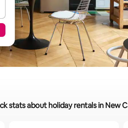
ck stats about holiday rentals in New C