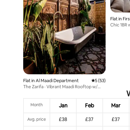
Flat in Fi
Chic 1BR 
Relaxing
Flat in Al Maadi Department
5 out of 5 average 
5 (53)
The Zarifa · Vibrant Maadi Rooftop w/
W
Outdoor Tub
Month
Jan
Feb
Mar
£38
£37
£37
Avg. price