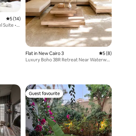
5 out of 5 average rating, 14 reviews
5 (14)
l Suite •
Flat in New Cairo 3
5 out of 5 average
5 (8)
Luxury Boho 3BR Retreat Near Waterway
& CFC /7
Guest favourite
Guest favourite