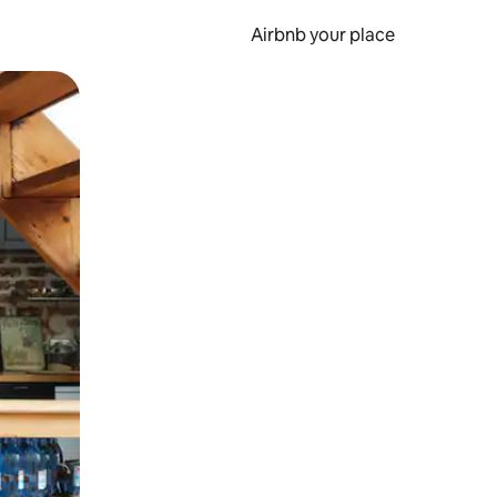
Airbnb your place