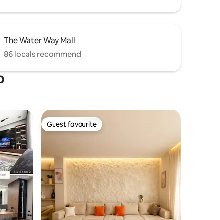
The Water Way Mall
86 locals recommend
o
Guest favourite
Guest favourite