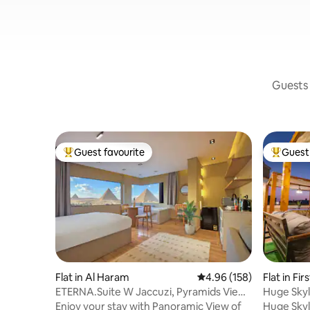
Guests 
Guest favourite
Guest 
Top guest favourite
Top gues
Flat in Al Haram
4.96 out of 5 average ra
4.96 (158)
Flat in Fi
ETERNA.Suite W Jaccuzi, Pyramids View
Huge Skyl
& Balcony
Enjoy your stay with Panoramic View of
Huge Skyl