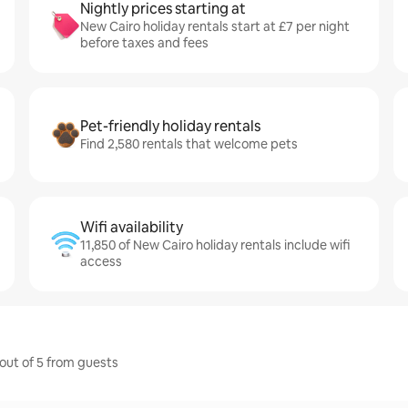
Nightly prices starting at
New Cairo holiday rentals start at £7 per night
before taxes and fees
Pet-friendly holiday rentals
Find 2,580 rentals that welcome pets
Wifi availability
11,850 of New Cairo holiday rentals include wifi
access
 out of 5 from guests