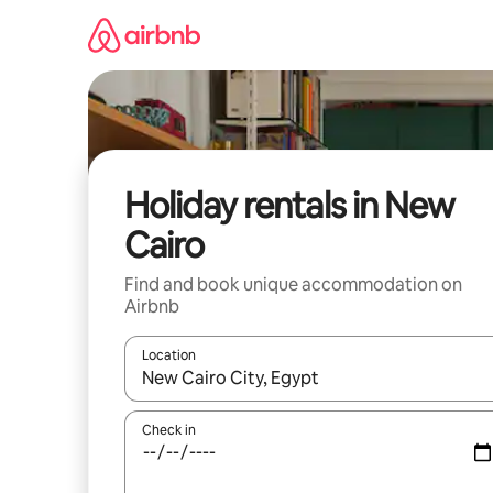
Skip
to
content
Holiday rentals in New
Cairo
Find and book unique accommodation on
Airbnb
Location
When results are available, navigate with the up 
Check in