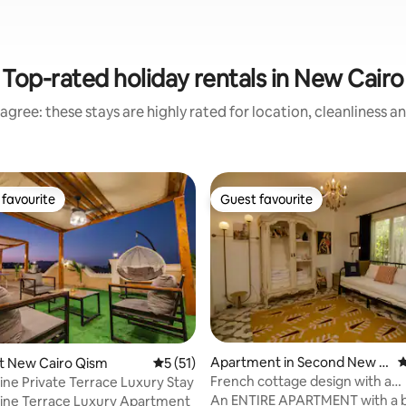
Top-rated holiday rentals in New Cairo
agree: these stays are highly rated for location, cleanliness a
favourite
Guest favourite
t favourite
Guest favourite
Apartment in Second New C
4
ting, 158 reviews
rst New Cairo Qism
5 out of 5 average rating, 51 reviews
5 (51)
airo
French cottage design with a
ine Private Terrace Luxury Stay
garden(Madinaty)
An ENTIRE APARTMENT with a 
ine Terrace Luxury Apartment