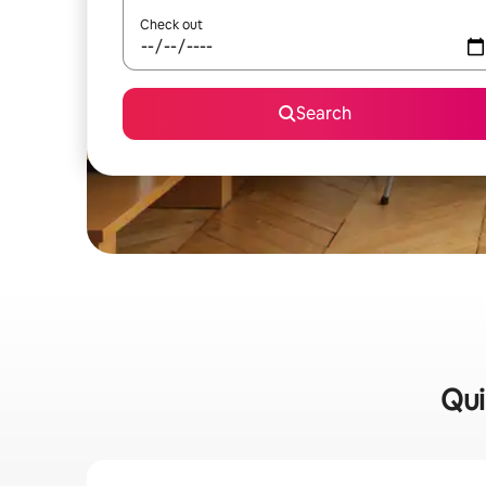
Check out
Search
Qui