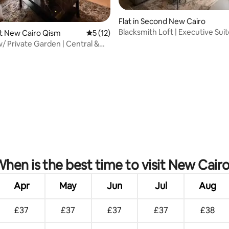
Flat in Second New Cairo
Blacksmith Loft | Executive Sui
rst New Cairo Qism
5 out of 5 average rating, 12 reviews
5 (12)
Madinaty
w/ Private Garden | Central &
rating, 53 reviews
hen is the best time to visit New Cair
Apr
May
Jun
Jul
Aug
£37
£37
£37
£37
£38