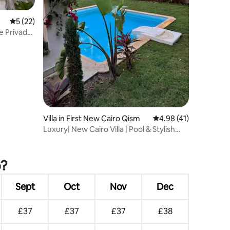
5 out of 5 average rating, 22 reviews
5 (22)
te Privado
Villa in First New Cairo Qism
4.98 out of 5 average 
4.98 (41)
Luxury| New Cairo Villa | Pool & Stylish
Living
o?
Sept
Oct
Nov
Dec
£37
£37
£37
£38