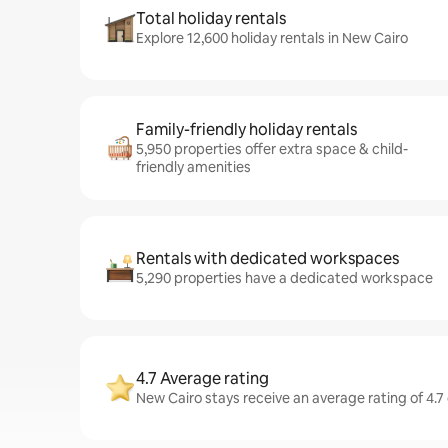
Total holiday rentals
Explore 12,600 holiday rentals in New Cairo
Family-friendly holiday rentals
5,950 properties offer extra space & child-
friendly amenities
Rentals with dedicated workspaces
5,290 properties have a dedicated workspace
4.7 Average rating
New Cairo stays receive an average rating of 4.7