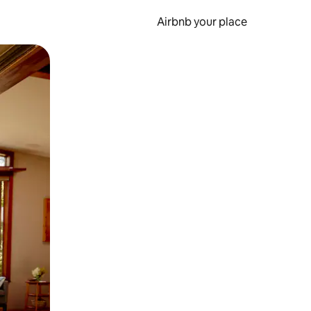
Airbnb your place