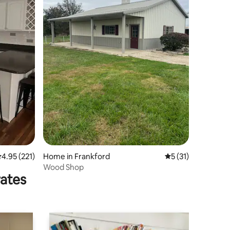
.95 out of 5 average rating, 221 reviews
4.95 (221)
Home in Frankford
5 out of 5 average 
5 (31)
Wood Shop
rates