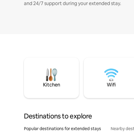
and 24/7 support during your extended stay.
Kitchen
Wifi
Destinations to explore
Popular destinations for extended stays
Nearby dest