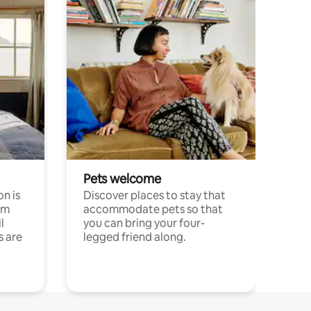
Pets welcome
n is
Discover places to stay that
om
accommodate pets so that
l
you can bring your four-
s are
legged friend along.