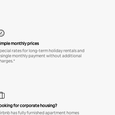
imple monthly prices
pecial rates for long-term holiday rentals and
 single monthly payment without additional
harges.*
ooking for corporate housing?
irbnb has fully furnished apartment homes