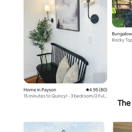
Bungalow 
Rocky Top
Home in Payson
4.95 out of 5 average r
4.95 (80)
15 minutes to Quincy! - 3 bedroom/2 Full
The 
Bath