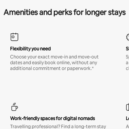
Amenities and perks for longer stays
Flexibility you need
S
Choose your exact move-in and move-out
S
dates and easily book online, without any
a
additional commitment or paperwork.*
c
Work-friendly spaces for digital nomads
L
Travelling professional? Find a long-term stay
A