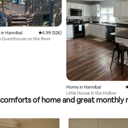
in Hannibal
4.99 out of 5 average rating, 526 reviews
4.99 (526)
 Guesthouse on the River
ating, 80 reviews
Home in Hannibal
4
Little House in the Hollow
comforts of home and great monthly 