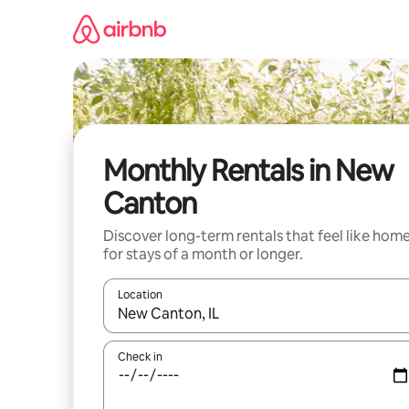
Skip
to
content
Monthly Rentals in New
Canton
Discover long-term rentals that feel like hom
for stays of a month or longer.
Location
When results are available, navigate with the up 
Check in