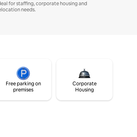
deal for staffing, corporate housing and
elocation needs.
Free parking on
Corporate
premises
Housing