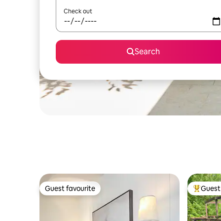
Check out
Search
Guest favourite
Guest 
Guest favourite
Top gues