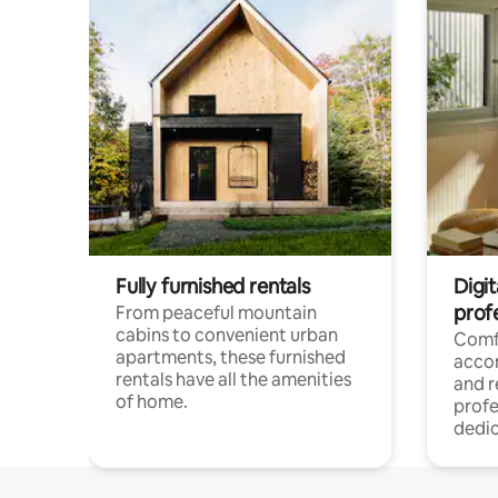
Fully furnished rentals
Digit
prof
From peaceful mountain
cabins to convenient urban
Comf
apartments, these furnished
acco
rentals have all the amenities
and 
of home.
profe
dedic