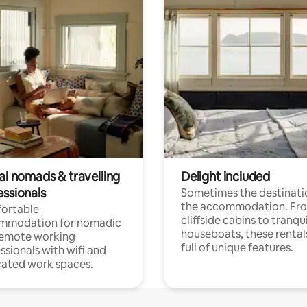
al nomads & travelling
Delight included
essionals
Sometimes the destinatio
the accommodation. Fr
ortable
cliffside cabins to tranqui
mmodation for nomadic
houseboats, these rental
remote working
full of unique features.
ssionals with wifi and
ated work spaces.