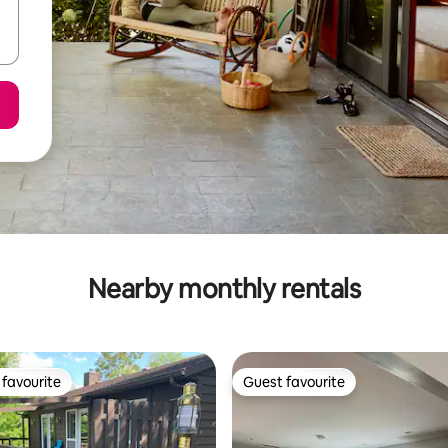
Nearby monthly rentals
favourite
Guest favourite
t favourite
Guest favourite