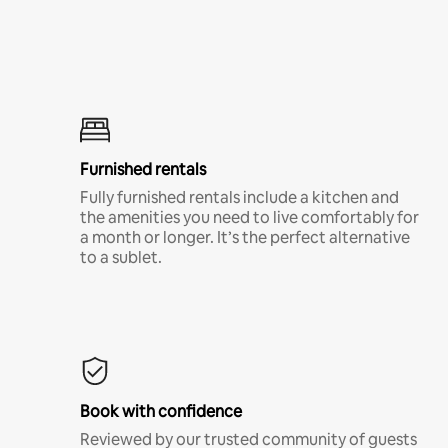
Furnished rentals
Fully furnished rentals include a kitchen and
the amenities you need to live comfortably for
a month or longer. It’s the perfect alternative
to a sublet.
Book with confidence
Reviewed by our trusted community of guests