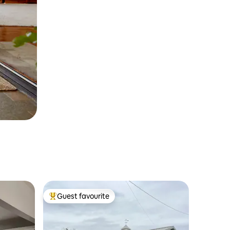
Guest favourite
Top guest favourite