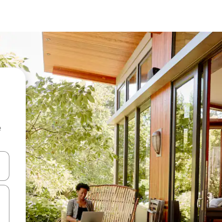
e
and down arrow keys or explore by touch or swipe gestures.