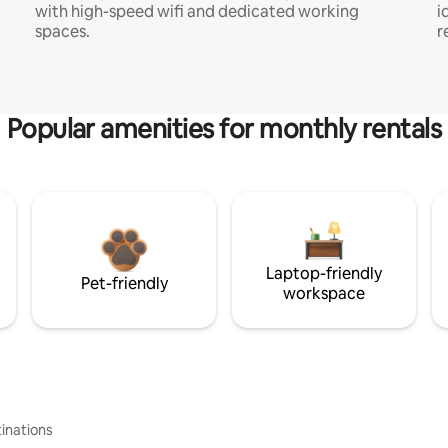
with high-speed wifi and dedicated working
i
spaces.
r
Popular amenities for monthly rentals
Laptop-friendly
Pet-friendly
workspace
inations