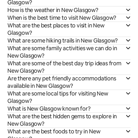
Glasgow?
How is the weather in New Glasgow?
When is the best time to visit New Glasgow?
What are the best places to visit in New
Glasgow?
What are some hiking trails in New Glasgow?
What are some family activities we can do in
New Glasgow?
What are some of the best day trip ideas from
New Glasgow?
Are there any pet friendly accommodations
available in New Glasgow?
What are some local tips for visiting New
Glasgow?
What is New Glasgow known for?
What are the best hidden gems to explore in
New Glasgow?
What are the best foods to try in New