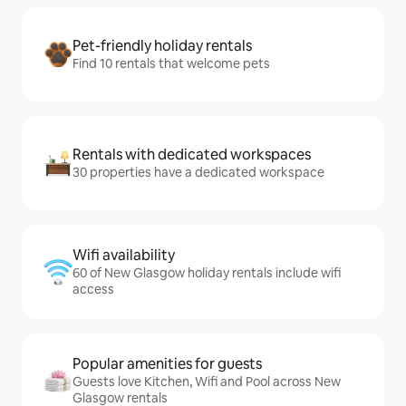
Pet-friendly holiday rentals
Find 10 rentals that welcome pets
Rentals with dedicated workspaces
30 properties have a dedicated workspace
Wifi availability
60 of New Glasgow holiday rentals include wifi
access
Popular amenities for guests
Guests love Kitchen, Wifi and Pool across New
Glasgow rentals