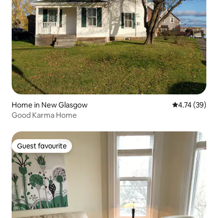
Home in New Glasgow
4.74 out of 5
4.74 (39)
Good Karma Home
Guest favourite
Guest favourite