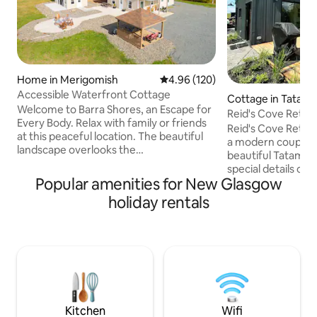
Home in Merigomish
4.96 out of 5 average rating, 12
4.96 (120)
Accessible Waterfront Cottage
Cottage in Tatam
Welcome to Barra Shores, an Escape for
Reid's Cove Retre
Every Body. Relax with family or friends
Reid's Cove Retre
at this peaceful location. The beautiful
a modern couple's 
landscape overlooks the
beautiful Tatamag
Northumberland Shore. The property
special details of 
includes barrier-free facilities such as
Popular amenities for New Glasgow
including hot tub,
wooded trails, open field, gazebo,
windows with an ama
holiday rentals
surrounding cement walkways and easy
paddle boards to 
water access. Unwind in the hot tub or
access. Explore the
cozy up around the fire pit while
Tatamagouche and 
enjoying the amazing view. Our cottage
including Fox Harb'
is a place where people of all ages and
Northumberland Li
abilities can stay, escape and enjoy the
Jost Vineyards, 
outdoors.
and Ski Wentworth
hiking trails.
Kitchen
Wifi