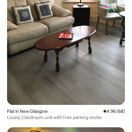
Flat in New Glasgow
4.96 out of 5 
4.96 (68)
Lovely 2 bedroom unit with free parking onsite