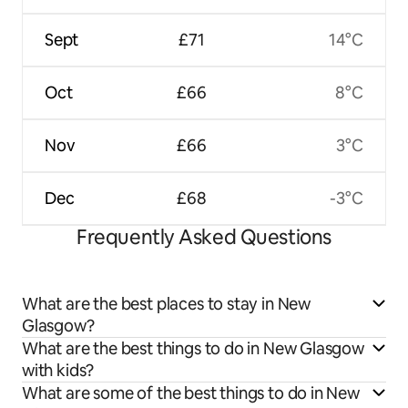
Sept
£71
14°C
Oct
£66
8°C
Nov
£66
3°C
Dec
£68
-3°C
Frequently Asked Questions
What are the best places to stay in New
Glasgow?
What are the best things to do in New Glasgow
with kids?
What are some of the best things to do in New