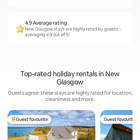
4.9 Average rating
New Glasgow stays are highly rated by guests –
averaging 4.9 out of 5!
Top-rated holiday rentals in New
Glasgow
Guests agree: these stays are highly rated for location,
cleanliness and more.
Guest favourite
Guest favourite
Top guest favourite
Guest favourite