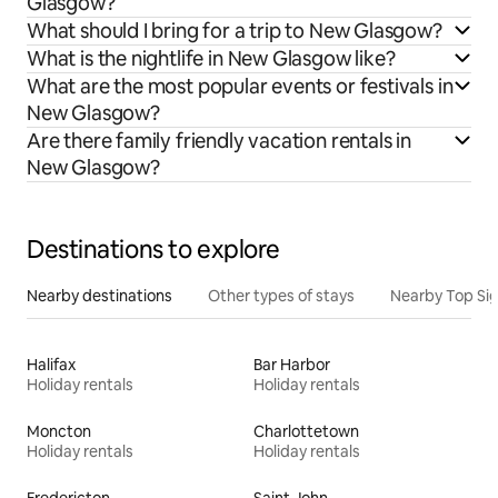
Glasgow?
What should I bring for a trip to New Glasgow?
What is the nightlife in New Glasgow like?
What are the most popular events or festivals in
New Glasgow?
Are there family friendly vacation rentals in
New Glasgow?
Destinations to explore
Nearby destinations
Other types of stays
Nearby Top Si
Halifax
Bar Harbor
Holiday rentals
Holiday rentals
Moncton
Charlottetown
Holiday rentals
Holiday rentals
Fredericton
Saint John