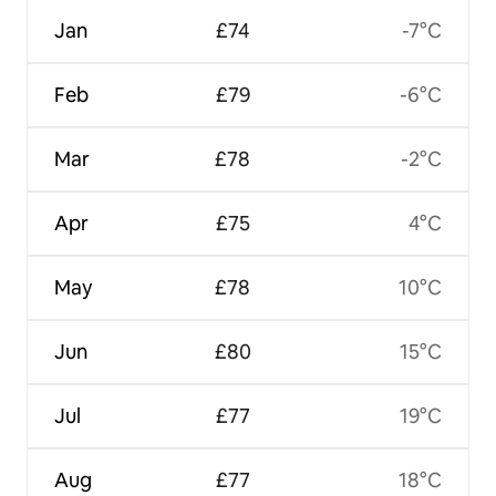
Jan
£74
-7°C
Feb
£79
-6°C
Mar
£78
-2°C
Apr
£75
4°C
May
£78
10°C
Jun
£80
15°C
Jul
£77
19°C
Aug
£77
18°C