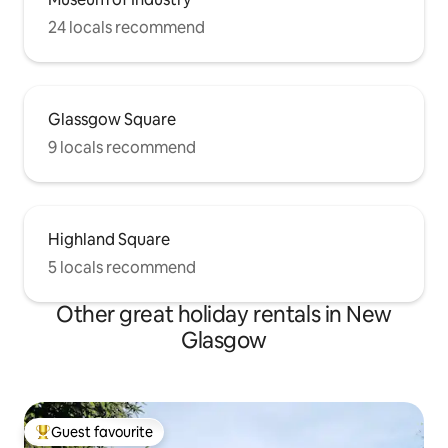
24 locals recommend
Glassgow Square
9 locals recommend
Highland Square
5 locals recommend
Other great holiday rentals in New
Glasgow
Guest favourite
Top guest favourite