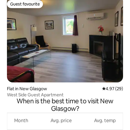
Guest favourite
Guest favourite
Flat in New Glasgow
4.97 out of 5 
4.97 (29)
West Side Guest Apartment
When is the best time to visit New
Glasgow?
Month
Avg. price
Avg. temp