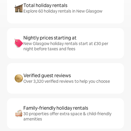
Total holiday rentals
Explore 60 holiday rentals in New Glasgow
Nightly prices starting at
New Glasgow holiday rentals start at £30 per
night before taxes and fees
Verified guest reviews
Over 3,320 verified reviews to help you choose
Family-friendly holiday rentals
30 properties offer extra space & child-friendly
amenities