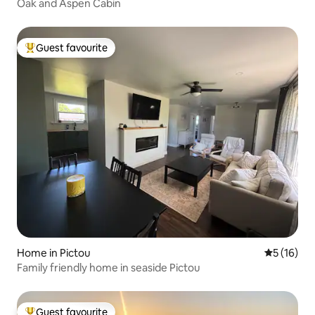
Oak and Aspen Cabin
Guest favourite
Top guest favourite
Home in Pictou
5 out of 5
5 (16)
Family friendly home in seaside Pictou
Guest favourite