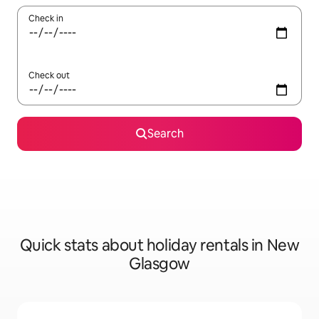
Check in
Check out
Search
Quick stats about holiday rentals in New
Glasgow