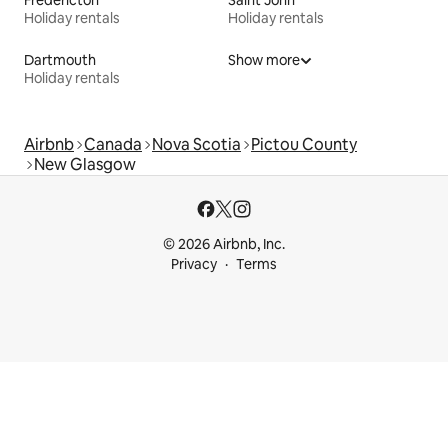
Holiday rentals
Holiday rentals
Dartmouth
Show more
Holiday rentals
Airbnb
Canada
Nova Scotia
Pictou County
New Glasgow
© 2026 Airbnb, Inc.
Privacy
Terms