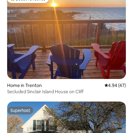
Top guest favourite
Home in Trenton
4.94 out of 5 
4.94 (47)
Secluded Sinclair Island House on Cliff
Superhost
Superhost