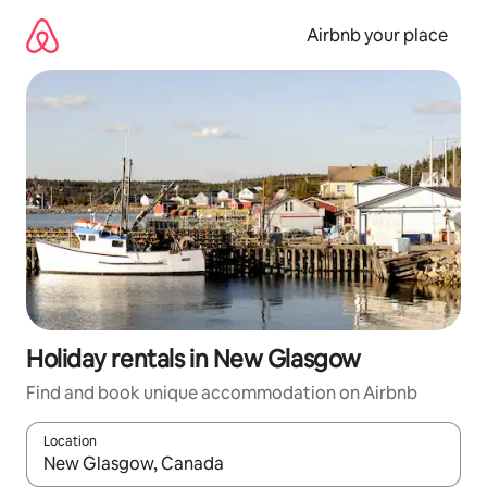
Skip
to
Airbnb your place
content
Holiday rentals in New Glasgow
Find and book unique accommodation on Airbnb
Location
When results are available, navigate with the up and down arro