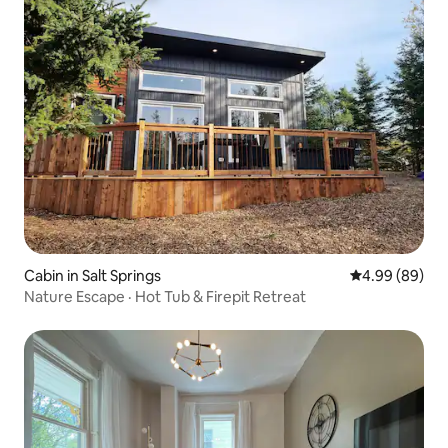
Cabin in Salt Springs
4.99 out of 5 
4.99 (89)
Nature Escape · Hot Tub & Firepit Retreat