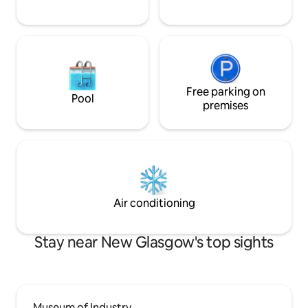
Free parking on
Pool
premises
Air conditioning
Stay near New Glasgow's top sights
Museum of Industry