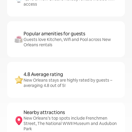
access
Popular amenities for guests
Guests love Kitchen, Wifi and Pool across New
Orleans rentals
4.8 Average rating
New Orleans stays are highly rated by guests –
averaging 4.8 out of 5!
Nearby attractions
New Orleans’s top spots include Frenchmen
Street, The National WWII Museum and Audubon
Park