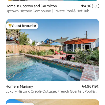
Home in Uptown and Carrollton
4.96 out of 5 a
4.96 (155)
Uptown Historic Compound | Private Pool & Hot Tub
Guest favourite
Top guest favourite
Home in Marigny
4.96 out of 5 a
4.96 (191)
Luxury Historic Creole Cottage, French Quarter; Pool &
Spa