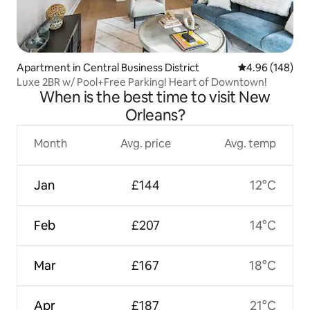
Apartment in Central Business District
4.96 out of 5 a
4.96 (148)
Luxe 2BR w/ Pool+Free Parking! Heart of Downtown!
When is the best time to visit New
Orleans?
Month
Avg. price
Avg. temp
Jan
£144
12°C
Feb
£207
14°C
Mar
£167
18°C
Apr
£187
21°C