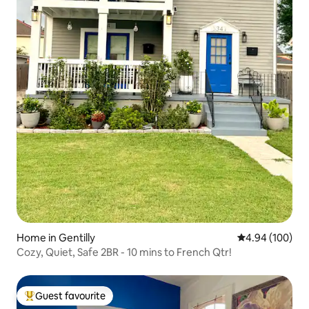
Home in Gentilly
4.94 out of 5 a
4.94 (100)
Cozy, Quiet, Safe 2BR - 10 mins to French Qtr!
Guest favourite
Top guest favourite