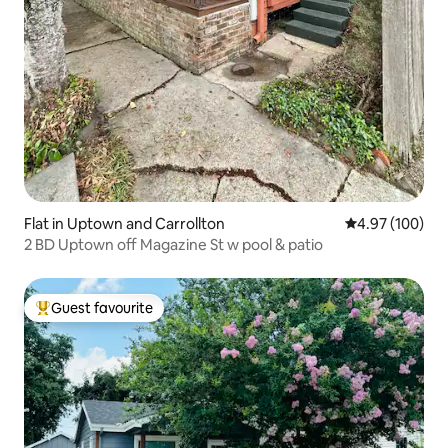
Flat in Uptown and Carrollton
4.97 out of 5 a
4.97 (100)
2 BD Uptown off Magazine St w pool & patio
Guest favourite
Top guest favourite