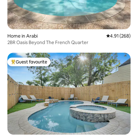
Home in Arabi
4.91 out of 5 a
4.91 (268)
2BR Oasis Beyond The French Quarter
Guest favourite
Top guest favourite