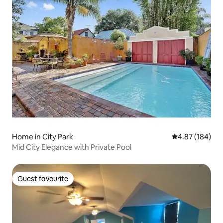
Home in City Park
4.87 out of 5 a
4.87 (184)
Mid City Elegance with Private Pool
Guest favourite
Guest favourite