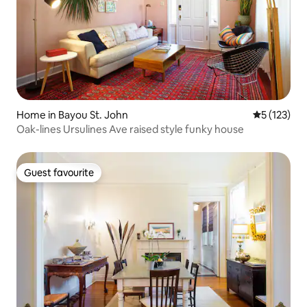
Home in Bayou St. John
5 out of 5 
5 (123)
Oak-lines Ursulines Ave raised style funky house
Guest favourite
Guest favourite