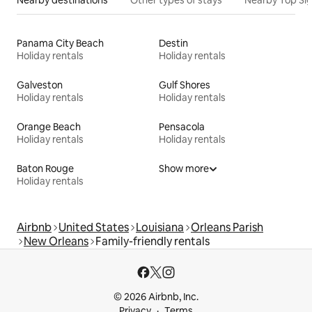
Panama City Beach
Destin
Holiday rentals
Holiday rentals
Galveston
Gulf Shores
Holiday rentals
Holiday rentals
Orange Beach
Pensacola
Holiday rentals
Holiday rentals
Baton Rouge
Show more
Holiday rentals
Airbnb
United States
Louisiana
Orleans Parish
New Orleans
Family-friendly rentals
© 2026 Airbnb, Inc.
Privacy
Terms