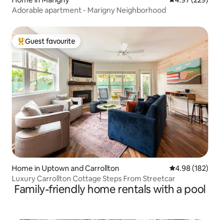
Adorable apartment - Marigny Neighborhood
Guest favourite
Top guest favourite
Home in Uptown and Carrollton
4.98 out of 5 a
4.98 (182)
Luxury Carrollton Cottage Steps From Streetcar
Family-friendly home rentals with a pool