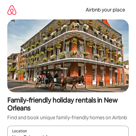
Skip
to
Airbnb your place
content
Family-friendly holiday rentals in New
Orleans
Find and book unique family-friendly homes on Airbnb
Location