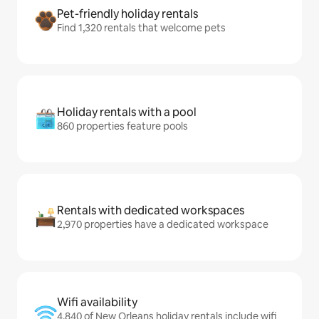
Pet-friendly holiday rentals
Find 1,320 rentals that welcome pets
Holiday rentals with a pool
860 properties feature pools
Rentals with dedicated workspaces
2,970 properties have a dedicated workspace
Wifi availability
4,840 of New Orleans holiday rentals include wifi