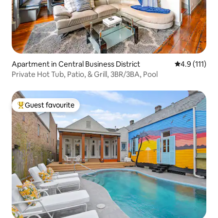
Apartment in Central Business District
4.9 out of 5 
4.9 (111)
Private Hot Tub, Patio, & Grill, 3BR/3BA, Pool
Guest favourite
Top guest favourite