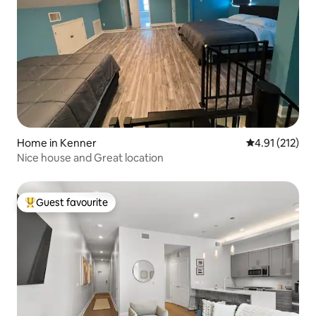
Home in Kenner
4.91 out of 5 
4.91 (212)
Nice house and Great location
Guest favourite
Top guest favourite