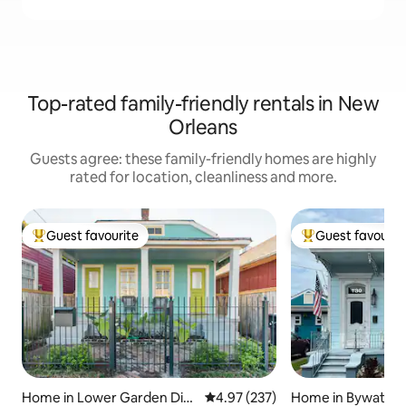
Top-rated family-friendly rentals in New
Orleans
Guests agree: these family-friendly homes are highly
rated for location, cleanliness and more.
Guest favourite
Guest favourit
Top guest favourite
Top guest favouri
Home in Lower Garden Dist
4.97 out of 5 average rating, 23
4.97 (237)
Home in Bywater