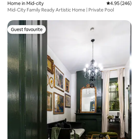
Home in Mid-city
4.95 out of 5 a
4.95 (246)
Mid-City Family Ready Artistic Home | Private Pool
Guest favourite
Guest favourite