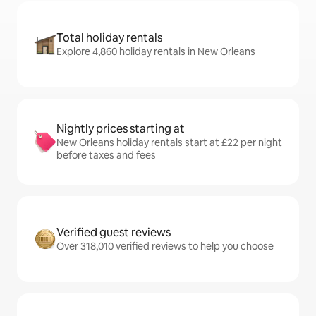
Total holiday rentals
Explore 4,860 holiday rentals in New Orleans
Nightly prices starting at
New Orleans holiday rentals start at £22 per night
before taxes and fees
Verified guest reviews
Over 318,010 verified reviews to help you choose