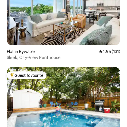
Flat in Bywater
4.95 out of 5 
4.95 (131)
Sleek, City-View Penthouse
Guest favourite
Top guest favourite