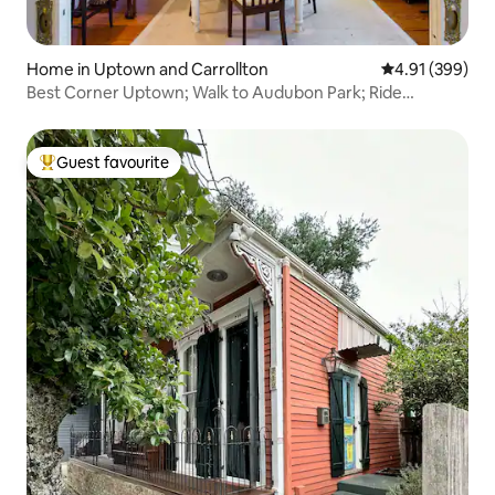
Home in Uptown and Carrollton
4.91 out of 5 a
4.91 (399)
Best Corner Uptown; Walk to Audubon Park; Ride
Streetcar
Guest favourite
Top guest favourite