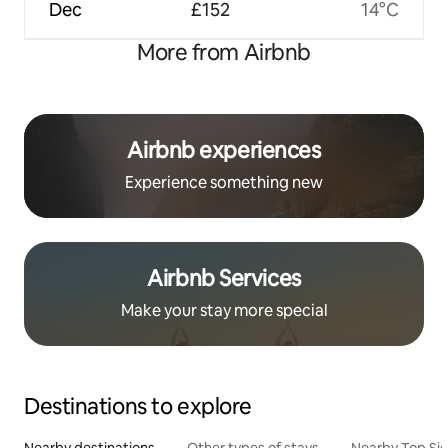
Dec
£152
14°C
More from Airbnb
Airbnb experiences
Experience something new
Airbnb Services
Make your stay more special
Destinations to explore
Nearby destinations
Other types of stays
Nearby Top Si