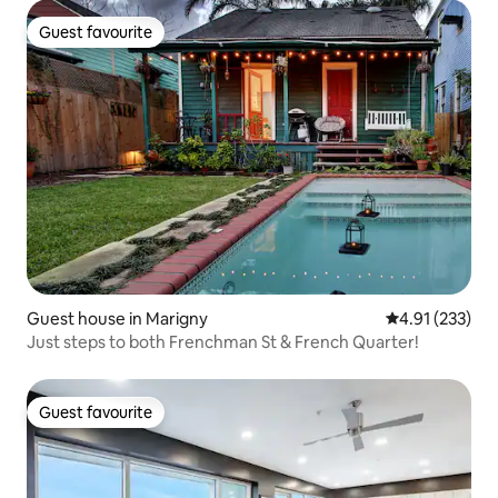
Guest favourite
Guest favourite
Guest house in Marigny
4.91 out of 5 a
4.91 (233)
Just steps to both Frenchman St & French Quarter!
Guest favourite
Guest favourite