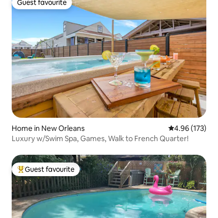
Guest favourite
Guest favourite
Home in New Orleans
4.96 out of 5 a
4.96 (173)
Luxury w/Swim Spa, Games, Walk to French Quarter!
Guest favourite
Top guest favourite