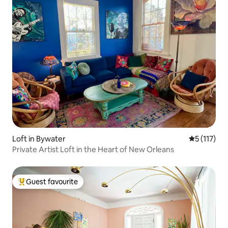
Loft in Bywater
5 out of 5 
5 (117)
Private Artist Loft in the Heart of New Orleans
Guest favourite
Top guest favourite