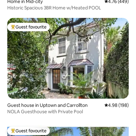
Home in Mid-city
4.76 out of 5 a
4.76 (449)
Historic Spacious 3BR Home w/Heated POOL
Guest favourite
Top guest favourite
Guest house in Uptown and Carrollton
4.98 out of 5 a
4.98 (198)
NOLA Guesthouse with Private Pool
Guest favourite
Top guest favourite