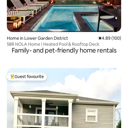
Home in Lower Garden District
4.89 out of 5 a
4.89 (100)
5BR NOLA Home | Heated Pool & Rooftop Deck
Family- and pet-friendly home rentals
Guest favourite
Top guest favourite