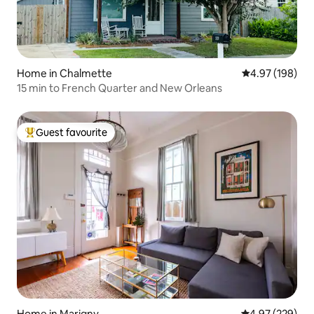
Home in Chalmette
4.97 out of 5 a
4.97 (198)
15 min to French Quarter and New Orleans
Guest favourite
Top guest favourite
Home in Marigny
4.97 out of 5 a
4.97 (229)