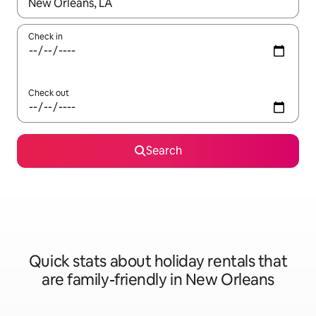
When results are available, navigate with the up and down arro
Check in
Check out
Search
Quick stats about holiday rentals that
are family-friendly in New Orleans