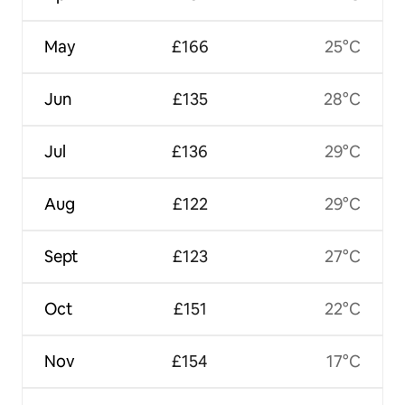
May
£166
25°C
Jun
£135
28°C
Jul
£136
29°C
Aug
£122
29°C
Sept
£123
27°C
Oct
£151
22°C
Nov
£154
17°C