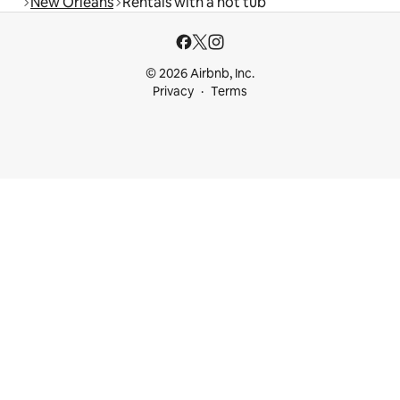
New Orleans
Rentals with a hot tub
© 2026 Airbnb, Inc.
Privacy
Terms