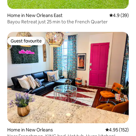
Home in New Orleans East
4.9 out of 5 
4.9 (39)
Bayou Retreat just 25 min to the French Quarter
Guest favourite
Guest favourite
Home in New Orleans
4.95 out of 5 a
4.95 (152)