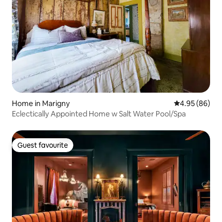
Home in Marigny
4.95 out of 5 
4.95 (86)
Eclectically Appointed Home w Salt Water Pool/Spa
Guest favourite
Guest favourite