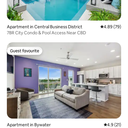
Apartment in Central Business District
4.89 out of 5 
4.89 (79)
7BR City Condo & Pool Access Near CBD
Guest favourite
Guest favourite
Apartment in Bywater
4.9 out of 5
4.9 (21)