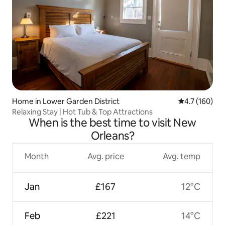
Home in Lower Garden District
4.7 out of 5 
4.7 (160)
Relaxing Stay | Hot Tub & Top Attractions
When is the best time to visit New
Orleans?
Month
Avg. price
Avg. temp
Jan
£167
12°C
Feb
£221
14°C