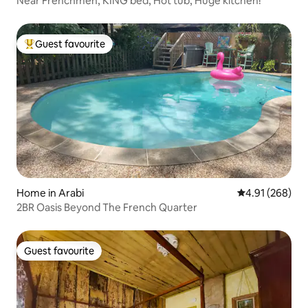
Near Frenchmen, KING bed, Hot tub, Huge kitchen!
Guest favourite
Top guest favourite
Home in Arabi
4.91 out of 5 a
4.91 (268)
2BR Oasis Beyond The French Quarter
Guest favourite
Guest favourite