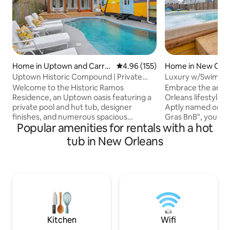
Home in Uptown and Carroll
4.96 out of 5 average rating, 15
4.96 (155)
Home in New Orle
ton
Uptown Historic Compound | Private
Luxury w/Swim Sp
Pool & Hot Tub
French Quarter!
Welcome to the Historic Ramos
Embrace the art a
Residence, an Uptown oasis featuring a
Orleans lifestyle i
private pool and hut tub, designer
Aptly named one o
finishes, and numerous spacious
Gras BnB", you'll f
Popular amenities for rentals with a hot
communal areas for your group to enjoy.
Centrally located
Situated on an intimate neighborhood
day and night life
tub in New Orleans
mixed use street with numerous
will waste no tim
restaurants and coffee shops within
first! Recently renovated, our home
steps from the front door. It features
provides an imma
high ceilings, deluxe kitchen, 2 living
vacation retreat d
rooms, formal dining room, 5BR/4BA. -5
NOLA style. Features include a combo
minute walk to streetcar -5 minute drive
swim spa/hot tub, 
to Audubon Park -10 minute drive to
Cornhole and oth
French Quarter/Downtown
Kitchen
Wifi