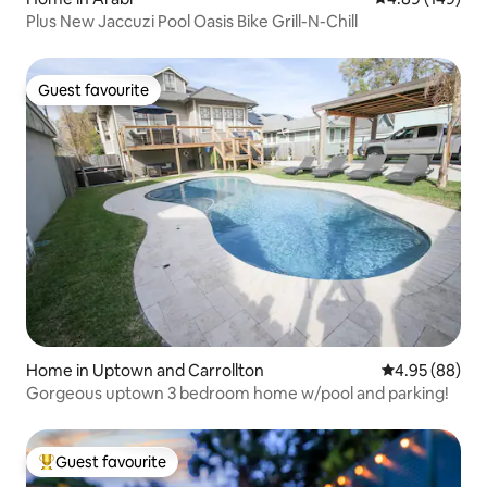
Plus New Jaccuzi Pool Oasis Bike Grill-N-Chill
Guest favourite
Guest favourite
Home in Uptown and Carrollton
4.95 out of 5 
4.95 (88)
Gorgeous uptown 3 bedroom home w/pool and parking!
Guest favourite
Top guest favourite