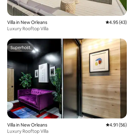
Villa in New Orleans
4.95 out of 5 
4.95 (43)
Luxury Rooftop Villa
Superhost
Superhost
Villa in New Orleans
4.91 out of 5
4.91 (56)
Luxury Rooftop Villa