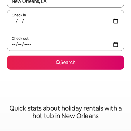
When results are available, navigate with the up and down arro
Check in
Check out
Search
Quick stats about holiday rentals with a
hot tub in New Orleans