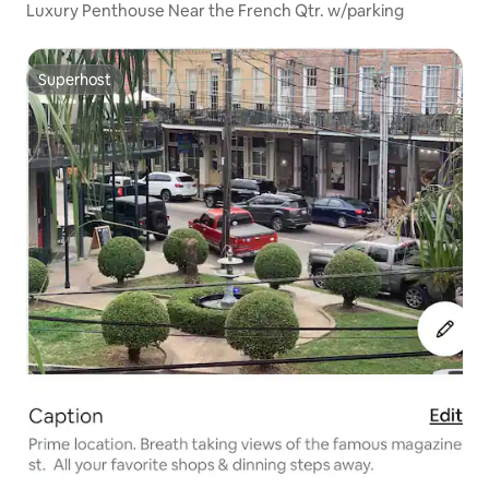
Luxury Penthouse Near the French Qtr. w/parking
Superhost
Superhost