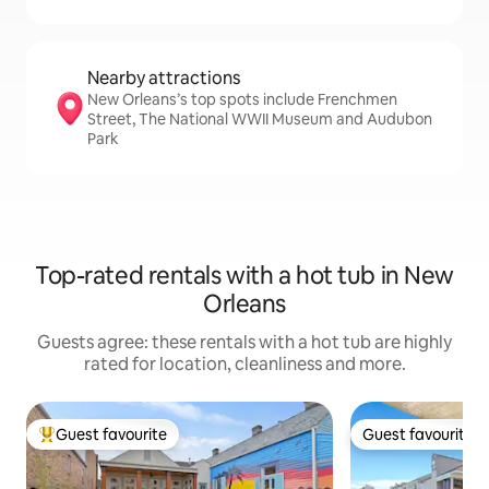
Nearby attractions
New Orleans’s top spots include Frenchmen
Street, The National WWII Museum and Audubon
Park
Top-rated rentals with a hot tub in New
Orleans
Guests agree: these rentals with a hot tub are highly
rated for location, cleanliness and more.
Guest favourite
Guest favourite
Top guest favourite
Guest favourite