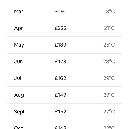
Mar
£191
18°C
Apr
£222
21°C
May
£189
25°C
Jun
£173
28°C
Jul
£162
29°C
Aug
£149
29°C
Sept
£152
27°C
Oct
£148
22°C