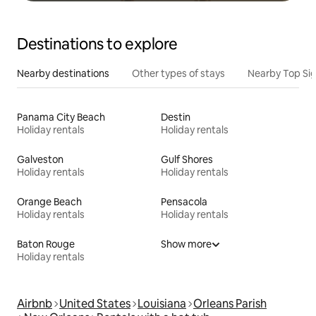
Destinations to explore
Nearby destinations
Other types of stays
Nearby Top Si
Panama City Beach
Destin
Holiday rentals
Holiday rentals
Galveston
Gulf Shores
Holiday rentals
Holiday rentals
Orange Beach
Pensacola
Holiday rentals
Holiday rentals
Baton Rouge
Show more
Holiday rentals
Airbnb
United States
Louisiana
Orleans Parish