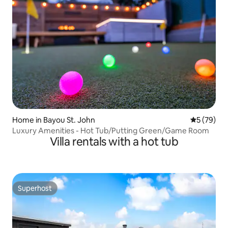
Home in Bayou St. John
5 out of 5
5 (79)
Luxury Amenities - Hot Tub/Putting Green/Game Room
Villa rentals with a hot tub
Superhost
Superhost