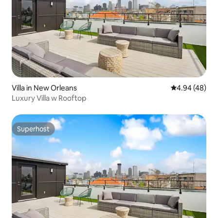
Villa in New Orleans
4.94 out of 5 
4.94 (48)
Luxury Villa w Rooftop
Superhost
Superhost