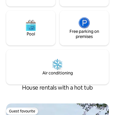
Free parking on
Pool
premises
Air conditioning
House rentals with a hot tub
Guest favourite
Guest favourite