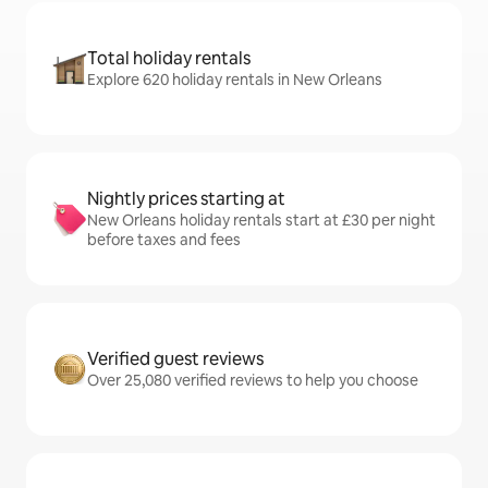
Total holiday rentals
Explore 620 holiday rentals in New Orleans
Nightly prices starting at
New Orleans holiday rentals start at £30 per night
before taxes and fees
Verified guest reviews
Over 25,080 verified reviews to help you choose