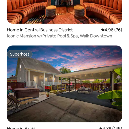
Home in Central Business District
4.96 out of 5 
4.96 (76)
Iconic Mansion w/Private Pool & Spa, Walk Downtown
Superhost
Superhost
Home in Arabi
4.89 out of 5 a
4.89 (149)