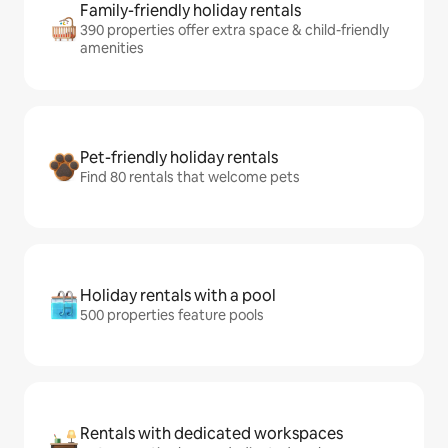
Family-friendly holiday rentals
390 properties offer extra space & child-friendly
amenities
Pet-friendly holiday rentals
Find 80 rentals that welcome pets
Holiday rentals with a pool
500 properties feature pools
Rentals with dedicated workspaces