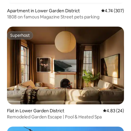
Apartment in Lower Garden District
4.74 out of 5 a
4.74 (307)
1808 on famous Magazine Street pets parking
Superhost
Superhost
Flat in Lower Garden District
4.83 out of 5 
4.83 (24)
Remodeled Garden Escape | Pool & Heated Spa