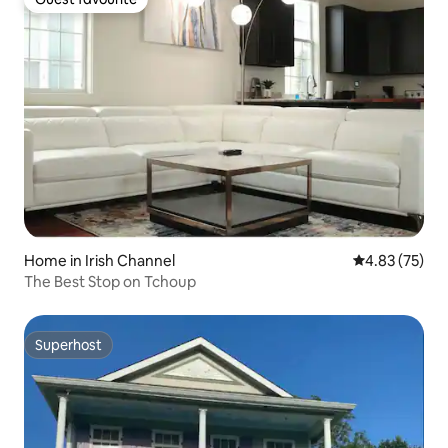
Guest favourite
Home in Irish Channel
4.83 out of 5 
4.83 (75)
The Best Stop on Tchoup
Superhost
Superhost