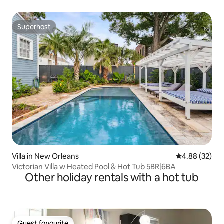
Superhost
Superhost
Villa in New Orleans
4.88 out of 5 
4.88 (32)
Victorian Villa w Heated Pool & Hot Tub 5BR|6BA
Other holiday rentals with a hot tub
Guest favourite