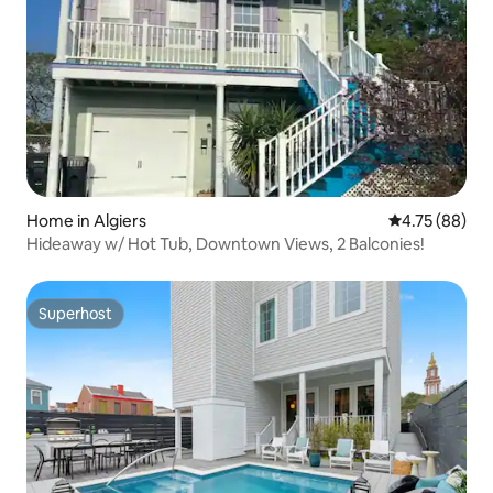
Home in Algiers
4.75 out of 5 
4.75 (88)
Hideaway w/ Hot Tub, Downtown Views, 2 Balconies!
Superhost
Superhost