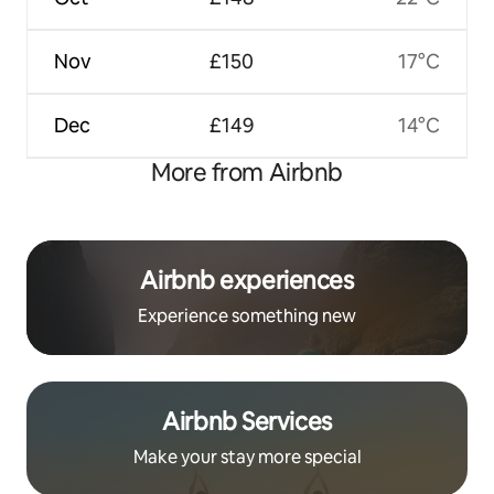
Nov
£150
17°C
Dec
£149
14°C
More from Airbnb
Airbnb experiences
Experience something new
Airbnb Services
Make your stay more special