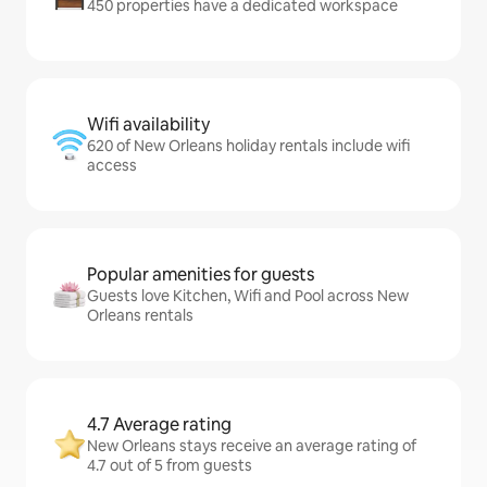
450 properties have a dedicated workspace
Wifi availability
620 of New Orleans holiday rentals include wifi
access
Popular amenities for guests
Guests love Kitchen, Wifi and Pool across New
Orleans rentals
4.7 Average rating
New Orleans stays receive an average rating of
4.7 out of 5 from guests