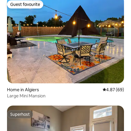
Guest favourite
Guest favourite
Home in Algiers
4.87 out of 5 
4.87 (69)
Large Mini Mansion
Superhost
Superhost