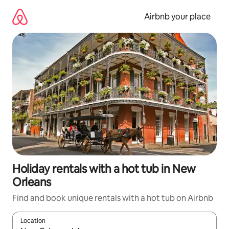
Skip
to
Airbnb your place
content
Holiday rentals with a hot tub in New
Orleans
Find and book unique rentals with a hot tub on Airbnb
Location