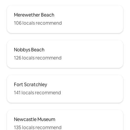
Merewether Beach
106 locals recommend
Nobbys Beach
126 locals recommend
Fort Scratchley
141 locals recommend
Newcastle Museum
135 locals recommend