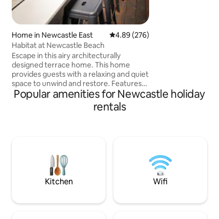
queen bed so you
dolphins & whales 
view in Newcastle. 
on the b
Home in Newcastle East
4.89 out of 5 average rating, 27
4.89 (276)
Habitat at Newcastle Beach
Escape in this airy architecturally
designed terrace home. This home
provides guests with a relaxing and quiet
space to unwind and restore. Features
Popular amenities for Newcastle holiday
two large bedrooms with robes and
queen beds. Kitchen has all the modern
rentals
features and European laundry. Fully air
conditioned. Outdoor hot shower, surf
board rack and plenty of seating for
entertaining. Located a 100m from
Newcastle beach, easy walk to public
transport, harbour and baths. Local
favourites - Scotties wine bar, Estabar
cafe, Basement
Kitchen
Wifi