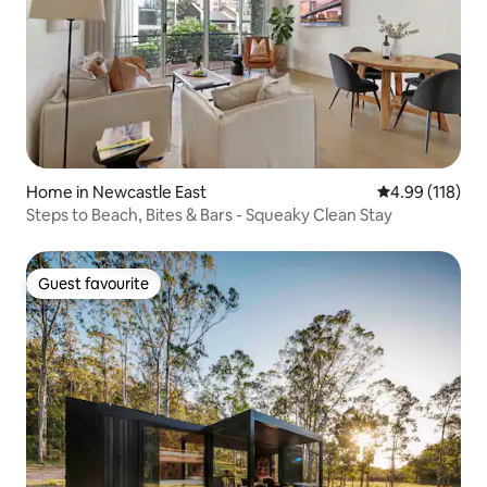
Home in Newcastle East
4.99 out of 5 a
4.99 (118)
Steps to Beach, Bites & Bars - Squeaky Clean Stay
Guest favourite
Guest favourite