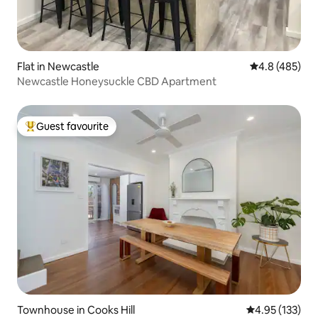
Flat in Newcastle
4.8 out of 5 a
4.8 (485)
Newcastle Honeysuckle CBD Apartment
Guest favourite
Top guest favourite
Townhouse in Cooks Hill
4.95 out of 5 a
4.95 (133)