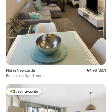
Flat in Newcastle
4.93 out of 5 a
4.93 (337)
Beachside Apartment
Guest favourite
Top guest favourite