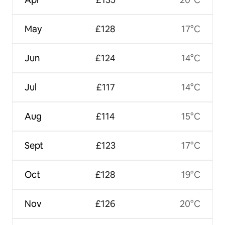
May
£128
17°C
Jun
£124
14°C
Jul
£117
14°C
Aug
£114
15°C
Sept
£123
17°C
Oct
£128
19°C
Nov
£126
20°C