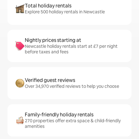
Total holiday rentals
Explore 500 holiday rentals in Newcastle
Nightly prices starting at
Newcastle holiday rentals start at £7 per night
before taxes and fees
Verified guest reviews
Over 34,970 verified reviews to help you choose
Family-friendly holiday rentals
270 properties offer extra space & child-friendly
amenities