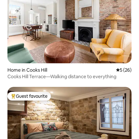
Home in Cooks Hill
5 out of 5
5 (26)
Cooks Hill Terrace—Walking distance to everything
Guest favourite
Top guest favourite