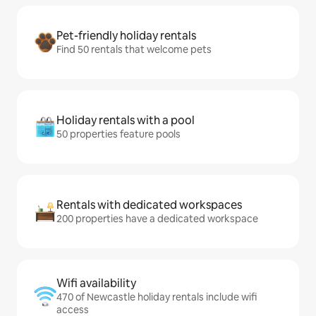
Pet-friendly holiday rentals
Find 50 rentals that welcome pets
Holiday rentals with a pool
50 properties feature pools
Rentals with dedicated workspaces
200 properties have a dedicated workspace
Wifi availability
470 of Newcastle holiday rentals include wifi
access