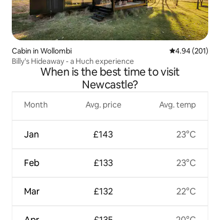
Cabin in Wollombi
4.94 out of 5 a
4.94 (201)
Billy's Hideaway - a Huch experience
When is the best time to visit
Newcastle?
Month
Avg. price
Avg. temp
Jan
£143
23°C
Feb
£133
23°C
Mar
£132
22°C
Apr
£135
20°C