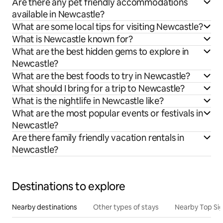
Are there any pet friendly accommodations
available in Newcastle?
What are some local tips for visiting Newcastle?
What is Newcastle known for?
What are the best hidden gems to explore in
Newcastle?
What are the best foods to try in Newcastle?
What should I bring for a trip to Newcastle?
What is the nightlife in Newcastle like?
What are the most popular events or festivals in
Newcastle?
Are there family friendly vacation rentals in
Newcastle?
Destinations to explore
Nearby destinations
Other types of stays
Nearby Top Si