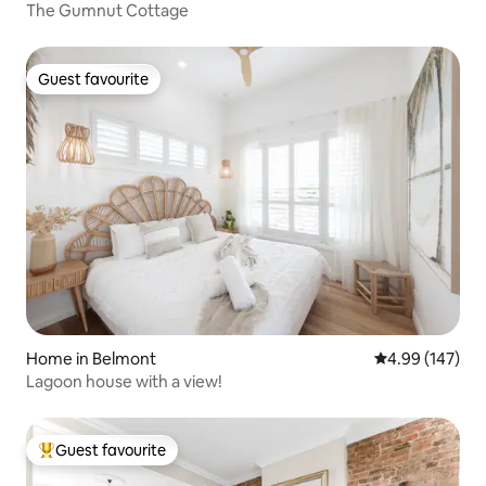
The Gumnut Cottage
Guest favourite
Guest favourite
Home in Belmont
4.99 out of 5 a
4.99 (147)
Lagoon house with a view!
Guest favourite
Top guest favourite