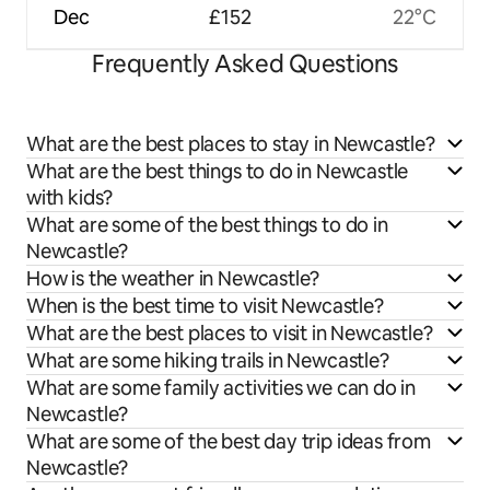
Dec
£152
22°C
Frequently Asked Questions
What are the best places to stay in Newcastle?
What are the best things to do in Newcastle
with kids?
What are some of the best things to do in
Newcastle?
How is the weather in Newcastle?
When is the best time to visit Newcastle?
What are the best places to visit in Newcastle?
What are some hiking trails in Newcastle?
What are some family activities we can do in
Newcastle?
What are some of the best day trip ideas from
Newcastle?