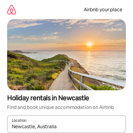
Skip
to
Airbnb your place
content
Holiday rentals in Newcastle
Find and book unique accommodation on Airbnb
Location
When results are available, navigate with the up and down arro