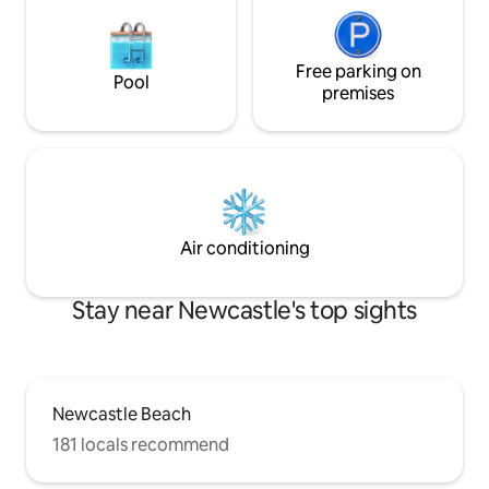
Free parking on
Pool
premises
Air conditioning
Stay near Newcastle's top sights
Newcastle Beach
181 locals recommend