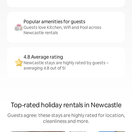
Popular amenities for guests
Guests love Kitchen, Wifi and Pool across
Newcastle rentals
4.8 Average rating
Newcastle stays are highly rated by guests –
averaging 4.8 out of 5!
Top-rated holiday rentals in Newcastle
Guests agree: these stays are highly rated for location,
cleanliness and more.