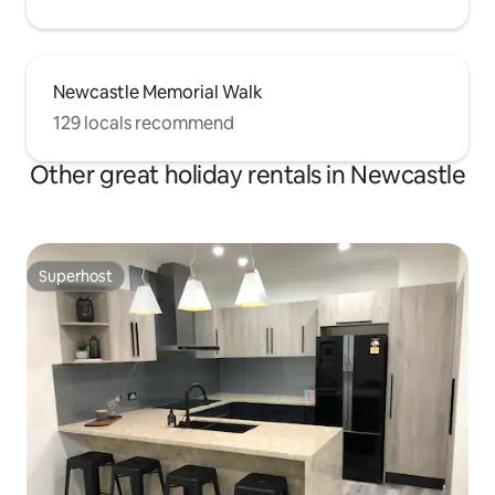
Newcastle Memorial Walk
129 locals recommend
Other great holiday rentals in Newcastle
Superhost
Superhost