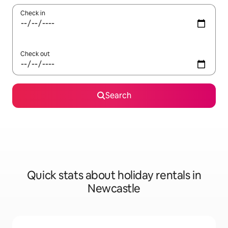
Check in
Check out
Search
Quick stats about holiday rentals in
Newcastle