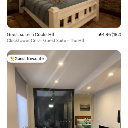
Guest suite in Cooks Hill
4.96 out of 5 a
4.96 (182)
Clocktower Cellar Guest Suite - The Hill
Guest favourite
Top guest favourite