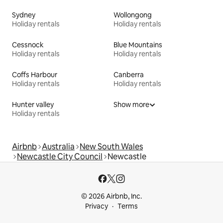
Sydney
Wollongong
Holiday rentals
Holiday rentals
Cessnock
Blue Mountains
Holiday rentals
Holiday rentals
Coffs Harbour
Canberra
Holiday rentals
Holiday rentals
Hunter valley
Show more
Holiday rentals
Airbnb
Australia
New South Wales
Newcastle City Council
Newcastle
© 2026 Airbnb, Inc.
Privacy
Terms