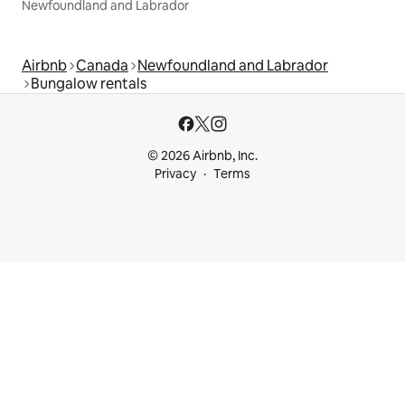
Newfoundland and Labrador
Airbnb
Canada
Newfoundland and Labrador
Bungalow rentals
© 2026 Airbnb, Inc.
Privacy
Terms