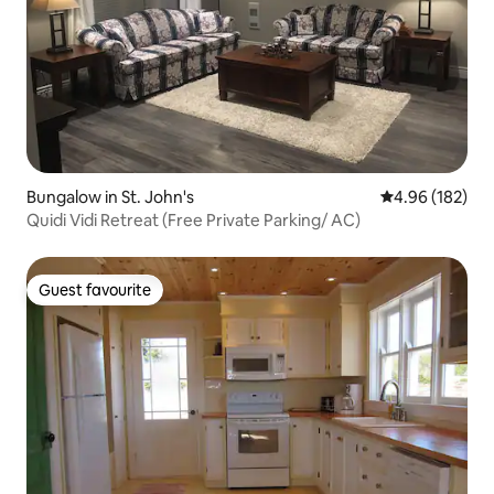
Bungalow in St. John's
4.96 out of 5 a
4.96 (182)
Quidi Vidi Retreat (Free Private Parking/ AC)
Guest favourite
Guest favourite