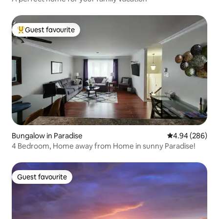
Guest favourite
Top guest favourite
Bungalow in Paradise
4.94 out of 5 a
4.94 (286)
4 Bedroom, Home away from Home in sunny Paradise!
Guest favourite
Guest favourite