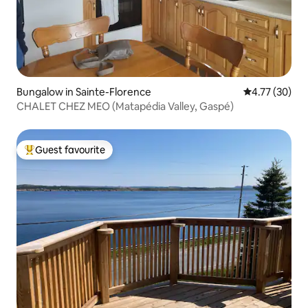
Bungalow in Sainte-Florence
4.77 out of 5
4.77 (30)
CHALET CHEZ MEO (Matapédia Valley, Gaspé)
Guest favourite
Top guest favourite