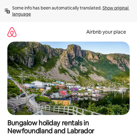
Skip
Some info has been automatically translated. 
Show original 
to
language
content
Airbnb your place
Bungalow holiday rentals in
Newfoundland and Labrador