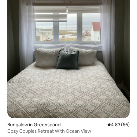
Bungalow in Greenspond
4.83 out of 5 
4.83 (66)
Cozy Couples Retreat With Ocean View