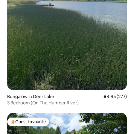
Bungalow in Deer Lake
4.95 out of 5 a
4.95 (277)
3 Bedroom (On The Humber River)
Guest favourite
Top guest favourite