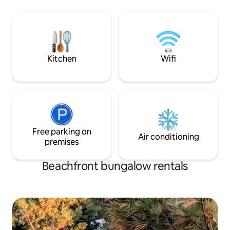
relaxed getaway. The home offers three
personal touch to
comfortable bedrooms, a bright kitchen
Check out roadto
and dining area, comfortable living
spaces, and on-site laundry, making it
perfect for families, couples, or small
groups.
Kitchen
Wifi
Free parking on
Air conditioning
premises
Beachfront bungalow rentals