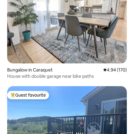
Bungalow in Caraquet
4.94 out of 5 a
4.94 (170)
House with double garage near bike paths
Guest favourite
Top guest favourite