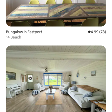
Bungalow in Eastport
4.99 out of 5 
4.99 (78)
14 Beach