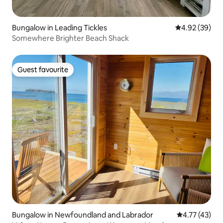
Bungalow in Leading Tickles
4.92 out of 5 
4.92 (39)
Somewhere Brighter Beach Shack
Guest favourite
Guest favourite
Bungalow in Newfoundland and Labrador
4.77 out of 5
4.77 (43)