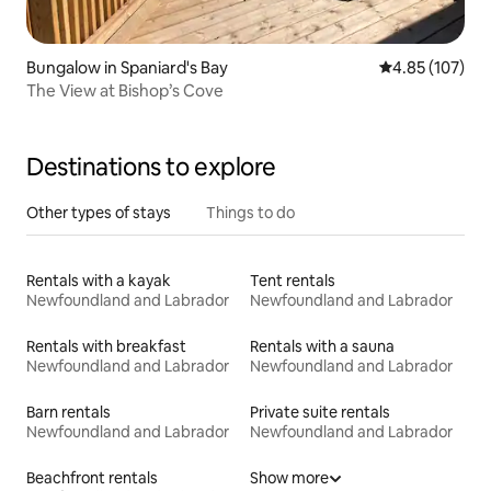
Bungalow in Spaniard's Bay
4.85 out of 5 a
4.85 (107)
The View at Bishop’s Cove
Destinations to explore
Other types of stays
Things to do
Rentals with a kayak
Tent rentals
Newfoundland and Labrador
Newfoundland and Labrador
Rentals with breakfast
Rentals with a sauna
Newfoundland and Labrador
Newfoundland and Labrador
Barn rentals
Private suite rentals
Newfoundland and Labrador
Newfoundland and Labrador
Beachfront rentals
Show more