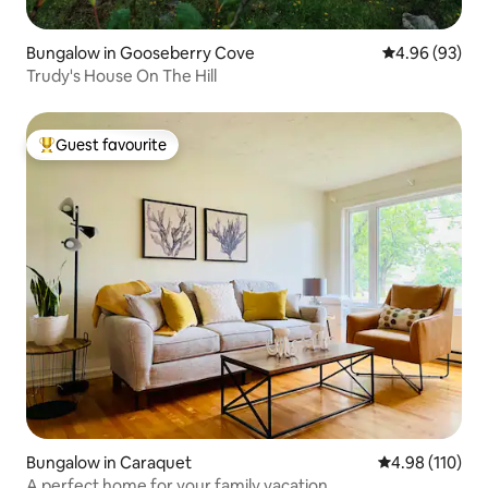
Bungalow in Gooseberry Cove
4.96 out of 5 
4.96 (93)
Trudy's House On The Hill
Guest favourite
Top guest favourite
Bungalow in Caraquet
4.98 out of 5 a
4.98 (110)
A perfect home for your family vacation