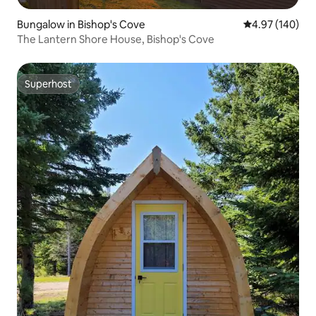
Bungalow in Bishop's Cove
4.97 out of 5 a
4.97 (140)
The Lantern Shore House, Bishop's Cove
Superhost
Superhost