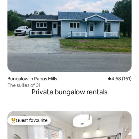
Bungalow in Pabos Mills
4.68 out of 5 a
4.68 (161)
The suites of 31
Private bungalow rentals
Guest favourite
Top guest favourite