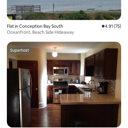
Flat in Conception Bay South
4.91 out of 5
4.91 (75)
Oceanfront, Beach Side Hideaway
Superhost
Superhost