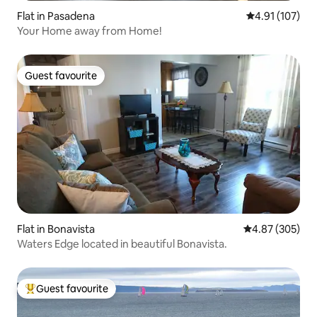
Flat in Pasadena
4.91 out of 5 
4.91 (107)
Your Home away from Home!
Guest favourite
Guest favourite
Flat in Bonavista
4.87 out of 5 a
4.87 (305)
Waters Edge located in beautiful Bonavista.
Guest favourite
Top guest favourite