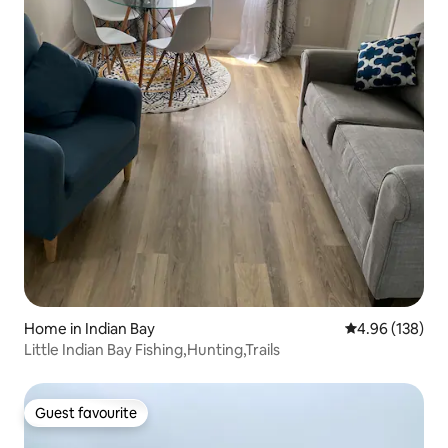
Home in Indian Bay
4.96 out of 5 a
4.96 (138)
Little Indian Bay Fishing,Hunting,Trails
Guest favourite
Guest favourite