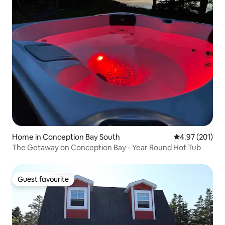
Home in Conception Bay South
4.97 out of 5 a
4.97 (201)
The Getaway on Conception Bay - Year Round Hot Tub
Guest favourite
Guest favourite