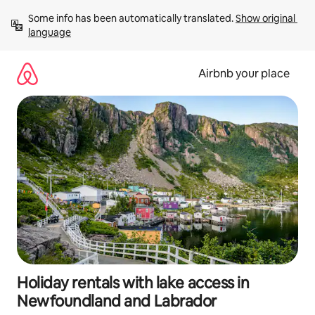
Skip
Some info has been automatically translated. 
Show original 
to
language
content
Airbnb your place
Holiday rentals with lake access in
Newfoundland and Labrador