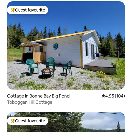
Guest favourite
Top guest favourite
Cottage in Bonne Bay Big Pond
4.95 out of 5 a
4.95 (104)
Toboggan Hill Cottage
Guest favourite
Top guest favourite