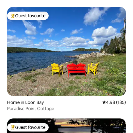
Guest favourite
Top guest favourite
Home in Loon Bay
4.98 out of 5 a
4.98 (185)
Paradise Point Cottage
Guest favourite
Top guest favourite