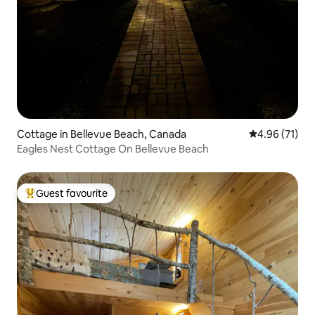
Cottage in Bellevue Beach, Canada
4.96 out of 5
4.96 (71)
Eagles Nest Cottage On Bellevue Beach
Guest favourite
Top guest favourite