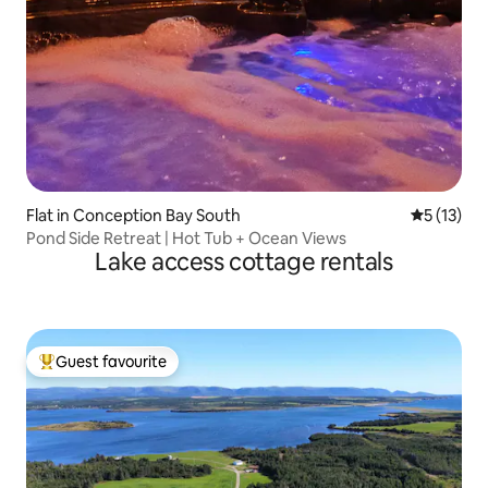
Flat in Conception Bay South
5 out of 5
5 (13)
Pond Side Retreat | Hot Tub + Ocean Views
Lake access cottage rentals
Guest favourite
Top guest favourite