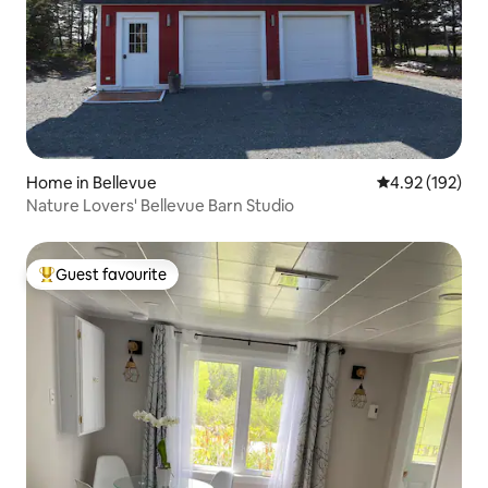
Home in Bellevue
4.92 out of 5 a
4.92 (192)
Nature Lovers' Bellevue Barn Studio
Guest favourite
Top guest favourite