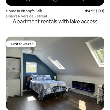
Home in Bishop's Falls
4.95 out of 5 a
4.95 (193)
Lillian’s Riverside Retreat
Apartment rentals with lake access
Guest favourite
Guest favourite