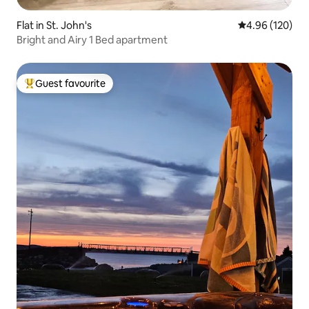
Flat in St. John's
4.96 out of 5 a
4.96 (120)
Bright and Airy 1 Bed apartment
Guest favourite
Top guest favourite