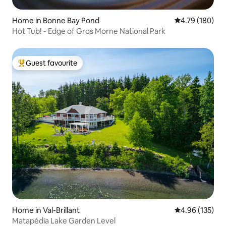
Home in Bonne Bay Pond
4.79 out of 5 a
4.79 (180)
Hot Tub! - Edge of Gros Morne National Park
Guest favourite
Top guest favourite
Home in Val-Brillant
4.96 out of 5 a
4.96 (135)
Matapédia Lake Garden Level