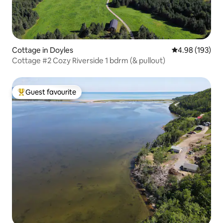
Cottage in Doyles
4.98 out of 5 a
4.98 (193)
Cottage #2 Cozy Riverside 1 bdrm (& pullout)
Guest favourite
Top guest favourite