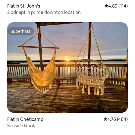
Flat in St. John's
4.89 out of 5 a
4.89 (114)
2 bdr apt in prime downton location
Superhost
Superhost
Flat in Chéticamp
4.76 out of 5 a
4.76 (464)
Seaside Nook