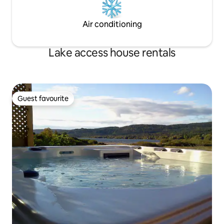
Air conditioning
Lake access house rentals
Guest favourite
Guest favourite