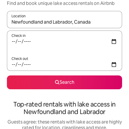
Find and book unique lake access rentals on Airbnb
Location
When results are available, navigate with the up and down arro
Check in
Check out
Search
Top-rated rentals with lake access in
Newfoundland and Labrador
Guests agree: these rentals with lake access are highly
rated for location, cleanliness and more.