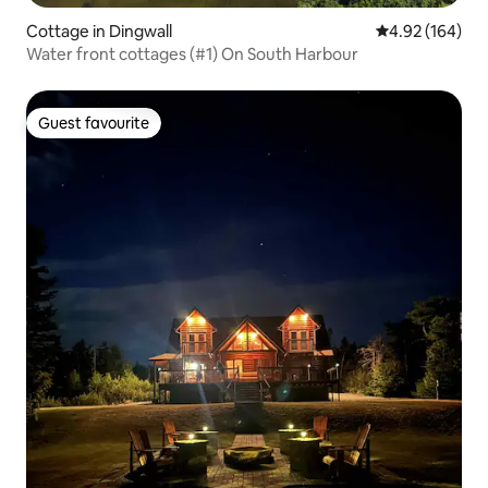
Cottage in Dingwall
4.92 out of 5 a
4.92 (164)
Water front cottages (#1) On South Harbour
Guest favourite
Guest favourite