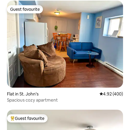
Guest favourite
Guest favourite
Flat in St. John's
4.92 out of 5 a
4.92 (400)
Spacious cozy apartment
Guest favourite
Top guest favourite