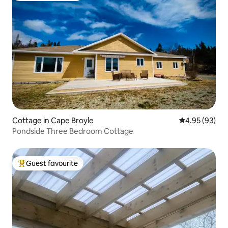
Cottage in Cape Broyle
4.95 out of 5 
4.95 (93)
Pondside Three Bedroom Cottage
Guest favourite
Top guest favourite