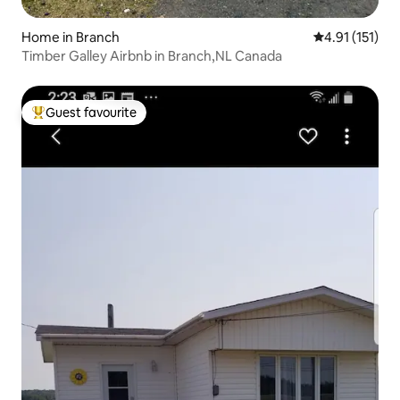
Home in Branch
4.91 out of 5 
4.91 (151)
Timber Galley Airbnb in Branch,NL Canada
Guest favourite
Top guest favourite