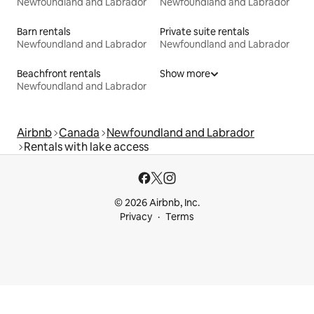
Newfoundland and Labrador
Newfoundland and Labrador
Barn rentals
Private suite rentals
Newfoundland and Labrador
Newfoundland and Labrador
Beachfront rentals
Show more
Newfoundland and Labrador
Airbnb
Canada
Newfoundland and Labrador
Rentals with lake access
© 2026 Airbnb, Inc.
Privacy
Terms