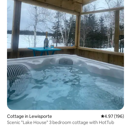
Cottage in Lewisporte
4.97 out of 5 a
4.97 (196)
Scenic "Lake House" 3 bedroom cottage with HotTub