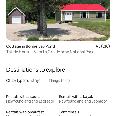
Cottage in Bonne Bay Pond
5 out of 5 
5 (216)
Thistle House - 5 km to Gros Morne National Park
Destinations to explore
Other types of stays
Things to do
Rentals with a sauna
Rentals with a kayak
Newfoundland and Labrador
Newfoundland and Labrador
Rentals with breakfast
Tent rentals