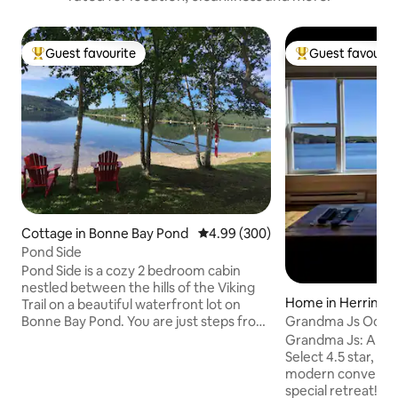
Guest favourite
Guest favourit
Top guest favourite
Top guest favouri
Cottage in Bonne Bay Pond
4.99 out of 5 average rating, 30
4.99 (300)
Pond Side
Pond Side is a cozy 2 bedroom cabin
nestled between the hills of the Viking
Home in Herring 
Trail on a beautiful waterfront lot on
Bonne Bay Pond. You are just steps from
Grandma Js Ocean
your deck to a private beach with access
Vacation Rental
Grandma Js: A lov
to launch water craft. Fire pit with lots
Select 4.5 star, o
seating as well. Located 6 km from south
modern convenien
entrance to Gros Morne National Park.
special retreat! The 120+ year old saltbox