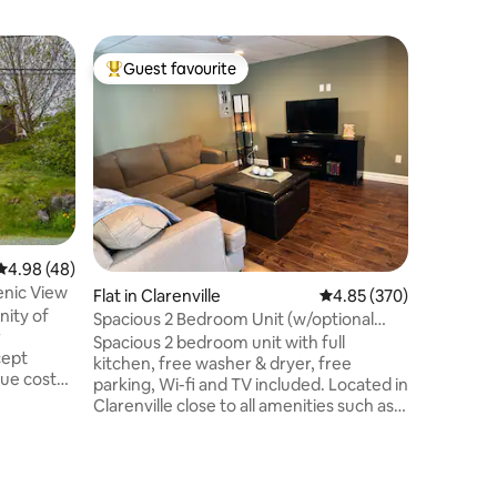
Home in 
Guest favourite
Guest
Top guest favourite
Top gue
Horizon
Vue impre
vous pou
pleinement de 
foyer au
chaleureuses
hors-terr
journées chaudes.
national 
4.98 out of 5 average rating, 48 reviews
4.98 (48)
Murdochvi
enic View
Flat in Clarenville
4.85 out of 5 average r
4.85 (370)
Haute-Ga
nity of
Chat À s
Spacious 2 Bedroom Unit (w/optional
r
ville (ép
hydropool)
Spacious 2 bedroom unit with full
cept
hôpital, 
kitchen, free washer & dryer, free
que costal
parking, Wi-fi and TV included. Located in
rfect
Clarenville close to all amenities such as
lassic
the hospital, Events Center, White Hills,
shopping, hiking and walking trails. This is
 to
a basement apt with private entry. We
dland
have a hydropool! This is NOT included in