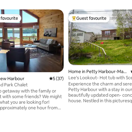
favourite
Guest favourite
t favourite
Top guest favourite
Home in Petty Harbour-Mad
dox Cove
Lee's Lookout- Hot tub with Sc
New Harbour
5 out of 5 average rating, 37 reviews
5 (37)
Experience the charm and sere
nd Park Chalet
Petty Harbour with a stay in ou
o getaway with the family or
beautifully updated open- con
 with some friends? We might
house. Nestled in this pictures
what you are looking for!
village, our home offers the pe
pproximately one hour from
blend of modern comfort and c
, Island Pond Chalet is located
Newfoundland charm. Whether you're
land Pond RV Park in New
here for a peaceful getaway or
NL. The Chalet is modernly
rating, 21 reviews
explore the stunning Newfoun
 but has a warm cottage