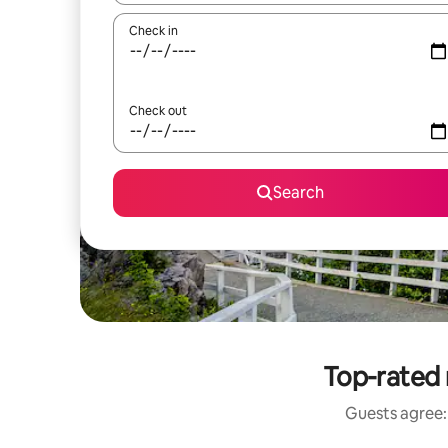
Check in
Check out
Search
Top-rated 
Guests agree: 