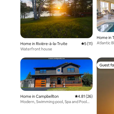
Home in T
Atlantic 
Home in Rivière-à-la-Truite
5 out of 5 average 
5 (11)
Waterfront house
Guest fa
Guest fa
Home in Campbellton
4.81 out of 5 average 
4.81 (26)
Modern, Swimming pool, Spa and Pool
table