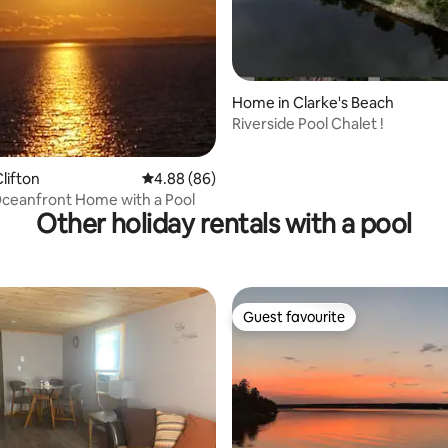
Home in Clarke's Beach
Riverside Pool Chalet !
lifton
4.88 out of 5 average rating, 86 reviews
4.88 (86)
ceanfront Home with a Pool
Other holiday rentals with a pool
Guest favourite
Guest favourite