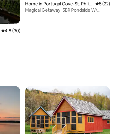
Home in Portugal Cove-St. Phili
5 out of 5 average 
5 (22)
p's
Magical Getaway! 5BR Pondside W/
Heated Pool For 9
4.8 out of 5 average rating, 30 reviews
4.8 (30)