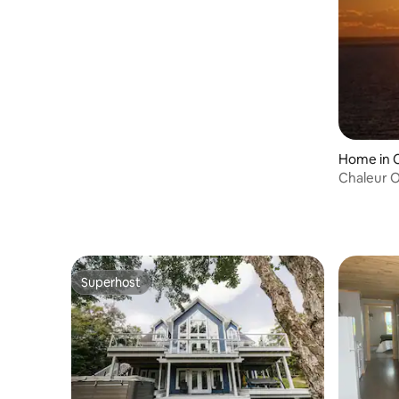
Home in C
Chaleur O
Superhost
Superhost