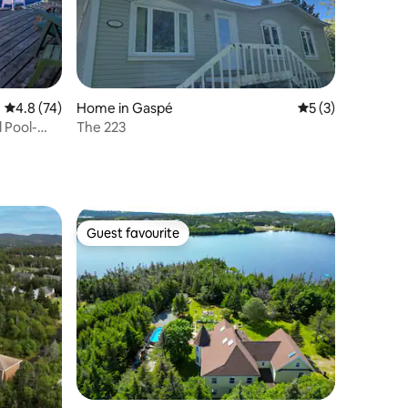
4.8 out of 5 average rating, 74 reviews
4.8 (74)
Home in Gaspé
5 out of 5 average
5 (3)
 Pool-
The 223
Guest favourite
Guest favourite