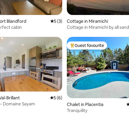
 rating, 4 reviews
Port Blandford
5 out of 5 average rating, 3 reviews
5 (3)
Cottage in Miramichi
erfect cabin
Cottage in Miramichi by all san
with 3 bdrm
Guest favourite
Top guest favourite
Val-Brillant
5 out of 5 average rating, 6 reviews
5 (6)
6 – Domaine Sayam
rating, 36 reviews
Chalet in Placentia
4
Tranquility