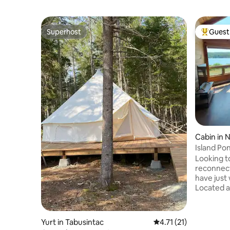
Superhost
Guest 
Superhost
Top gues
Cabin in 
Island Po
Looking t
reconnect
have just 
Located a
St. John's
within Is
Harbour, 
Yurt in Tabusintac
4.71 out of 5 average 
4.71 (21)
decorated