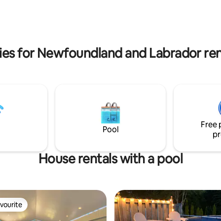
coastline, our cozy open- con
joy all the comforts of home
is the perfect base for your ad
a barbeque, fire pit, wifi access,
We look forward to hosting yo
y installed hot tub! There is
making your stay in Petty Harbo
noe and two kayaks available for
memorable!
ou won't want to leave!
ies for Newfoundland and Labrador rent
Free 
Pool
pr
House rentals with a pool
vourite
vourite