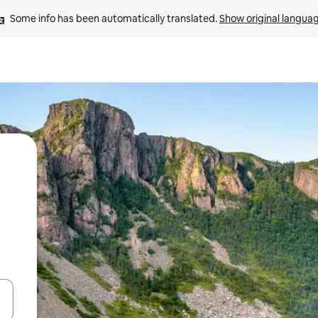
Some info has been automatically translated. 
Show original langua
and down arrow keys or explore by touch or swipe gestures.