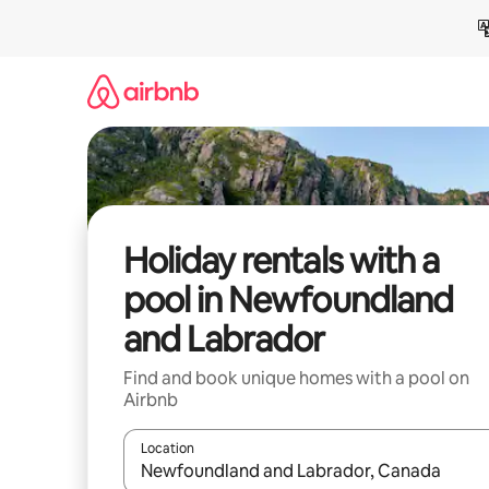
Skip
to
content
Holiday rentals with a
pool in Newfoundland
and Labrador
Find and book unique homes with a pool on
Airbnb
Location
When results are available, navigate with the up 