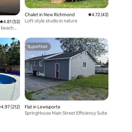
Chalet in New Richmond
4.72 out of 5 average 
4.72 (43)
Loft-style studio in nature
4.81 out of 5 average rating, 53 reviews
4.81 (53)
d beach
Superhost
Superhost
.97 out of 5 average rating, 212 reviews
4.97 (212)
Flat in Lewisporte
SpringHouse Main Street Efficiency Suite