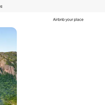
ge
Airbnb your place