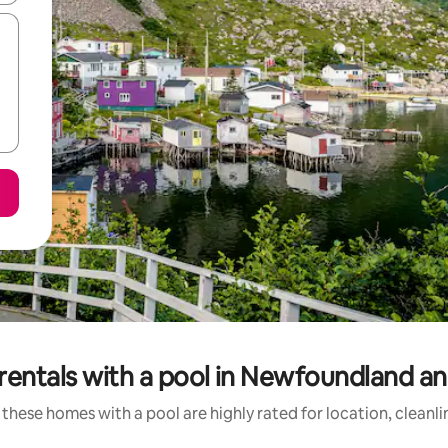
rentals with a pool in Newfoundland a
these homes with a pool are highly rated for location, cleanl