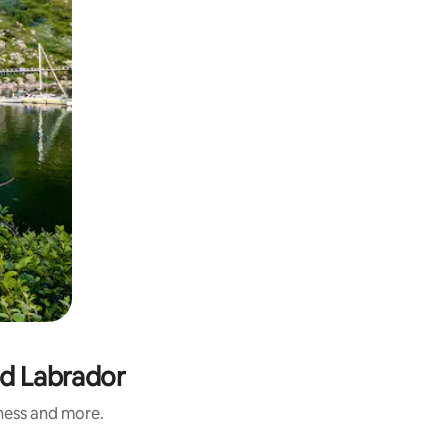
nd Labrador
iness and more.