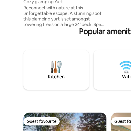
Cozy glamping Yurt
charm. En
Reconnect with nature at this
including 
unforgettable escape. A stunning spot,
and a newl
this glamping yurt is set amongst
also a ca
towering trees on a large 24' deck. Spend
use. Y
Popular amenit
days by the pool or at the magnificent
Tabusintac River. Kayak, canoe, cycle:
whatever adventure you choose, you will
come back to a cozy queen bed in an
oversize canvas Yurt. The joys of
camping, the comfort of home! Build a
blazing fire in your fire pit, toast
marshmallows, admire the milky way in a
starlit sky. That's what memories are
Kitchen
Wifi
made of.
Guest favourite
Guest fa
Guest favourite
Guest fa