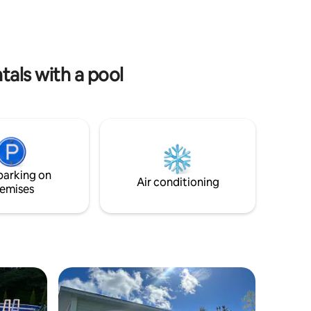
cept house
the price but can be added. Please ask
venture.
about pricing - has to be requested a min
u and
of 24 hours prior to check in. Single cot
ur truly
available. Pets not to be unaccompanied.
als with a pool
parking on
Air conditioning
emises