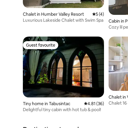
Chalet in Humber Valley Resort
5 out of 5 average
5 (4)
Luxurious Lakeside Chalet with Swim Spa
Cabin in 
Cozy lil p
Guest favourite
Guest favourite
Chalet in 
Chalet 1
Tiny home in Tabusintac
4.81 out of 5 average 
4.81 (36)
Delightful tiny cabin with hot tub & pool!