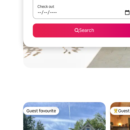
Check out
Search
Guest favourite
Guest 
Guest favourite
Top gues