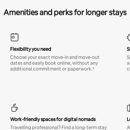
Amenities and perks for longer stays
Flexibility you need
S
Choose your exact move-in and move-out
S
dates and easily book online, without any
a
additional commitment or paperwork.*
c
Work-friendly spaces for digital nomads
L
Travelling professional? Find a long-term stay
A