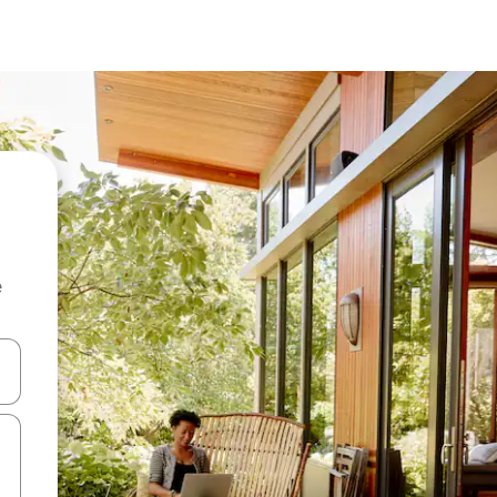
e
and down arrow keys or explore by touch or swipe gestures.