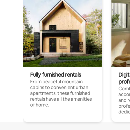
Fully furnished rentals
Digit
prof
From peaceful mountain
cabins to convenient urban
Comf
apartments, these furnished
acco
rentals have all the amenities
and 
of home.
profe
dedic