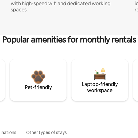
with high-speed wifi and dedicated working
i
spaces.
r
Popular amenities for monthly rentals
Laptop-friendly
Pet-friendly
workspace
inations
Other types of stays