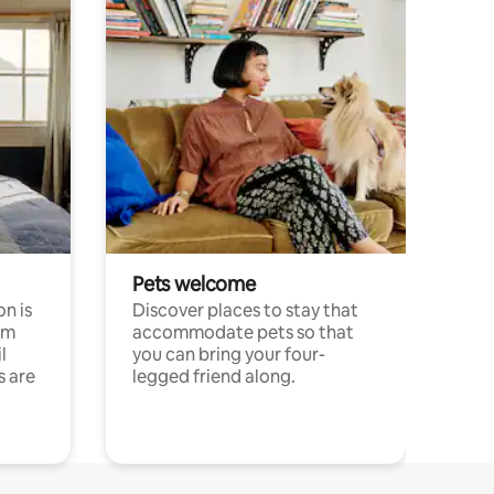
Pets welcome
n is
Discover places to stay that
om
accommodate pets so that
l
you can bring your four-
s are
legged friend along.