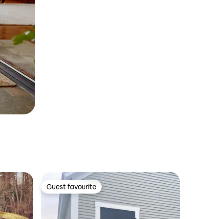
Guest favourite
Guest favourite