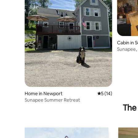
Cabin in 
Sunapee, 
Home in Newport
5 out of 5 average 
5 (14)
Sunapee Summer Retreat
The 