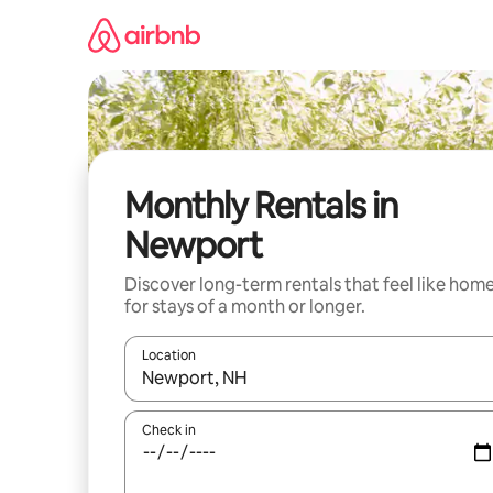
Skip
to
content
Monthly Rentals in
Newport
Discover long-term rentals that feel like hom
for stays of a month or longer.
Location
When results are available, navigate with the up 
Check in