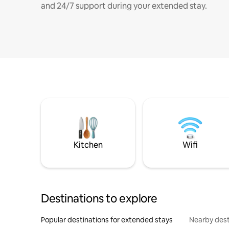
and 24/7 support during your extended stay.
Kitchen
Wifi
Destinations to explore
Popular destinations for extended stays
Nearby dest