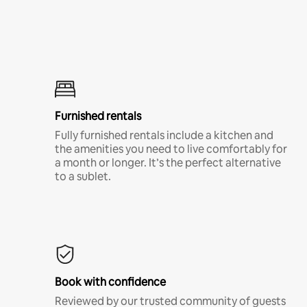
Furnished rentals
Fully furnished rentals include a kitchen and
the amenities you need to live comfortably for
a month or longer. It’s the perfect alternative
to a sublet.
Book with confidence
Reviewed by our trusted community of guests