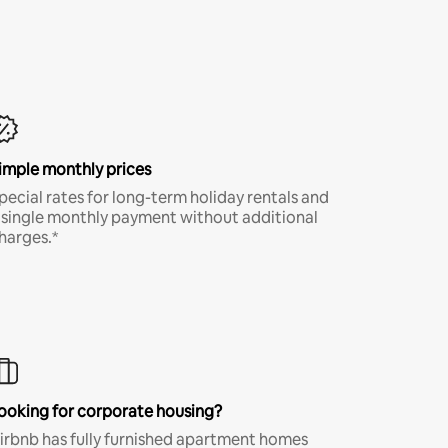
imple monthly prices
pecial rates for long-term holiday rentals and
 single monthly payment without additional
harges.*
ooking for corporate housing?
irbnb has fully furnished apartment homes