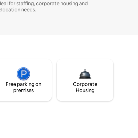
deal for staffing, corporate housing and
elocation needs.
Free parking on
Corporate
premises
Housing