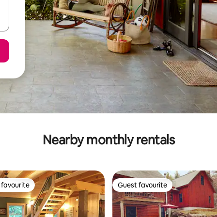
Nearby monthly rentals
favourite
Guest favourite
t favourite
Guest favourite