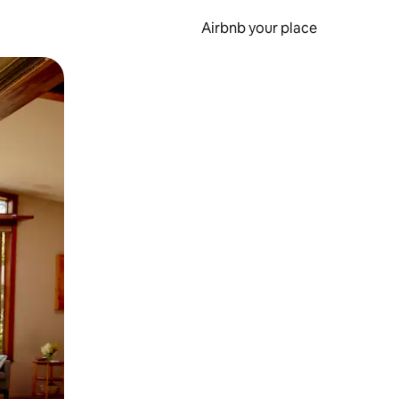
Airbnb your place