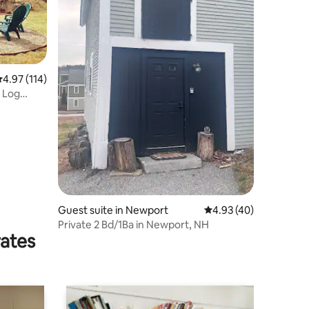
.97 out of 5 average rating, 114 reviews
4.97 (114)
 Log
Guest suite in Newport
4.93 out of 5 average 
4.93 (40)
Private 2 Bd/1Ba in Newport, NH
rates