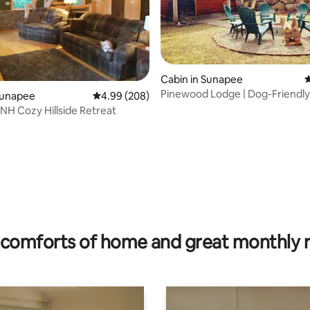
Cabin in Sunapee
4
Pinewood Lodge | Dog-Friendly
Sunapee
4.99 out of 5 average rating, 208 reviews
4.99 (208)
Cabin
NH Cozy Hillside Retreat
rating, 14 reviews
comforts of home and great monthly 