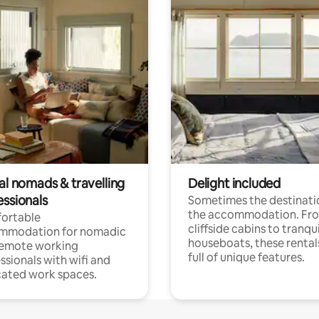
al nomads & travelling
Delight included
essionals
Sometimes the destinatio
the accommodation. Fr
ortable
cliffside cabins to tranqui
mmodation for nomadic
houseboats, these rental
remote working
full of unique features.
ssionals with wifi and
ated work spaces.