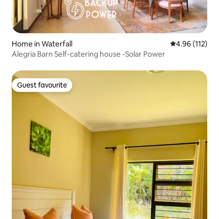
Home in Waterfall
4.96 out of 5 
4.96 (112)
Alegria Barn Self-catering house -Solar Power
Guest favourite
Guest favourite