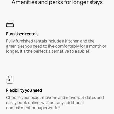
Amenities and perks for longer stays
Furnished rentals
Fully furnished rentals include a kitchen and the
amenities you need to live comfortably for a month or
longer. It’s the perfect alternative to a sublet.
Flexibility you need
Choose your exact move-in and move-out dates and
easily book online, without any additional
commitment or paperwork.*