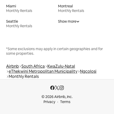
Miami
Montreal
Monthly Rentals
Monthly Rentals
Seattle
Show more
Monthly Rentals
*Some exclusions may apply in certain geographies and for
some properties.
Airbnb
South Africa
KwaZulu-Natal
eThekwini Metropolitan Municipality
Ngcolosi
Monthly Rentals
© 2026 Airbnb, Inc.
Privacy
Terms