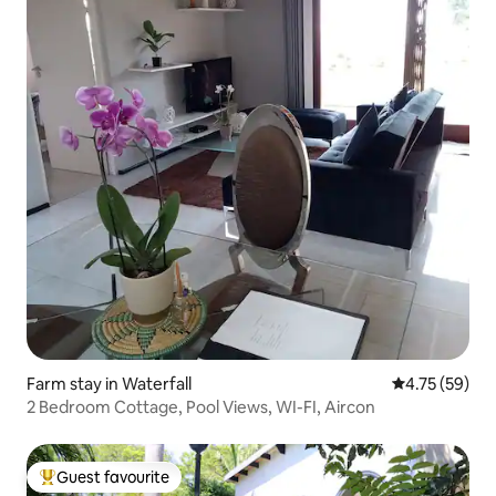
Farm stay in Waterfall
4.75 out of 5
4.75 (59)
2 Bedroom Cottage, Pool Views, WI-FI, Aircon
Guest favourite
Top guest favourite