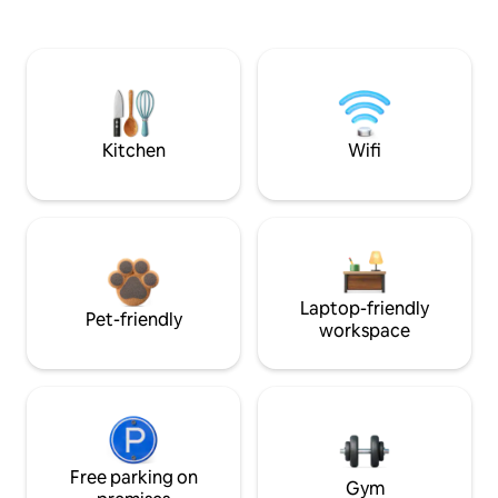
Kitchen
Wifi
Laptop-friendly
Pet-friendly
workspace
Free parking on
Gym