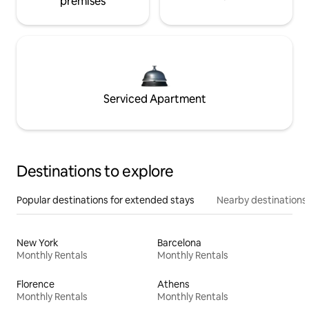
premises
Serviced Apartment
Destinations to explore
Popular destinations for extended stays
Nearby destinations
New York
Barcelona
Monthly Rentals
Monthly Rentals
Florence
Athens
Monthly Rentals
Monthly Rentals