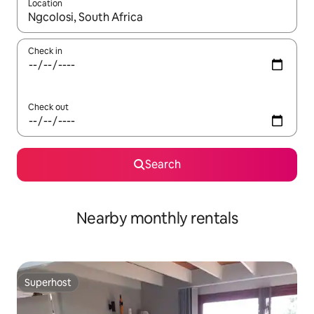
Location
When results are available, navigate with the up and down arro
Check in
Check out
Search
Nearby monthly rentals
Superhost
Superhost