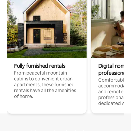
Fully furnished rentals
Digital nomads
professionals
From peaceful mountain
cabins to convenient urban
Comfortable
apartments, these furnished
accommodatio
rentals have all the amenities
and remote wo
of home.
professionals w
dedicated work