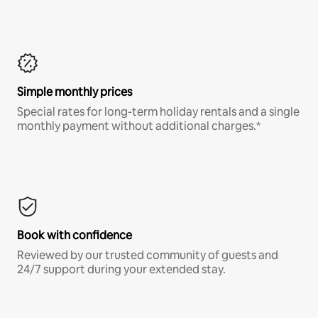
Simple monthly prices
Special rates for long-term holiday rentals and a single
monthly payment without additional charges.*
Book with confidence
Reviewed by our trusted community of guests and
24/7 support during your extended stay.