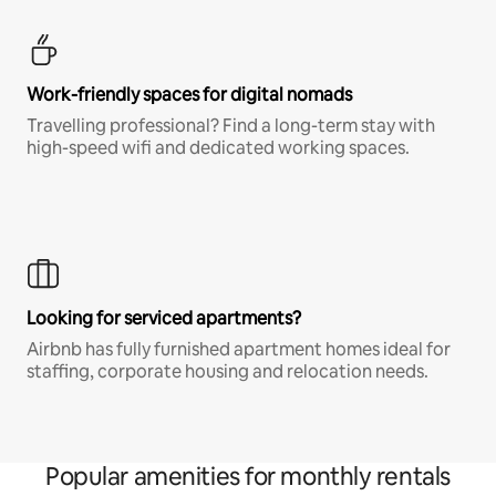
Work-friendly spaces for digital nomads
Travelling professional? Find a long-term stay with
high-speed wifi and dedicated working spaces.
Looking for serviced apartments?
Airbnb has fully furnished apartment homes ideal for
staffing, corporate housing and relocation needs.
Popular amenities for monthly rentals