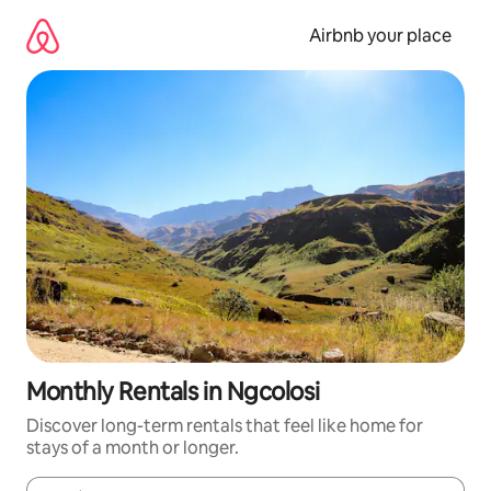
Skip
to
Airbnb your place
content
Monthly Rentals in Ngcolosi
Discover long-term rentals that feel like home for
stays of a month or longer.