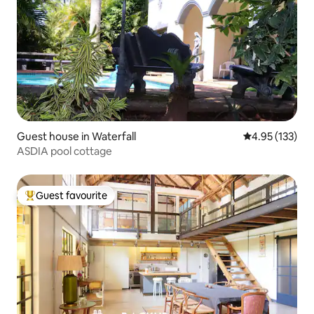
Guest house in Waterfall
4.95 out of 5 a
4.95 (133)
ASDIA pool cottage
Guest favourite
Top guest favourite