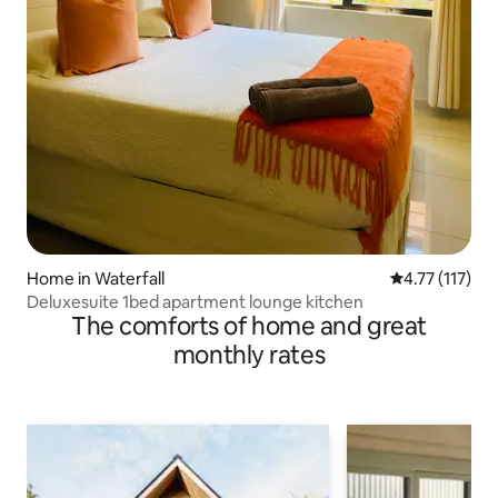
Home in Waterfall
4.77 out of 5 
4.77 (117)
Deluxesuite 1bed apartment lounge kitchen
The comforts of home and great
monthly rates