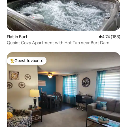
Flat in Burt
4.74 out of 5 
4.74 (183)
Quaint Cozy Apartment with Hot Tub near Burt Dam
Guest favourite
Top guest favourite