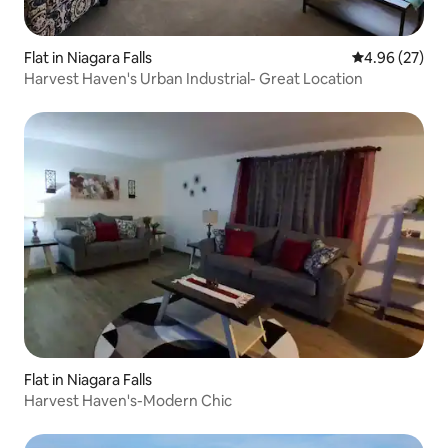
Flat in Niagara Falls
4.96 out of 5 
4.96 (27)
Harvest Haven's Urban Industrial- Great Location
Flat in Niagara Falls
Harvest Haven's-Modern Chic