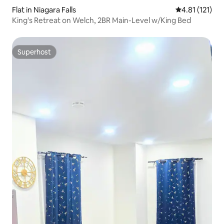
Flat in Niagara Falls
4.81 out of 5 
4.81 (121)
King's Retreat on Welch, 2BR Main-Level w/King Bed
Superhost
Superhost