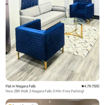
Flat in Niagara Falls
4.79 out of 5 a
4.79 (159)
New 2BR Walk 2 Niagara Falls-5 Min-Free Parking!