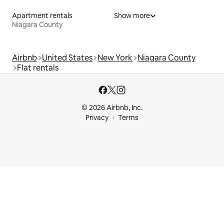
Apartment rentals
Show more
Niagara County
Airbnb
United States
New York
Niagara County
Flat rentals
© 2026 Airbnb, Inc.
Privacy
Terms