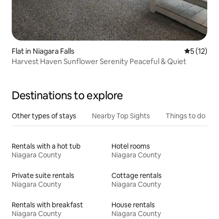
Flat in Niagara Falls
5 out of 5
5 (12)
Harvest Haven Sunflower Serenity Peaceful & Quiet
Destinations to explore
Other types of stays
Nearby Top Sights
Things to do
Rentals with a hot tub
Hotel rooms
Niagara County
Niagara County
Private suite rentals
Cottage rentals
Niagara County
Niagara County
Rentals with breakfast
House rentals
Niagara County
Niagara County