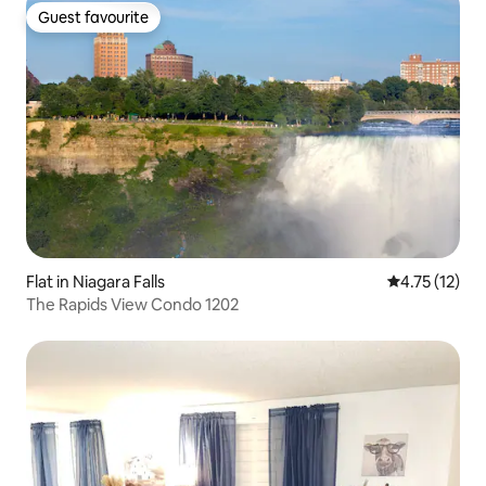
Guest favourite
Guest favourite
Flat in Niagara Falls
4.75 out of 5
4.75 (12)
The Rapids View Condo 1202