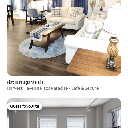
Flat in Niagara Falls
Harvest Haven's Plaza Paradise - Safe & Secure
Guest favourite
Guest favourite