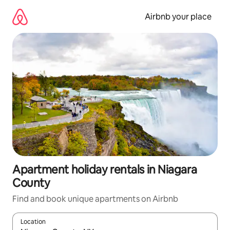
Skip
to
Airbnb your place
content
Apartment holiday rentals in Niagara
County
Find and book unique apartments on Airbnb
Location