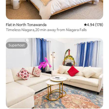
Flat in North Tonawanda
4.94 out of 5 a
4.94 (178)
Timeless Niagara,20 min away from Niagara Falls
Superhost
Superhost