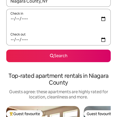
When results are available, navigate with the up and down arro
Check in
Check out
Search
Top-rated apartment rentals in Niagara
County
Guests agree: these apartments are highly rated for
location, cleanliness and more.
Guest favourite
Guest favourite
Top guest favourite
Guest favourite