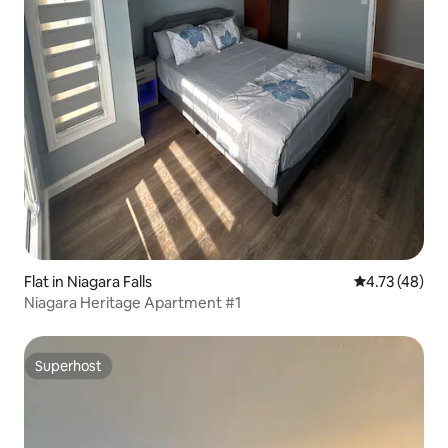
Flat in Niagara Falls
4.73 out of 5
4.73 (48)
Niagara Heritage Apartment #1
Superhost
Superhost