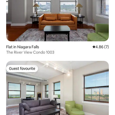
Flat in Niagara Falls
4.86 out of 5
4.86 (7)
The River View Condo 1003
Guest favourite
Guest favourite