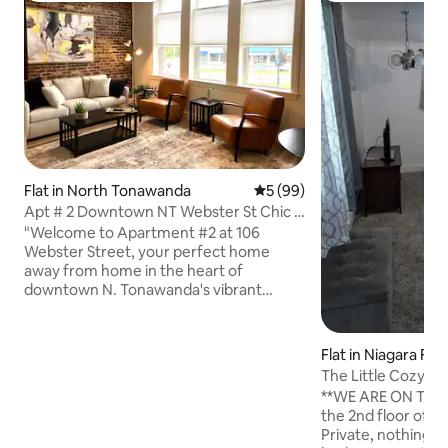
Flat in North Tonawanda
5 out of 5 average rating, 9
5 (99)
Apt # 2 Downtown NT Webster St Chic &
Cozy
"Welcome to Apartment #2 at 106
Webster Street, your perfect home
away from home in the heart of
downtown N. Tonawanda's vibrant
entertainment district. This 2nd floor
chic, cozy apartment is ideal for both
foodies and explorers. Just one block
Flat in Niagara Fall
from the historic Riviera Theatre and
The Little Cozy T
steps from local boutiques and the
**WE ARE ON THE 
scenic waterfront, you’re perfectly
the 2nd floor of a
positioned to enjoy all the city has to
Private, nothing fa
offer. Business travelers will appreciate