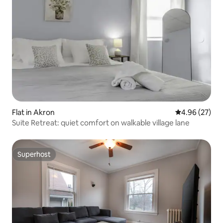
Flat in Akron
4.96 out of 5 
4.96 (27)
Suite Retreat: quiet comfort on walkable village lane
Superhost
Superhost