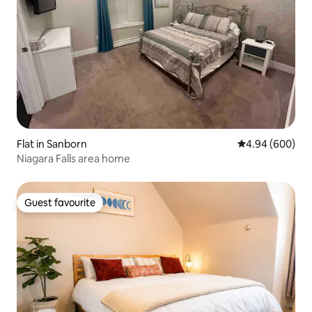
Flat in Sanborn
4.94 out of 5 a
4.94 (600)
Niagara Falls area home
Guest favourite
Guest favourite