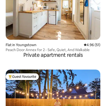
Flat in Youngstown
4.96 out of 5
4.96 (51)
Peach Door Annex for 2 - Safe, Quiet, And Walkable
Private apartment rentals
Guest favourite
Top guest favourite