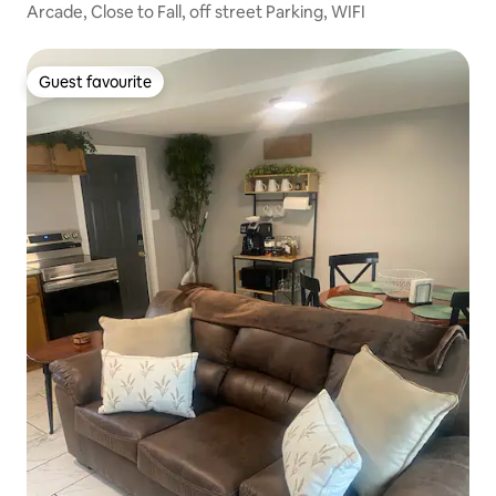
Arcade, Close to Fall, off street Parking, WIFI
Guest favourite
Guest favourite