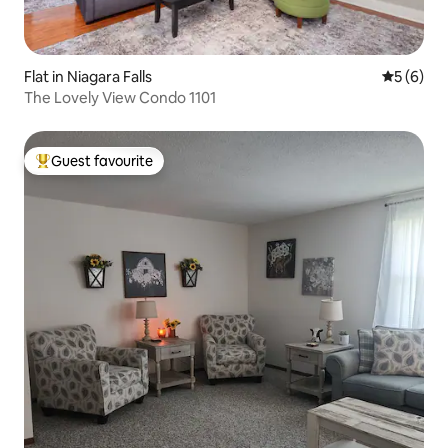
Flat in Niagara Falls
5 out of 
5 (6)
The Lovely View Condo 1101
Guest favourite
Top guest favourite