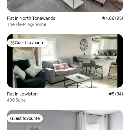
Flat in North Tonawanda
4.86 out of 5 
4.86 (95)
The Fla-Ming-home
Guest favourite
Top guest favourite
Flat in Lewiston
5 out of 5
5 (34)
490 Suite
Guest favourite
Guest favourite