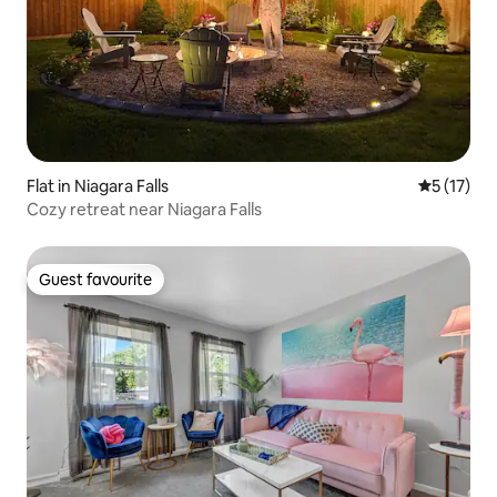
Flat in Niagara Falls
5 out of 5
5 (17)
Cozy retreat near Niagara Falls
Guest favourite
Guest favourite