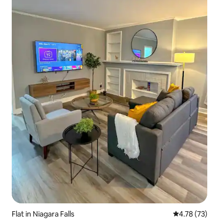
Flat in Niagara Falls
4.78 out of 5
4.78 (73)