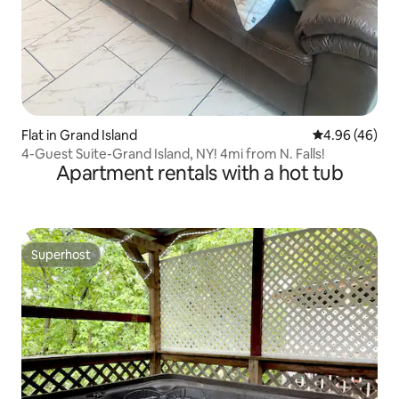
Flat in Grand Island
4.96 out of 5 
4.96 (46)
4-Guest Suite-Grand Island, NY! 4mi from N. Falls!
Apartment rentals with a hot tub
Superhost
Superhost