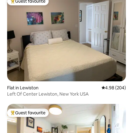
Guest favourite
Top guest favourite
Flat in Lewiston
4.98 out of 5 a
4.98 (204)
Left Of Center Lewiston, New York USA
Guest favourite
Top guest favourite