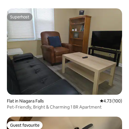
Superhost
Superhost
Flat in Niagara Falls
4.73 out of 5 a
4.73 (100)
Pet-Friendly, Bright & Charming 1 BR Apartment
Guest favourite
Guest favourite