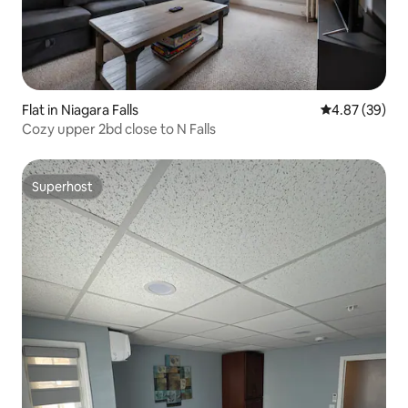
Flat in Niagara Falls
4.87 out of 5 
4.87 (39)
Cozy upper 2bd close to N Falls
Superhost
Superhost