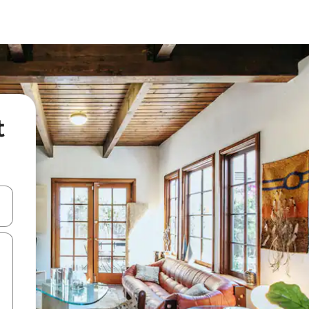
t
and down arrow keys or explore by touch or swipe gestures.