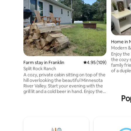
Home in 
Modern &
Coffee
Enjoy the
the cozy 
Farm stay in Franklin
4.95 out of 5 average ra
4.95 (109)
family fri
Split Rock Ranch
of a duple
A cozy, private cabin sitting on top of the
getaway. Y
hill overlooking the beautiful Minnesota
yourself 
River Valley. Start your evening with the
fully equi
grill lit and a cold beer in hand. Enjoy the
laundry. P
Po
peaceful sound of nature while sitting on
also avai
the patio with the warmth of the
the bathr
campfire, the sweet smell of s'mores,
are on tw
and a sky full of bright stars. Or take the
7 steps. Just minutes away from Caswell
opportunity to stay indoors in the
Sports C
heated/air conditioned garage and start
your own pool tournament. *This sits on