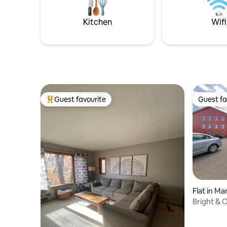
our active cattle ranch, the driveway is
shared by us.
Kitchen
Wifi
Guest favourite
Guest fa
Top guest favourite
Guest fa
Flat in M
Bright & 
Mankato