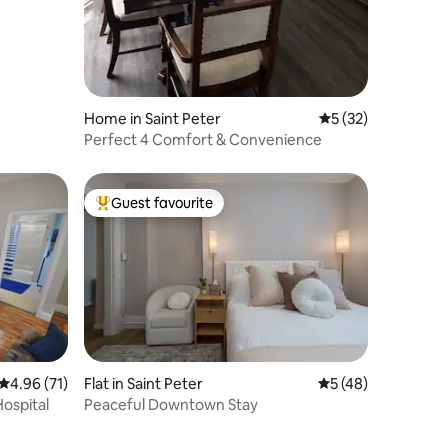
Home in Saint Peter
5 out of 5 average 
5 (32)
Perfect 4 Comfort & Convenience
Guest favourite
Top guest favourite
4.96 out of 5 average rating, 71 reviews
4.96 (71)
Flat in Saint Peter
5 out of 5 average 
5 (48)
Hospital
Peaceful Downtown Stay