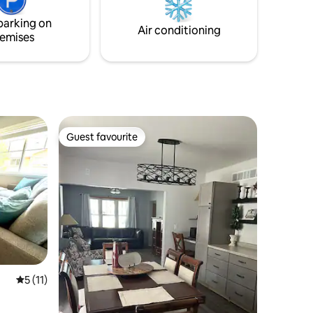
parking on
Air conditioning
emises
Guest favourite
Guest favourite
5 out of 5 average rating, 11 reviews
5 (11)