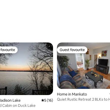
rating, 70 reviews
favourite
Guest favourite
t favourite
Guest favourite
Home in Mankato
Quiet Rustic Retreat 2 BLKs to 
ating, 66 reviews
Madison Lake
5 out of 5 average rating, 16 reviews
5 (16)
d Cabin on Duck Lake