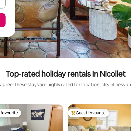
Top-rated holiday rentals in Nicollet
agree: these stays are highly rated for location, cleanliness a
favourite
Guest favourite
t favourite
Top guest favourite