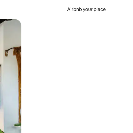
Airbnb your place