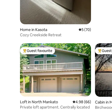
Home in Kasota
5 out of 5 average 
5 (70)
Cozy Creekside Retreat
Guest favourite
Guest 
Top guest favourite
Top gues
Loft in North Mankato
4.98 out of 5 average r
4.98 (66)
Cabin in 
Private loft apartment. Centrally located
Birchwoo