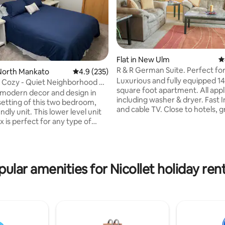
Flat in New Ulm
4
R & R German Suite. Perfect fo
North Mankato
4.9 out of 5 average rating, 235 reviews
4.9 (235)
Luxurious and fully equipped 1
 Cozy - Quiet Neighborhood +
square foot apartment. All app
 modern decor and design in
including washer & dryer. Fast 
setting of this two bedroom,
ting, 109 reviews
and cable TV. Close to hotels, g
endly unit. This lower level unit
and Schells Brewery within wal
x is perfect for any type of
distance. Paved Bike trail acros
ou will have the entire unit to
street. The Suite is perfect for
including a separate entrance, a
people coming to New Ulm nee
pped kitchen, fiber internet and
very comfortable place to stay
ack n play and high chair are
pular amenities for Nicollet holiday rent
term or longer. It's also great fo
lable upon request. Please note
weekend getaway. We are at t
oom and second living room
flexible with the number of gues
o separate levels, separated by
more than 3 people, prior appro
required.
omplex.