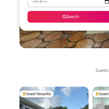
Search
Guests 
Guest favourite
Guest 
Top guest favourite
Top gues