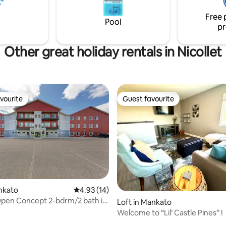
Free 
Pool
pr
Other great holiday rentals in Nicollet
vourite
Guest favourite
vourite
Guest favourite
ankato
4.93 out of 5 average rating, 14 reviews
4.93 (14)
Open Concept 2-bdrm/2 bath in
Loft in Mankato
Welcome to “Lil’ Castle Pines” !