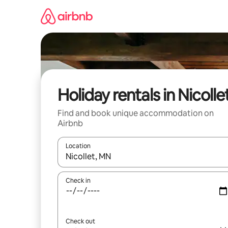
Skip
to
content
Holiday rentals in Nicolle
Find and book unique accommodation on
Airbnb
Location
When results are available, navigate with the up 
Check in
Check out