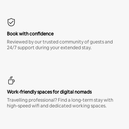
Book with confidence
Reviewed by our trusted community of guests and
24/7 support during your extended stay.
Work-friendly spaces for digital nomads
Travelling professional? Find a long-term stay with
high-speed wifi and dedicated working spaces.