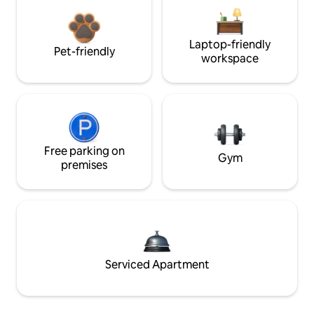
Laptop-friendly
Pet-friendly
workspace
Free parking on
Gym
premises
Serviced Apartment