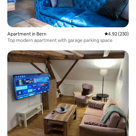
Apartment in Bern
4.92 out of 5 a
4.92 (230)
Top modern apartment with garage parking space