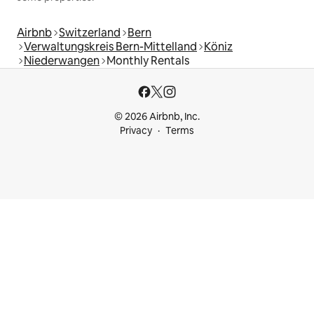
Airbnb
Switzerland
Bern
Verwaltungskreis Bern-Mittelland
Köniz
Niederwangen
Monthly Rentals
© 2026 Airbnb, Inc.
Privacy
Terms