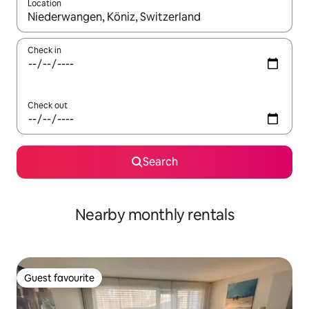
Location
When results are available, navigate with the up and down arro
Check in
Check out
Search
Nearby monthly rentals
Guest favourite
Guest favourite