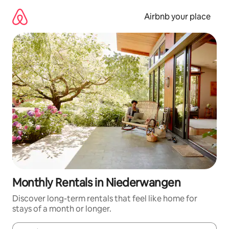
Skip
to
Airbnb your place
content
Monthly Rentals in Niederwangen
Discover long-term rentals that feel like home for
stays of a month or longer.