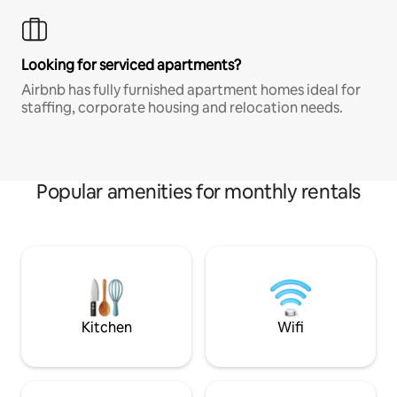
Looking for serviced apartments?
Airbnb has fully furnished apartment homes ideal for
staffing, corporate housing and relocation needs.
Popular amenities for monthly rentals
Kitchen
Wifi