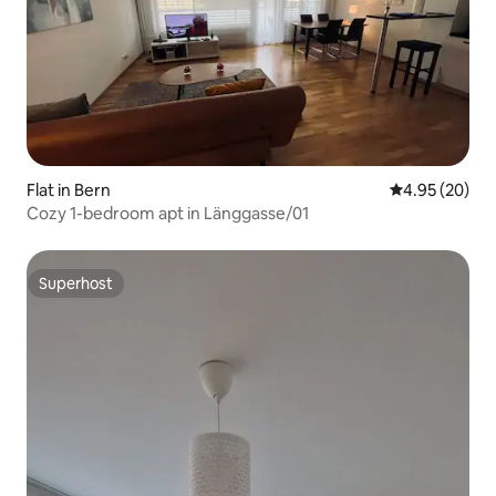
Flat in Bern
4.95 out of 5 
4.95 (20)
Cozy 1-bedroom apt in Länggasse/01
Superhost
Superhost