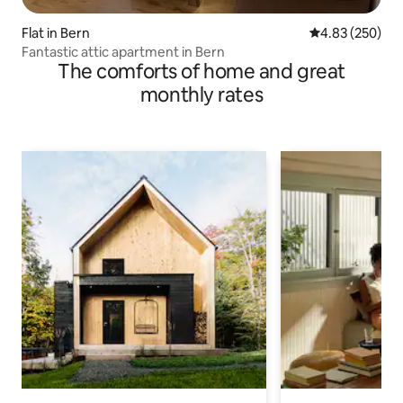
Flat in Bern
4.83 out of 5 a
4.83 (250)
Fantastic attic apartment in Bern
The comforts of home and great
monthly rates