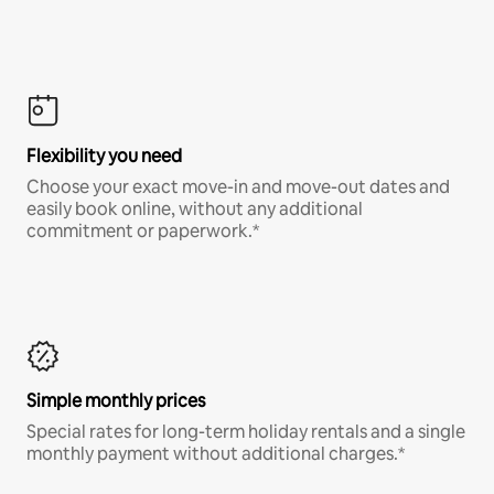
Flexibility you need
Choose your exact move-in and move-out dates and
easily book online, without any additional
commitment or paperwork.*
Simple monthly prices
Special rates for long-term holiday rentals and a single
monthly payment without additional charges.*