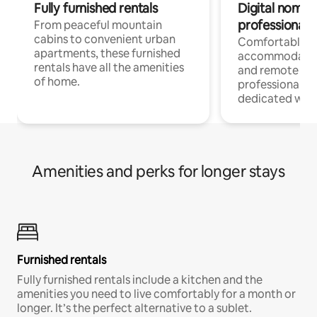
Fully furnished rentals
Digital nomads
professionals
From peaceful mountain
cabins to convenient urban
Comfortable
apartments, these furnished
accommodatio
rentals have all the amenities
and remote wo
of home.
professionals w
dedicated work
Amenities and perks for longer stays
Furnished rentals
Fully furnished rentals include a kitchen and the
amenities you need to live comfortably for a month or
longer. It’s the perfect alternative to a sublet.