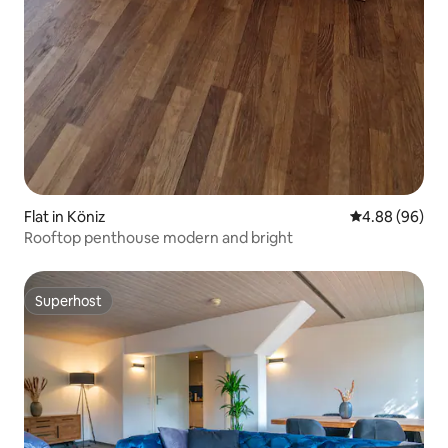
Flat in Köniz
4.88 out of 5 
4.88 (96)
Rooftop penthouse modern and bright
Superhost
Superhost