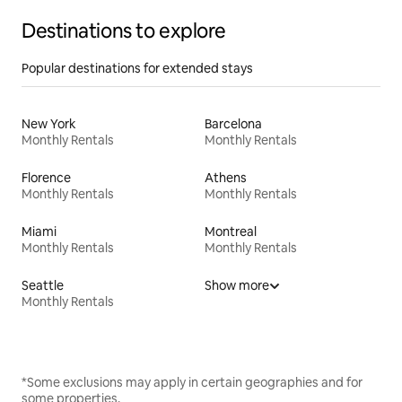
Destinations to explore
Popular destinations for extended stays
New York
Barcelona
Monthly Rentals
Monthly Rentals
Florence
Athens
Monthly Rentals
Monthly Rentals
Miami
Montreal
Monthly Rentals
Monthly Rentals
Seattle
Show more
Monthly Rentals
*Some exclusions may apply in certain geographies and for
some properties.