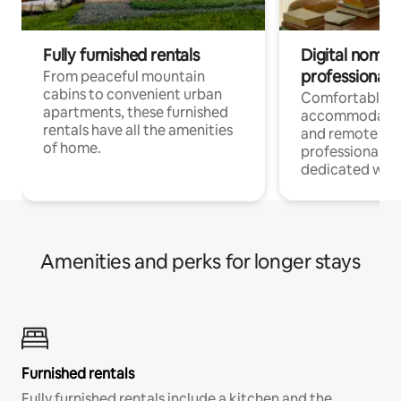
Fully furnished rentals
Digital nomads
professionals
From peaceful mountain
cabins to convenient urban
Comfortable
apartments, these furnished
accommodatio
rentals have all the amenities
and remote wo
of home.
professionals w
dedicated work
Amenities and perks for longer stays
Furnished rentals
Fully furnished rentals include a kitchen and the