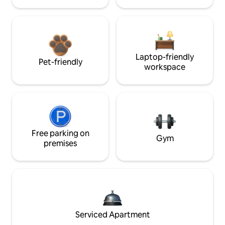
Laptop-friendly
Pet-friendly
workspace
Free parking on
Gym
premises
Serviced Apartment