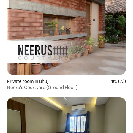
Private room in Bhuj
5 out of 5
5 (73)
Neeru's Courtyard (Ground Floor )