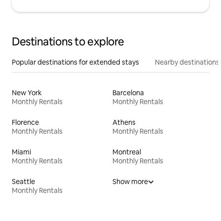
Destinations to explore
Popular destinations for extended stays
Nearby destinations
New York
Barcelona
Monthly Rentals
Monthly Rentals
Florence
Athens
Monthly Rentals
Monthly Rentals
Miami
Montreal
Monthly Rentals
Monthly Rentals
Seattle
Show more
Monthly Rentals