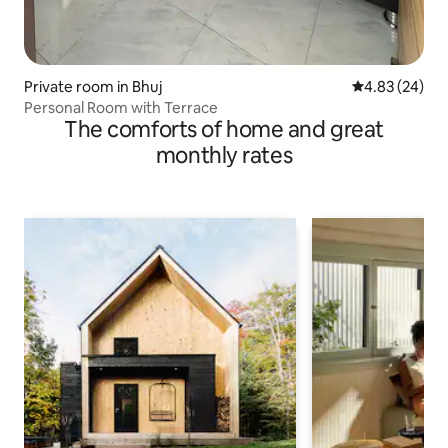
Private room in Bhuj
4.83 out of 5 
4.83 (24)
Personal Room with Terrace
The comforts of home and great
monthly rates