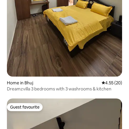
Home in Bhuj
4.55 out of 5 
4.55 (20)
Dreamzvilla 3 bedrooms with 3 washrooms & kitchen
Guest favourite
Guest favourite