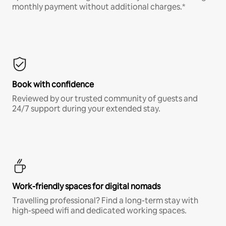
monthly payment without additional charges.*
Book with confidence
Reviewed by our trusted community of guests and
24/7 support during your extended stay.
Work-friendly spaces for digital nomads
Travelling professional? Find a long-term stay with
high-speed wifi and dedicated working spaces.