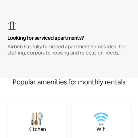
Looking for serviced apartments?
Airbnb has fully furnished apartment homes ideal for
staffing, corporate housing and relocation needs.
Popular amenities for monthly rentals
Kitchen
Wifi