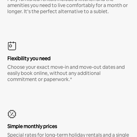
amenities you need to live comfortably for a month or
longer. It’s the perfect alternative to a sublet.
Flexibility you need
Choose your exact move-in and move-out dates and
easily book online, without any additional
commitment or paperwork.*
Simple monthly prices
Special rates for long-term holiday rentals and a single