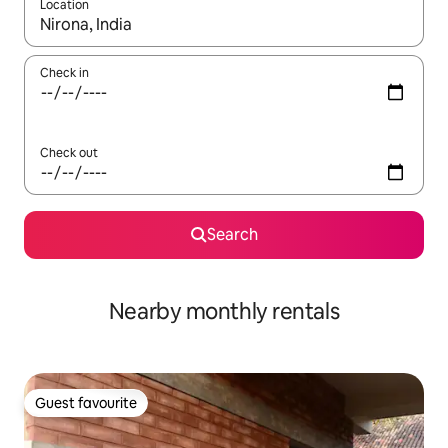
Location
When results are available, navigate with the up and down arro
Check in
Check out
Search
Nearby monthly rentals
Guest favourite
Guest favourite