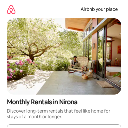
Skip
to
Airbnb your place
content
Monthly Rentals in Nirona
Discover long-term rentals that feel like home for
stays of a month or longer.