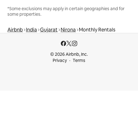
*Some exclusions may apply in certain geographies and for
some properties.
Airbnb
India
Gujarat
Nirona
Monthly Rentals
© 2026 Airbnb, Inc.
Privacy
Terms