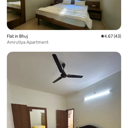
Flat in Bhuj
4.67 out of 5 
4.67 (43)
Amrutiya Apartment