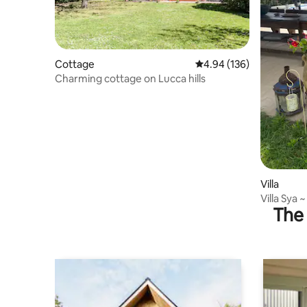
Cottage
4.94 out of 5 average ra
4.94 (136)
Charming cottage on Lucca hills
Villa
Villa Sya 
The 