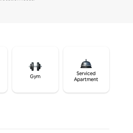
Serviced
Gym
Apartment