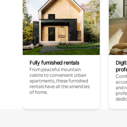
Fully furnished rentals
Digit
prof
From peaceful mountain
cabins to convenient urban
Comf
apartments, these furnished
acco
rentals have all the amenities
and 
of home.
profe
dedic