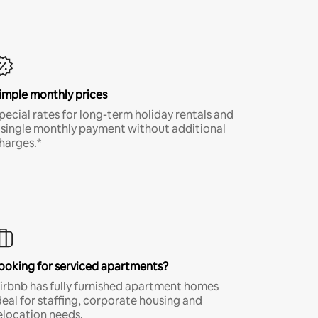
imple monthly prices
pecial rates for long-term holiday rentals and
 single monthly payment without additional
harges.*
ooking for serviced apartments?
irbnb has fully furnished apartment homes
deal for staffing, corporate housing and
elocation needs.