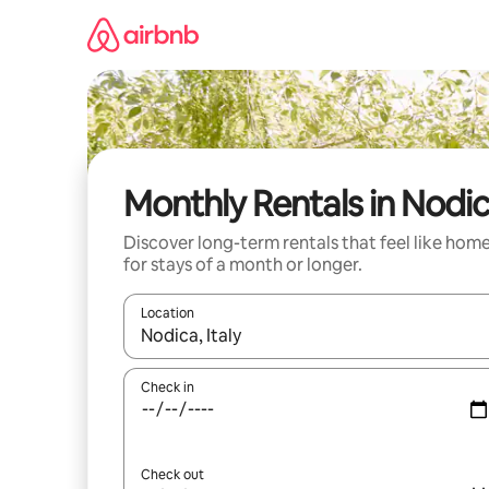
Skip
to
content
Monthly Rentals in Nodi
Discover long-term rentals that feel like hom
for stays of a month or longer.
Location
When results are available, navigate with the up 
Check in
Check out