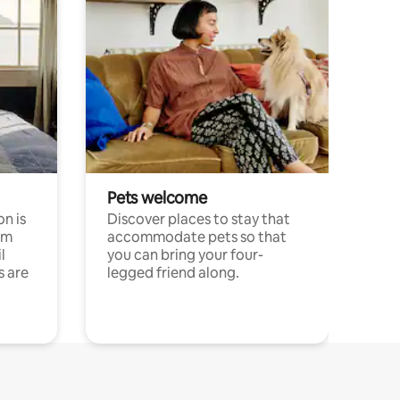
Pets welcome
n is
Discover places to stay that
om
accommodate pets so that
l
you can bring your four-
s are
legged friend along.