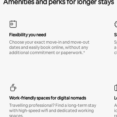
Amenities and perks for longer stays
Flexibility you need
S
Choose your exact move-in and move-out
S
dates and easily book online, without any
a
additional commitment or paperwork.*
c
Work-friendly spaces for digital nomads
L
Travelling professional? Find a long-term stay
A
with high-speed wifi and dedicated working
i
spaces.
r