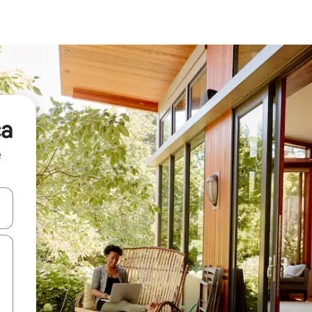
ca
e
and down arrow keys or explore by touch or swipe gestures.