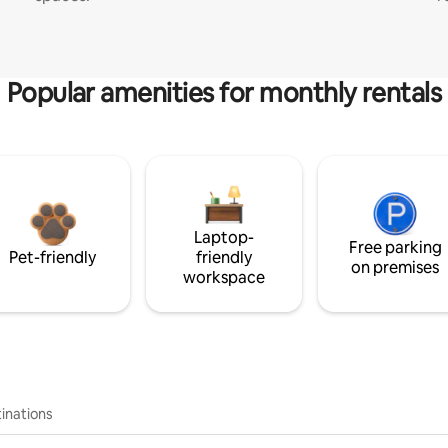
Popular amenities for monthly rentals
Laptop-
Free parking
Pet-friendly
friendly
on premises
workspace
inations