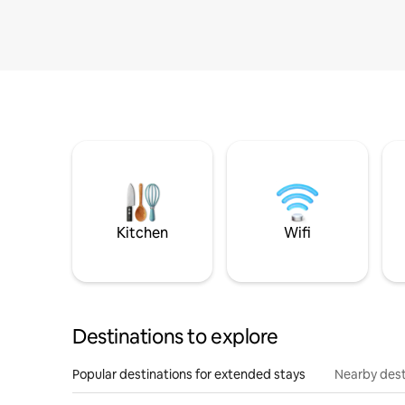
Kitchen
Wifi
Destinations to explore
Popular destinations for extended stays
Nearby dest