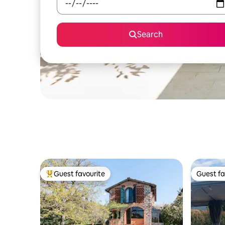
Search
Guest favourite
Guest fa
Top guest favourite
Guest fa