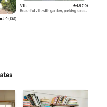
Villa
4.9 out of 5 average 
4.9 (10)
Beautiful villa with garden, parking space
and swimming pool
4.9 out of 5 average rating, 136 reviews
4.9 (136)
rates