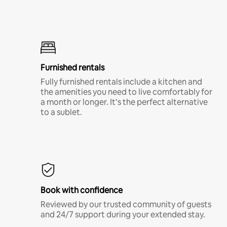
Furnished rentals
Fully furnished rentals include a kitchen and
the amenities you need to live comfortably for
a month or longer. It’s the perfect alternative
to a sublet.
Book with confidence
Reviewed by our trusted community of guests
and 24/7 support during your extended stay.