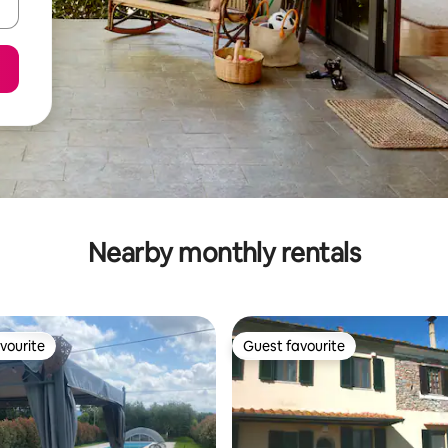
Nearby monthly rentals
vourite
Guest favourite
vourite
Guest favourite