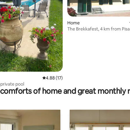
Home
ting, 136 reviews
The Brekkafest, 4 km from Pisa
4.88 out of 5 average rating, 17 reviews
4.88 (17)
~ private pool
comforts of home and great monthly 