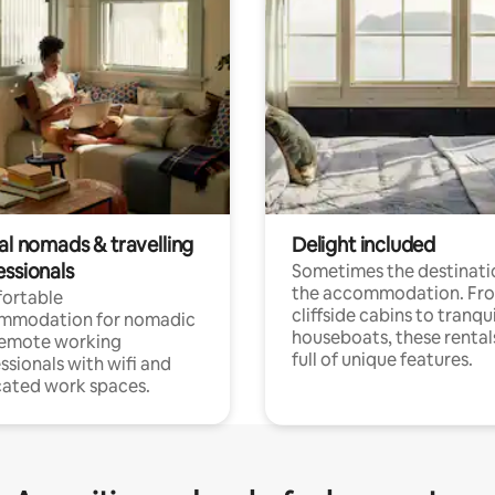
al nomads & travelling
Delight included
essionals
Sometimes the destinatio
the accommodation. Fr
ortable
cliffside cabins to tranqui
mmodation for nomadic
houseboats, these rental
remote working
full of unique features.
ssionals with wifi and
ated work spaces.