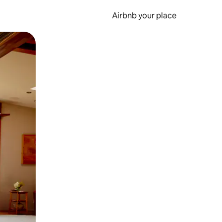
Airbnb your place