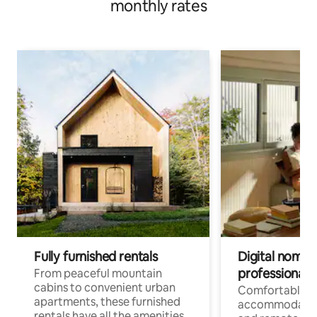
monthly rates
Fully furnished rentals
Digital nomads
professionals
From peaceful mountain
cabins to convenient urban
Comfortable
apartments, these furnished
accommodatio
rentals have all the amenities