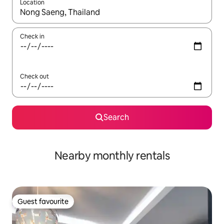
Location
When results are available, navigate with the up and down arro
Check in
Check out
Search
Nearby monthly rentals
Guest favourite
Guest favourite