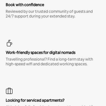
Book with confidence
Reviewed by our trusted community of guests and
24/7 support during your extended stay.
Work-friendly spaces for digital nomads
Travelling professional? Find a long-term stay with
high-speed wifi and dedicated working spaces.
Looking for serviced apartments?