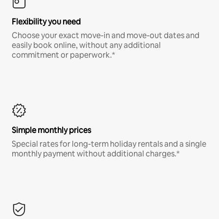
Flexibility you need
Choose your exact move-in and move-out dates and
easily book online, without any additional
commitment or paperwork.*
Simple monthly prices
Special rates for long-term holiday rentals and a single
monthly payment without additional charges.*