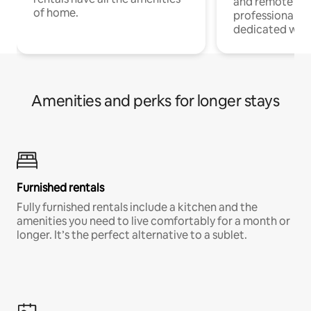
and remote wo
of home.
professionals w
dedicated work
Amenities and perks for longer stays
Furnished rentals
Fully furnished rentals include a kitchen and the
amenities you need to live comfortably for a month or
longer. It’s the perfect alternative to a sublet.