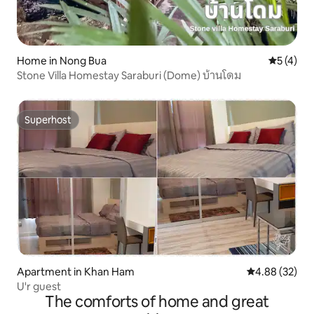
Home in Nong Bua
5 out of 
5 (4)
Stone Villa Homestay Saraburi (Dome) บ้านโดม
Superhost
Superhost
Apartment in Khan Ham
4.88 out of 5 
4.88 (32)
U'r guest
The comforts of home and great