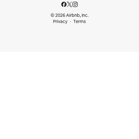
© 2026 Airbnb, Inc.
Privacy
Terms