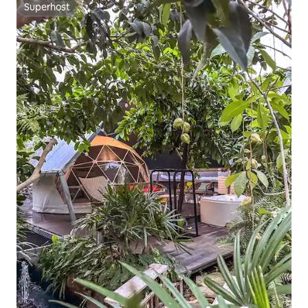
Superhost
Superhost