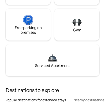
Free parking on
Gym
premises
Serviced Apartment
Destinations to explore
Popular destinations for extended stays
Nearby destinations