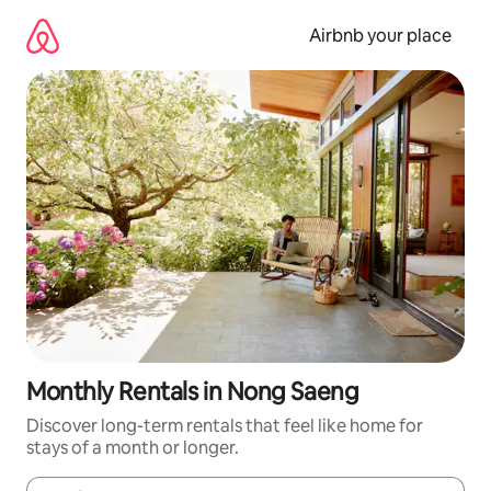
Skip
to
Airbnb your place
content
Monthly Rentals in Nong Saeng
Discover long-term rentals that feel like home for
stays of a month or longer.