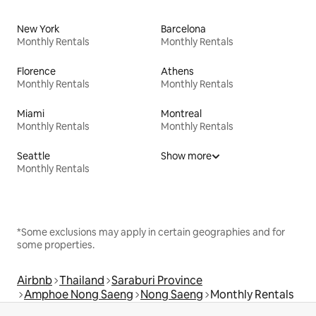
New York
Barcelona
Monthly Rentals
Monthly Rentals
Florence
Athens
Monthly Rentals
Monthly Rentals
Miami
Montreal
Monthly Rentals
Monthly Rentals
Seattle
Show more
Monthly Rentals
*Some exclusions may apply in certain geographies and for
some properties.
Airbnb
Thailand
Saraburi Province
Amphoe Nong Saeng
Nong Saeng
Monthly Rentals