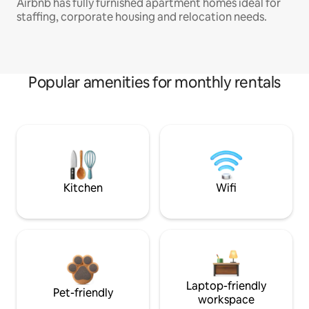
Airbnb has fully furnished apartment homes ideal for
staffing, corporate housing and relocation needs.
Popular amenities for monthly rentals
Kitchen
Wifi
Laptop-friendly
Pet-friendly
workspace