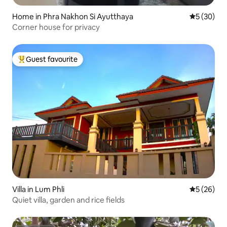
Home in Phra Nakhon Si Ayutthaya
5 out of 5
5 (30)
Corner house for privacy
Guest favourite
Top guest favourite
Villa in Lum Phli
5 out of 5
5 (26)
Quiet villa, garden and rice fields