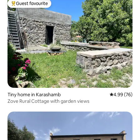
Guest favourite
Top guest favourite
Tiny home in Karashamb
4.99 out of 5 
4.99 (76)
Zove Rural Cottage with garden views