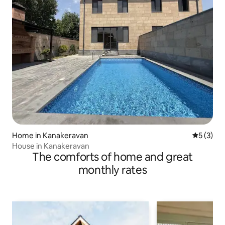
Home in Kanakeravan
5 out of 
5 (3)
House in Kanakeravan
The comforts of home and great
monthly rates