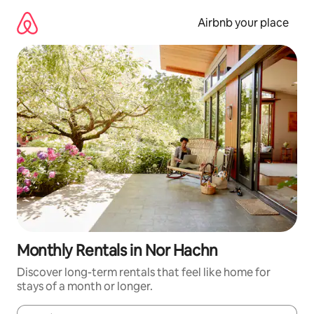
Skip
to
Airbnb your place
content
Monthly Rentals in Nor Hachn
Discover long-term rentals that feel like home for
stays of a month or longer.