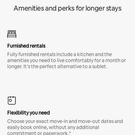
Amenities and perks for longer stays
Furnished rentals
Fully furnished rentals include a kitchen and the
amenities you need to live comfortably for a month or
longer. It’s the perfect alternative to a sublet.
Flexibility you need
Choose your exact move-in and move-out dates and
easily book online, without any additional
commitment or paperwork.*