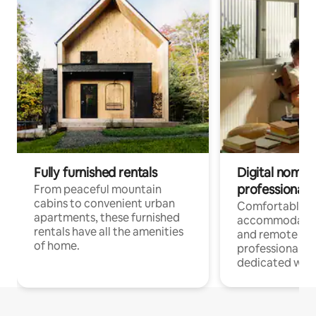
Fully furnished rentals
Digital nomads
professionals
From peaceful mountain
cabins to convenient urban
Comfortable
apartments, these furnished
accommodatio
rentals have all the amenities
and remote wo
of home.
professionals w
dedicated work