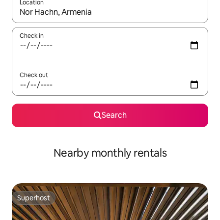
Location
When results are available, navigate with the up and down arro
Check in
Check out
Search
Nearby monthly rentals
Superhost
Superhost