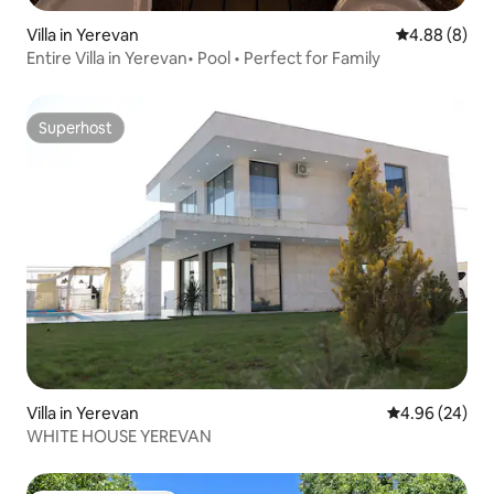
Villa in Yerevan
4.88 out of 5
4.88 (8)
Entire Villa in Yerevan• Pool • Perfect for Family
Superhost
Superhost
Villa in Yerevan
4.96 out of 5 
4.96 (24)
WHITE HOUSE YEREVAN