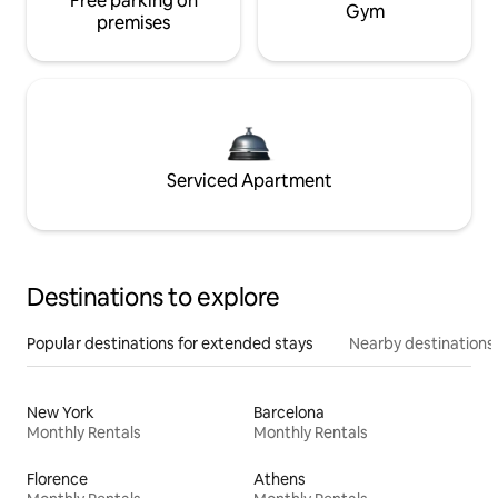
Free parking on
Gym
premises
Serviced Apartment
Destinations to explore
Popular destinations for extended stays
Nearby destinations
New York
Barcelona
Monthly Rentals
Monthly Rentals
Florence
Athens