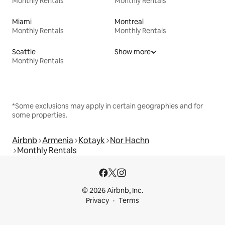
Monthly Rentals
Monthly Rentals
Miami
Montreal
Monthly Rentals
Monthly Rentals
Seattle
Show more
Monthly Rentals
*Some exclusions may apply in certain geographies and for
some properties.
Airbnb
Armenia
Kotayk
Nor Hachn
Monthly Rentals
© 2026 Airbnb, Inc.
Privacy
Terms