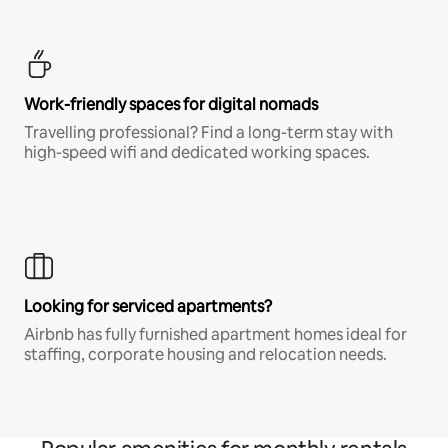
Work-friendly spaces for digital nomads
Travelling professional? Find a long-term stay with
high-speed wifi and dedicated working spaces.
Looking for serviced apartments?
Airbnb has fully furnished apartment homes ideal for
staffing, corporate housing and relocation needs.