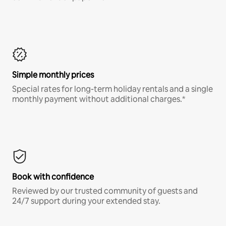
Simple monthly prices
Special rates for long-term holiday rentals and a single
monthly payment without additional charges.*
Book with confidence
Reviewed by our trusted community of guests and
24/7 support during your extended stay.