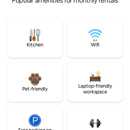
Popular amenities for monthly rentals
Kitchen
Wifi
Laptop-friendly
Pet-friendly
workspace