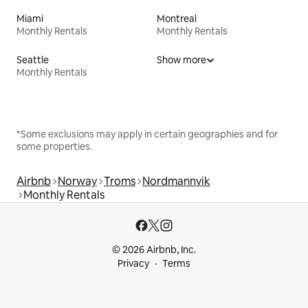
Miami
Montreal
Monthly Rentals
Monthly Rentals
Seattle
Show more
Monthly Rentals
*Some exclusions may apply in certain geographies and for
some properties.
Airbnb
Norway
Troms
Nordmannvik
Monthly Rentals
© 2026 Airbnb, Inc.
Privacy
Terms