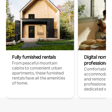
Fully furnished rentals
Digital nomads
professionals
From peaceful mountain
cabins to convenient urban
Comfortable
apartments, these furnished
accommodatio
rentals have all the amenities
and remote wo
of home.
professionals w
dedicated work