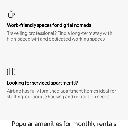
Work-friendly spaces for digital nomads
Travelling professional? Find a long-term stay with
high-speed wifi and dedicated working spaces.
Looking for serviced apartments?
Airbnb has fully furnished apartment homes ideal for
staffing, corporate housing and relocation needs.
Popular amenities for monthly rentals