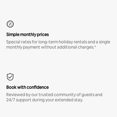
Simple monthly prices
Special rates for long-term holiday rentals and a single
monthly payment without additional charges.*
Book with confidence
Reviewed by our trusted community of guests and
24/7 support during your extended stay.