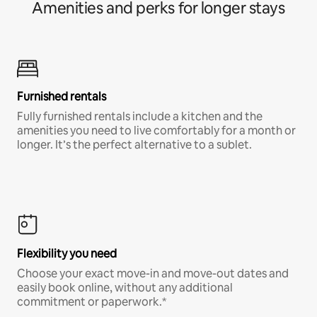
Amenities and perks for longer stays
Furnished rentals
Fully furnished rentals include a kitchen and the
amenities you need to live comfortably for a month or
longer. It’s the perfect alternative to a sublet.
Flexibility you need
Choose your exact move-in and move-out dates and
easily book online, without any additional
commitment or paperwork.*