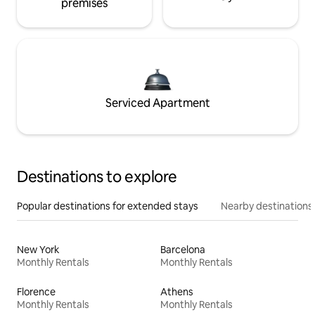
premises
Serviced Apartment
Destinations to explore
Popular destinations for extended stays
Nearby destinations
New York
Barcelona
Monthly Rentals
Monthly Rentals
Florence
Athens
Monthly Rentals
Monthly Rentals