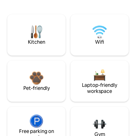
Kitchen
Wifi
Laptop-friendly
Pet-friendly
workspace
Free parking on
Gym