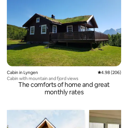
Cabin in Lyngen
4.98 out of 5 a
4.98 (206)
Cabin with mountain and fjord views
The comforts of home and great
monthly rates