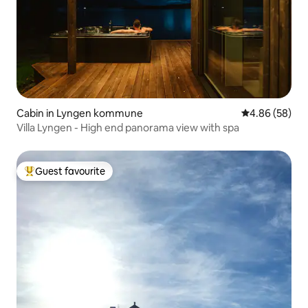
Cabin in Lyngen kommune
4.86 out of 5 
4.86 (58)
Villa Lyngen - High end panorama view with spa
Guest favourite
Top guest favourite