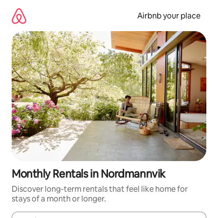
Skip
to
Airbnb your place
content
Monthly Rentals in Nordmannvik
Discover long-term rentals that feel like home for
stays of a month or longer.