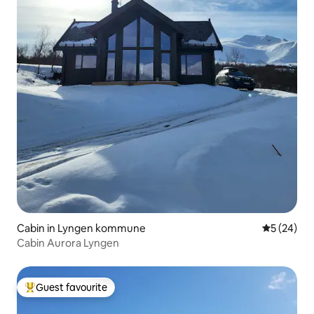
Cabin in Lyngen kommune
5 out of 5
5 (24)
Cabin Aurora Lyngen
Guest favourite
Top guest favourite