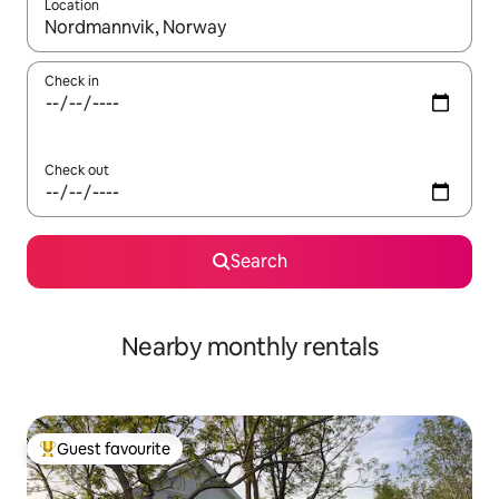
Location
When results are available, navigate with the up and down arro
Check in
Check out
Search
Nearby monthly rentals
Guest favourite
Top guest favourite