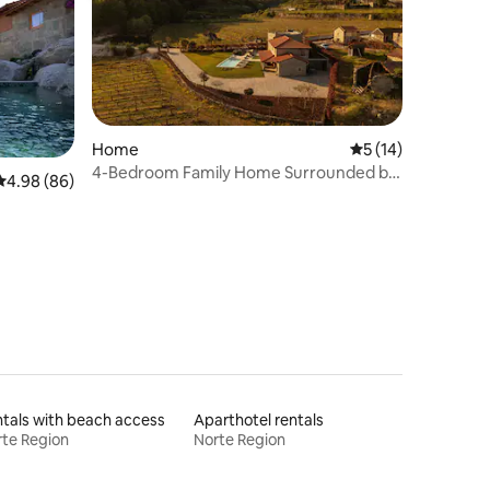
Home
5 out of 5 average 
5 (14)
4-Bedroom Family Home Surrounded by
4.98 out of 5 average rating, 86 reviews
4.98 (86)
Vineyards
tals with beach access
Aparthotel rentals
te Region
Norte Region