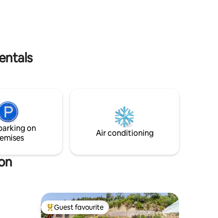
ou do not
entals
parking on
Air conditioning
emises
ion
Guest favourite
Top guest favourite