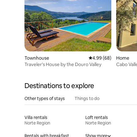
Townhouse
4.99 out of 5 average r
4.99 (68)
Home
Traveler's House by the Douro Valley
Destinations to explore
Other types of stays
Things to do
Villa rentals
Loft rentals
Norte Region
Norte Region
Rentals with breakfast
Show more