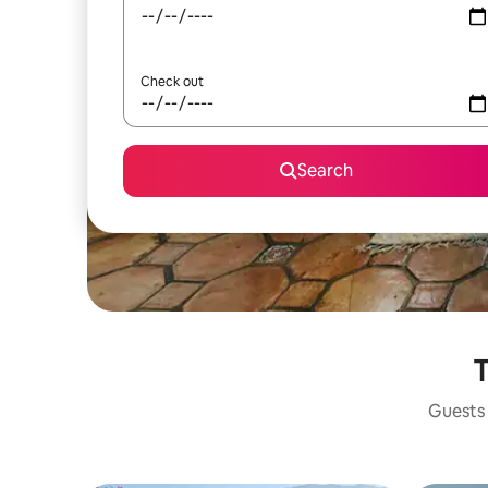
Check out
Search
T
Guests 