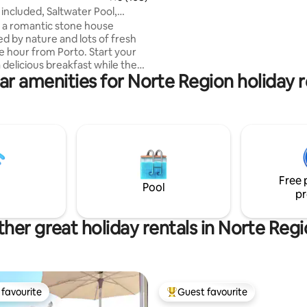
directions we provide so that y
 included, Saltwater Pool,
get lost.
Bath
is a romantic stone house
d by nature and lots of fresh
ne hour from Porto. Start your
 delicious breakfast while the
ar amenities for Norte Region holiday r
singing, relax in the afternoon
k in the shade of a large tree,
our evening with a glass of
deep conversations. The
ltwater pool, framed by
nt trees, offers breathtaking
the Douro Valley, and the
athtub invites you to enjoy
Free 
nts all year round.
Pool
pr
her great holiday rentals in Norte Reg
favourite
Guest favourite
t favourite
Top guest favourite