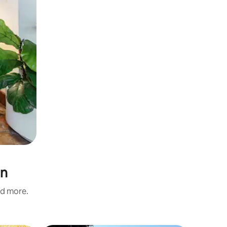
on
nd more.