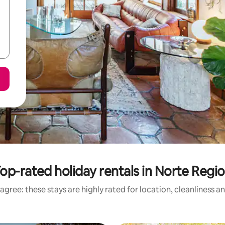
op-rated holiday rentals in Norte Regi
agree: these stays are highly rated for location, cleanliness a