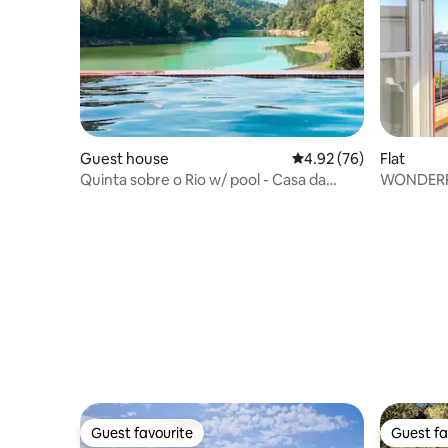
Guest house
4.92 out of 5 average r
4.92 (76)
Flat
Quinta sobre o Rio w/ pool - Casa da
WONDERF
Garça
Guest favourite
Guest fa
Guest favourite
Guest fa