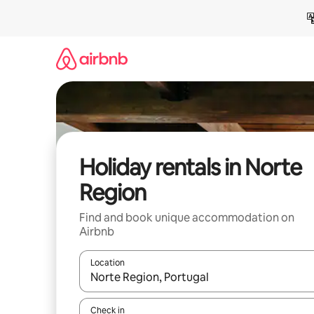
Skip
to
content
Holiday rentals in Norte
Region
Find and book unique accommodation on
Airbnb
Location
When results are available, navigate with the up 
Check in