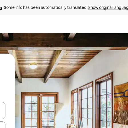
Some info has been automatically translated. 
Show original langua
and down arrow keys or explore by touch or swipe gestures.