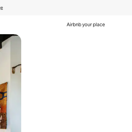
ge
Airbnb your place