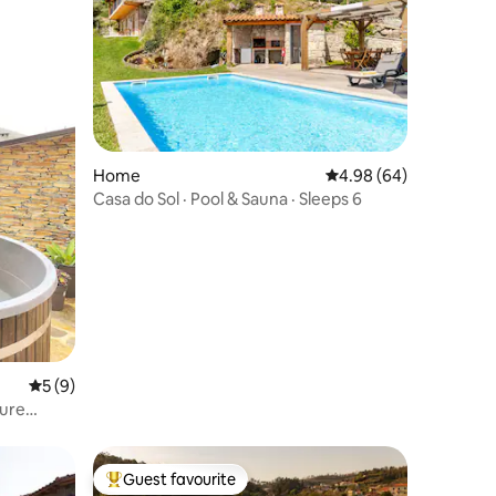
Home
4.98 out of 5 average 
4.98 (64)
Casa do Sol · Pool & Sauna · Sleeps 6
5 out of 5 average rating, 9 reviews
5 (9)
ture
Guest favourite
Top guest favourite