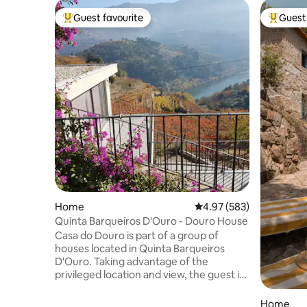
Guest favourite
Guest 
Top guest favourite
Top gues
Home
4.97 out of 5 average ra
4.97 (583)
Quinta Barqueiros D'Ouro - Douro House
Casa do Douro is part of a group of
houses located in Quinta Barqueiros
D'Ouro. Taking advantage of the
privileged location and view, the guest is
in permanent contact with the river and
the vineyard. The single house, duplex,
Home