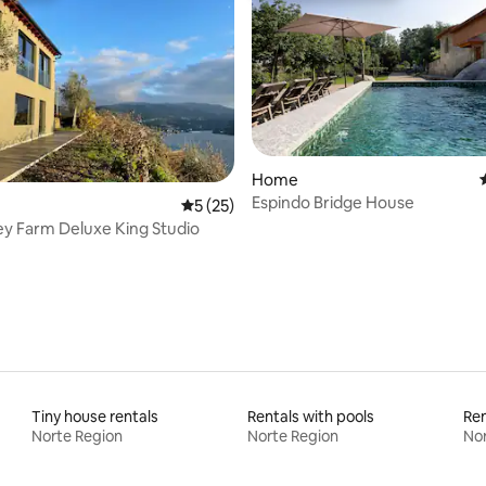
Home
Espindo Bridge House
ating, 68 reviews
5 out of 5 average rating, 25 reviews
5 (25)
Cabo Valley Farm Deluxe King Studio
Tiny house rentals
Rentals with pools
Ren
Norte Region
Norte Region
Nor