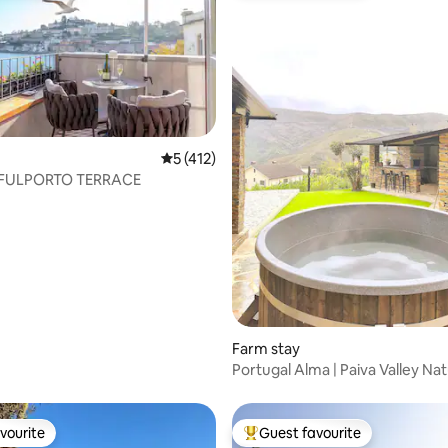
ating, 76 reviews
5 out of 5 average rating, 412 reviews
5 (412)
ULPORTO TERRACE
Farm stay
Portugal Alma | Paiva Valley Na
Sanctuary
vourite
Guest favourite
vourite
Top guest favourite