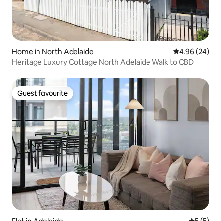
Home in North Adelaide
4.96 out of 5 
4.96 (24)
Heritage Luxury Cottage North Adelaide Walk to CBD
Guest favourite
Guest favourite
Flat in Adelaide
5 out of 
5 (5)