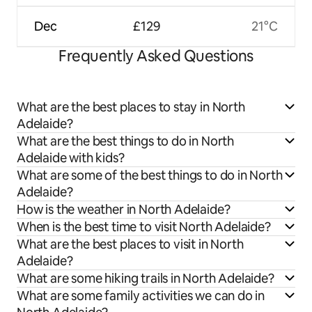
Dec
£129
21°C
Frequently Asked Questions
What are the best places to stay in North
Adelaide?
What are the best things to do in North
Adelaide with kids?
What are some of the best things to do in North
Adelaide?
How is the weather in North Adelaide?
When is the best time to visit North Adelaide?
What are the best places to visit in North
Adelaide?
What are some hiking trails in North Adelaide?
What are some family activities we can do in