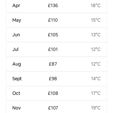
Apr
£136
18°C
May
£110
15°C
Jun
£105
13°C
Jul
£101
12°C
Aug
£87
12°C
Sept
£98
14°C
Oct
£108
17°C
Nov
£107
19°C