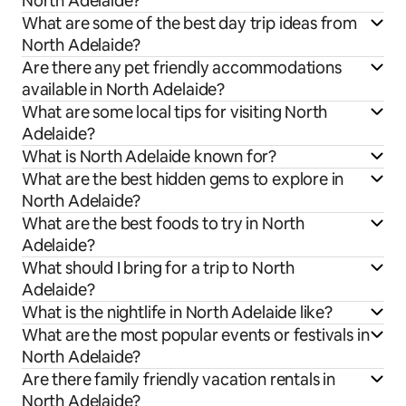
North Adelaide?
What are some of the best day trip ideas from
North Adelaide?
Are there any pet friendly accommodations
available in North Adelaide?
What are some local tips for visiting North
Adelaide?
What is North Adelaide known for?
What are the best hidden gems to explore in
North Adelaide?
What are the best foods to try in North
Adelaide?
What should I bring for a trip to North
Adelaide?
What is the nightlife in North Adelaide like?
What are the most popular events or festivals in
North Adelaide?
Are there family friendly vacation rentals in
North Adelaide?