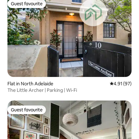
Guest favourite
Guest favourite
Flat in North Adelaide
4.91 out of 5
4.91 (97)
The Little Archer | Parking | Wi-Fi
Guest favourite
Guest favourite