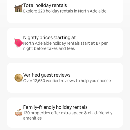
Total holiday rentals
Explore 220 holiday rentals in North Adelaide
Nightly prices starting at
North Adelaide holiday rentals start at £7 per
night before taxes and fees
Verified guest reviews
Over 12,650 verified reviews to help you choose
Family-friendly holiday rentals
130 properties offer extra space & child-friendly
amenities