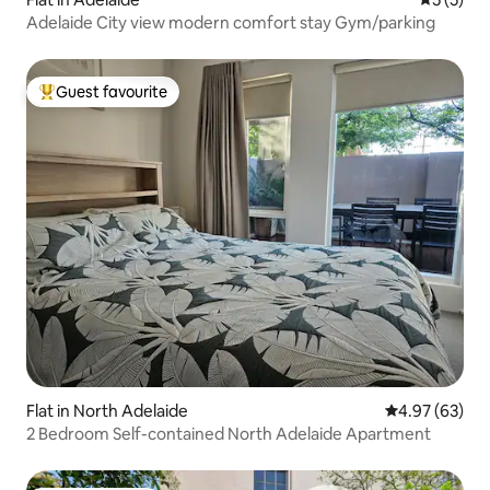
Adelaide City view modern comfort stay Gym/parking
Guest favourite
Top guest favourite
Flat in North Adelaide
4.97 out of 5 
4.97 (63)
2 Bedroom Self-contained North Adelaide Apartment