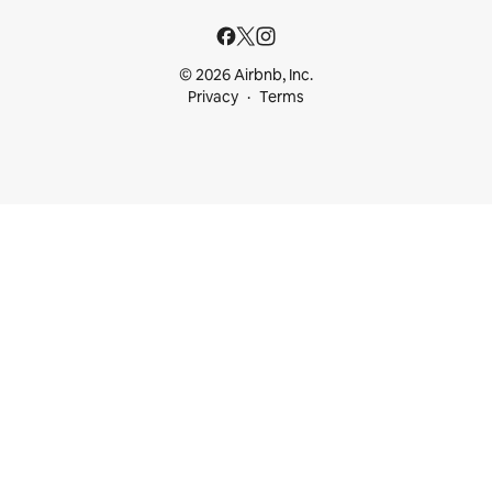
© 2026 Airbnb, Inc.
Privacy
Terms