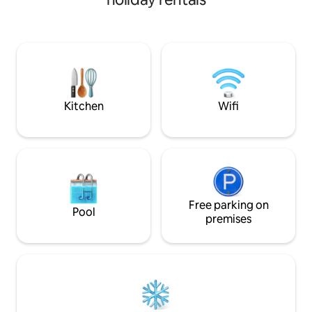
guests to feel lux
high-density foam mattress on the
Top Adelaide rest
floor) in the living room. An extra charge
Africola on your doorstep.
of $35 per night applies for an additional
North Tce to Adela
guest. We have a fold-up cot for babies,
Museum and Adelai
and bedding, provided at no extra
walk to get to the 
charge. Furnishings and fittings are
vibrant Rundle St.
stylish and individual, creating a warm,
welcoming home from home. Cooled by
Kitchen
Wifi
natural ventilation and ceiling fans or air
conditioning in summer, the flat has gas
heating to warm you in winter. There's
free wi fi, radio, TV and an excellent
bluetooth speaker for your music. The
Adelaide Parklands and the River
Torrens are a few minutes' walk away,
Free parking on
and a free bus departs hourly from a
Pool
premises
stop just around the corner. More buses
and taxis can be hailed a block away on
Melbourne St. And for those who don't
mind a walk, the Festival Centre,
Adelaide Oval and North Tce are easily
reached on foot. There's free
undercover parking and the bathroom
doubles as a laundry, with a front-loading