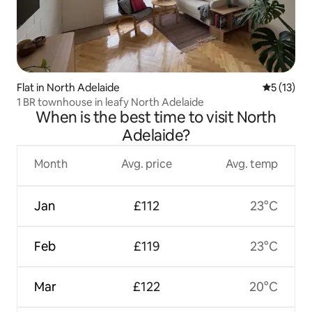
Flat in North Adelaide
5 out of 5
5 (13)
1 BR townhouse in leafy North Adelaide
When is the best time to visit North
Adelaide?
Month
Avg. price
Avg. temp
Jan
£112
23°C
Feb
£119
23°C
Mar
£122
20°C