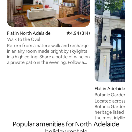
Flat in North Adelaide
4.94 out of 5 average rating, 31
4.94 (314)
Walk to the Oval
Return from a nature walk and recharge
in an airy room made bright by skylights
in a high ceiling. Share a bottle of wine on
a private patio in the evening. Follow a
hallway lined by framed artwork to a
carpeted bedroom for a peaceful night's
sleep. Eat out at nearby restaurants and
pubs, or cook in the fully equipped
Flat in Adelaide
kitchen and well-stocked pantry. High
Botanic Gardens 
ceilings, louvred windows and bi-fold
Location
Located across th
doors that open to the outdoor
Botanic Gardens, th
courtyard add to the sense of space. A
heritage listed apa
separate bedroom has a queen-sized
the most idyllic pa
bed and plenty of room to unpack. If
Popular amenities for North Adelaide
ceilings, stylish f
necessary an extra person can be
& balcony create t
accommodated on a swag (comfortable
holiday rentals