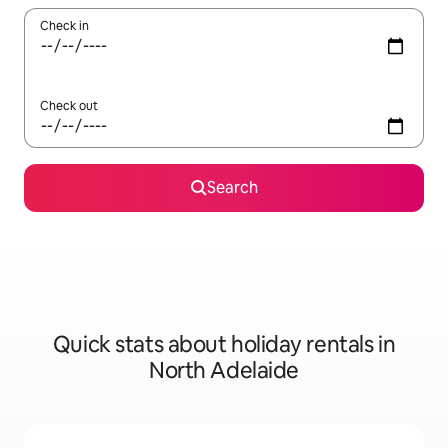
Check in
Check out
Search
Quick stats about holiday rentals in
North Adelaide