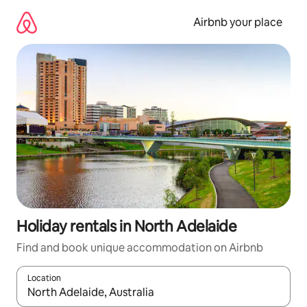
Skip
to
Airbnb your place
content
Holiday rentals in North Adelaide
Find and book unique accommodation on Airbnb
Location
When results are available, navigate with the up and down arro