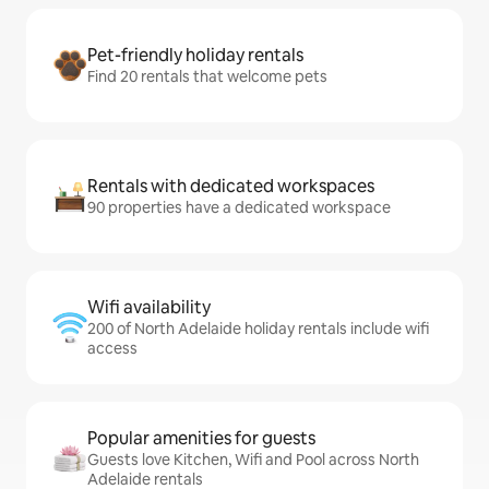
Pet-friendly holiday rentals
Find 20 rentals that welcome pets
Rentals with dedicated workspaces
90 properties have a dedicated workspace
Wifi availability
200 of North Adelaide holiday rentals include wifi
access
Popular amenities for guests
Guests love Kitchen, Wifi and Pool across North
Adelaide rentals