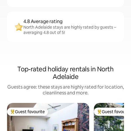
4.8 Average rating
North Adelaide stays are highly rated by guests –
averaging 4.8 out of 5!
Top-rated holiday rentals in North
Adelaide
Guests agree: these stays are highly rated for location,
cleanliness and more.
Guest favourite
Guest favourit
Top guest favourite
Top guest favouri