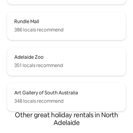
have a portable cot and bedding
available for guests travelling with
babies.
Rundle Mall
386 locals recommend
Adelaide Zoo
351 locals recommend
Art Gallery of South Australia
348 locals recommend
Other great holiday rentals in North
Adelaide