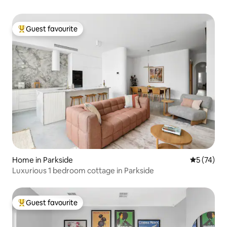
Guest favourite
Top guest favourite
Home in Parkside
5 out of 5
5 (74)
Luxurious 1 bedroom cottage in Parkside
Guest favourite
Top guest favourite