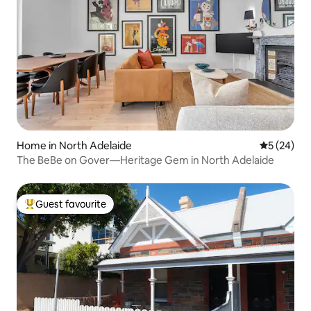
Home in North Adelaide
5 out of 5
5 (24)
The BeBe on Gover—Heritage Gem in North Adelaide
Guest favourite
Top guest favourite