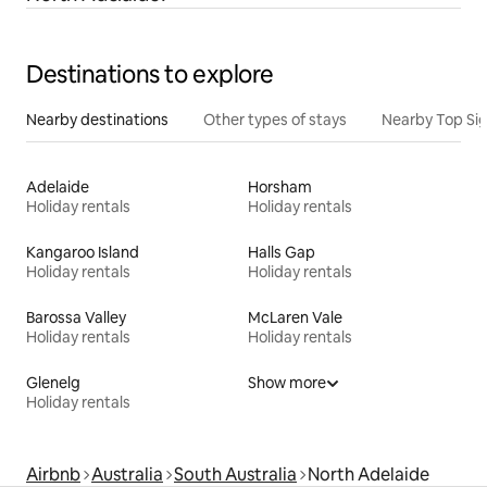
Destinations to explore
Nearby destinations
Other types of stays
Nearby Top Si
Adelaide
Horsham
Holiday rentals
Holiday rentals
Kangaroo Island
Halls Gap
Holiday rentals
Holiday rentals
Barossa Valley
McLaren Vale
Holiday rentals
Holiday rentals
Glenelg
Show more
Holiday rentals
Airbnb
Australia
South Australia
North Adelaide