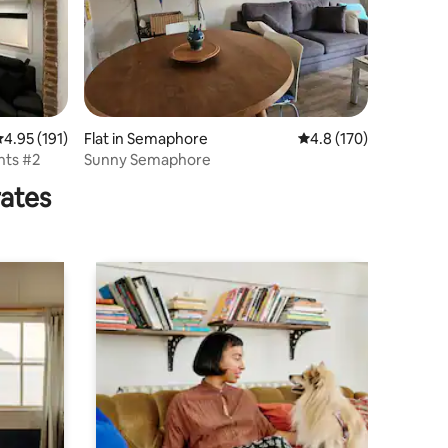
.95 out of 5 average rating, 191 reviews
4.95 (191)
Flat in Semaphore
4.8 out of 5 average r
4.8 (170)
ts #2
Sunny Semaphore
rates