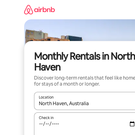
Skip
to
content
Monthly Rentals in North
Haven
Discover long-term rentals that feel like hom
for stays of a month or longer.
Location
When results are available, navigate with the up 
Check in