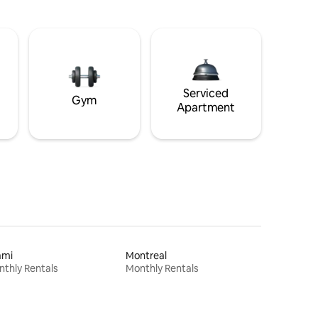
Serviced
Gym
Apartment
ami
Montreal
thly Rentals
Monthly Rentals