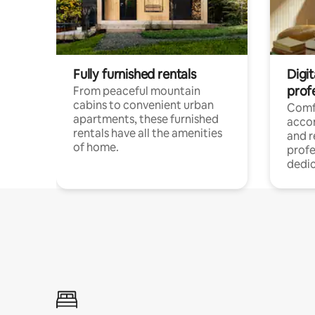
Fully furnished rentals
Digit
prof
From peaceful mountain
cabins to convenient urban
Comf
apartments, these furnished
acco
rentals have all the amenities
and 
of home.
profe
dedic