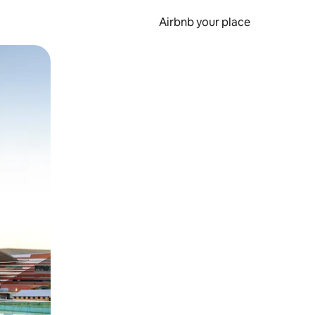
Airbnb your place