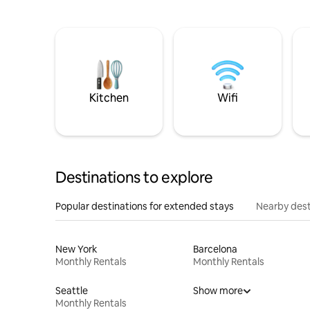
Kitchen
Wifi
Destinations to explore
Popular destinations for extended stays
Nearby dest
New York
Barcelona
Monthly Rentals
Monthly Rentals
Seattle
Show more
Monthly Rentals