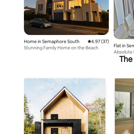
Home in Semaphore South
4.97 out of 5 average 
4.97 (37)
Flat in S
Stunning Family Home on the Beach
Absolute
The 
apartmen