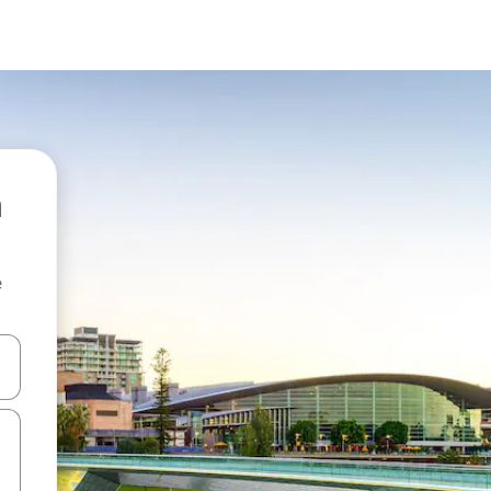
e
and down arrow keys or explore by touch or swipe gestures.