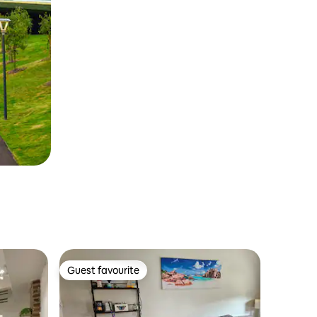
Guest favourite
Guest favourite