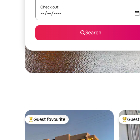
Check out
Search
Guest favourite
Guest 
Top guest favourite
Top gues