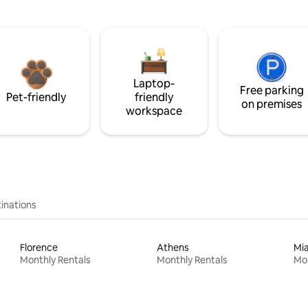
Laptop-
Free parking
Pet-friendly
friendly
on premises
workspace
inations
Florence
Athens
Mi
Monthly Rentals
Monthly Rentals
Mon