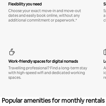
Flexibility you need
S
Choose your exact move-in and move-out
S
dates and easily book online, without any
a
additional commitment or paperwork.*
c
Work-friendly spaces for digital nomads
L
Travelling professional? Find a long-term stay
A
with high-speed wifi and dedicated working
i
spaces.
r
Popular amenities for monthly rentals