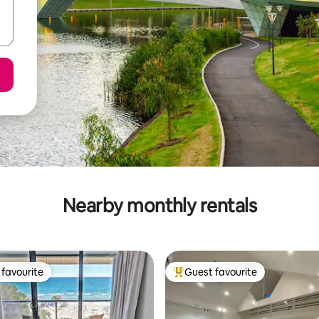
Nearby monthly rentals
favourite
Guest favourite
t favourite
Top guest favourite