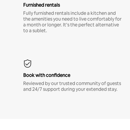
Furnished rentals
Fully furnished rentals include a kitchen and
the amenities you need to live comfortably for
a month or longer. It’s the perfect alternative
to a sublet.
Book with confidence
Reviewed by our trusted community of guests
and 24/7 support during your extended stay.