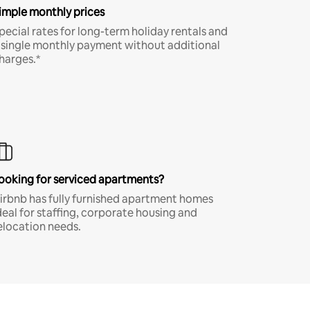
imple monthly prices
pecial rates for long-term holiday rentals and
 single monthly payment without additional
harges.*
ooking for serviced apartments?
irbnb has fully furnished apartment homes
deal for staffing, corporate housing and
elocation needs.