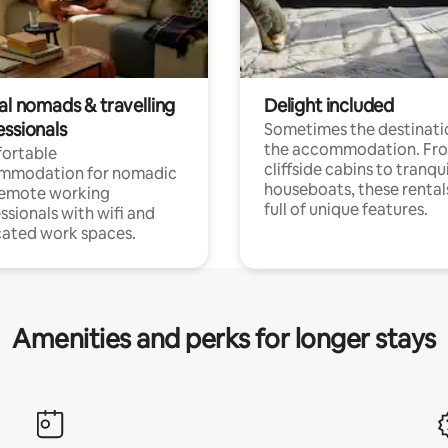
al nomads & travelling
Delight included
essionals
Sometimes the destinatio
the accommodation. Fr
ortable
cliffside cabins to tranqui
mmodation for nomadic
houseboats, these rental
remote working
full of unique features.
ssionals with wifi and
ated work spaces.
Amenities and perks for longer stays