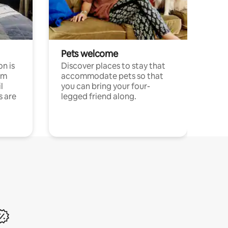
Pets welcome
n is
Discover places to stay that
om
accommodate pets so that
l
you can bring your four-
s are
legged friend along.