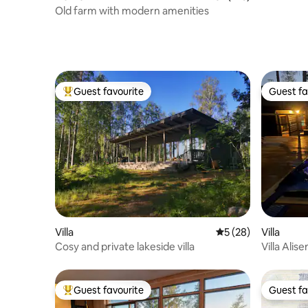
Old farm with modern amenities
Guest favourite
Guest fa
Top guest favourite
Guest fa
Villa
5 out of 5 average 
5 (28)
Villa
Cosy and private lakeside villa
Villa Alis
Hot Tub a
Guest favourite
Guest fa
Top guest favourite
Guest fa