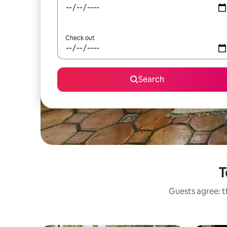
Check out
Search
T
Guests agree: th