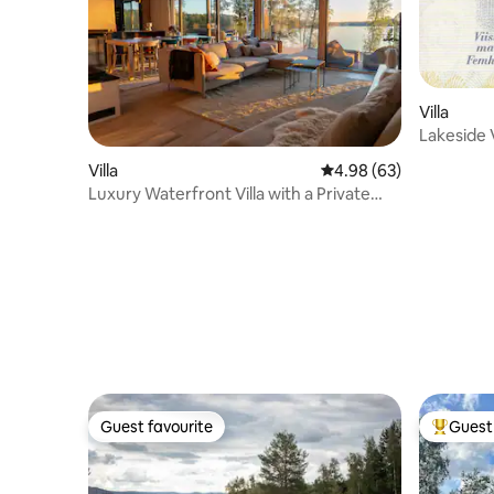
Villa
Lakeside V
Villa
4.98 out of 5 average r
4.98 (63)
Luxury Waterfront Villa with a Private
Jacuzzi
Guest favourite
Guest 
Guest favourite
Top gues