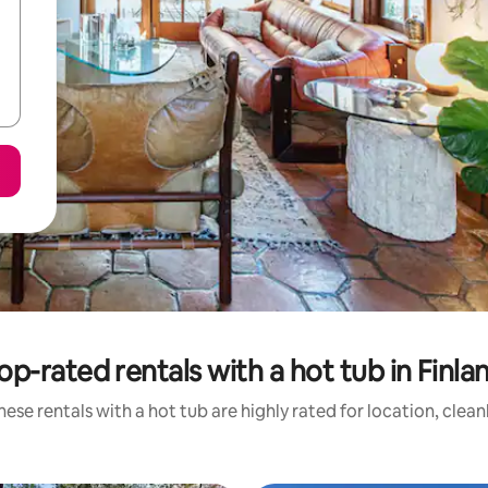
op-rated rentals with a hot tub in Finla
ese rentals with a hot tub are highly rated for location, clea