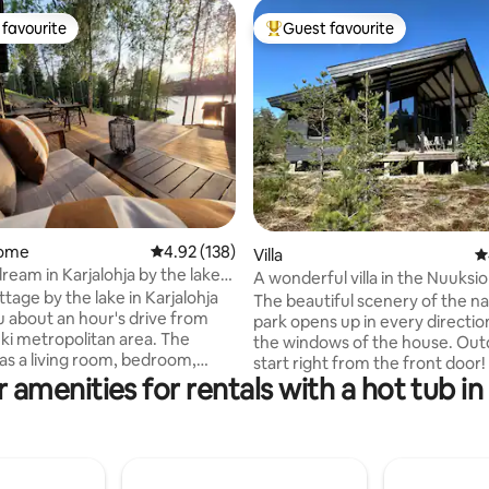
favourite
Guest favourite
t favourite
Top guest favourite
ating, 251 reviews
home
4.92 out of 5 average rating, 138 reviews
4.92 (138)
Villa
4
ream in Karjalohja by the lake
A wonderful villa in the Nuuksio
tage by the lake in Karjalohja
Park
The beautiful scenery of the na
u about an hour's drive from
park opens up in every directi
i metropolitan area. The
the windows of the house. Outdoor trails
as a living room, bedroom,
start right from the front door! Relax in
alcove, hallway, dressing room
 amenities for rentals with a hot tub in
the gentle steam of a traditiona
 (approx. 44m2). In addition,
sauna, and soak in a hot tub un
ve access to a guest house
starry sky (new clean water for
separate small rooms and
guest - also in winter). Children will enjoy
accommodations for up to
the large yard with a playhouse
best, the cottage's facilities are
trampoline, swing and yard toys. The vil