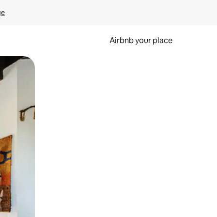
ge
Airbnb your place