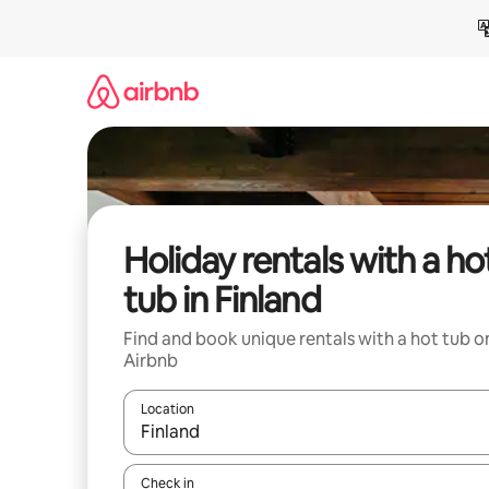
Skip
to
content
Holiday rentals with a ho
tub in Finland
Find and book unique rentals with a hot tub o
Airbnb
Location
When results are available, navigate with the up 
Check in