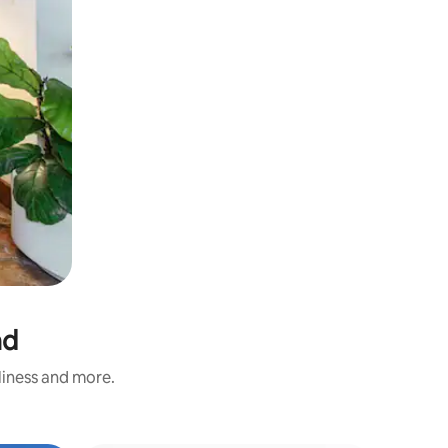
nd
nliness and more.