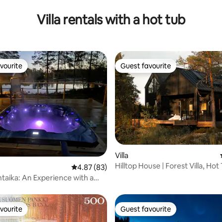
Villa rentals with a hot tub
vourite
Guest favourite
vourite
Guest favourite
Villa
Hilltop House | Forest Villa, Hot
rating, 28 reviews
4.87 out of 5 average rating, 83 reviews
4.87 (83)
Sauna
entaika: An Experience with a
nd a Fireplace
vourite
Guest favourite
vourite
Guest favourite