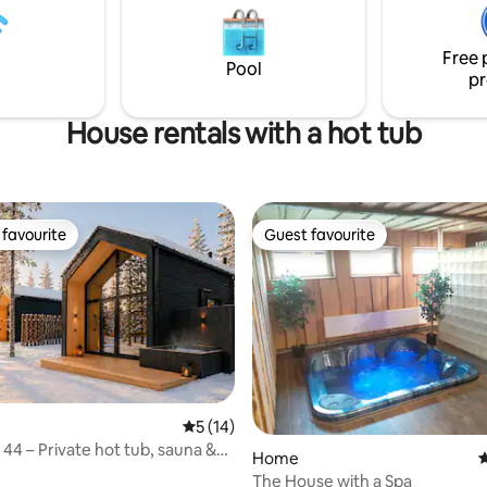
-4 people during the winter
is located 39 kilometers from He
ut during the summer, even a
Airport and 36 kilometers from
Free 
up can fit. Here you can relax
center of Helsinki.
Pool
 your own peace.
pr
House rentals with a hot tub
favourite
Guest favourite
t favourite
Guest favourite
5 out of 5 average rating, 14 reviews
5 (14)
rating, 18 reviews
a 44 – Private hot tub, sauna &
Home
4
The House with a Spa