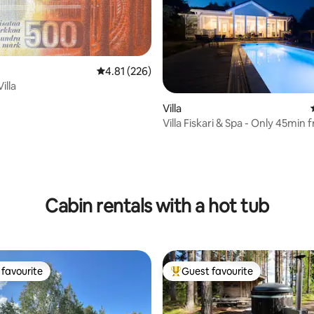
4.81 out of 5 average rating, 226 reviews
4.81 (226)
illa
ating, 63 reviews
Villa
Villa Fiskari & Spa - Only 45min 
Helsinki
Cabin rentals with a hot tub
favourite
Guest favourite
t favourite
Top guest favourite