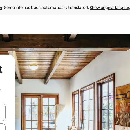
Some info has been automatically translated. 
Show original langua
t
n
and down arrow keys or explore by touch or swipe gestures.