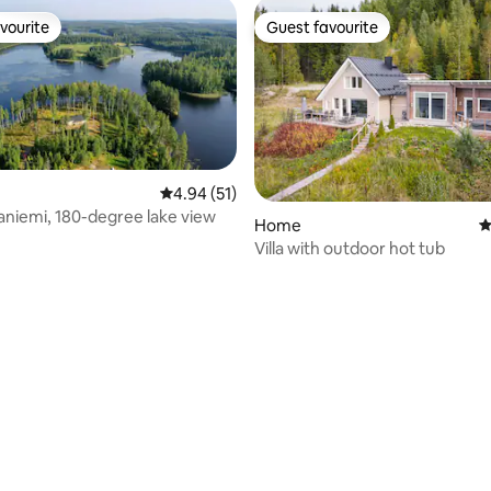
vourite
Guest favourite
vourite
Guest favourite
4.94 out of 5 average rating, 51 reviews
4.94 (51)
taniemi, 180-degree lake view
Home
4
Villa with outdoor hot tub
ating, 143 reviews