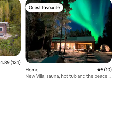
Guest favourite
Guest favourite
.89 out of 5 average rating, 134 reviews
4.89 (134)
Home
5 out of 5 average 
5 (10)
New Villa, sauna, hot tub and the peace
of nature.