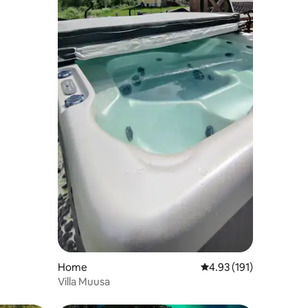
Home
4.93 out of 5 average r
4.93 (191)
Villa Muusa