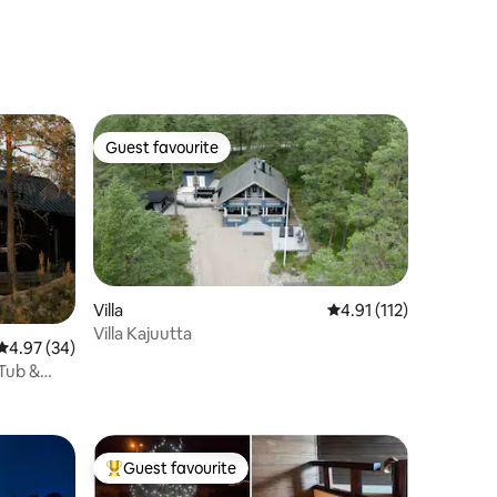
Guest favourite
Guest favourite
Villa
4.91 out of 5 average r
4.91 (112)
Villa Kajuutta
4.97 out of 5 average rating, 34 reviews
4.97 (34)
 Tub &
Guest favourite
Top guest favourite