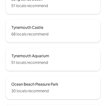
51 locals recommend
Tynemouth Castle
68 locals recommend
Tynemouth Aquarium
51 locals recommend
Ocean Beach Pleasure Park
30 locals recommend