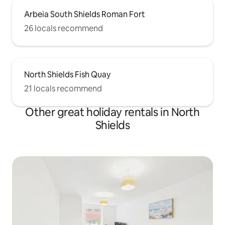
Arbeia South Shields Roman Fort
26 locals recommend
North Shields Fish Quay
21 locals recommend
Other great holiday rentals in North
Shields