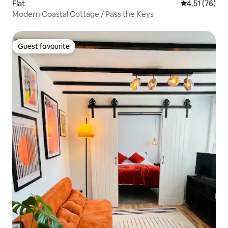
Flat
4.51 out of 5
4.51 (76)
Modern Coastal Cottage / Pass the Keys
Guest favourite
Guest favourite