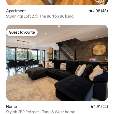
Apartment
4.98 out of 5 
4.98 (48)
Stunning! Loft 2 @ The Burton Building
Guest favourite
Guest favourite
Home
4.91 out of 5
4.91 (22)
Stylish 2BR Retreat - Tyne & Wear home