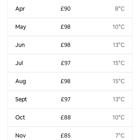
Apr
£90
8°C
May
£98
10°C
Jun
£98
13°C
Jul
£97
15°C
Aug
£98
15°C
Sept
£97
13°C
Oct
£88
10°C
Nov
£85
7°C