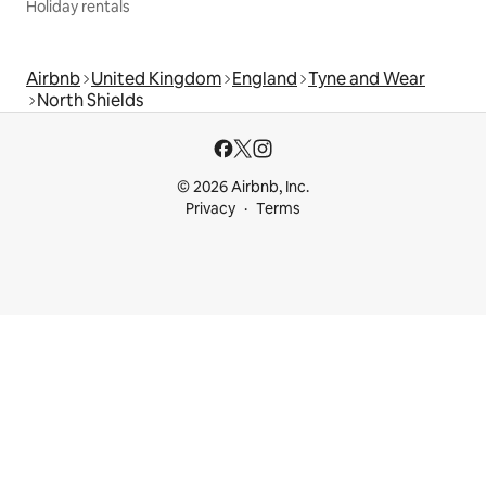
Holiday rentals
Airbnb
United Kingdom
England
Tyne and Wear
North Shields
© 2026 Airbnb, Inc.
Privacy
Terms