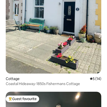
Cottage
5 out of 5
5 (14)
Coastal Hideaway-1850s Fishermans Cottage
Guest favourite
Top guest favourite