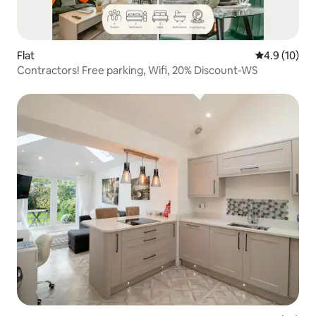
Flat
4.9 out of 5
4.9 (10)
Contractors! Free parking, Wifi, 20% Discount-WS