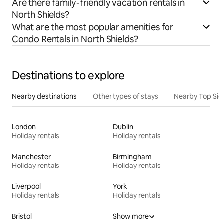
Are there family-friendly vacation rentals in
North Shields?
What are the most popular amenities for
Condo Rentals in North Shields?
Destinations to explore
Nearby destinations
Other types of stays
Nearby Top Si
London
Dublin
Holiday rentals
Holiday rentals
Manchester
Birmingham
Holiday rentals
Holiday rentals
Liverpool
York
Holiday rentals
Holiday rentals
Bristol
Show more