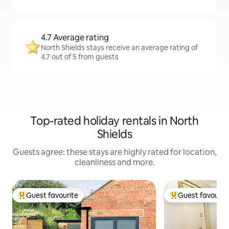
4.7 Average rating
North Shields stays receive an average rating of
4.7 out of 5 from guests
Top-rated holiday rentals in North
Shields
Guests agree: these stays are highly rated for location,
cleanliness and more.
Guest favourite
Guest favourit
Top guest favourite
Top guest favouri