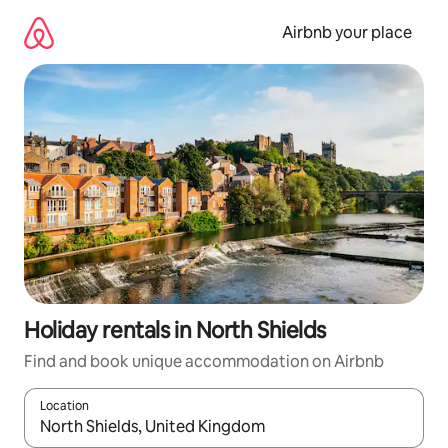
Skip
to
Airbnb your place
content
Holiday rentals in North Shields
Find and book unique accommodation on Airbnb
Location
When results are available, navigate with the up and down arro