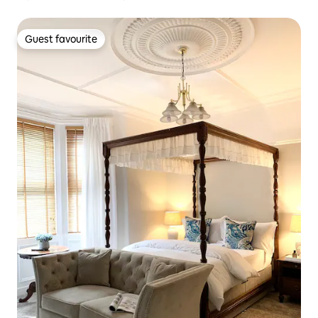
Guest favourite
Guest favourite