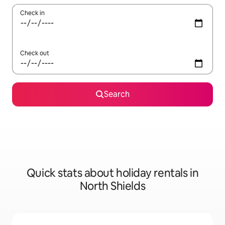
Check in
Check out
Search
Quick stats about holiday rentals in
North Shields