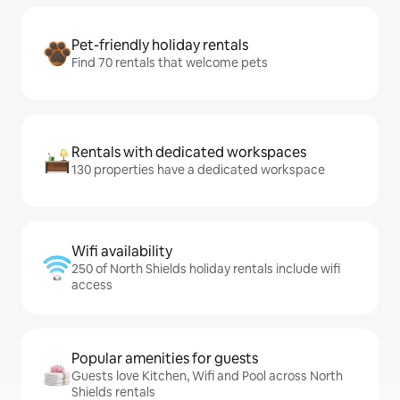
Pet-friendly holiday rentals
Find 70 rentals that welcome pets
Rentals with dedicated workspaces
130 properties have a dedicated workspace
Wifi availability
250 of North Shields holiday rentals include wifi
access
Popular amenities for guests
Guests love Kitchen, Wifi and Pool across North
Shields rentals