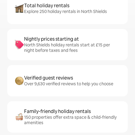
Total holiday rentals
Explore 250 holiday rentals in North Shields
Nightly prices starting at
North Shields holiday rentals start at £15 per
night before taxes and fees
Verified guest reviews
Over 9,630 verified reviews to help you choose
Family-friendly holiday rentals
150 properties offer extra space & child-friendly
amenities