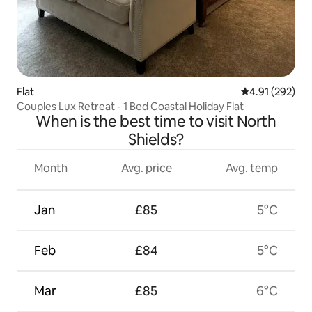
Flat
4.91 out of 5 a
4.91 (292)
Couples Lux Retreat - 1 Bed Coastal Holiday Flat
When is the best time to visit North
Shields?
Month
Avg. price
Avg. temp
Jan
£85
5°C
Feb
£84
5°C
Mar
£85
6°C