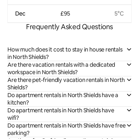
Dec
£95
5°C
Frequently Asked Questions
How much does it cost to stay in house rentals
in North Shields?
Are there vacation rentals with a dedicated
workspace in North Shields?
Are there pet-friendly vacation rentals in North
Shields?
Do apartment rentals in North Shields have a
kitchen?
Do apartment rentals in North Shields have
wifi?
Do apartment rentals in North Shields have free
parking?