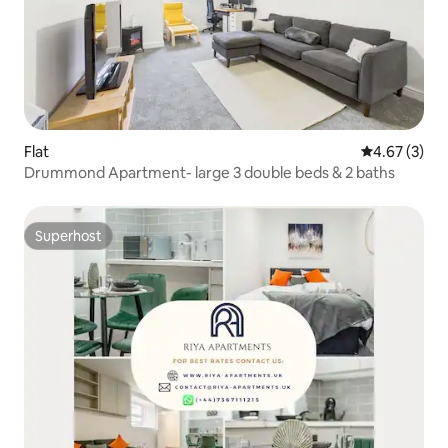
Flat
4.67 out of 
4.67 (3)
Drummond Apartment- large 3 double beds & 2 baths
Superhost
Superhost