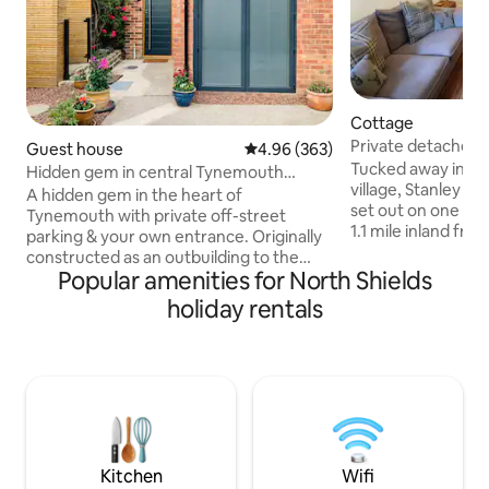
Cottage
Private detached 
Guest house
4.96 out of 5 average rating, 36
4.96 (363)
hot tub!
Tucked away in th
Hidden gem in central Tynemouth
village, Stanley c
w/private parking!
A hidden gem in the heart of
set out on one leve
Tynemouth with private off-street
1.1 mile inland fro
parking & your own entrance. Originally
Tynemouth longsa
constructed as an outbuilding to the
Bay and Tynemouth
Popular amenities for North Shields
accompanying Edwardian Villa in 1902,
metro station givin
this space has been lovingly converted
holiday rentals
of Newcastle, Gat
into a self contained apartment. A truly
facing high walle
unique vaulted space that is nestled
fired hot tub for a
away just moments from everything the
and relax. (Fuel no
Village has to offer. Tynemouth is an
compact layout h
oasis on the North East coast with
sympathetically m
stunning beaches, a vibrant center full
today's lifestyle.
of independent stores & 3 beaches just a
stroll away!
Kitchen
Wifi