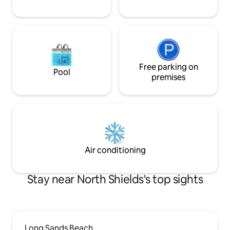
Free parking on
Pool
premises
Air conditioning
Stay near North Shields's top sights
Long Sands Beach