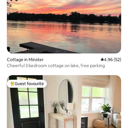
Cottage in Minster
4.96 out of 5 
4.96 (52)
Cheerful 3 bedroom cottage on lake, free parking
Guest favourite
Top guest favourite