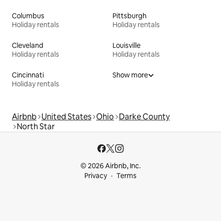
Columbus
Pittsburgh
Holiday rentals
Holiday rentals
Cleveland
Louisville
Holiday rentals
Holiday rentals
Cincinnati
Show more
Holiday rentals
Airbnb
United States
Ohio
Darke County
North Star
© 2026 Airbnb, Inc.
Privacy
Terms