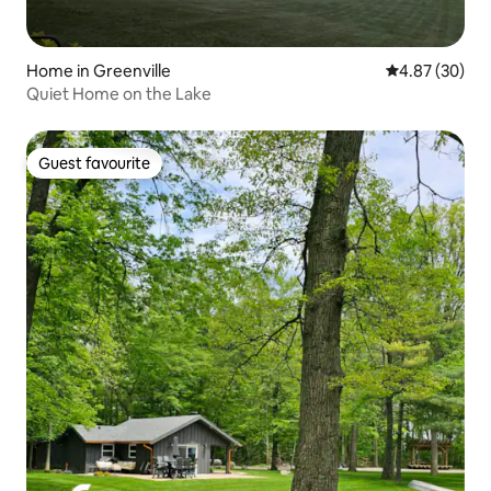
Home in Greenville
4.87 out of 5 
4.87 (30)
Quiet Home on the Lake
Guest favourite
Guest favourite