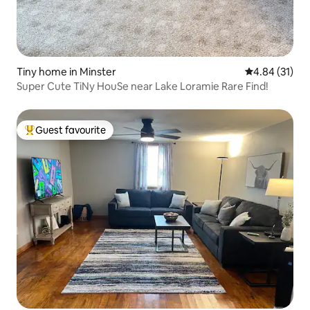
Tiny home in Minster
4.84 out of 5
4.84 (31)
Super Cute TiNy HouSe near Lake Loramie Rare Find!
Guest favourite
Top guest favourite