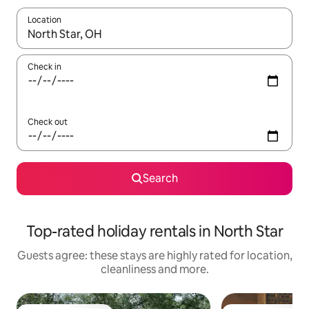
Location
When results are available, navigate with the up and down arro
Check in
Check out
Search
Top-rated holiday rentals in North Star
Guests agree: these stays are highly rated for location,
cleanliness and more.