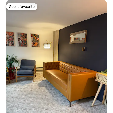
Guest favourite
Guest favourite