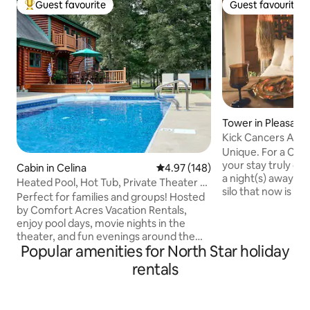
Guest favourite
Guest favourite
Top guest favourite
Guest favourite
Tower in Pleasant H
Kick Cancers Ass 
Unique. For a Cause. Fun. A place where
your stay truly co
Cabin in Celina
4.97 out of 5 average rating, 14
4.97 (148)
a night(s) away in 
Heated Pool, Hot Tub, Private Theater &
silo that now is ho
Bike Path
Perfect for families and groups! Hosted
concept layout wi
by Comfort Acres Vacation Rentals,
comfortable bed, 
enjoy pool days, movie nights in the
dreams, handmad
theater, and fun evenings around the
piping & every det
Popular amenities for North Star holiday
fire pit or hot tub under the stars.
perfect getaway!
Minutes from downtown, restaurants,
rentals
every nights stay 
Grand Lake & Ohio’s Best Hometown
Good helping local 
attractions. ✔ Private Theater ✔ Heated
On Site… Coffee 
Seasonal Pool (05/01 - 10/01) ✔ Hot Tub
Throwing Sand Volleyball 