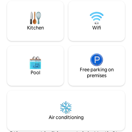
✔ 4 Bedrooms + Kid-Friendly Loft
Boutiques
Playroom ✔ Dog-Friendly ✔ Full Kitchen
✔ Fire Pit & Grill ✔ Hi Speed Wi-Fi &
Smart TVs ✔ Free Parking Book now—or
tap ❤️ to save!
Kitchen
Wifi
Free parking on
Pool
premises
Air conditioning