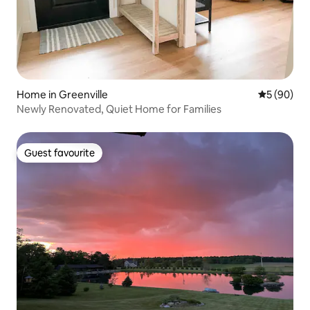
Home in Greenville
5 out of 5 
5 (90)
Newly Renovated, Quiet Home for Families
Guest favourite
Guest favourite