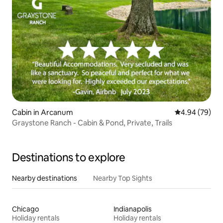
Cabin in Arcanum
4.94 out of 5 
4.94 (79)
Graystone Ranch - Cabin & Pond, Private, Trails
Destinations to explore
Nearby destinations
Nearby Top Sights
Chicago
Indianapolis
Holiday rentals
Holiday rentals