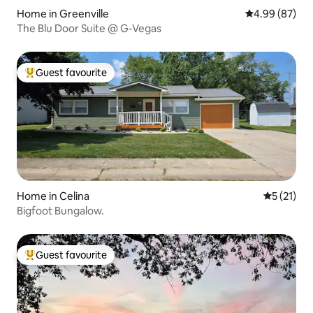
Home in Greenville
4.99 out of 5 
4.99 (87)
The Blu Door Suite @ G-Vegas
Guest favourite
Top guest favourite
Home in Celina
5 out of 5
5 (21)
Bigfoot Bungalow.
Guest favourite
Top guest favourite