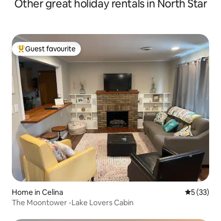
Other great holiday rentals in North Star
Guest favourite
Top guest favourite
Home in Celina
5 out of 5
5 (33)
The Moontower -Lake Lovers Cabin