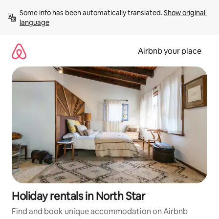
Skip
Some info has been automatically translated. 
Show original 
to
language
content
Airbnb your place
Holiday rentals in North Star
Find and book unique accommodation on Airbnb