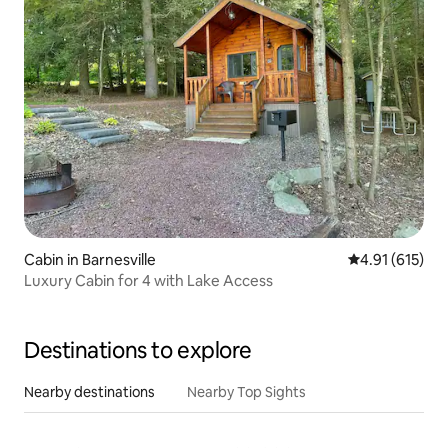
Cabin in Barnesville
4.91 out of 5 
4.91 (615)
Luxury Cabin for 4 with Lake Access
Destinations to explore
Nearby destinations
Nearby Top Sights