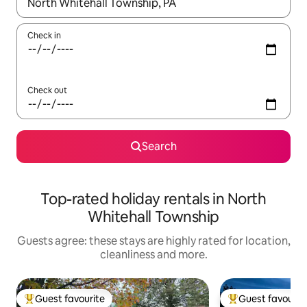
When results are available, navigate with the up and down arro
Check in
Check out
Search
Top-rated holiday rentals in North
Whitehall Township
Guests agree: these stays are highly rated for location,
cleanliness and more.
Guest favourite
Guest favourit
Top guest favourite
Top guest favouri