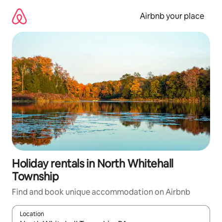
Skip
to
Airbnb your place
content
Holiday rentals in North Whitehall
Township
Find and book unique accommodation on Airbnb
Location