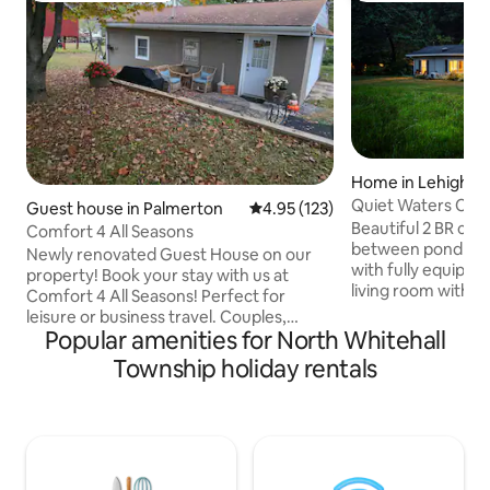
Home in Lehighto
Quiet Waters Cot
Guest house in Palmerton
4.95 out of 5 average rating, 12
4.95 (123)
On The Water!
Beautiful 2 BR cot
Comfort 4 All Seasons
between pond & c
Newly renovated Guest House on our
with fully equipped
property! Book your stay with us at
living room with el
Comfort 4 All Seasons! Perfect for
areas w/high spee
leisure or business travel. Couples,
games, and ROKU 
Popular amenities for North Whitehall
families, friend or work groups
faces pond; 2nd bedroom is creekside.
welcomed. Our goal is to provide a
Township holiday rentals
Generator in case
comfortable stay for everyone! -
Outdoors include: p
Located just minutes away from Blue
picnic tables, gam
Mountain Resort, Country Junction, the
water. This special
PA Turnpike! -Close to Jim Thorpe,
stores&Poconos sea
Skirmish, Pocono Whitewater, Penns
tucked away for y
Peak & many other Lehigh Valley &