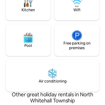
relaxation&enjoy
Pocono Mountain attractions! -
Continental breakfast included at check
Kitchen
Wifi
in!
Free parking on
Pool
premises
Air conditioning
Other great holiday rentals in North
Whitehall Township