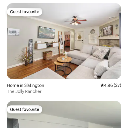
Guest favourite
Guest favourite
Home in Slatington
4.96 out of 5 
4.96 (27)
The Jolly Rancher
Guest favourite
Guest favourite