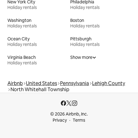
New York City
Philadelphia
Holiday rentals
Holiday rentals
Washington
Boston
Holiday rentals
Holiday rentals
Ocean City
Pittsburgh
Holiday rentals
Holiday rentals
Virginia Beach
Show more
Holiday rentals
Airbnb
United States
Pennsylvania
Lehigh County
North Whitehall Township
© 2026 Airbnb, Inc.
Privacy
Terms