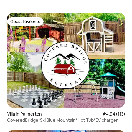
Guest favourite
Guest favourite
Villa in Palmerton
4.94 out of 5 
4.94 (113)
CoveredBridge*Ski Blue Mountain*Hot Tub*EV charger