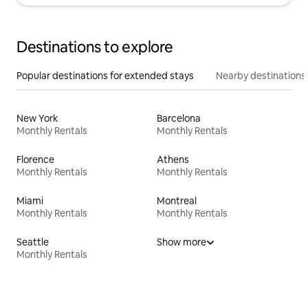
Destinations to explore
Popular destinations for extended stays
Nearby destinations
New York
Barcelona
Monthly Rentals
Monthly Rentals
Florence
Athens
Monthly Rentals
Monthly Rentals
Miami
Montreal
Monthly Rentals
Monthly Rentals
Seattle
Show more
Monthly Rentals