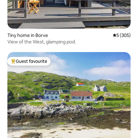
Tiny home in Borve
5 out of 5 a
5 (305)
View of the West, glamping pod.
Guest favourite
Top guest favourite