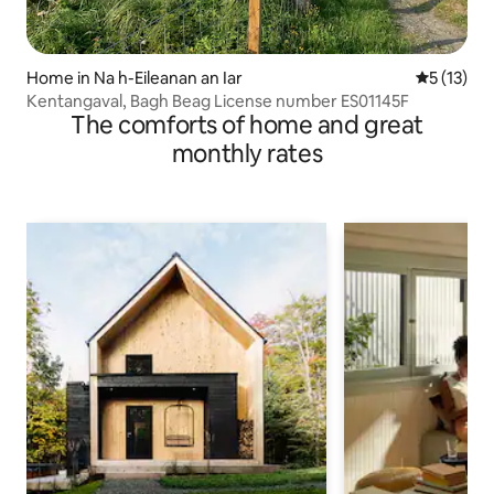
Home in Na h-Eileanan an Iar
5 out of 5
5 (13)
Kentangaval, Bagh Beag License number ES01145F
The comforts of home and great
monthly rates