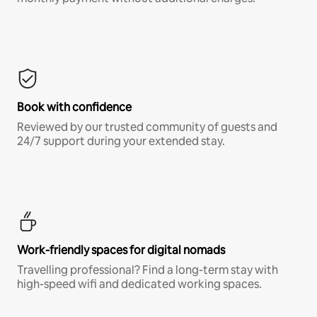
Book with confidence
Reviewed by our trusted community of guests and
24/7 support during your extended stay.
Work-friendly spaces for digital nomads
Travelling professional? Find a long-term stay with
high-speed wifi and dedicated working spaces.