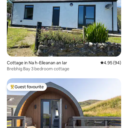
Cottage in Na h-Eileanan an Iar
4.95 out of 5 
4.95 (94)
Brebhig Bay 3 bedroom cottage
Guest favourite
Top guest favourite