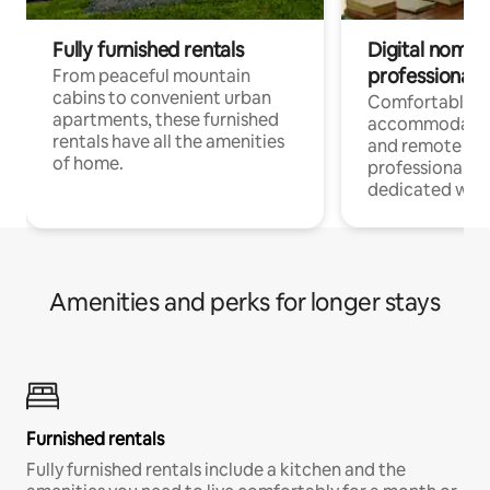
Fully furnished rentals
Digital nomads
professionals
From peaceful mountain
cabins to convenient urban
Comfortable
apartments, these furnished
accommodatio
rentals have all the amenities
and remote wo
of home.
professionals w
dedicated work
Amenities and perks for longer stays
Furnished rentals
Fully furnished rentals include a kitchen and the