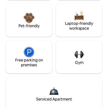
Laptop-friendly
Pet-friendly
workspace
Free parking on
Gym
premises
Serviced Apartment