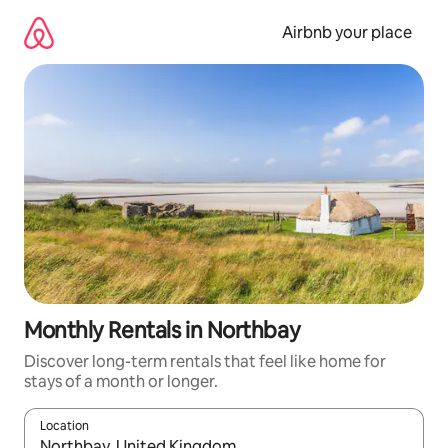
Skip
to
Airbnb your place
content
Monthly Rentals in Northbay
Discover long-term rentals that feel like home for
stays of a month or longer.
Location
When results are available, navigate with the up and down arro