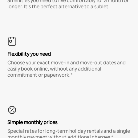
amenities you need to live comfortably for a month or
longer. It’s the perfect alternative to a sublet.
Flexibility you need
Choose your exact move-in and move-out dates and
easily book online, without any additional
commitment or paperwork.*
Simple monthly prices
Special rates for long-term holiday rentals and a single
monthly payment without additional charges.*