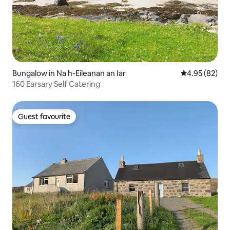
Bungalow in Na h-Eileanan an Iar
4.95 out of 5 
4.95 (82)
160 Earsary Self Catering
Guest favourite
Guest favourite