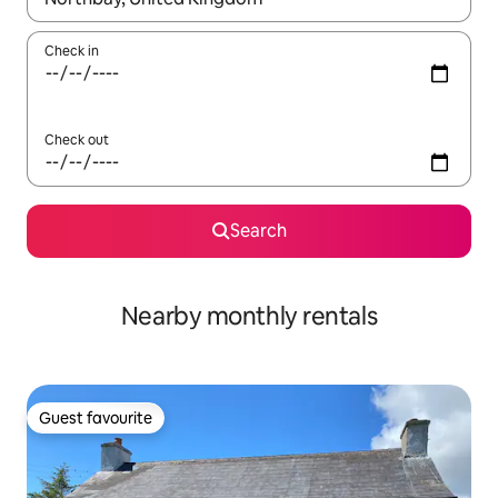
Check in
Check out
Search
Nearby monthly rentals
Guest favourite
Guest favourite