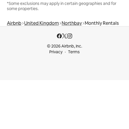
*Some exclusions may apply in certain geographies and for
some properties.
Airbnb
United Kingdom
Northbay
Monthly Rentals
© 2026 Airbnb, Inc.
Privacy
Terms