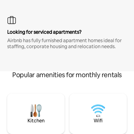
Looking for serviced apartments?
Airbnb has fully furnished apartment homes ideal for
staffing, corporate housing and relocation needs.
Popular amenities for monthly rentals
Kitchen
Wifi