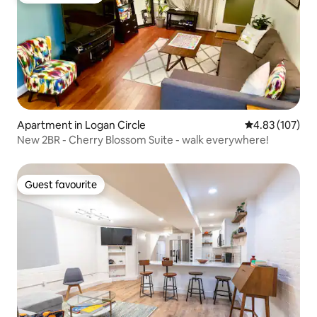
Apartment in Logan Circle
4.83 out of 5 a
4.83 (107)
New 2BR - Cherry Blossom Suite - walk everywhere!
Guest favourite
Guest favourite