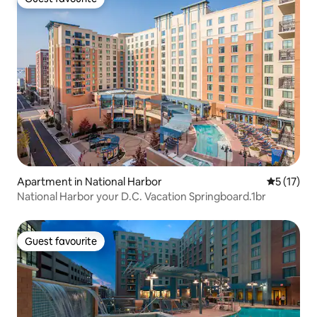
Guest favourite
Apartment in National Harbor
5 out of 5
5 (17)
National Harbor your D.C. Vacation Springboard.1br
Guest favourite
Guest favourite