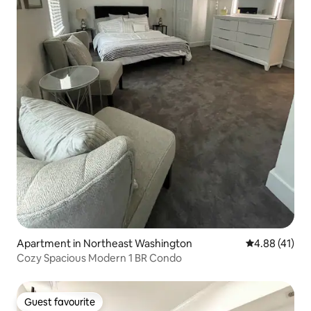
Apartment in Northeast Washington
4.88 out of 5
4.88 (41)
Cozy Spacious Modern 1 BR Condo
Guest favourite
Guest favourite