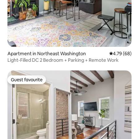
Apartment in Northeast Washington
4.79 out of 5 
4.79 (68)
Light-Filled DC 2 Bedroom + Parking + Remote Work
Guest favourite
Guest favourite