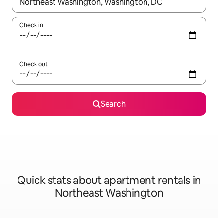
When results are available, navigate with the up and down arro
Check in
Check out
Search
Quick stats about apartment rentals in
Northeast Washington