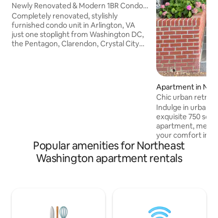
Newly Renovated & Modern 1BR Condo -
Unit 2
Completely renovated, stylishly
furnished condo unit in Arlington, VA
just one stoplight from Washington DC,
the Pentagon, Clarendon, Crystal City
and National Airport. Spacious unit with
free cable TV, secure Internet/Wi-Fi,
FREE RESERVED PARKING space in
private lot, in-unit Washer/Dryer, Full
Apartment in Nor
Kitchen. Steps away from public transit
shington
Chic urban retreat
buses that route to multiple
Near Nat. Mall
Indulge in urban so
Orange/Blue/Silver line Metro train.
exquisite 750 sq. 
Comfortably accommodates the
apartment, meticu
traveling professional, those on vacation
your comfort in mind. Drift off to 
and is kid friendly.
Popular amenities for Northeast
the plush Queen-si
the inviting living
Washington apartment rentals
comfortable Twin-s
perfect for guests
kitchen equipped f
adventures, in-un
convenience. Prim
easy access to the 