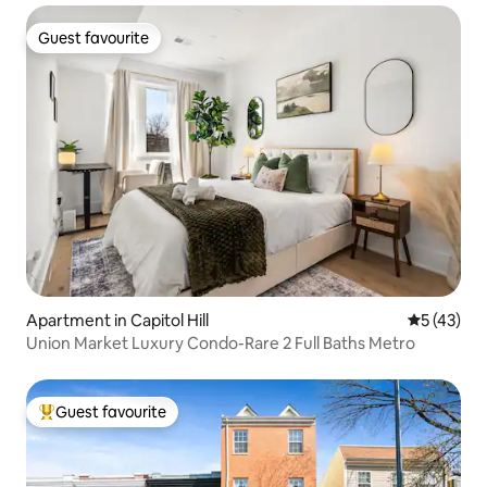
Guest favourite
Guest favourite
Apartment in Capitol Hill
5 out of 5
5 (43)
Union Market Luxury Condo-Rare 2 Full Baths Metro
Guest favourite
Top guest favourite