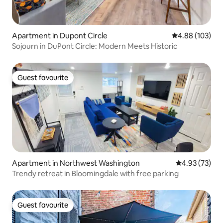
Apartment in Dupont Circle
4.88 out of 5 a
4.88 (103)
Sojourn in DuPont Circle: Modern Meets Historic
Guest favourite
Guest favourite
Apartment in Northwest Washington
4.93 out of 5 
4.93 (73)
Trendy retreat in Bloomingdale with free parking
Guest favourite
Guest favourite