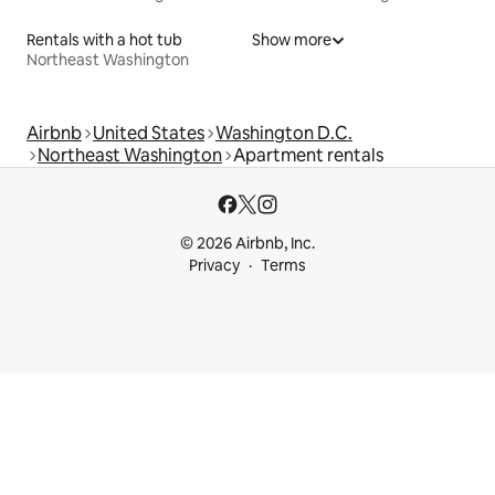
Rentals with a hot tub
Show more
Northeast Washington
Airbnb
United States
Washington D.C.
Northeast Washington
Apartment rentals
© 2026 Airbnb, Inc.
Privacy
Terms