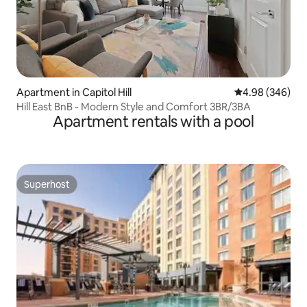
Apartment in Capitol Hill
4.98 out of 5 a
4.98 (346)
Hill East BnB - Modern Style and Comfort 3BR/3BA
Apartment rentals with a pool
Superhost
Superhost