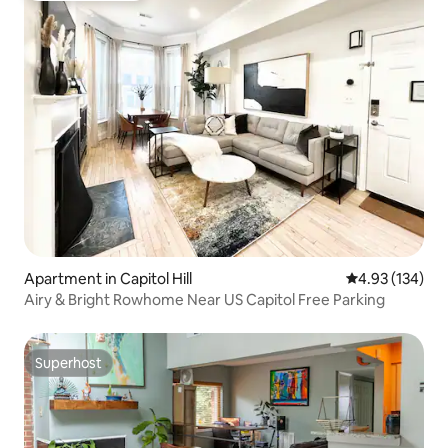
Apartment in Capitol Hill
4.93 out of 5 a
4.93 (134)
Airy & Bright Rowhome Near US Capitol Free Parking
Superhost
Superhost