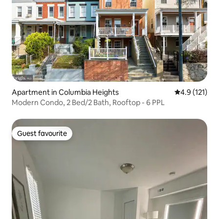
Apartment in Columbia Heights
4.9 out of 5 
4.9 (121)
Modern Condo, 2 Bed/2 Bath, Rooftop - 6 PPL
Guest favourite
Guest favourite