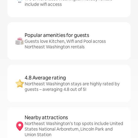
include wifi access
Popular amenities for guests
Guests love Kitchen, Wifi and Pool across
Northeast Washington rentals
4.8 Average rating
Northeast Washington stays are highly rated by
guests – averaging 4.8 out of 5!
Nearby attractions
Northeast Washington’s top spots include United
States National Arboretum, Lincoln Park and
Union Station