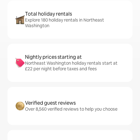
Total holiday rentals
Explore 180 holiday rentals in Northeast
Washington
Nightly prices starting at
Northeast Washington holiday rentals start at
£22 per night before taxes and fees
Verified guest reviews
Over 8,560 verified reviews to help you choose