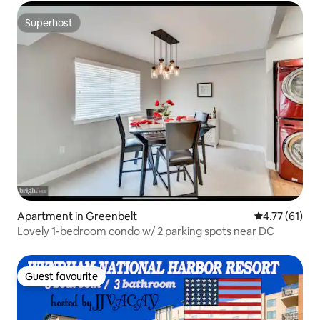
Superhost
Superhost
Apartment in Greenbelt
4.77 out of 5
4.77 (61)
Lovely 1-bedroom condo w/ 2 parking spots near DC
Guest favourite
Guest favourite