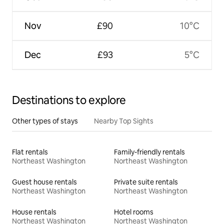
Nov
£90
10°C
Dec
£93
5°C
Destinations to explore
Other types of stays
Nearby Top Sights
Flat rentals
Family-friendly rentals
Northeast Washington
Northeast Washington
Guest house rentals
Private suite rentals
Northeast Washington
Northeast Washington
House rentals
Hotel rooms
Northeast Washington
Northeast Washington