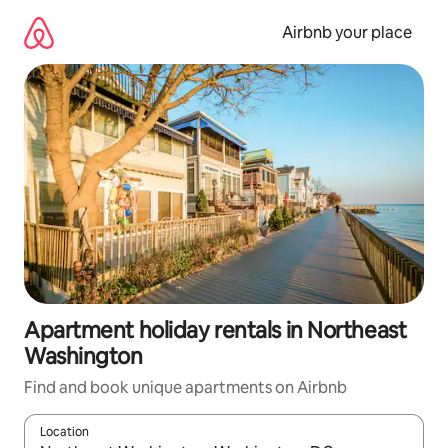
Skip
to
Airbnb your place
content
Apartment holiday rentals in Northeast
Washington
Find and book unique apartments on Airbnb
Location