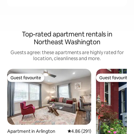
Top-rated apartment rentals in
Northeast Washington
Guests agree: these apartments are highly rated for
location, cleanliness and more.
Guest favourite
Guest favourite
Guest favourite
Guest favourite
Apartment in Arlington
4.86 out of 5 average rating, 29
4.86 (291)