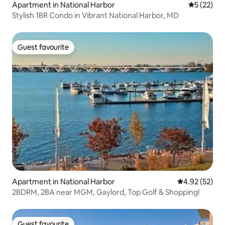
Apartment in National Harbor
5 out of 5
5 (22)
Stylish 1BR Condo in Vibrant National Harbor, MD
Guest favourite
Guest favourite
Apartment in National Harbor
4.92 out of 5 
4.92 (52)
2BDRM, 2BA near MGM, Gaylord, Top Golf & Shopping!
Guest favourite