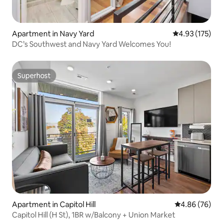
Apartment in Navy Yard
4.93 out of 5 a
4.93 (175)
DC’s Southwest and Navy Yard Welcomes You!
Superhost
Superhost
Apartment in Capitol Hill
4.86 out of 5 
4.86 (76)
Capitol Hill (H St), 1BR w/Balcony + Union Market