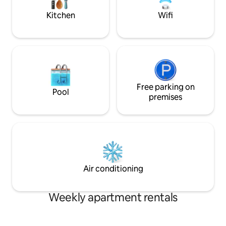
Hop on the metro, 
Bikeshare bike.
Kitchen
Wifi
Free parking on
Pool
premises
Air conditioning
Weekly apartment rentals