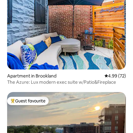
Apartment in Brookland
4.99 out of 5 
4.99 (72)
The Azure: Lux modern exec suite w/Patio&Fireplace
Guest favourite
Top guest favourite