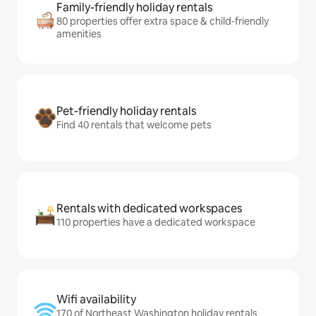
Family-friendly holiday rentals
80 properties offer extra space & child-friendly
amenities
Pet-friendly holiday rentals
Find 40 rentals that welcome pets
Rentals with dedicated workspaces
110 properties have a dedicated workspace
Wifi availability
170 of Northeast Washington holiday rentals