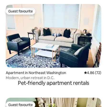
Guest favourite
Guest favourite
Apartment in Northeast Washington
4.86 out of 5 
4.86 (72)
Modern, urban retreat in D.C.
Pet-friendly apartment rentals
Guest favourite
Guest favourite