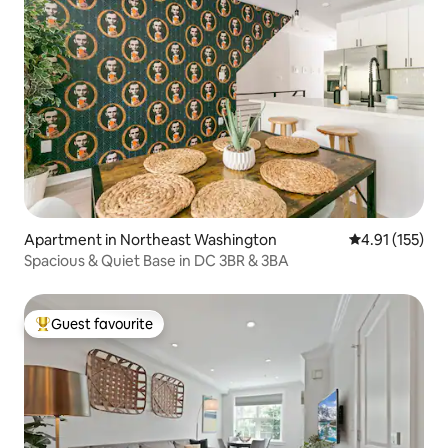
Apartment in Northeast Washington
4.91 out of 5 
4.91 (155)
Spacious & Quiet Base in DC 3BR & 3BA
Guest favourite
Top guest favourite