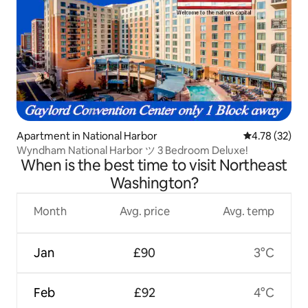
Apartment in National Harbor
4.78 out of 5
4.78 (32)
Wyndham National Harbor ツ 3 Bedroom Deluxe!
When is the best time to visit Northeast
Washington?
Month
Avg. price
Avg. temp
Jan
£90
3°C
Feb
£92
4°C