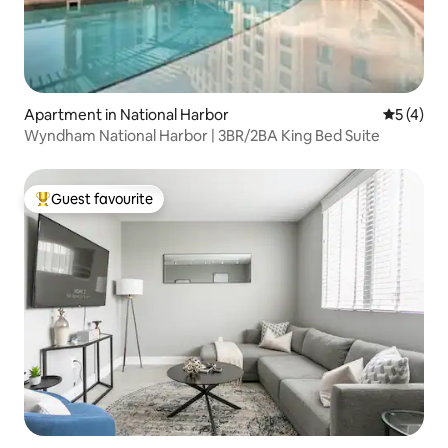
Apartment in National Harbor
5 out of 
5 (4)
Wyndham National Harbor | 3BR/2BA King Bed Suite
Guest favourite
Top guest favourite