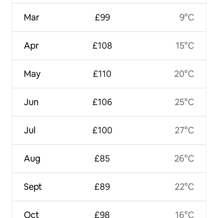
Mar
£99
9°C
Apr
£108
15°C
May
£110
20°C
Jun
£106
25°C
Jul
£100
27°C
Aug
£85
26°C
Sept
£89
22°C
Oct
£98
16°C