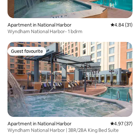
Apartment in National Harbor
4.84 out of 5
4.84 (31)
Wyndham National Harbor- 1 bdrm
Guest favourite
Guest favourite
Apartment in National Harbor
4.97 out of 5 
4.97 (37)
Wyndham National Harbor | 3BR/2BA King Bed Suite