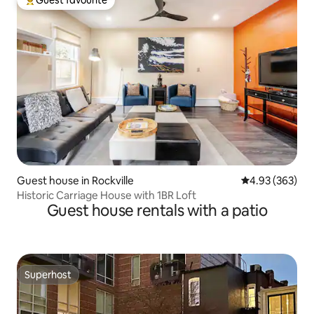
Top guest favourite
Guest house in Rockville
4.93 out of 5 a
4.93 (363)
Historic Carriage House with 1BR Loft
Guest house rentals with a patio
Superhost
Superhost