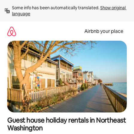
Skip
Some info has been automatically translated. 
Show original 
to
language
content
Airbnb your place
Guest house holiday rentals in Northeast
Washington