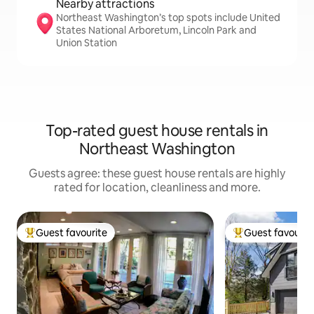
Nearby attractions
Northeast Washington’s top spots include United
States National Arboretum, Lincoln Park and
Union Station
Top-rated guest house rentals in
Northeast Washington
Guests agree: these guest house rentals are highly
rated for location, cleanliness and more.
Guest favourite
Guest favourit
Top guest favourite
Top guest favouri