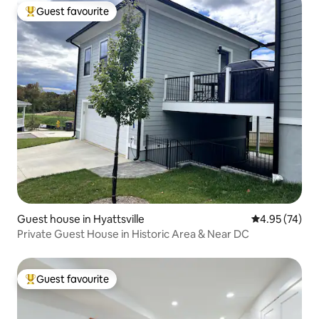
Guest favourite
Top guest favourite
Guest house in Hyattsville
4.95 out of 5 
4.95 (74)
Private Guest House in Historic Area & Near DC
Guest favourite
Top guest favourite