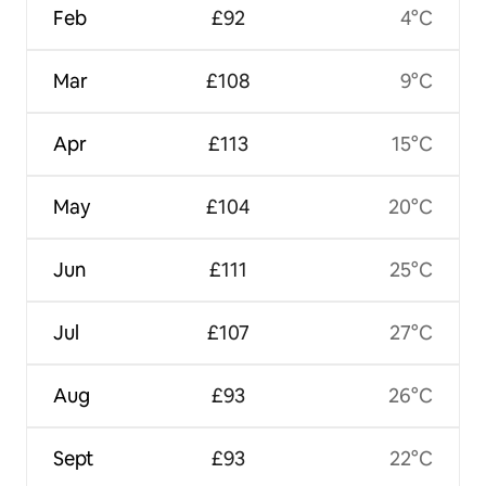
Feb
£92
4°C
Mar
£108
9°C
Apr
£113
15°C
May
£104
20°C
Jun
£111
25°C
Jul
£107
27°C
Aug
£93
26°C
Sept
£93
22°C