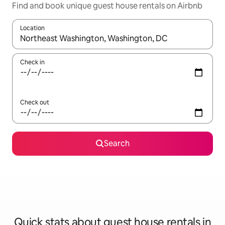
Find and book unique guest house rentals on Airbnb
Location
When results are available, navigate with the up and down arro
Check in
Check out
Search
Quick stats about guest house rentals in