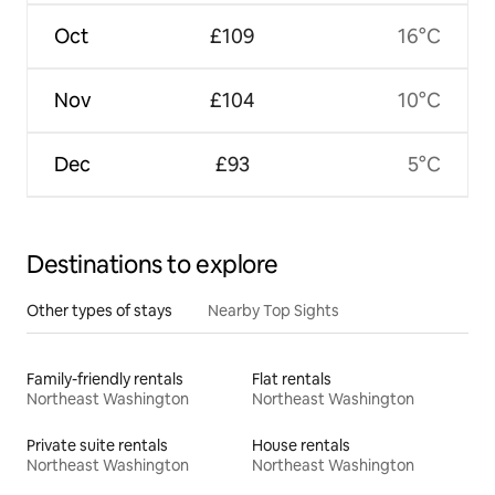
Oct
£109
16°C
Nov
£104
10°C
Dec
£93
5°C
Destinations to explore
Other types of stays
Nearby Top Sights
Family-friendly rentals
Flat rentals
Northeast Washington
Northeast Washington
Private suite rentals
House rentals
Northeast Washington
Northeast Washington