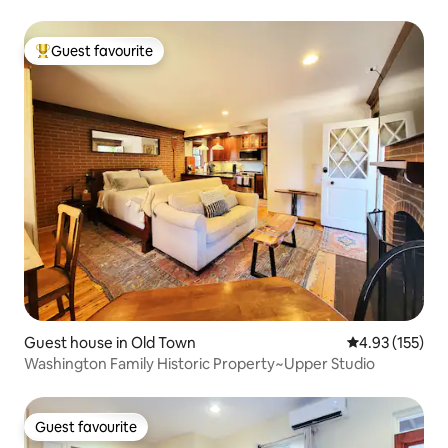
Guest favourite
Top guest favourite
Guest house in Old Town
4.93 out of 5 a
4.93 (155)
Washington Family Historic Property~Upper Studio
Guest favourite
Guest favourite