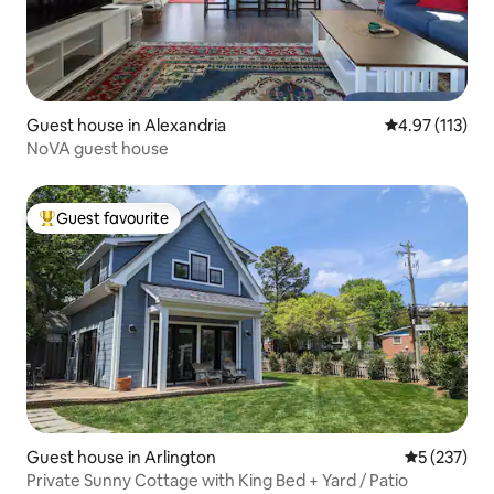
Guest house in Alexandria
4.97 out of 5 
4.97 (113)
NoVA guest house
Guest favourite
Top guest favourite
Guest house in Arlington
5 out of 5 a
5 (237)
Private Sunny Cottage with King Bed + Yard / Patio