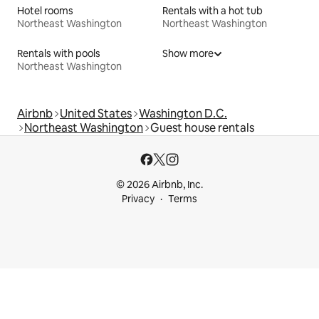
Hotel rooms
Rentals with a hot tub
Northeast Washington
Northeast Washington
Rentals with pools
Show more
Northeast Washington
Airbnb
United States
Washington D.C.
Northeast Washington
Guest house rentals
© 2026 Airbnb, Inc.
Privacy
Terms