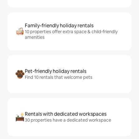
Family-friendly holiday rentals
10 properties offer extra space & child-friendly
amenities
Pet-friendly holiday rentals
Find 10 rentals that welcome pets
Rentals with dedicated workspaces
30 properties have a dedicated workspace