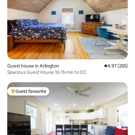
Guest house in Arlington
4.97 out of 5 a
4.97 (255)
Spacious Guest House 10-15 min to DC
Guest favourite
Top guest favourite