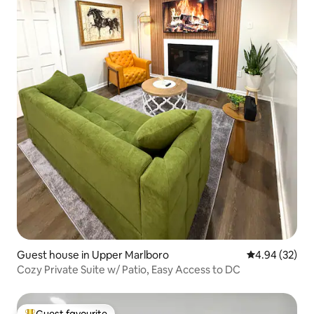
Guest house in Upper Marlboro
4.94 out of 5 
4.94 (32)
Cozy Private Suite w/ Patio, Easy Access to DC