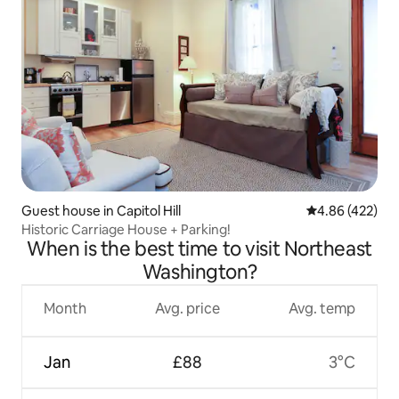
Guest house in Capitol Hill
4.86 out of 5 a
4.86 (422)
Historic Carriage House + Parking!
When is the best time to visit Northeast
Washington?
Month
Avg. price
Avg. temp
Jan
£88
3°C