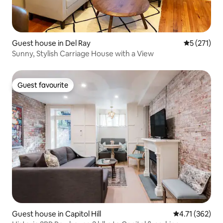
Guest house in Del Ray
5 out of 5 
5 (271)
Sunny, Stylish Carriage House with a View
Guest favourite
Guest favourite
Guest house in Capitol Hill
4.71 out of 5 
4.71 (362)