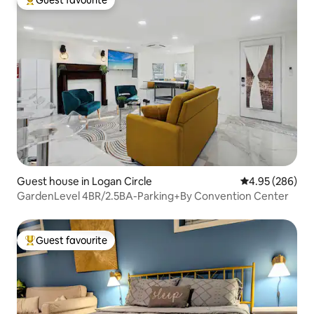
Guest favourite
Top guest favourite
Guest house in Logan Circle
4.95 out of 5 a
4.95 (286)
GardenLevel 4BR/2.5BA-Parking+By Convention Center
Guest favourite
Top guest favourite