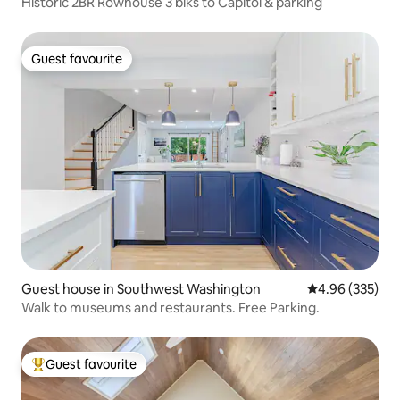
Historic 2BR Rowhouse 3 blks to Capitol & parking
Guest favourite
Guest favourite
Guest house in Southwest Washington
4.96 out of 5 a
4.96 (335)
Walk to museums and restaurants. Free Parking.
Guest favourite
Top guest favourite