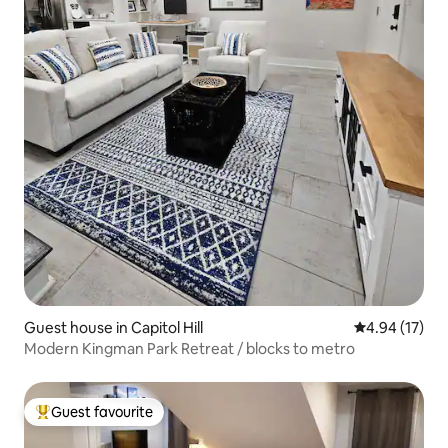
Guest house in Capitol Hill
4.94 out of 5
4.94 (17)
Modern Kingman Park Retreat / blocks to metro
Guest favourite
Top guest favourite