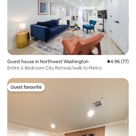
Guest house in Northwest Washington
4.96 out of 5 
4.96 (77)
Entire 2-Bedroom City Retreat/walk to Metro
Guest favourite
Guest favourite