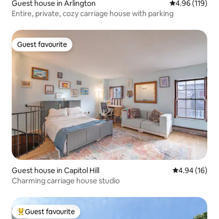
Guest house in Arlington
4.96 out of 5 a
4.96 (119)
Entire, private, cozy carriage house with parking
Guest favourite
Guest favourite
Guest house in Capitol Hill
4.94 out of 5 
4.94 (16)
Charming carriage house studio
Guest favourite
Top guest favourite