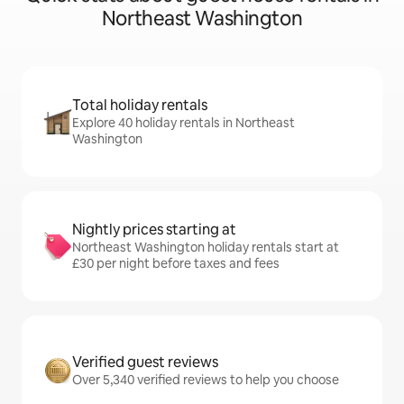
Northeast Washington
Total holiday rentals
Explore 40 holiday rentals in Northeast
Washington
Nightly prices starting at
Northeast Washington holiday rentals start at
£30 per night before taxes and fees
Verified guest reviews
Over 5,340 verified reviews to help you choose