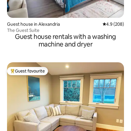
Guest house in Alexandria
4.9 out of 5 a
4.9 (208)
The Guest Suite
Guest house rentals with a washing
machine and dryer
Guest favourite
Top guest favourite