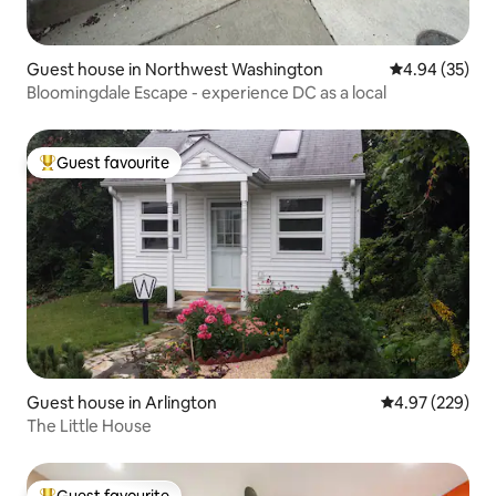
Guest house in Northwest Washington
4.94 out of 5 
4.94 (35)
Bloomingdale Escape - experience DC as a local
Guest favourite
Top guest favourite
Guest house in Arlington
4.97 out of 5 a
4.97 (229)
The Little House
Guest favourite