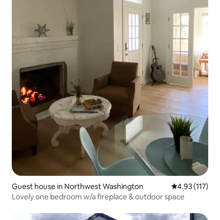
Guest house in Northwest Washington
4.93 out of 5 
4.93 (117)
Lovely one bedroom w/a fireplace & outdoor space