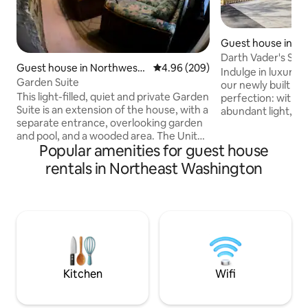
Guest house in N
Washington
Darth Vader's Stu
Guest house in Northwest
4.96 out of 5 average rating, 20
4.96 (209)
Free Parking
Indulge in luxury, 
Washington
Garden Suite
our newly built st
This light-filled, quiet and private Garden
perfection: with a
Suite is an extension of the house, with a
abundant light, p
separate entrance, overlooking garden
blazing-fast Wi-F
and pool, and a wooded area. The Unit
to leave. Located i
Popular amenities for guest house
has two rooms which are partially
neighborhood, this 
separated by a beautiful stone wall. The
perfect pied-à-te
rentals in Northeast Washington
rooms offer every comfort needed for a
explore The Distric
stay, whether it is a weekend or longer.
been overlooked,
The Garden Suite does not have a
spared, fully stoc
kitchen. Cleveland Park is a historic
you need; and whe
neighborhood, boasting great
you are a short rid
restaurants, shops and lovely walks
city.
nearby, such as Rock Creek Park and the
zoo.
Kitchen
Wifi