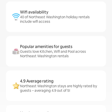
Wifi availability
40 of Northeast Washington holiday rentals
include wifi access
Popular amenities for guests
Guests love Kitchen, Wifi and Pool across
Northeast Washington rentals
4.9 Average rating
Northeast Washington stays are highly rated by
guests – averaging 4.9 out of 5!