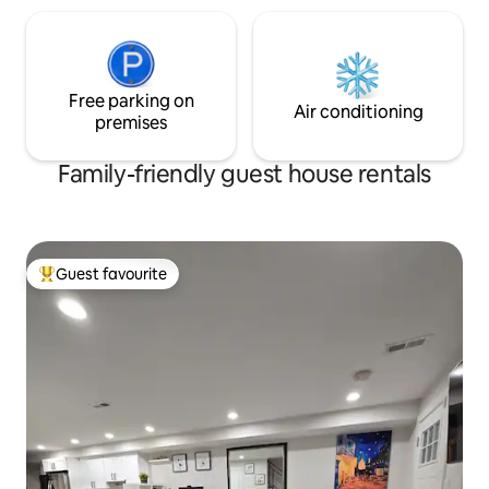
Free parking on
Air conditioning
premises
Family-friendly guest house rentals
Guest favourite
Top guest favourite