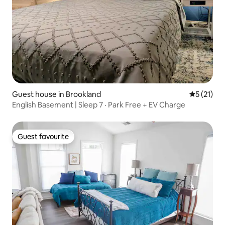
Guest house in Brookland
5 out of 5
5 (21)
English Basement | Sleep 7 · Park Free + EV Charge
Guest favourite
Guest favourite