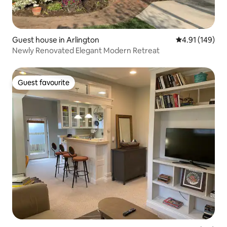
Guest house in Arlington
4.91 out of 5 a
4.91 (149)
Newly Renovated Elegant Modern Retreat
Guest favourite
Guest favourite