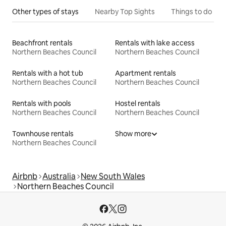
Other types of stays
Nearby Top Sights
Things to do
Beachfront rentals
Rentals with lake access
Northern Beaches Council
Northern Beaches Council
Rentals with a hot tub
Apartment rentals
Northern Beaches Council
Northern Beaches Council
Rentals with pools
Hostel rentals
Northern Beaches Council
Northern Beaches Council
Townhouse rentals
Show more
Northern Beaches Council
Airbnb
Australia
New South Wales
Northern Beaches Council