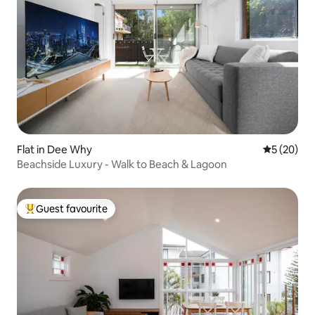
Flat in Dee Why
5 out of 5
5 (20)
Beachside Luxury - Walk to Beach & Lagoon
Guest favourite
Top guest favourite