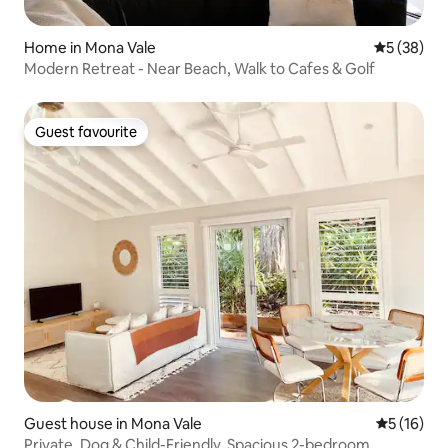
Home in Mona Vale
5 out of 5
5 (38)
Modern Retreat - Near Beach, Walk to Cafes & Golf
Guest favourite
Guest favourite
Guest house in Mona Vale
5 out of 5
5 (16)
Private, Dog & Child-Friendly, Spacious 2-bedroom