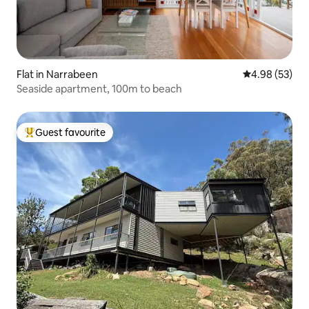
Flat in Narrabeen
4.98 out of 5 
4.98 (53)
Seaside apartment, 100m to beach
Guest favourite
Top guest favourite