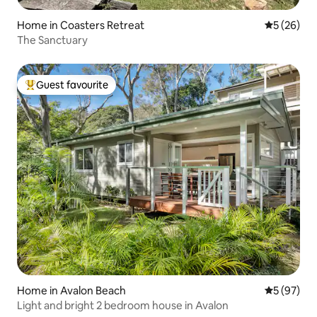
Home in Coasters Retreat
5 out of 5
5 (26)
The Sanctuary
Guest favourite
Top guest favourite
Home in Avalon Beach
5 out of 5
5 (97)
Light and bright 2 bedroom house in Avalon