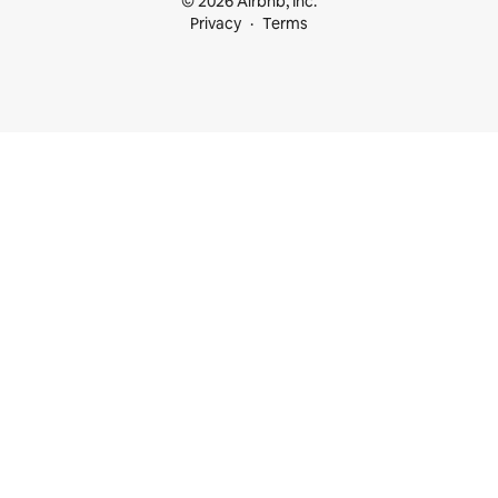
© 2026 Airbnb, Inc.
Privacy
Terms