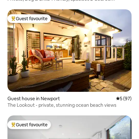
Guest favourite
Top guest favourite
Guest house in Newport
5 out of 5
5 (97)
The Lookout - private, stunning ocean beach views
Guest favourite
Top guest favourite