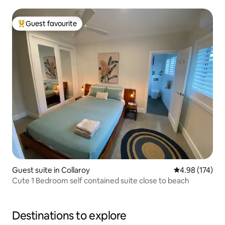
Guest favourite
Top guest favourite
Guest suite in Collaroy
4.98 out of 5 a
4.98 (174)
Cute 1 Bedroom self contained suite close to beach
Destinations to explore