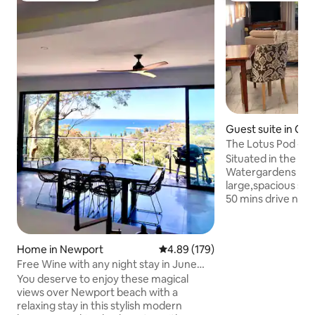
Guest suite in Co
The Lotus Pod - 
with views
Situated in the gr
Watergardens nurs
large,spacious stu
50 mins drive north of
doorstep of the H
Berowra Waters, t
country escape or
Home in Newport
4.89 out of 5 average rating, 17
4.89 (179)
With magnificent 
Free Wine with any night stay in June
pristine Mougama
July august
and surrounding g
You deserve to enjoy these magical
place to relax & unwind. Visit
views over Newport beach with a
eateries, enjoy fresh seafood on the
relaxing stay in this stylish modern