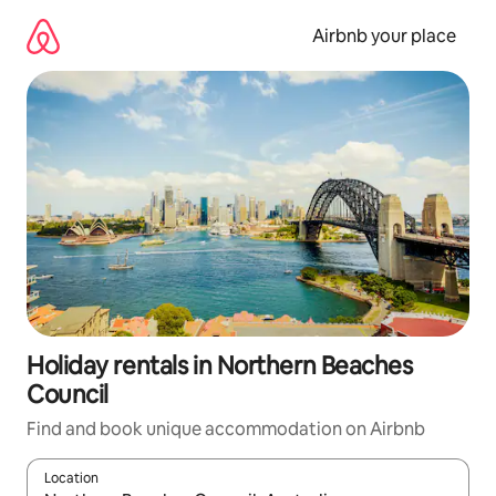
Skip
to
Airbnb your place
content
Holiday rentals in Northern Beaches
Council
Find and book unique accommodation on Airbnb
Location