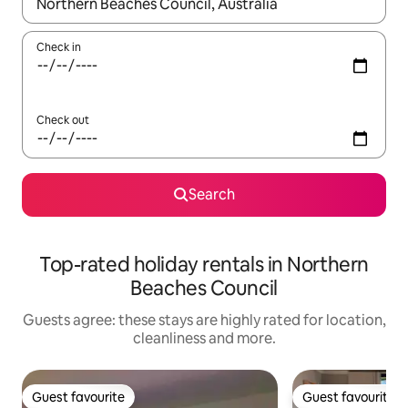
When results are available, navigate with the up and down arro
Check in
Check out
Search
Top-rated holiday rentals in Northern
Beaches Council
Guests agree: these stays are highly rated for location,
cleanliness and more.
Guest favourite
Guest favourite
Guest favourite
Guest favourite