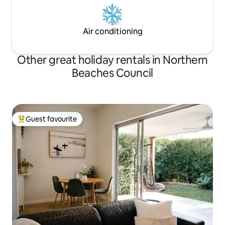
Air conditioning
Other great holiday rentals in Northern
Beaches Council
Guest favourite
Top guest favourite