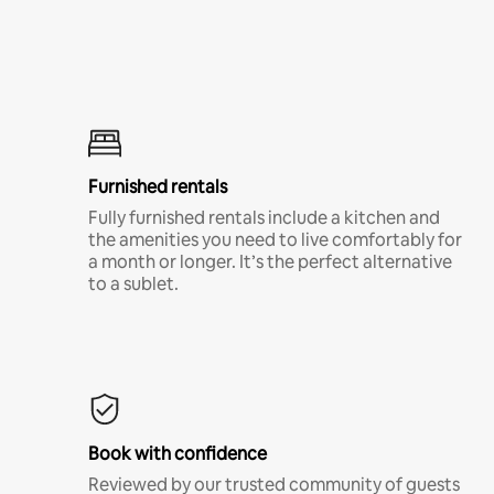
Furnished rentals
Fully furnished rentals include a kitchen and
the amenities you need to live comfortably for
a month or longer. It’s the perfect alternative
to a sublet.
Book with confidence
Reviewed by our trusted community of guests