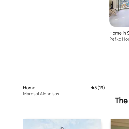
Home in 
Pefko Hou
Home
5 out of 5 average 
5 (19)
Maresol Alonnisos
The 