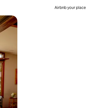
Airbnb your place