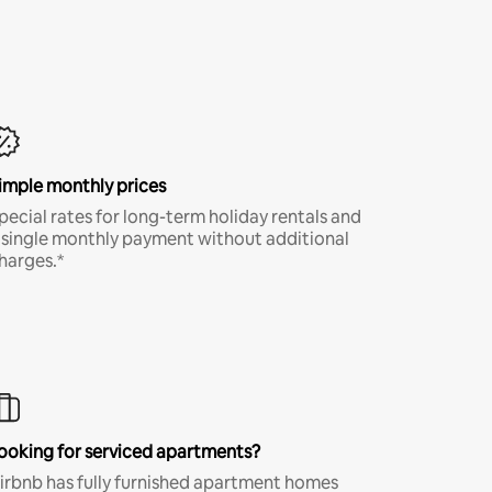
imple monthly prices
pecial rates for long-term holiday rentals and
 single monthly payment without additional
harges.*
ooking for serviced apartments?
irbnb has fully furnished apartment homes