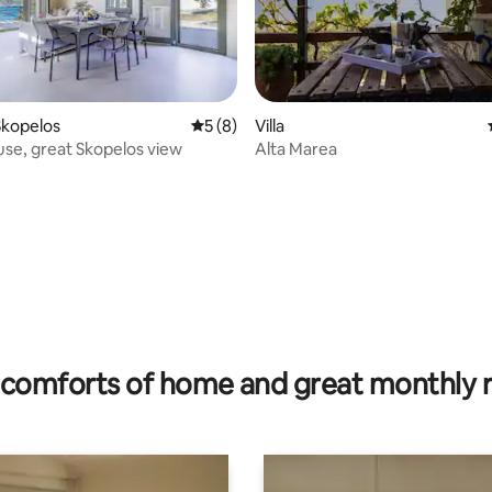
Skopelos
5 out of 5 average rating, 8 reviews
5 (8)
Villa
se, great Skopelos view
Alta Marea
rating, 19 reviews
comforts of home and great monthly 