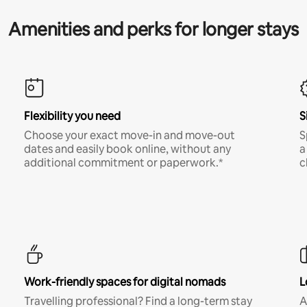
Amenities and perks for longer stays
Flexibility you need
S
Choose your exact move-in and move-out
S
dates and easily book online, without any
a
additional commitment or paperwork.*
c
Work-friendly spaces for digital nomads
L
Travelling professional? Find a long-term stay
A