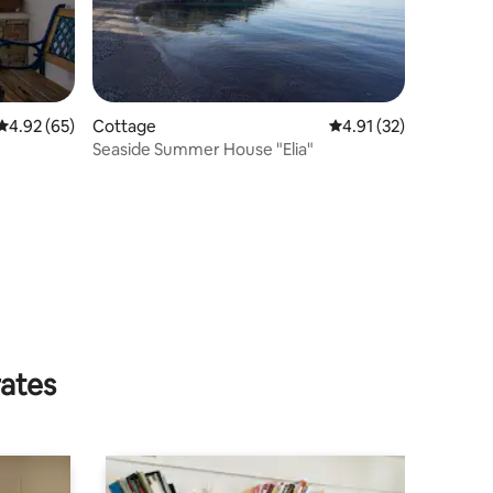
4.92 out of 5 average rating, 65 reviews
4.92 (65)
Cottage
4.91 out of 5 average 
4.91 (32)
Seaside Summer House "Elia"
rates