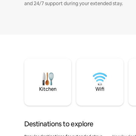
and 24/7 support during your extended stay.
Kitchen
Wifi
Destinations to explore