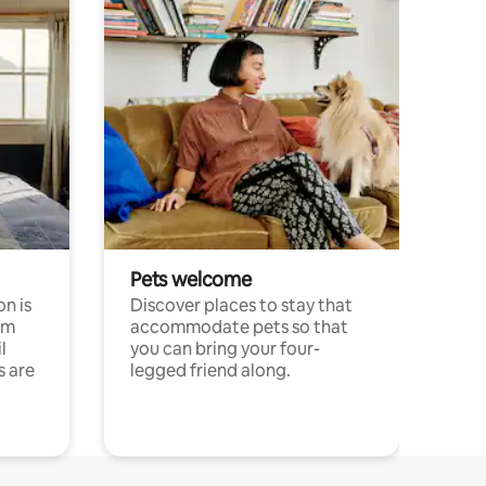
Pets welcome
n is
Discover places to stay that
om
accommodate pets so that
l
you can bring your four-
s are
legged friend along.