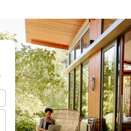
e
and down arrow keys or explore by touch or swipe gestures.