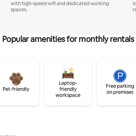
with high-speed wifi and dedicated working
i
spaces.
r
Popular amenities for monthly rentals
Laptop-
Free parking
Pet-friendly
friendly
on premises
workspace