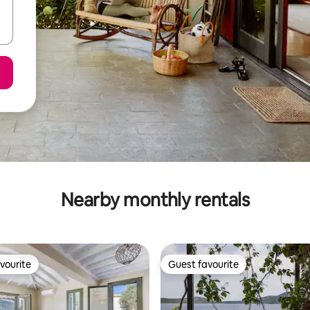
Nearby monthly rentals
vourite
Guest favourite
vourite
Guest favourite