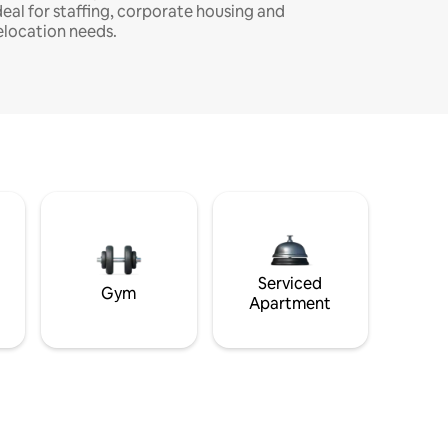
deal for staffing, corporate housing and
elocation needs.
Serviced
Gym
Apartment