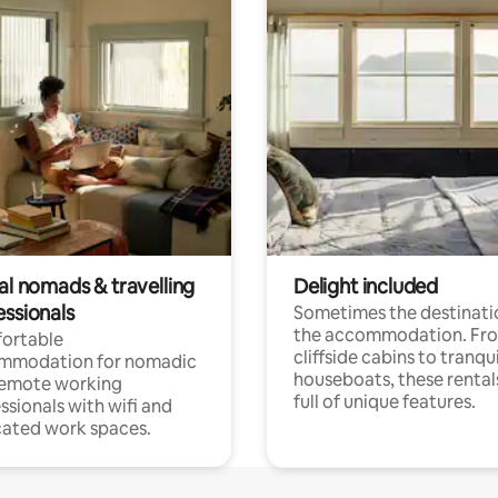
al nomads & travelling
Delight included
essionals
Sometimes the destinatio
the accommodation. Fr
ortable
cliffside cabins to tranqui
mmodation for nomadic
houseboats, these rental
remote working
full of unique features.
ssionals with wifi and
ated work spaces.