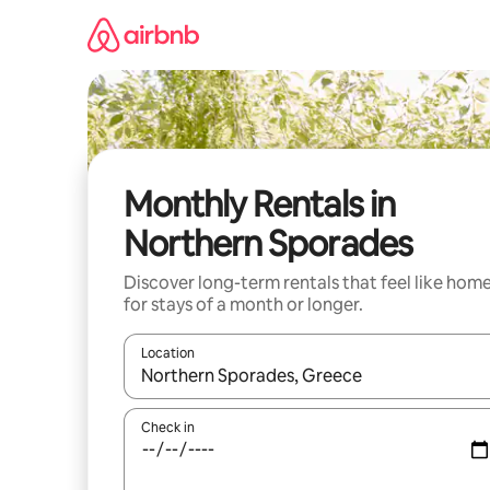
Skip
to
content
Monthly Rentals in
Northern Sporades
Discover long-term rentals that feel like hom
for stays of a month or longer.
Location
When results are available, navigate with the up 
Check in