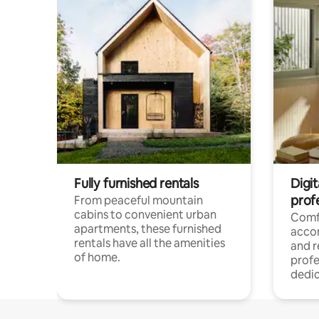
Fully furnished rentals
Digit
prof
From peaceful mountain
cabins to convenient urban
Comf
apartments, these furnished
acco
rentals have all the amenities
and 
of home.
profe
dedic