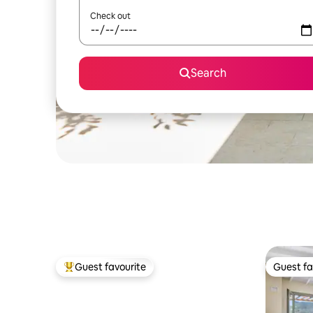
Check out
Search
Guest favourite
Guest fa
Top guest favourite
Guest fa