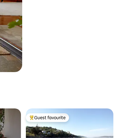
Guest favourite
Top guest favourite