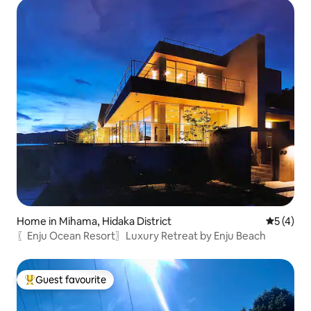
Home in Mihama, Hidaka District
5 out of 
5 (4)
〖Enju Ocean Resort〗Luxury Retreat by Enju Beach
Guest favourite
Top guest favourite