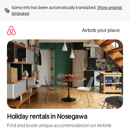
Skip
Some info has been automatically translated. 
Show original 
to
language
content
Airbnb your place
Holiday rentals in Nosegawa
Find and book unique accommodation on Airbnb