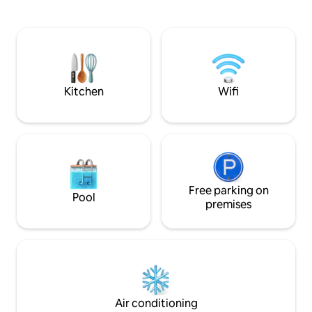
breakfast and dinner prepared by the
Blade and Naruto.It
owner are included (see photos for
everything has be
reference). ⚫︎ We can also provide meals
guests can have a
for pescatarians and vegetarians. The
Suitable for a wid
kitchen area is shared with Hotos.The
families to groups 
rest of the property is for your exclusive
(The price will not
use, and you can enjoy your time as
people) [Best hospitality not found in
Kitchen
Wifi
freely as if you were renting the entire
other guesthouses
building. This spacious area, measuring
tatami tatami mat
approximately 230 m², can
garden spread acro
accommodate up to eight people.Ideal
essence of tradit
for family or group trips.There is also
architecture.Pleas
excellent access to Yoshinoyama, a
at the Japanese 
popular cherry blossom viewing spot,
spacious tatami ma
and Kinnosuke-sanji Temple, a World
Free parking on
which has been re
Pool
Heritage Site. We have preserved the
back in time 200 years ag
premises
historic beams and tiled roof while
term stays] Desk, 
creating a comfortable space for you to
whiteboards are pr
enjoy.The tranquillity of the mountains,
used as a working
the gentle light that shines at
discount plans for
night.Here, you can enjoy a moment to
than 28 days.
forget about everyday life. To enjoy the
beautiful natural surroundings, we
Air conditioning
recommend travelling by car. (If you