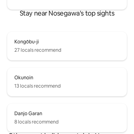
wish, we can arrange transport to and
from the nearest train station) Escape
Stay near Nosegawa's top sights
the hustle and bustle of the city and
enjoy a relaxing stay.
Kongōbu-ji
27 locals recommend
Okunoin
13 locals recommend
Danjo Garan
8 locals recommend