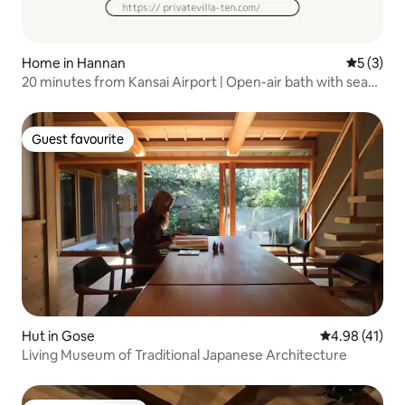
Home in Hannan
5 out of 
5 (3)
20 minutes from Kansai Airport | Open-air bath with sea
view & sauna | Entire villa | Opened at the end of last year
Guest favourite
Guest favourite
Hut in Gose
4.98 out of 5
4.98 (41)
Living Museum of Traditional Japanese Architecture