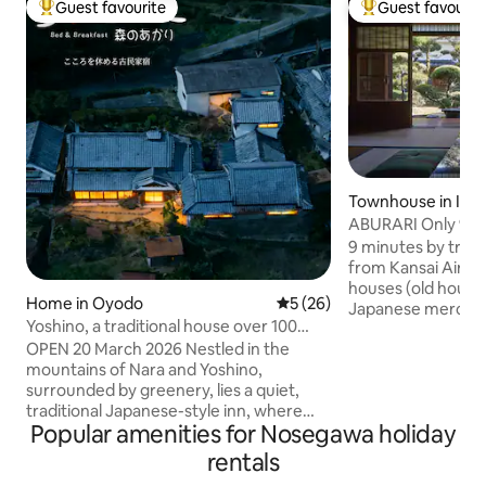
Guest favourite
Guest favourit
Top guest favourite
Top guest favouri
Townhouse in Izu
ABURARI Only 9 m
Airport, an old pri
9 minutes by train
popular mossy Ja
from Kansai Airpor
price for up to 3 p
houses (old houses
Home in Oyodo
5 out of 5 average rating, 2
5 (26)
Japanese merchant
Yoshino, a traditional house over 100
that has been pas
years old / Breakfast and dinner included
OPEN 20 March 2026 Nestled in the
for generations. It
/ Limited to one group per day / A quiet
mountains of Nara and Yoshino,
house, but just fa
inn surrounded by greenery
surrounded by greenery, lies a quiet,
enjoy a relaxing t
traditional Japanese-style inn, where
worrying about othe
Popular amenities for Nosegawa holiday
only one group is accommodated per
popular inn for th
day: B&B Morino Akari.(The name means
in traditional Japa
rentals
"Light of the Forest") ⚫︎ During your stay,
enthusiasts of an