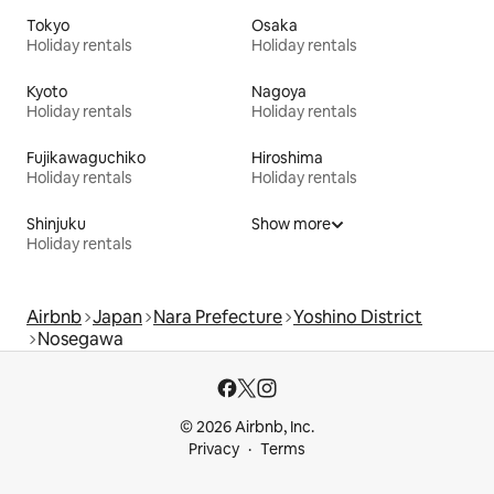
Tokyo
Osaka
Holiday rentals
Holiday rentals
Kyoto
Nagoya
Holiday rentals
Holiday rentals
Fujikawaguchiko
Hiroshima
Holiday rentals
Holiday rentals
Shinjuku
Show more
Holiday rentals
Airbnb
Japan
Nara Prefecture
Yoshino District
Nosegawa
© 2026 Airbnb, Inc.
Privacy
Terms