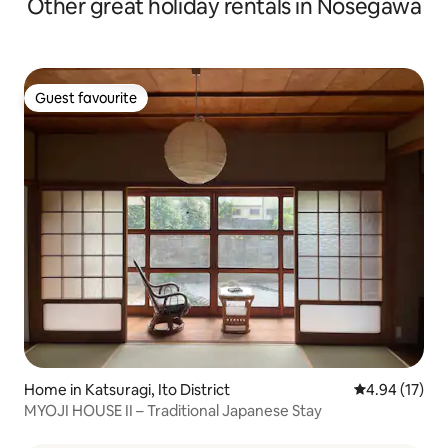
Other great holiday rentals in Nosegawa
Guest favourite
Guest favourite
Home in Katsuragi, Ito District
4.94 out of 5
4.94 (17)
MYOJI HOUSE II – Traditional Japanese Stay