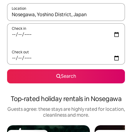
Location
When results are available, navigate with the up and down arro
Check in
Check out
Search
Top-rated holiday rentals in Nosegawa
Guests agree: these stays are highly rated for location,
cleanliness and more.