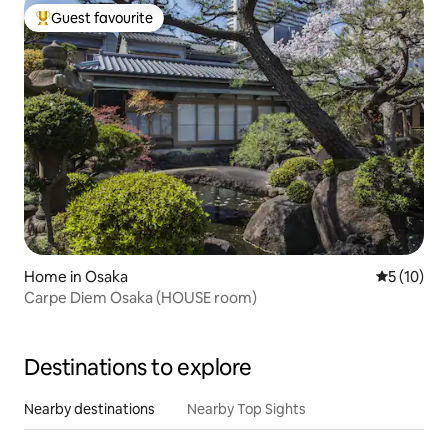
Guest favourite
Top guest favourite
Home in Osaka
5 out of 5
5 (10)
Carpe Diem Osaka (HOUSE room)
Destinations to explore
Nearby destinations
Nearby Top Sights