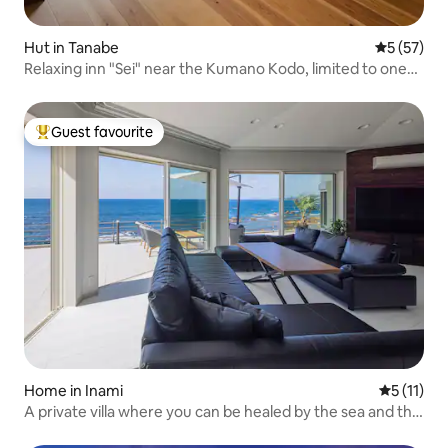
Hut in Tanabe
5 out of 5
5 (57)
Relaxing inn "Sei" near the Kumano Kodo, limited to one
group per day. The hot springs are nearby. Free shuttle
service to Hongu-cho, Taisha.
Guest favourite
Top guest favourite
Home in Inami
5 out of 5
5 (11)
A private villa where you can be healed by the sea and the
sunset | A hidden gem in Wakayama, Innan-cho