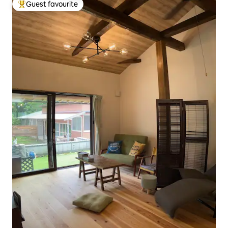
Guest favourite
Top guest favourite