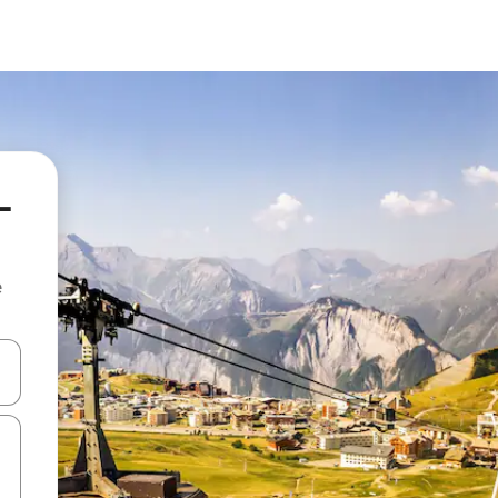
-
e
and down arrow keys or explore by touch or swipe gestures.