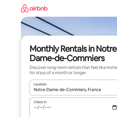
Skip
to
content
Monthly Rentals in Notre
Dame-de-Commiers
Discover long-term rentals that feel like hom
for stays of a month or longer.
Location
When results are available, navigate with the up 
Check in