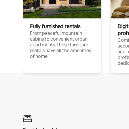
Fully furnished rentals
Digit
prof
From peaceful mountain
cabins to convenient urban
Comf
apartments, these furnished
acco
rentals have all the amenities
and 
of home.
profe
dedic