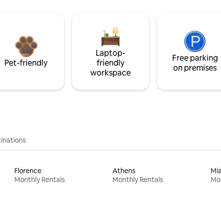
Laptop-
Free parking
Pet-friendly
friendly
on premises
workspace
inations
Florence
Athens
Mi
Monthly Rentals
Monthly Rentals
Mon