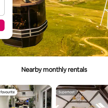
Nearby monthly rentals
favourite
Superhost
t favourite
Superhost