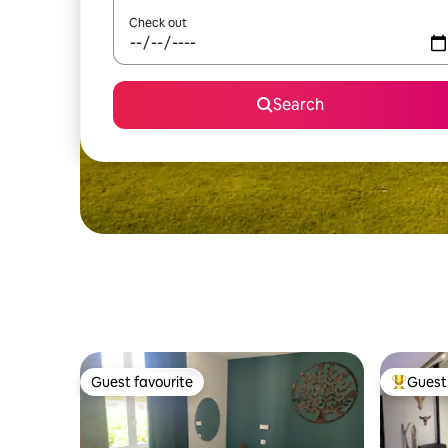
Check out
Search
Guest favourite
Guest 
Guest favourite
Top gues