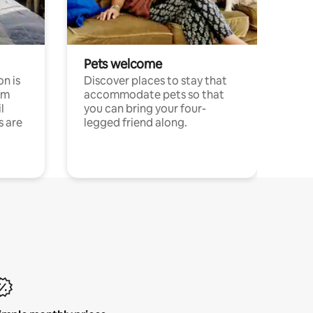
Pets welcome
n is
Discover places to stay that
om
accommodate pets so that
l
you can bring your four-
s are
legged friend along.