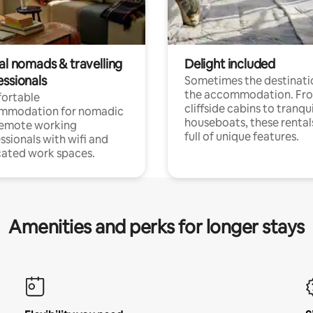
al nomads & travelling
Delight included
essionals
Sometimes the destinatio
the accommodation. Fr
ortable
cliffside cabins to tranqui
mmodation for nomadic
houseboats, these rental
remote working
full of unique features.
ssionals with wifi and
ated work spaces.
Amenities and perks for longer stays