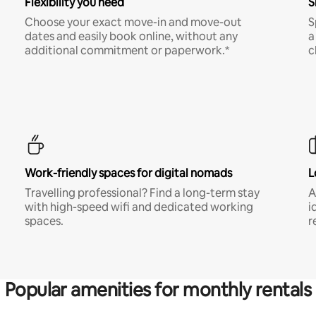
Flexibility you need
S
Choose your exact move-in and move-out
S
dates and easily book online, without any
a
additional commitment or paperwork.*
c
Work-friendly spaces for digital nomads
L
Travelling professional? Find a long-term stay
A
with high-speed wifi and dedicated working
i
spaces.
r
Popular amenities for monthly rentals