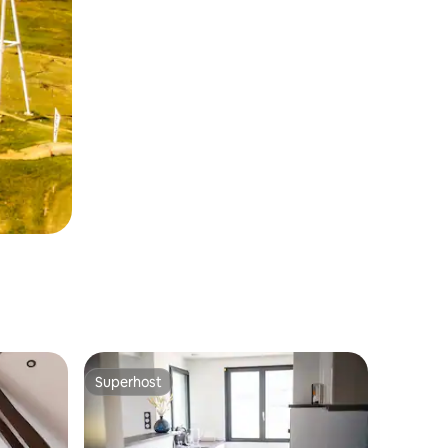
Superhost
Superhost