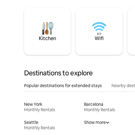
Kitchen
Wifi
Destinations to explore
Popular destinations for extended stays
Nearby dest
New York
Barcelona
Monthly Rentals
Monthly Rentals
Seattle
Show more
Monthly Rentals