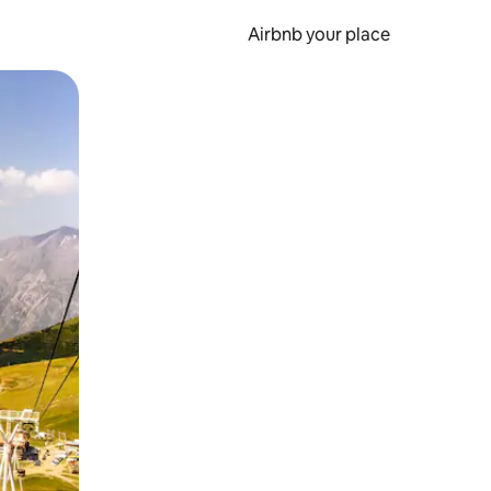
Airbnb your place