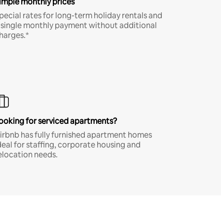
imple monthly prices
pecial rates for long-term holiday rentals and
 single monthly payment without additional
harges.*
ooking for serviced apartments?
irbnb has fully furnished apartment homes
deal for staffing, corporate housing and
elocation needs.