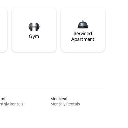
Serviced
Gym
Apartment
ami
Montreal
thly Rentals
Monthly Rentals