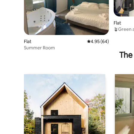
Flat
🪴Green a
Rated ⭐️⭐️
Flat
4.95 out of 5 average r
4.95 (64)
Summer Room
The 