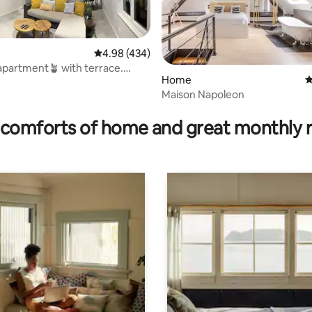
4.98 out of 5 average rating, 434 reviews
4.98 (434)
partment🪴 with terrace.
Home
4
⭐️⭐️
Maison Napoleon
ating, 64 reviews
comforts of home and great monthly 