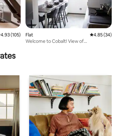
.93 out of 5 average rating, 105 reviews
4.93 (105)
Flat
4.85 out of 5 average 
4.85 (34)
Welcome to Cobalt! View of
lakes/mountains
rates