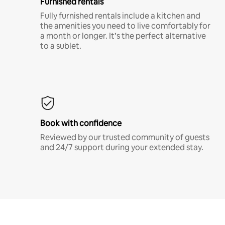
Furnished rentals
Fully furnished rentals include a kitchen and
the amenities you need to live comfortably for
a month or longer. It’s the perfect alternative
to a sublet.
Book with confidence
Reviewed by our trusted community of guests
and 24/7 support during your extended stay.